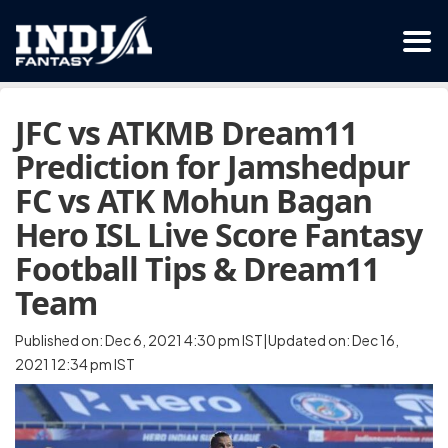
JFC vs ATKMB Dream11
Prediction for Jamshedpur
FC vs ATK Mohun Bagan
Hero ISL Live Score Fantasy
Football Tips & Dream11
Team
Published on: Dec 6, 2021 4:30 pm IST|Updated on: Dec 16,
2021 12:34 pm IST