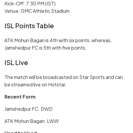
Kick-Off: 7:30 PM (IST)
Venue: GMC Athletic Stadium
ISL Points Table
ATK Mohun Bagan is 4th with six points, whereas,
Jamshedpur FC is 5th with five points.
ISL Live
The match will be broadcasted on Star Sports and can
be streamed live on Hotstar.
Recent Form
Jamshedpur FC: DWD
ATK Mohun Bagan: LWW