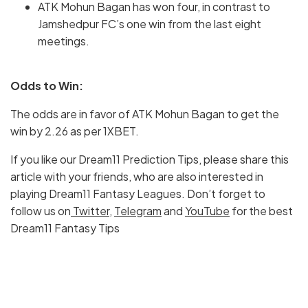
ATK Mohun Bagan has won four, in contrast to
Jamshedpur FC’s one win from the last eight
meetings.
Odds to Win:
The odds are in favor of ATK Mohun Bagan to get the
win by 2.26 as per 1XBET.
If you like our Dream11 Prediction Tips, please share this
article with your friends, who are also interested in
playing Dream11 Fantasy Leagues. Don’t forget to
follow us on
Twitter
,
Telegram
and
YouTube
for the best
Dream11 Fantasy Tips