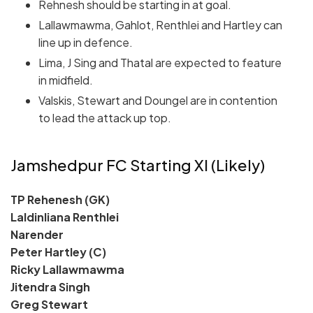
Rehnesh should be starting in at goal.
Lallawmawma, Gahlot, Renthlei and Hartley can
line up in defence.
Lima, J Sing and Thatal are expected to feature
in midfield.
Valskis, Stewart and Doungel are in contention
to lead the attack up top.
Jamshedpur FC Starting XI (Likely)
TP Rehenesh (GK)
Laldinliana Renthlei
Narender
Peter Hartley (C)
Ricky Lallawmawma
Jitendra Singh
Greg Stewart