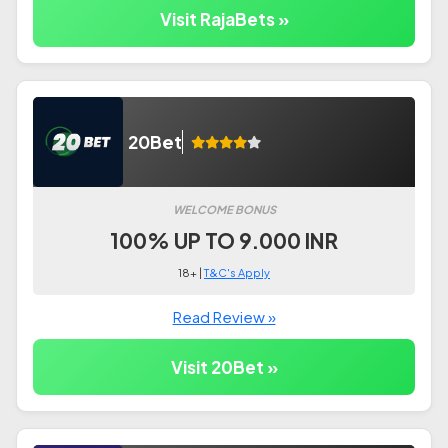
Visit RajaBets »
20Bet
WELCOME BONUS
100% UP TO 9.000 INR
18+ |
T&C's Apply
Read Review »
Visit 20Bet »