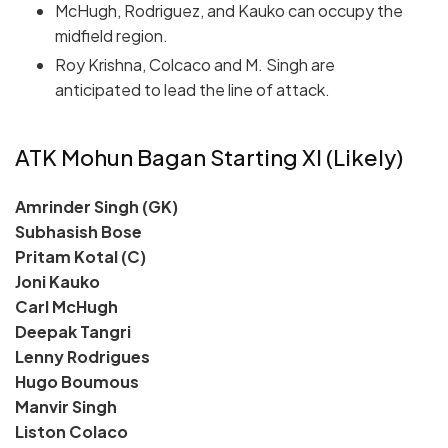
McHugh, Rodriguez, and Kauko can occupy the
midfield region.
Roy Krishna, Colcaco and M. Singh are
anticipated to lead the line of attack.
ATK Mohun Bagan Starting XI (Likely)
Amrinder Singh (GK)
Subhasish Bose
Pritam Kotal (C)
Joni Kauko
Carl McHugh
Deepak Tangri
Lenny Rodrigues
Hugo Boumous
Manvir Singh
Liston Colaco