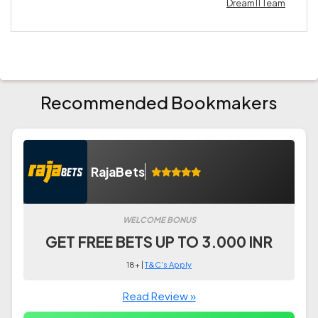
Dream11 Team
Recommended Bookmakers
RajaBets
WELCOME BONUS
GET FREE BETS UP TO 3.000 INR
18+ |
T&C's Apply
Read Review »