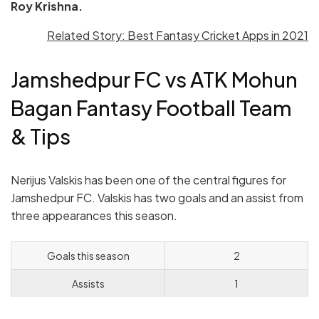
Roy Krishna.
Related Story: Best Fantasy Cricket Apps in 2021
Jamshedpur FC vs ATK Mohun
Bagan Fantasy Football Team
& Tips
Nerijus Valskis has been one of the central figures for
Jamshedpur FC. Valskis has two goals and an assist from
three appearances this season.
Goals this season
2
Assists
1