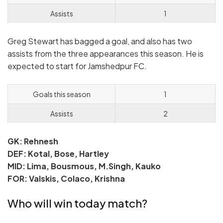
Assists
1
Greg Stewart has bagged a goal, and also has two
assists from the three appearances this season. He is
expected to start for Jamshedpur FC.
Goals this season
1
Assists
2
GK: Rehnesh
DEF: Kotal, Bose, Hartley
MID: Lima, Bousmous, M.Singh, Kauko
FOR: Valskis, Colaco, Krishna
Who will win today match?