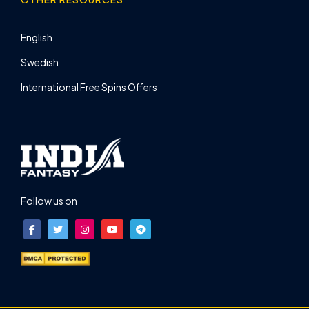
English
Swedish
International Free Spins Offers
Follow us on