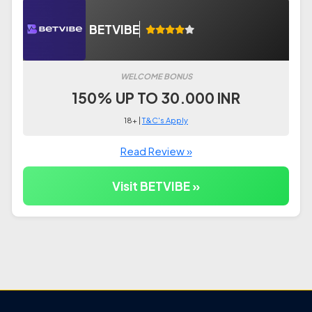
BETVIBE
WELCOME BONUS
150% UP TO 30.000 INR
18+ |
T&C's Apply
Read Review »
Visit BETVIBE »