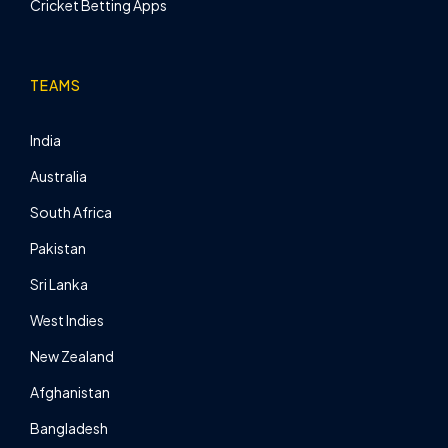
Cricket Betting Apps
TEAMS
India
Australia
South Africa
Pakistan
Sri Lanka
West Indies
New Zealand
Afghanistan
Bangladesh