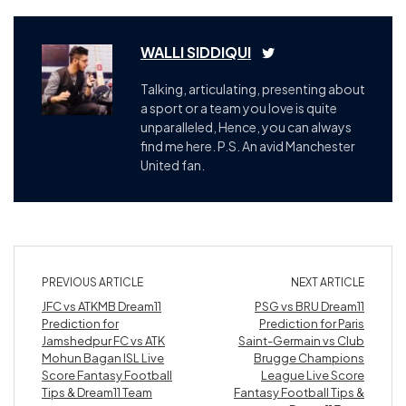
WALLI SIDDIQUI
Talking, articulating, presenting about
a sport or a team you love is quite
unparalleled, Hence, you can always
find me here. P.S. An avid Manchester
United fan.
PREVIOUS ARTICLE
NEXT ARTICLE
JFC vs ATKMB Dream11
PSG vs BRU Dream11
Prediction for
Prediction for Paris
Jamshedpur FC vs ATK
Saint-Germain vs Club
Mohun Bagan ISL Live
Brugge Champions
Score Fantasy Football
League Live Score
Tips & Dream11 Team
Fantasy Football Tips &