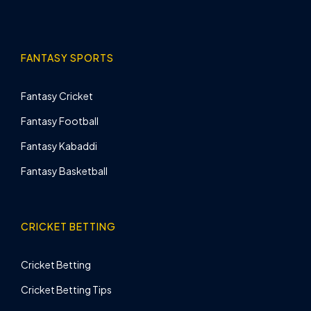
FANTASY SPORTS
Fantasy Cricket
Fantasy Football
Fantasy Kabaddi
Fantasy Basketball
CRICKET BETTING
Cricket Betting
Cricket Betting Tips