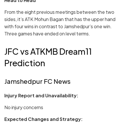
Head to Head
From the eight previous meetings between the two
sides, it’s ATK Mohun Bagan that has the upper hand
with four wins in contrast to Jamshedpur’s one win.
Three games have ended on level terms.
JFC vs ATKMB Dream11
Prediction
Jamshedpur FC News
Injury Report and Unavailability:
No injury concerns
Expected Changes and Strategy: