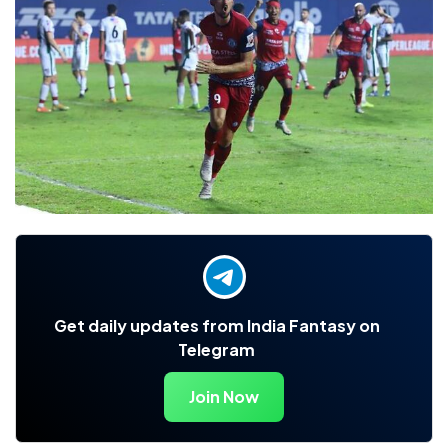
Get daily updates from India Fantasy on
Telegram
Join Now