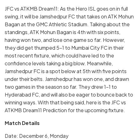
JFC vs ATKMB Dream11: As the Hero ISL goes on in full
swing, it will be Jamshedpur FC that takes on ATK Mohun
Bagan at the GMC Athletic Stadium. Talking about the
standings, ATK Mohun Bagan is 4th with six points,
having won two, and lose one game so far. However,
they did get thumped 5-1 to Mumbai City FC in their
most recent fixture, which could have led to the
confidence levels taking a big blow. Meanwhile,
Jamshedpur FC is a spot below at 5th with five points
under their belts. Jamshedpur has won one, and drawn
two games in the season so far. They drew 1-1 to
Hyderabad FC, and will also be eager to bounce back to
winning ways. With that being said, here is the JFC vs
ATKMB Dream11 Prediction for the upcoming fixture.
Match Details
Date: December 6, Monday