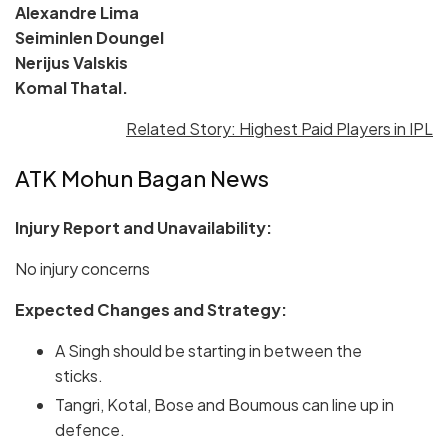
Alexandre Lima
Seiminlen Doungel
Nerijus Valskis
Komal Thatal.
Related Story: Highest Paid Players in IPL
ATK Mohun Bagan News
Injury Report and Unavailability:
No injury concerns
Expected Changes and Strategy:
A Singh should be starting in between the
sticks.
Tangri, Kotal, Bose and Boumous can line up in
defence.