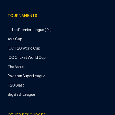
TOURNAMENTS
Indian Premier League (IPL)
Asia Cup
ICC T20 World Cup
ICC Cricket World Cup
The Ashes
Pakistan Super League
T20 Blast
Big Bash League
OTHER RESOURCES