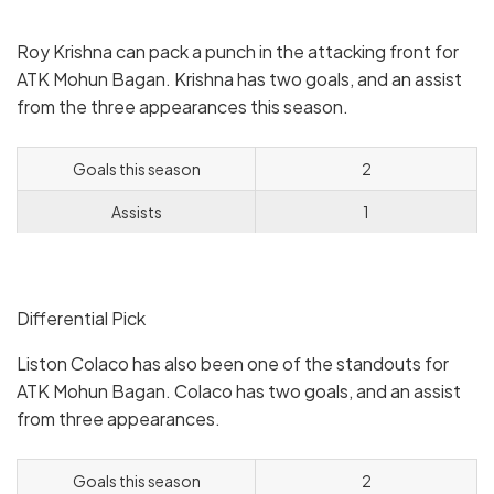
Roy Krishna can pack a punch in the attacking front for
ATK Mohun Bagan. Krishna has two goals, and an assist
from the three appearances this season.
Goals this season
2
Assists
1
Differential Pick
Liston Colaco has also been one of the standouts for
ATK Mohun Bagan. Colaco has two goals, and an assist
from three appearances.
Goals this season
2