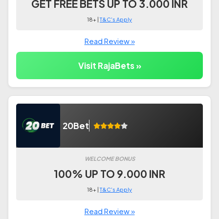
GET FREE BETS UP TO 3.000 INR
18+ |
T&C's Apply
Read Review »
Visit RajaBets »
20Bet
WELCOME BONUS
100% UP TO 9.000 INR
18+ |
T&C's Apply
Read Review »