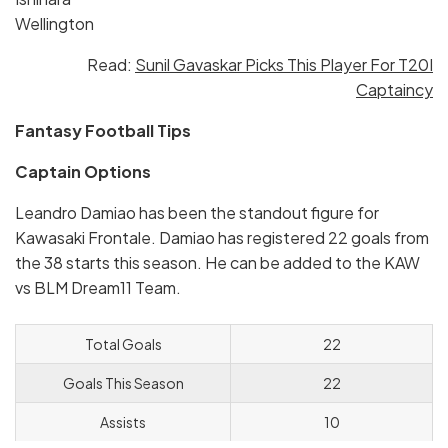
Wellington
Read:
Sunil Gavaskar Picks This Player For T20I
Captaincy
Fantasy Football Tips
Captain Options
Leandro Damiao has been the standout figure for
Kawasaki Frontale. Damiao has registered 22 goals from
the 38 starts this season. He can be added to the KAW
vs BLM Dream11 Team.
Total Goals
22
Goals This Season
22
Assists
10