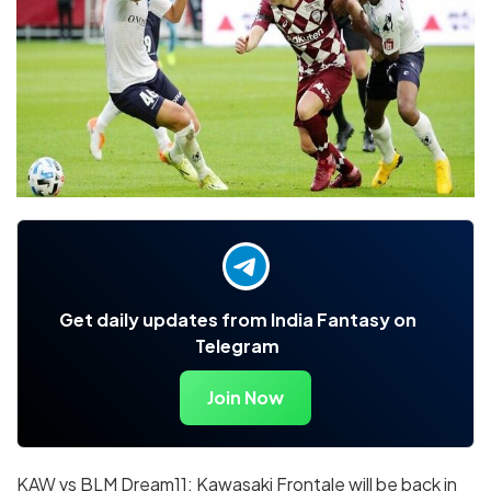
Get daily updates from India Fantasy on
Telegram
Join Now
KAW vs BLM Dream11: Kawasaki Frontale will be back in