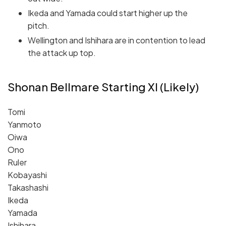
Ikeda and Yamada could start higher up the
pitch.
Wellington and Ishihara are in contention to lead
the attack up top.
Shonan Bellmare Starting XI (Likely)
Tomi
Yanmoto
Oiwa
Ono
Ruler
Kobayashi
Takashashi
Ikeda
Yamada
Ishihara