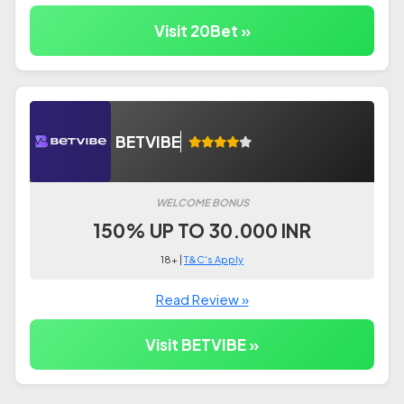
Visit 20Bet »
BETVIBE
WELCOME BONUS
150% UP TO 30.000 INR
18+ |
T&C's Apply
Read Review »
Visit BETVIBE »