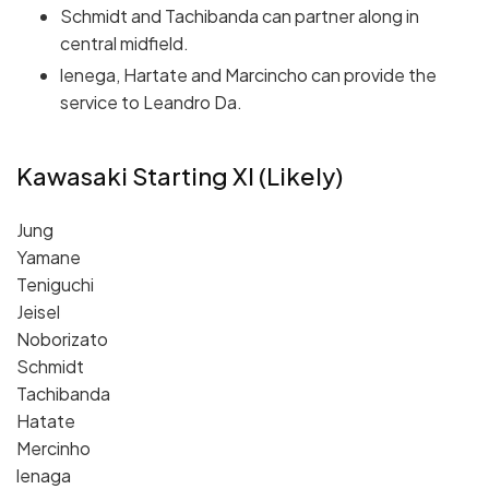
Schmidt and Tachibanda can partner along in
central midfield.
lenega, Hartate and Marcincho can provide the
service to Leandro Da.
Kawasaki Starting XI (Likely)
Jung
Yamane
Teniguchi
Jeisel
Noborizato
Schmidt
Tachibanda
Hatate
Mercinho
lenaga