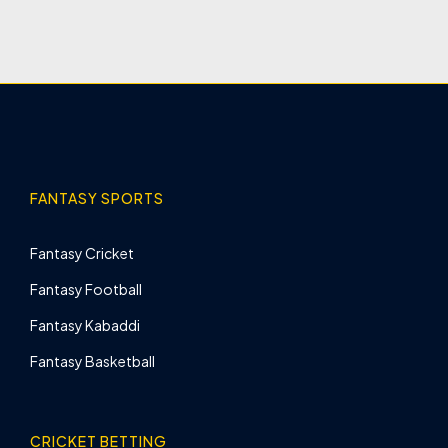
FANTASY SPORTS
Fantasy Cricket
Fantasy Football
Fantasy Kabaddi
Fantasy Basketball
CRICKET BETTING