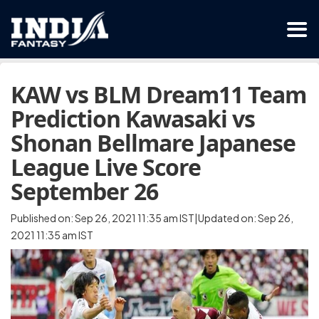
KAW vs BLM Dream11 Team
Prediction Kawasaki vs
Shonan Bellmare Japanese
League Live Score
September 26
Published on: Sep 26, 2021 11:35 am IST|Updated on: Sep 26,
2021 11:35 am IST