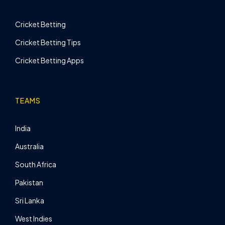
Cricket Betting
Cricket Betting Tips
Cricket Betting Apps
TEAMS
India
Australia
South Africa
Pakistan
Sri Lanka
West Indies