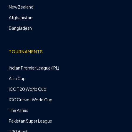
New Zealand
Afghanistan
Bangladesh
TOURNAMENTS
Indian Premier League (IPL)
Asia Cup
ICC T20 World Cup
ICC Cricket World Cup
The Ashes
Pakistan Super League
T20 Blast