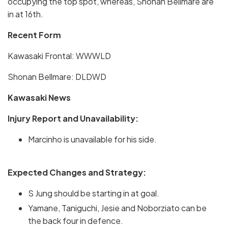
occupying the top spot, whereas, Shonan Bellmare are
in at 16th.
Recent Form
Kawasaki Frontal: WWWLD
Shonan Bellmare: DLDWD
Kawasaki News
Injury Report and Unavailability:
Marcinho is unavailable for his side.
Expected Changes and Strategy:
S Jung should be starting in at goal.
Yamane, Taniguchi, Jesie and Noborziato can be
the back four in defence.