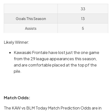
33
Goals This Season
13
Assists
5
Likely Winner:
Kawasaki Frontale have lost just the one game
from the 29 league appearances this season,
and are comfortable placed at the top pf the
pile.
Match Odds:
The KAW vs BLM Today Match Prediction Odds are in