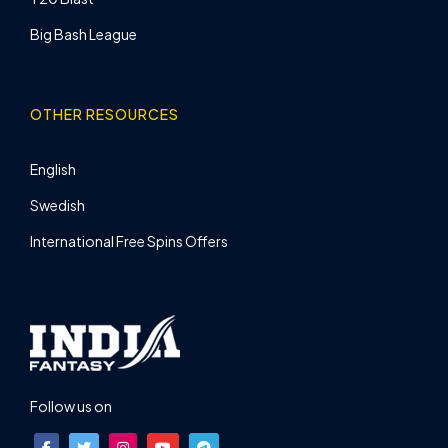
Big Bash League
OTHER RESOURCES
English
Swedish
International Free Spins Offers
Follow us on