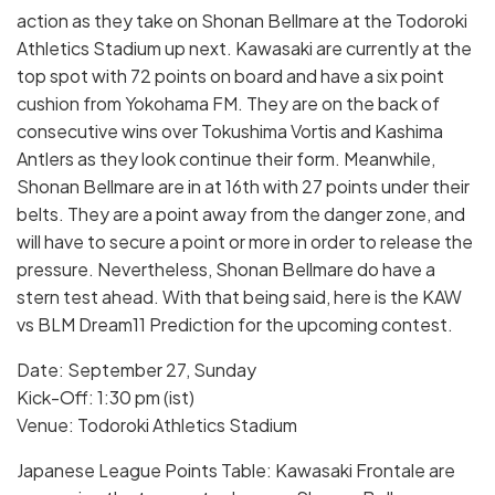
action as they take on Shonan Bellmare at the Todoroki
Athletics Stadium up next. Kawasaki are currently at the
top spot with 72 points on board and have a six point
cushion from Yokohama FM. They are on the back of
consecutive wins over Tokushima Vortis and Kashima
Antlers as they look continue their form. Meanwhile,
Shonan Bellmare are in at 16th with 27 points under their
belts. They are a point away from the danger zone, and
will have to secure a point or more in order to release the
pressure. Nevertheless, Shonan Bellmare do have a
stern test ahead. With that being said, here is the KAW
vs BLM Dream11 Prediction for the upcoming contest.
Date: September 27, Sunday
Kick-Off: 1:30 pm (ist)
Venue: Todoroki Athletics Stadium
Japanese League Points Table: Kawasaki Frontale are