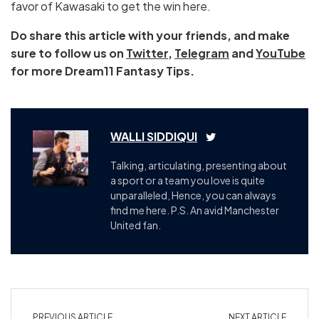
favor of Kawasaki to get the win here.
Do share this article with your friends, and make
sure to follow us on
Twitter
,
Telegram
and
YouTube
for more Dream11 Fantasy Tips.
WALLI SIDDIQUI
Talking, articulating, presenting about
a sport or a team you love is quite
unparalleled, Hence, you can always
find me here. P.S. An avid Manchester
United fan.
PREVIOUS ARTICLE
NEXT ARTICLE