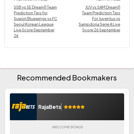
SSB vs SE Dream11 Team
JUV vs SAM Dream11
Prediction Tips for
Team Prediction Tips
Suwon Bluewings vs FC
For Juventus vs
Seoul Korean League
Sampdoria Serie A Live
Live Score September
Score 26 September
26
Recommended Bookmakers
RajaBets
WELCOME BONUS