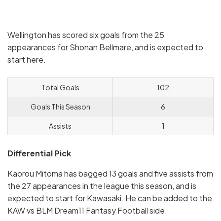
Wellington has scored six goals from the 25
appearances for Shonan Bellmare, and is expected to
start here.
Total Goals
102
Goals This Season
6
Assists
1
Differential Pick
Kaorou Mitoma has bagged 13 goals and five assists from
the 27 appearances in the league this season, and is
expected to start for Kawasaki. He can be added to the
KAW vs BLM Dream11 Fantasy Football side.