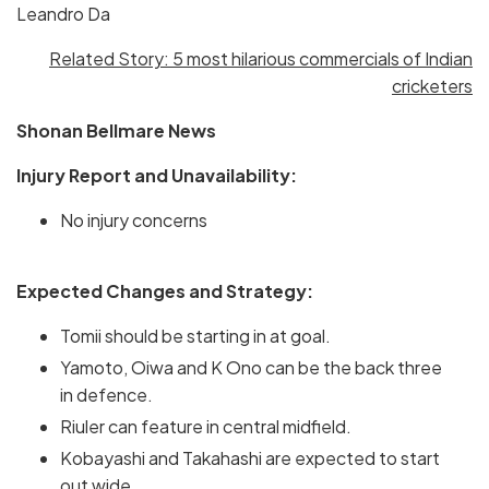
Leandro Da
Related Story: 5 most hilarious commercials of Indian
cricketers
Shonan Bellmare News
Injury Report and Unavailability:
No injury concerns
Expected Changes and Strategy:
Tomii should be starting in at goal.
Yamoto, Oiwa and K Ono can be the back three
in defence.
Riuler can feature in central midfield.
Kobayashi and Takahashi are expected to start
out wide.