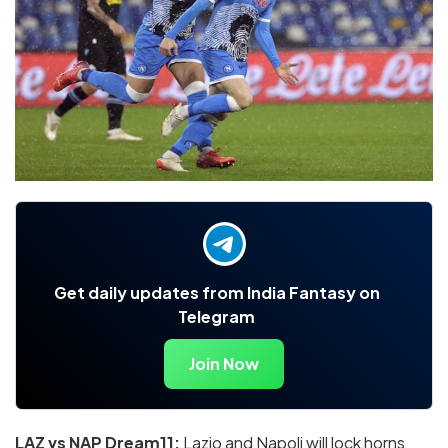
Get daily updates from India Fantasy on
Telegram
Join Now
LAZ vs NAP Dream11:
Lazio and Napoli will lock horns