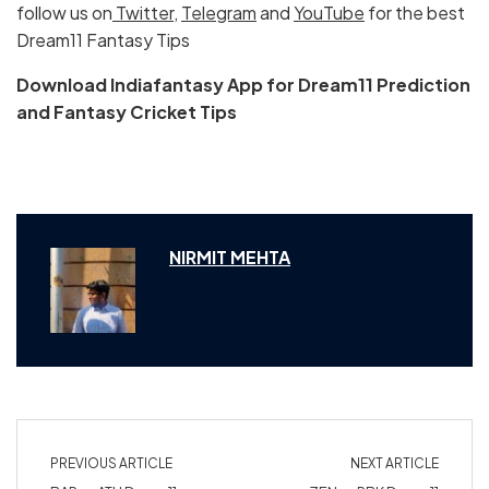
follow us on
Twitter
,
Telegram
and
YouTube
for the best
Dream11 Fantasy Tips
Download Indiafantasy App for Dream11 Prediction
and Fantasy Cricket Tips
NIRMIT MEHTA
PREVIOUS ARTICLE
NEXT ARTICLE