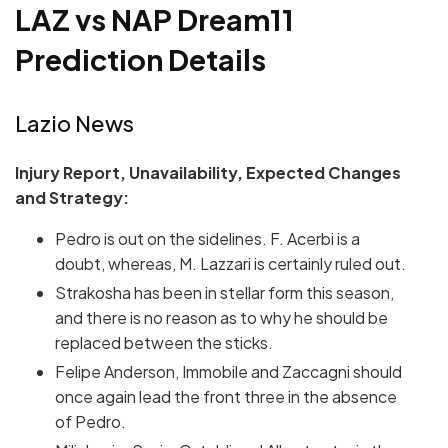
LAZ vs NAP Dream11
Prediction Details
Lazio News
Injury Report, Unavailability, Expected Changes
and Strategy:
Pedro is out on the sidelines. F. Acerbi is a
doubt, whereas, M. Lazzari is certainly ruled out.
Strakosha has been in stellar form this season,
and there is no reason as to why he should be
replaced between the sticks.
Felipe Anderson, Immobile and Zaccagni should
once again lead the front three in the absence
of Pedro.