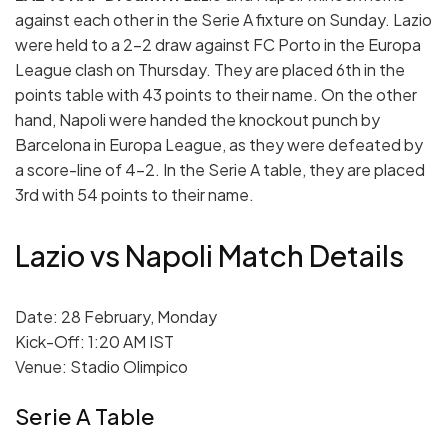
against each other in the Serie A fixture on Sunday. Lazio
were held to a 2-2 draw against FC Porto in the Europa
League clash on Thursday. They are placed 6th in the
points table with 43 points to their name. On the other
hand, Napoli were handed the knockout punch by
Barcelona in Europa League, as they were defeated by
a score-line of 4-2. In the Serie A table, they are placed
3rd with 54 points to their name.
Lazio vs Napoli Match Details
Date: 28 February, Monday
Kick-Off: 1:20 AM IST
Venue: Stadio Olimpico
Serie A Table