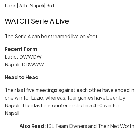
Lazio| 6th; Napoli| 3rd
WATCH Serie A Live
The Serie A can be streamed live on Voot.
Recent Form
Lazio: DWWDW
Napoli: DDWWW
Head to Head
Their last five meetings against each other have ended in
one win for Lazio, whereas, four games have been by
Napoli. Their last encounter ended in a 4-0 win for
Napoli.
Also Read:
ISL Team Owners and Their Net Worth