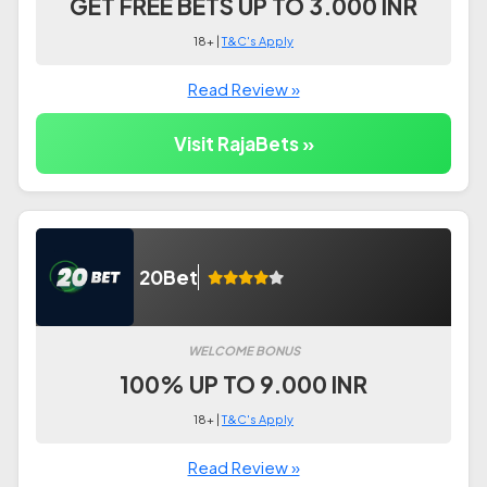
GET FREE BETS UP TO 3.000 INR
18+ |
T&C's Apply
Read Review »
Visit RajaBets »
20Bet
WELCOME BONUS
100% UP TO 9.000 INR
18+ |
T&C's Apply
Read Review »