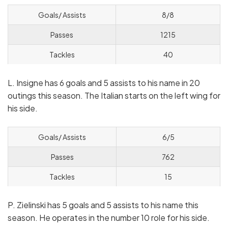
Goals/ Assists
8/8
Passes
1215
Tackles
40
L. Insigne has 6 goals and 5 assists to his name in 20
outings this season. The Italian starts on the left wing for
his side.
Goals/ Assists
6/5
Passes
762
Tackles
15
P. Zielinski has 5 goals and 5 assists to his name this
season. He operates in the number 10 role for his side.