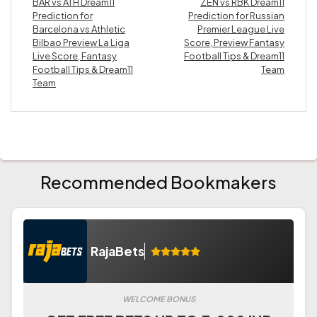
BAR vs ATH Dream11
ZEN vs RBK Dream11
Prediction for
Prediction for Russian
Barcelona vs Athletic
Premier League Live
Bilbao Preview La Liga
Score, Preview Fantasy
Live Score, Fantasy
Football Tips & Dream11
Football Tips & Dream11
Team
Team
Recommended Bookmakers
RajaBets
WELCOME BONUS