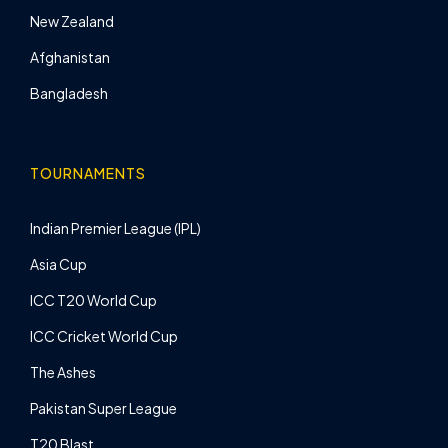
New Zealand
Afghanistan
Bangladesh
TOURNAMENTS
Indian Premier League (IPL)
Asia Cup
ICC T20 World Cup
ICC Cricket World Cup
The Ashes
Pakistan Super League
T20 Blast