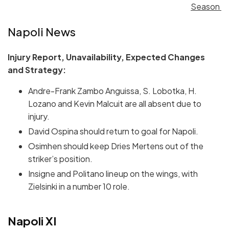
Season
Napoli News
Injury Report, Unavailability, Expected Changes
and Strategy:
Andre-Frank Zambo Anguissa, S. Lobotka, H.
Lozano and Kevin Malcuit are all absent due to
injury.
David Ospina should return to goal for Napoli.
Osimhen should keep Dries Mertens out of the
striker’s position.
Insigne and Politano lineup on the wings, with
Zielsinki in a number 10 role.
Napoli XI