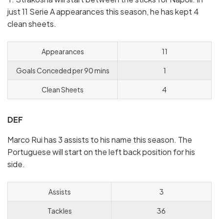
just 11 Serie A appearances this season, he has kept 4
clean sheets.
Appearances
11
Goals Conceded per 90 mins
1
Clean Sheets
4
DEF
Marco Rui has 3 assists to his name this season. The
Portuguese will start on the left back position for his
side.
Assists
3
Tackles
36