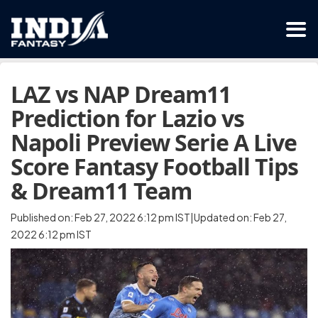
LAZ vs NAP Dream11
Prediction for Lazio vs
Napoli Preview Serie A Live
Score Fantasy Football Tips
& Dream11 Team
Published on: Feb 27, 2022 6:12 pm IST|Updated on: Feb 27,
2022 6:12 pm IST