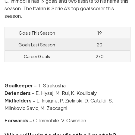
C. Immobile has 19 goals and two assists to his name this
season. The Italian is Serie A’s top goal scorer this
season.
Goals This Season
19
Goals Last Season
20
Career Goals
270
Goalkeeper
– T. Strakosha
Defenders –
E. Hysaj, M. Rui, K. Koulibaly
Midfielders –
L. Insigne, P. Zielinski, D. Cataldi, S.
Milinkovic Savic, M. Zaccagni
Forwards –
C. Immobile, V. Osimhen