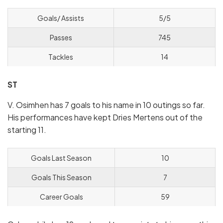
Goals/ Assists
5/5
Passes
745
Tackles
14
ST
V. Osimhen has 7 goals to his name in 10 outings so far.
His performances have kept Dries Mertens out of the
starting 11.
Goals Last Season
10
Goals This Season
7
Career Goals
59