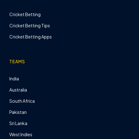
Cricket Betting
Cricket Betting Tips
Cricket Betting Apps
TEAMS
India
Australia
South Africa
Pakistan
Sri Lanka
West Indies