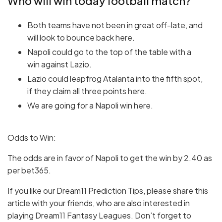
Who will win today football match?
Both teams have not been in great off-late, and
will look to bounce back here.
Napoli could go to the top of the table with a
win against Lazio.
Lazio could leapfrog Atalanta into the fifth spot,
if they claim all three points here.
We are going for a Napoli win here.
Odds to Win:
The odds are in favor of Napoli to get the win by 2.40 as
per bet365.
If you like our Dream11 Prediction Tips, please share this
article with your friends, who are also interested in
playing Dream11 Fantasy Leagues. Don’t forget to