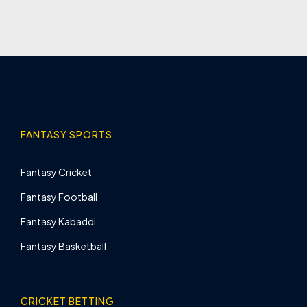
FANTASY SPORTS
Fantasy Cricket
Fantasy Football
Fantasy Kabaddi
Fantasy Basketball
CRICKET BETTING