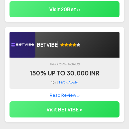
Visit 20Bet »
BETVIBE
WELCOME BONUS
150% UP TO 30.000 INR
18+ |
T&C's Apply
Read Review »
Visit BETVIBE »