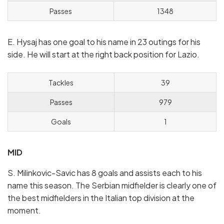
Passes
1348
E. Hysaj has one goal to his name in 23 outings for his
side. He will start at the right back position for Lazio.
Tackles
39
Passes
979
Goals
1
MID
S. Milinkovic-Savic has 8 goals and assists each to his
name this season. The Serbian midfielder is clearly one of
the best midfielders in the Italian top division at the
moment.