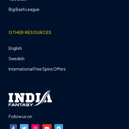
Big Bash League
OTHER RESOURCES
English
Swedish
International Free Spins Offers
Follow us on