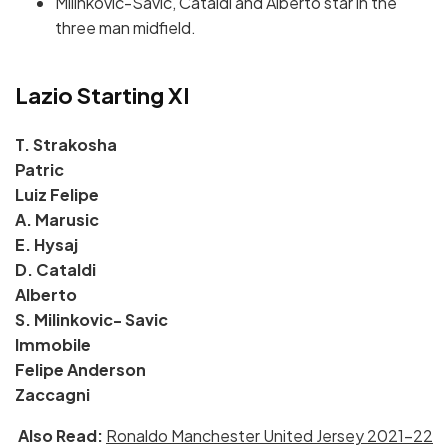
Milinkovic-Savic, Cataldi and Alberto star in the
three man midfield.
Lazio Starting XI
T. Strakosha
Patric
Luiz Felipe
A. Marusic
E. Hysaj
D. Cataldi
Alberto
S. Milinkovic- Savic
Immobile
Felipe Anderson
Zaccagni
Also Read:
Ronaldo Manchester United Jersey 2021-22