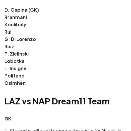
D. Ospina (GK)
Rrahmani
Koulibaly
Rui
G. Di Lorenzo
Ruiz
P. Zielinski
Lobotka
L. Insigne
Politano
Osimhen
LAZ vs NAP Dream11 Team
GK
T. Strakosha will start between the sticks for Napoli. In