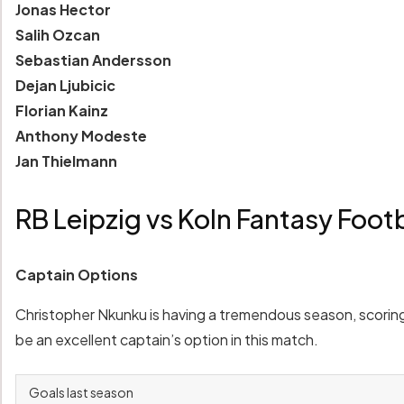
Jonas Hector
Salih Ozcan
Sebastian Andersson
Dejan Ljubicic
Florian Kainz
Anthony Modeste
Jan Thielmann
RB Leipzig vs Koln Fantasy Foot
Captain Options
Christopher Nkunku is having a tremendous season, scoring
be an excellent captain’s option in this match.
Goals last season