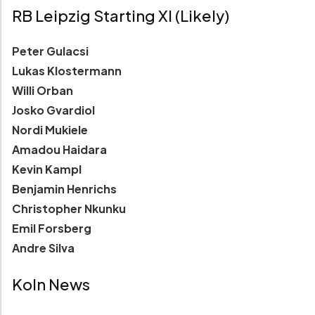
RB Leipzig Starting XI (Likely)
Peter Gulacsi
Lukas Klostermann
Willi Orban
Josko Gvardiol
Nordi Mukiele
Amadou Haidara
Kevin Kampl
Benjamin Henrichs
Christopher Nkunku
Emil Forsberg
Andre Silva
Koln News