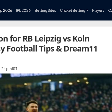
up 2026
IPL 2026
Betting Sites
Cricket Betting
Players
C
n for RB Leipzig vs Koln
sy Football Tips & Dream11
1:24 pm IST