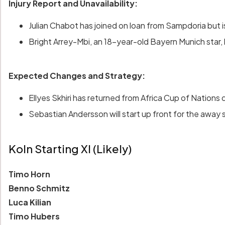
Injury Report and Unavailability:
Julian Chabot has joined on loan from Sampdoria but is
Bright Arrey-Mbi, an 18-year-old Bayern Munich star,
Expected Changes and Strategy:
Ellyes Skhiri has returned from Africa Cup of Nations d
Sebastian Andersson will start up front for the away 
Koln Starting XI (Likely)
Timo Horn
Benno Schmitz
Luca Kilian
Timo Hubers