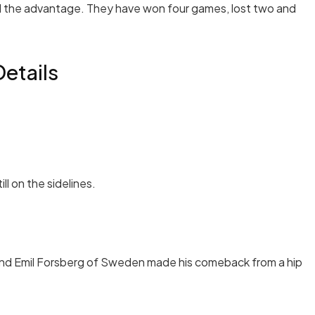
d the advantage. They have won four games, lost two and
etails
ll on the sidelines.
t, and Emil Forsberg of Sweden made his comeback from a hip