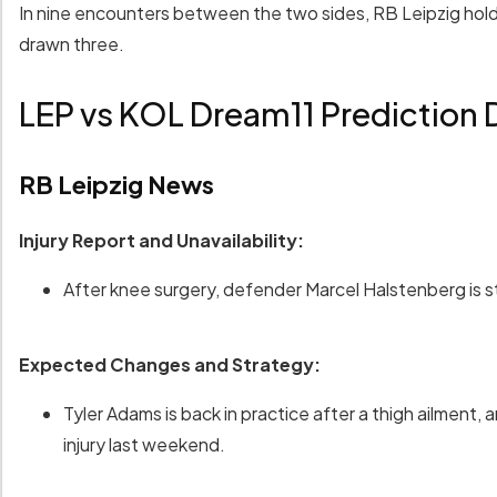
In nine encounters between the two sides, RB Leipzig hol
drawn three.
LEP vs KOL Dream11 Prediction D
RB Leipzig News
Injury Report and Unavailability:
After knee surgery, defender Marcel Halstenberg is sti
Expected Changes and Strategy:
Tyler Adams is back in practice after a thigh ailmen
injury last weekend.