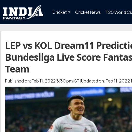
Cricket
Cricket News
T20 World C
LEP vs KOL Dream11 Predictio
Bundesliga Live Score Fanta
Team
Published on: Feb 11, 2022 3:30 pm IST|Updated on: Feb 11, 2022 