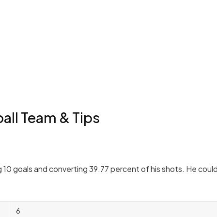
ball Team & Tips
 10 goals and converting 39.77 percent of his shots. He coul
6