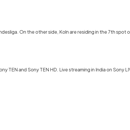
desliga. On the other side, Koln are residing in the 7th spot o
ony TEN and Sony TEN HD. Live streaming in India on Sony LI