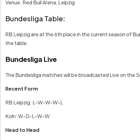
Venue: Red Bull Arena, Leipzig
Bundesliga Table:
RB Leipzig are at the 6th place in the current season of Bun
the table.
Bundesliga Live
The Bundesliga matches will be broadcasted Live on the S
Recent Form
RB Leipzig: L-W-W-W-L
Koln: W-D-L-W-W
Head to Head