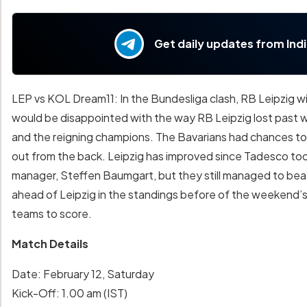
Get daily updates from Ind
LEP vs KOL Dream11: In the Bundesliga clash, RB Leipzig w
would be disappointed with the way RB Leipzig lost past 
and the reigning champions. The Bavarians had chances to 
out from the back. Leipzig has improved since Tadesco too
manager, Steffen Baumgart, but they still managed to beat 
ahead of Leipzig in the standings before of the weekend’
teams to score.
Match Details
Date: February 12, Saturday
Kick-Off: 1.00 am (IST)