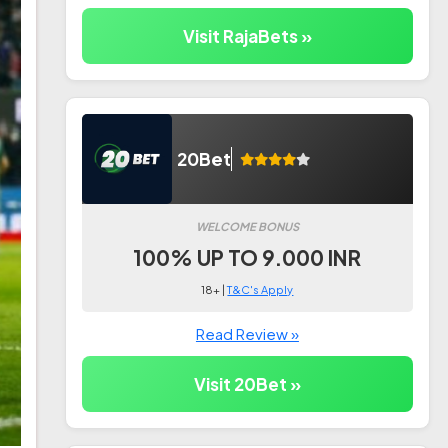
Visit RajaBets »
20Bet
WELCOME BONUS
100% UP TO 9.000 INR
18+ |
T&C's Apply
Read Review »
Visit 20Bet »