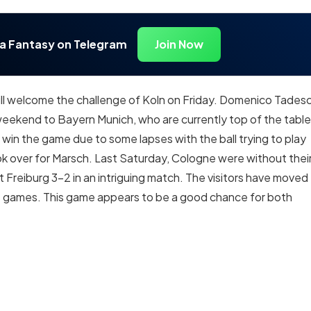
ia Fantasy on Telegram
Join Now
ill welcome the challenge of Koln on Friday. Domenico Tades
weekend to Bayern Munich, who are currently top of the table
win the game due to some lapses with the ball trying to play
k over for Marsch. Last Saturday, Cologne were without thei
Freiburg 3-2 in an intriguing match. The visitors have moved
s games. This game appears to be a good chance for both