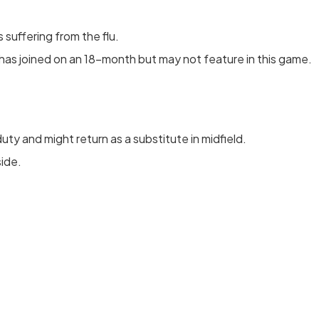
 suffering from the flu.
 has joined on an 18-month but may not feature in this game.
uty and might return as a substitute in midfield.
side.