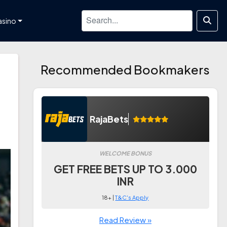
asino
Recommended Bookmakers
RajaBets
WELCOME BONUS
GET FREE BETS UP TO 3.000
INR
18+ |
T&C's Apply
Read Review »