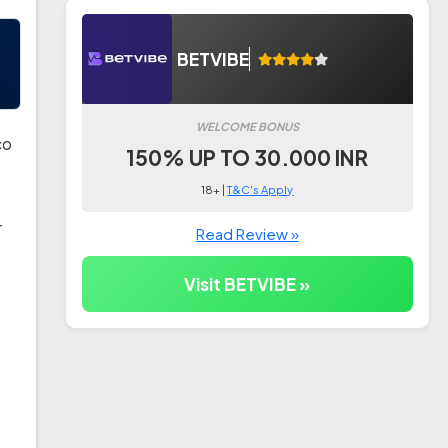
BETVIBE
WELCOME BONUS
co
150% UP TO 30.000 INR
18+ |
T&C's Apply
r
Read Review »
Visit BETVIBE »