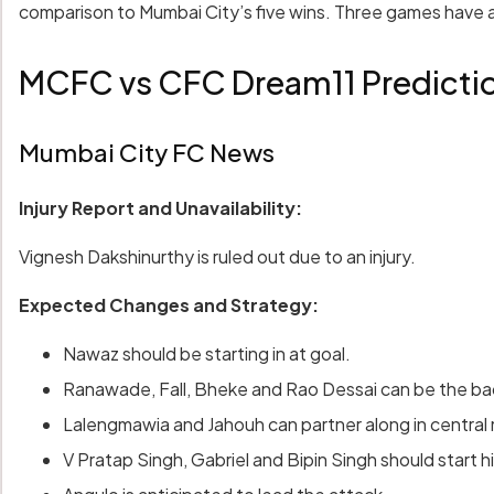
comparison to Mumbai City’s five wins. Three games have a
MCFC vs CFC Dream11 Predictio
Mumbai City FC News
Injury Report and Unavailability:
Vignesh Dakshinurthy is ruled out due to an injury.
Expected Changes and Strategy:
Nawaz should be starting in at goal.
Ranawade, Fall, Bheke and Rao Dessai can be the bac
Lalengmawia and Jahouh can partner along in central 
V Pratap Singh, Gabriel and Bipin Singh should start h