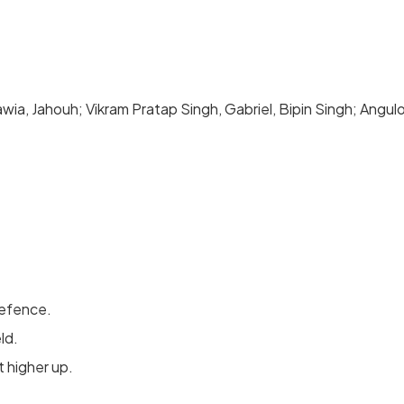
a, Jahouh; Vikram Pratap Singh, Gabriel, Bipin Singh; Angul
defence.
ld.
t higher up.