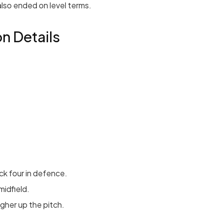
lso ended on level terms.
n Details
k four in defence.
midfield.
igher up the pitch.