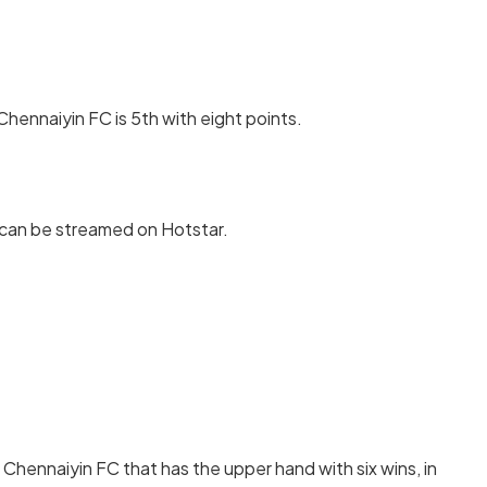
Chennaiyin FC is 5th with eight points.
 can be streamed on Hotstar.
Chennaiyin FC that has the upper hand with six wins, in