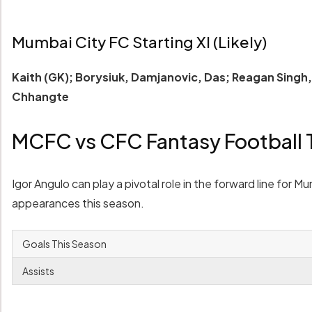
Mumbai City FC Starting XI (Likely)
Kaith (GK); Borysiuk, Damjanovic, Das; Reagan Singh,
Chhangte
MCFC vs CFC Fantasy Football 
Igor Angulo can play a pivotal role in the forward line for M
appearances this season.
Goals This Season
Assists