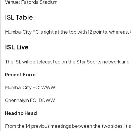
Venue: Fatorda Stadium
ISL Table:
Mumbai City FC is right at the top with 12 points, whereas, 
ISL Live
The ISL will be telecasted on the Star Sports network and
Recent Form
Mumbai City FC: WWWL
Chennaiyin FC: DDWW
Head to Head
From the 14 previous meetings between the two sides, it’s 