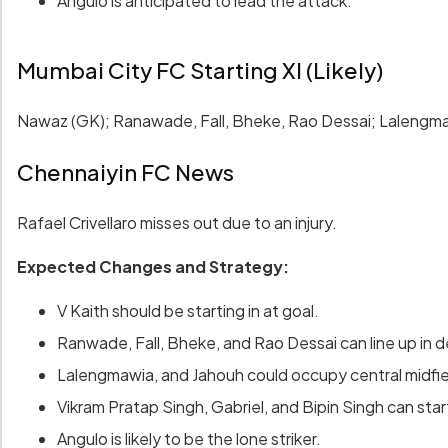
Angulo is anticipated to lead the attack.
Mumbai City FC Starting XI (Likely)
Nawaz (GK); Ranawade, Fall, Bheke, Rao Dessai; Lalengmawi
Chennaiyin FC News
Rafael Crivellaro misses out due to an injury.
Expected Changes and Strategy:
V Kaith should be starting in at goal.
Ranwade, Fall, Bheke, and Rao Dessai can line up in 
Lalengmawia, and Jahouh could occupy central midfie
Vikram Pratap Singh, Gabriel, and Bipin Singh can star
Angulo is likely to be the lone striker.