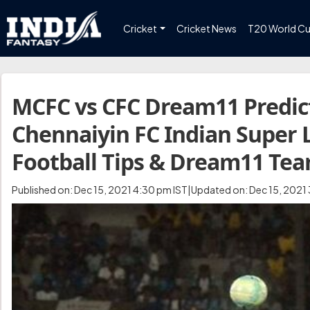
Cricket
Cricket News
T20 World C
MCFC vs CFC Dream11 Predict
Chennaiyin FC Indian Super 
Football Tips & Dream11 Te
Published on: Dec 15, 2021 4:30 pm IST|Updated on: Dec 15, 2021