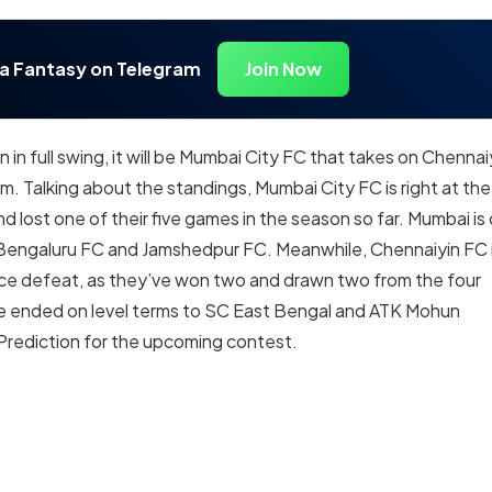
ia Fantasy on Telegram
Join Now
 full swing, it will be Mumbai City FC that takes on Chennai
. Talking about the standings, Mumbai City FC is right at the
d lost one of their five games in the season so far. Mumbai is
Bengaluru FC and Jamshedpur FC. Meanwhile, Chennaiyin FC 
 face defeat, as they’ve won two and drawn two from the four
ave ended on level terms to SC East Bengal and ATK Mohun
Prediction for the upcoming contest.