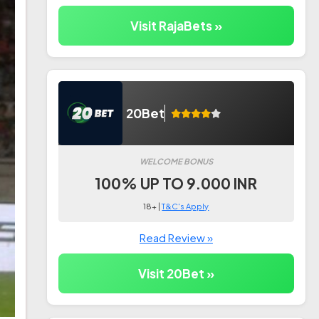
Visit RajaBets »
20Bet
WELCOME BONUS
100% UP TO 9.000 INR
18+ |
T&C's Apply
Read Review »
Visit 20Bet »