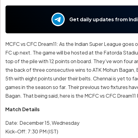
Get daily updates from Ind
MCFC vs CFC Dream11: As the Indian Super League goes on in
FC up next. The game will be hosted at the Fatorda Stadium
top of the pile with 12 points on board. They’ve won four an
the back of three consecutive wins to ATK Mohun Bagan, 
5th with eight points under their belts. Chennai is yet to
games in the season so far. Their previous two fixtures h
Bagan. That being said, here is the MCFC vs CFC Dream11 
Match Details
Date: December 15, Wednesday
Kick-Off: 7:30 PM (IST)