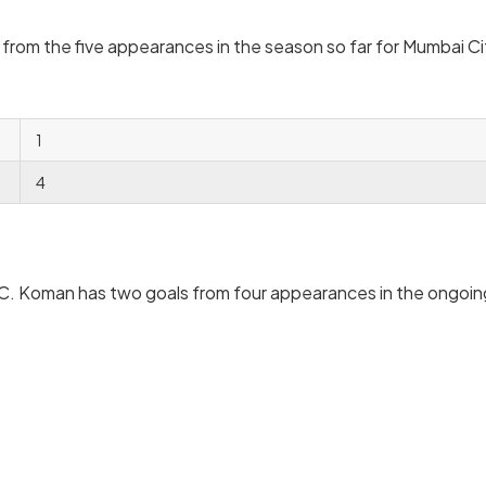
 from the five appearances in the season so far for Mumbai Ci
1
4
FC. Koman has two goals from four appearances in the ongoin