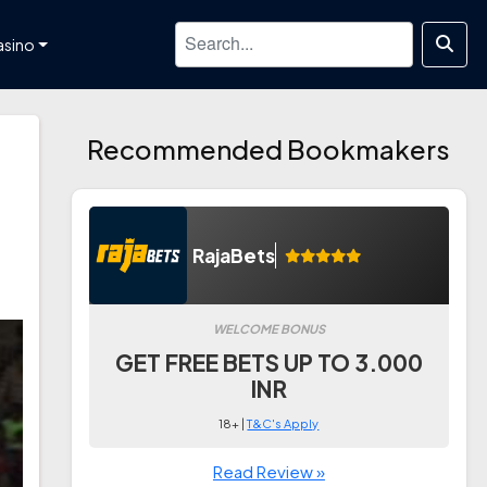
asino
Recommended Bookmakers
RajaBets
WELCOME BONUS
GET FREE BETS UP TO 3.000
INR
18+ |
T&C's Apply
Read Review »