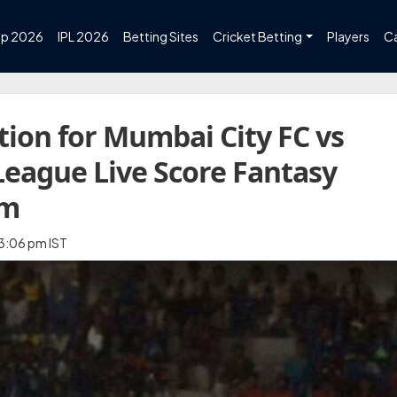
up 2026
IPL 2026
Betting Sites
Cricket Betting
Players
C
ion for Mumbai City FC vs
League Live Score Fantasy
am
 3:06 pm IST