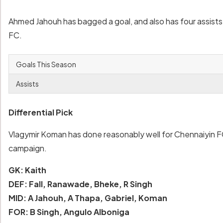
Ahmed Jahouh has bagged a goal, and also has four assists
FC.
Goals This Season
Assists
Differential Pick
Vlagymir Koman has done reasonably well for Chennaiyin 
campaign.
GK: Kaith
DEF: Fall, Ranawade, Bheke, R Singh
MID: A Jahouh, A Thapa, Gabriel, Koman
FOR: B Singh, Angulo Alboniga