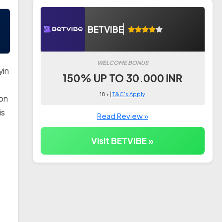
BETVIBE
WELCOME BONUS
yin
150% UP TO 30.000 INR
18+ |
T&C's Apply
 on
is
Read Review »
Visit BETVIBE »