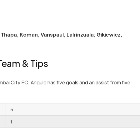
 Thapa, Koman, Vanspaul, Lalrinzuala; Gikiewicz,
Team & Tips
umbai City FC. Angulo has five goals and an assist from five
5
1