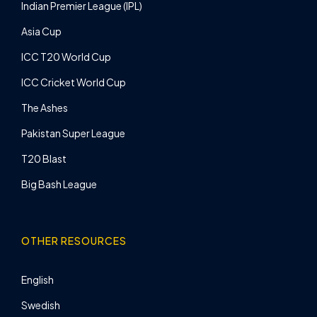
Indian Premier League (IPL)
Asia Cup
ICC T20 World Cup
ICC Cricket World Cup
The Ashes
Pakistan Super League
T20 Blast
Big Bash League
OTHER RESOURCES
English
Swedish