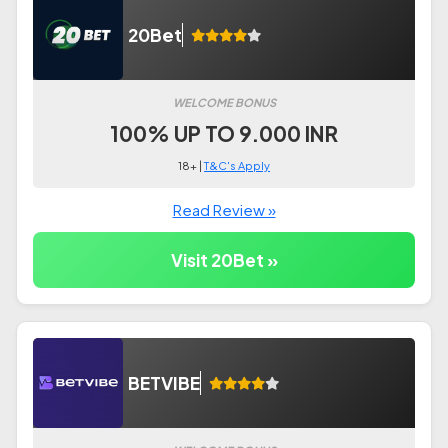
20Bet
WELCOME BONUS
100% UP TO 9.000 INR
18+ |
T&C's Apply
Read Review »
Visit 20Bet »
BETVIBE