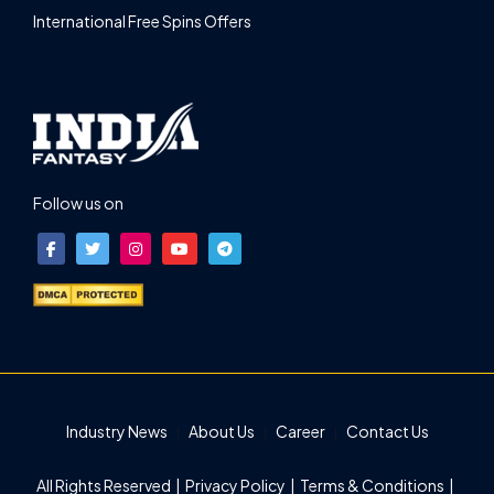
International Free Spins Offers
Follow us on
Industry News
About Us
Career
Contact Us
All Rights Reserved |
Privacy Policy
|
Terms & Conditions
|