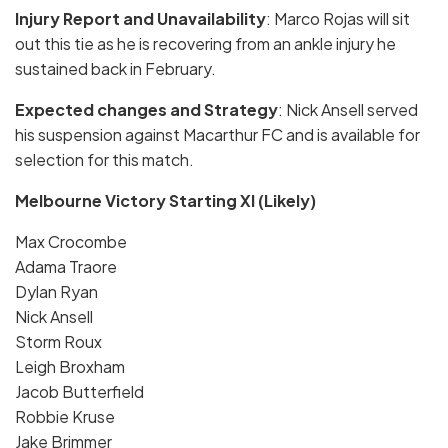
Injury Report and Unavailability
: Marco Rojas will sit
out this tie as he is recovering from an ankle injury he
sustained back in February.
Expected changes and Strategy
: Nick Ansell served
his suspension against Macarthur FC and is available for
selection for this match.
Melbourne Victory Starting XI (Likely)
Max Crocombe
Adama Traore
Dylan Ryan
Nick Ansell
Storm Roux
Leigh Broxham
Jacob Butterfield
Robbie Kruse
Jake Brimmer