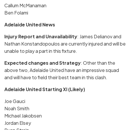
Callum McManaman
Ben Folami
Adelaide United News
Injury Report and Unavailability
: James Delianov and
Nathan Konstandopoulos are currently injured and will be
unable to play a part in this fixture.
Expected changes and Strategy
: Other than the
above two, Adelaide United have an impressive squad
and will have to field their best team in this clash.
Adelaide United Starting XI (Likely)
Joe Gauci
Noah Smith
Michael Jakobsen
Jordan Elsey