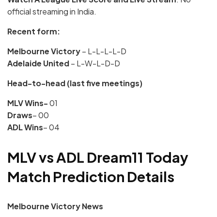
official streaming in India.
Recent form:
Melbourne Victory
– L-L-L-L-D
Adelaide United
– L-W-L-D-D
Head-to-head (last five meetings)
MLV Wins-
01
Draws
– 00
ADL Wins
– 04
MLV vs ADL Dream11 Today
Match Prediction Details
Melbourne Victory
News