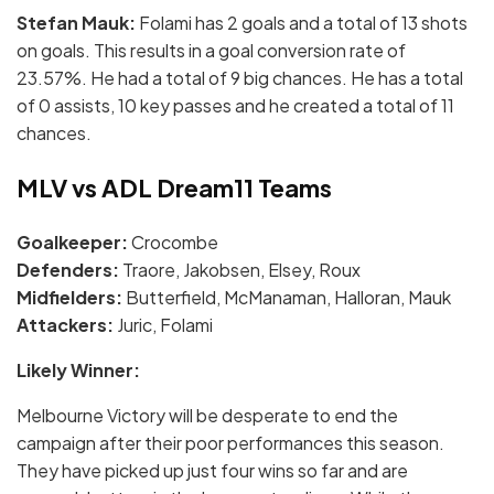
Stefan Mauk:
Folami has 2 goals and a total of 13 shots
on goals. This results in a goal conversion rate of
23.57%. He had a total of 9 big chances. He has a total
of 0 assists, 10 key passes and he created a total of 11
chances.
MLV vs ADL Dream11 Teams
Goalkeeper:
Crocombe
Defenders:
Traore, Jakobsen, Elsey, Roux
Midfielders:
Butterfield, McManaman, Halloran, Mauk
Attackers:
Juric, Folami
Likely Winner:
Melbourne Victory will be desperate to end the
campaign after their poor performances this season.
They have picked up just four wins so far and are