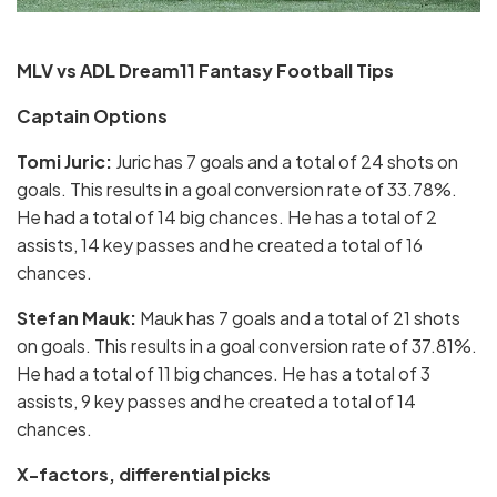
MLV vs ADL Dream11 Fantasy Football Tips
Captain Options
Tomi Juric:
Juric has 7 goals and a total of 24 shots on
goals. This results in a goal conversion rate of 33.78%.
He had a total of 14 big chances. He has a total of 2
assists, 14 key passes and he created a total of 16
chances.
Stefan Mauk:
Mauk has 7 goals and a total of 21 shots
on goals. This results in a goal conversion rate of 37.81%.
He had a total of 11 big chances. He has a total of 3
assists, 9 key passes and he created a total of 14
chances.
X-factors, differential picks