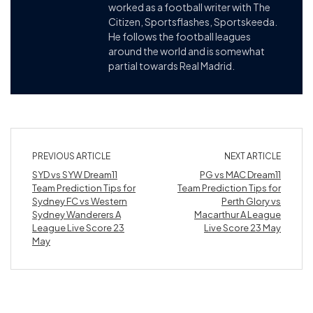
worked as a football writer with The
Citizen, Sportsflashes, Sportskeeda.
He follows the football leagues
around the world and is somewhat
partial towards Real Madrid.
PREVIOUS ARTICLE
NEXT ARTICLE
SYD vs SYW Dream11
PG vs MAC Dream11
Team Prediction Tips for
Team Prediction Tips for
Sydney FC vs Western
Perth Glory vs
Sydney Wanderers A
Macarthur A League
League Live Score 23
Live Score 23 May
May