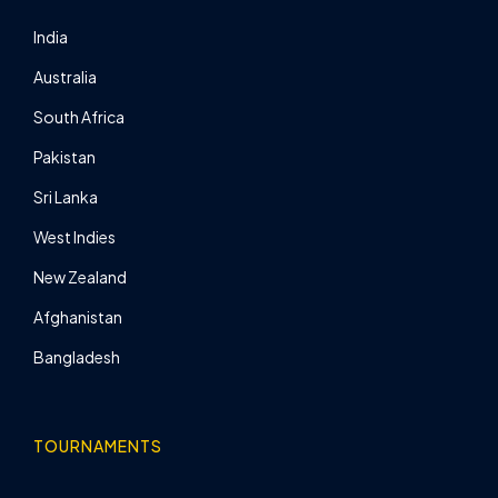
India
Australia
South Africa
Pakistan
Sri Lanka
West Indies
New Zealand
Afghanistan
Bangladesh
TOURNAMENTS