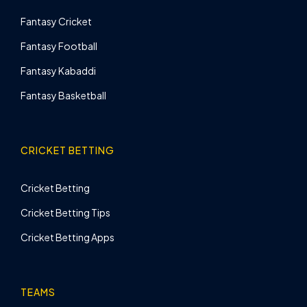
Fantasy Cricket
Fantasy Football
Fantasy Kabaddi
Fantasy Basketball
CRICKET BETTING
Cricket Betting
Cricket Betting Tips
Cricket Betting Apps
TEAMS