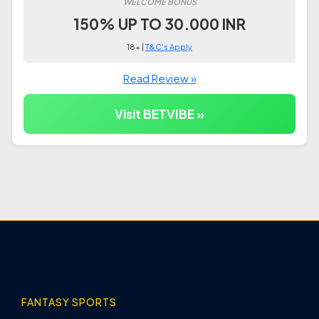
WELCOME BONUS
150% UP TO 30.000 INR
18+ |
T&C's Apply
Read Review »
Visit BETVIBE »
FANTASY SPORTS