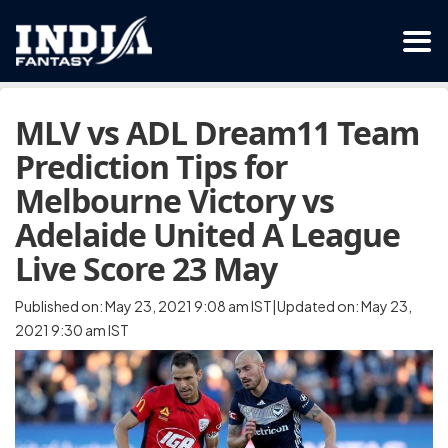
MLV vs ADL Dream11 Team
Prediction Tips for
Melbourne Victory vs
Adelaide United A League
Live Score 23 May
Published on: May 23, 2021 9:08 am IST|Updated on: May 23,
2021 9:30 am IST