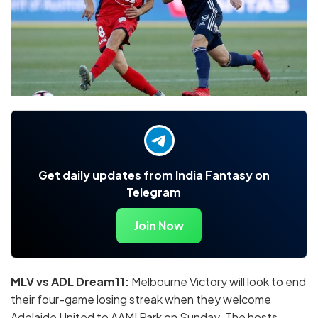
Get daily updates from India Fantasy on
Telegram
Join Now
MLV vs ADL Dream11
:
Melbourne Victory will look to end
their four-game losing streak when they welcome
Adelaide United to AAMI Park on Sunday. The hosts