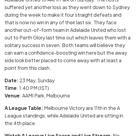
suffered yet another loss as they went down to Sydney
during the week to make it four straight defeats and
that is now no win in any of their last six. They face
another out-of-form team in Adelaide United who lost
out to Perth Glory last time out which leaves them with a
solitary success in seven. Both teams will believe they
can earn a confidence-boosting win here but the away
side look better placed to come away with at least a
point from this clash.
Date:
23 May
, Sunday
Time
: 1:40 PM (IST)
Venue
: AAMI Park, Melbourne
A League Table:
Melbourne Victory are 11th in the A
League standings, while Adelaide United are sitting in
the 4th place.
Watch
A
League Live Score and Live Stream
: No