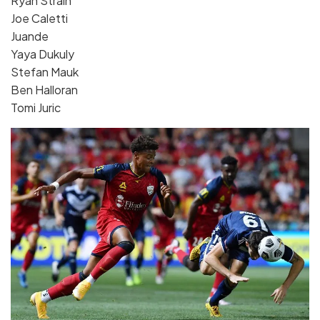
Ryan Strain
Joe Caletti
Juande
Yaya Dukuly
Stefan Mauk
Ben Halloran
Tomi Juric