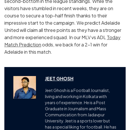
second-bottom in the league standings. While the
visitors have stumbled in recent weeks, they are on
course to secure a top-half finish thanks to their
impressive start to the campaign. We predict Adelaide
United will claim all three points as they have a stronger
and more experienced squad. In our MLV vs ADL
Today
Match Prediction
odds, we back for a 2-1 win for
Adelaide in this match.
JEET GHOSH
Jeet Ghosh is a Football Journalist,
living and working in Kolkata with
years of experience. He is a Post
Graduate in Journalism and Mass
Communication from Jadavpur
University. Jeet is a sports lover but
has a special liking for football. He has