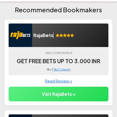
Recommended Bookmakers
RajaBets
WELCOME BONUS
GET FREE BETS UP TO 3.000 INR
18+ |
T&C's Apply
Read Review »
Visit RajaBets »