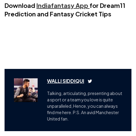
Download
Indiafantasy App
for Dream11
Prediction and Fantasy Cricket Tips
WALLI SIDDIQUI
Talking, articulating, presenting about
a sport or a team you love is quite
unparalleled, Hence, you can always
find me here. P.S. An avid Manchester
United fan.