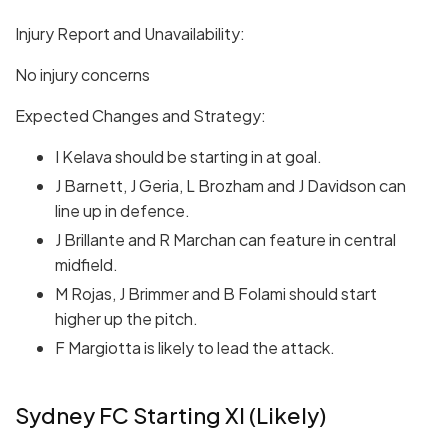
Injury Report and Unavailability:
No injury concerns
Expected Changes and Strategy:
I Kelava should be starting in at goal.
J Barnett, J Geria, L Brozham and J Davidson can
line up in defence.
J Brillante and R Marchan can feature in central
midfield.
M Rojas, J Brimmer and B Folami should start
higher up the pitch.
F Margiotta is likely to lead the attack.
Sydney FC Starting XI (Likely)