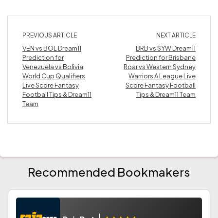
PREVIOUS ARTICLE
NEXT ARTICLE
VEN vs BOL Dream11
BRB vs SYW Dream11
Prediction for
Prediction for Brisbane
Venezuela vs Bolivia
Roar vs Western Sydney
World Cup Qualifiers
Warriors A League Live
Live Score Fantasy
Score Fantasy Football
Football Tips & Dream11
Tips & Dream11 Team
Team
Recommended Bookmakers