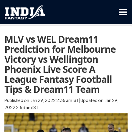
MLV vs WEL Dream11
Prediction for Melbourne
Victory vs Wellington
Phoenix Live Score A
League Fantasy Football
Tips & Dream11 Team
Published on: Jan 29, 2022 2:35 am IST|Updated on: Jan 29,
2022 2:58 am IST