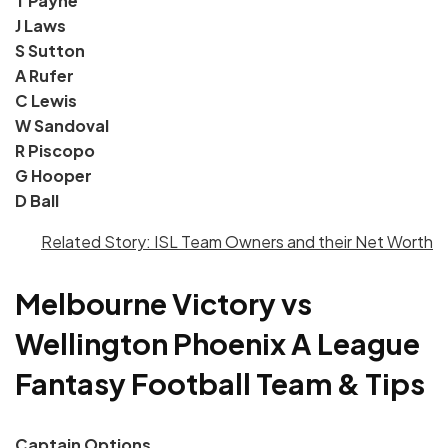
T Payne
J Laws
S Sutton
A Rufer
C Lewis
W Sandoval
R Piscopo
G Hooper
D Ball
Related Story: ISL Team Owners and their Net Worth
Melbourne Victory vs
Wellington Ph
oenix A League
Fantasy
Football Team & Tips
Captain Options