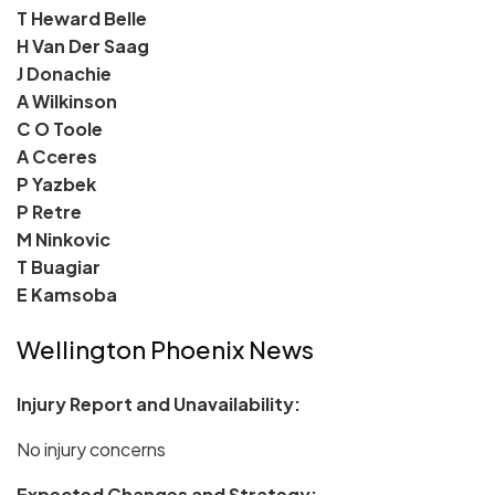
T Heward Belle
H Van Der Saag
J Donachie
A Wilkinson
C O Toole
A Cceres
P Yazbek
P Retre
M Ninkovic
T Buagiar
E Kamsoba
Wellington Phoenix News
Injury Report and Unavailability:
No injury concerns
Expected Changes and Strategy: