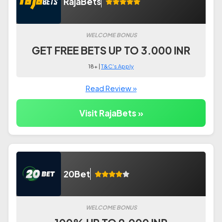
RajaBets
WELCOME BONUS
GET FREE BETS UP TO 3.000 INR
18+ |
T&C's Apply
Read Review »
Visit RajaBets »
20Bet
WELCOME BONUS