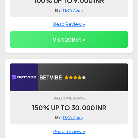
100% UP TO 9.000 INR
18+ |
T&C's Apply
Read Review »
Visit 20Bet »
BETVIBE
WELCOME BONUS
150% UP TO 30.000 INR
18+ |
T&C's Apply
Read Review »