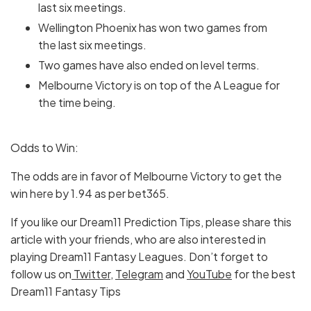
last six meetings.
Wellington Phoenix has won two games from
the last six meetings.
Two games have also ended on level terms.
Melbourne Victory is on top of the A League for
the time being.
Odds to Win:
The odds are in favor of Melbourne Victory to get the
win here by 1.94 as per bet365.
If you like our Dream11 Prediction Tips, please share this
article with your friends, who are also interested in
playing Dream11 Fantasy Leagues. Don’t forget to
follow us on
Twitter
,
Telegram
and
YouTube
for the best
Dream11 Fantasy Tips