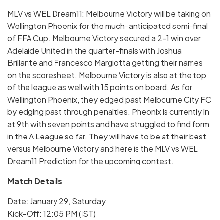
MLV vs WEL Dream11: Melbourne Victory will be taking on
Wellington Phoenix for the much-anticipated semi-final
of FFA Cup. Melbourne Victory secured a 2-1 win over
Adelaide United in the quarter-finals with Joshua
Brillante and Francesco Margiotta getting their names
on the scoresheet. Melbourne Victory is also at the top
of the league as well with 15 points on board. As for
Wellington Phoenix, they edged past Melbourne City FC
by edging past through penalties. Pheonix is currently in
at 9th with seven points and have struggled to find form
in the A League so far. They will have to be at their best
versus Melbourne Victory and here is the MLV vs WEL
Dream11 Prediction for the upcoming contest.
Match Details
Date: January 29, Saturday
Kick-Off: 12:05 PM (IST)