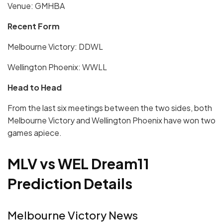
Venue: GMHBA
Recent Form
Melbourne Victory: DDWL
Wellington Phoenix: WWLL
Head to Head
From the last six meetings between the two sides, both
Melbourne Victory and Wellington Phoenix have won two
games apiece.
MLV vs WEL Dream11
Prediction Details
Melbourne Victory News