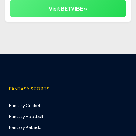
Visit BETVIBE »
FANTASY SPORTS
Fantasy Cricket
Fantasy Football
Fantasy Kabaddi