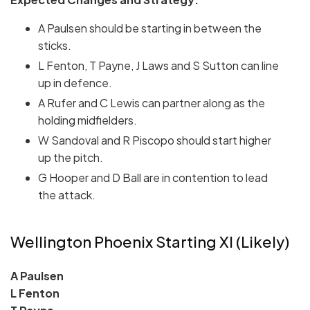
A Paulsen should be starting in between the
sticks.
L Fenton, T Payne, J Laws and S Sutton can line
up in defence.
A Rufer and C Lewis can partner along as the
holding midfielders.
W Sandoval and R Piscopo should start higher
up the pitch.
G Hooper and D Ball are in contention to lead
the attack.
Wellington Phoenix Starting XI (Likely)
A Paulsen
L Fenton