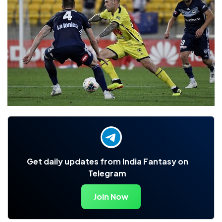
Get daily updates from India Fantasy on
Telegram
Join Now