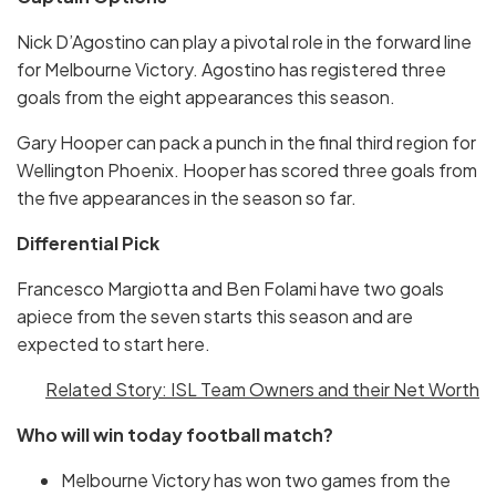
Nick D’Agostino can play a pivotal role in the forward line
for Melbourne Victory. Agostino has registered three
goals from the eight appearances this season.
Gary Hooper can pack a punch in the final third region for
Wellington Phoenix. Hooper has scored three goals from
the five appearances in the season so far.
Differential Pick
Francesco Margiotta and Ben Folami have two goals
apiece from the seven starts this season and are
expected to start here.
Related Story: ISL Team Owners and their Net Worth
Who will win today football match?
Melbourne Victory has won two games from the