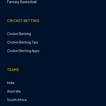
Fantasy Basketball
CRICKET BETTING
Cricket Betting
Cricket Betting Tips
Cricket Betting Apps
TEAMS
India
Australia
South Africa