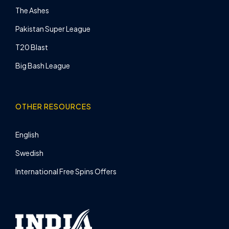
The Ashes
Pakistan Super League
T20 Blast
Big Bash League
OTHER RESOURCES
English
Swedish
International Free Spins Offers