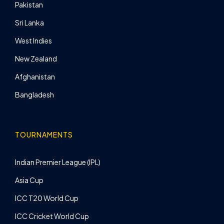
Pakistan
Sri Lanka
West Indies
New Zealand
Afghanistan
Bangladesh
TOURNAMENTS
Indian Premier League (IPL)
Asia Cup
ICC T20 World Cup
ICC Cricket World Cup