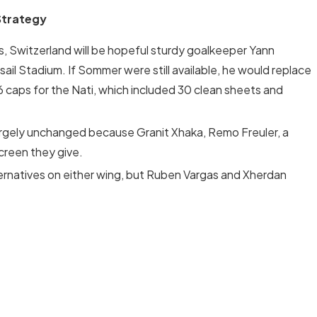
 Strategy
s, Switzerland will be hopeful sturdy goalkeeper Yann
ail Stadium. If Sommer were still available, he would replace
 caps for the Nati, which included 30 clean sheets and
argely unchanged because Granit Xhaka, Remo Freuler, a
creen they give.
ernatives on either wing, but Ruben Vargas and Xherdan