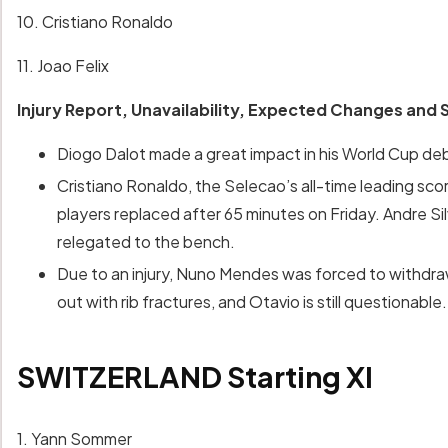
10. Cristiano Ronaldo
11. Joao Felix
Injury Report, Unavailability, Expected Changes and
Diogo Dalot made a great impact in his World Cup debu
Cristiano Ronaldo, the Selecao’s all-time leading sco
players replaced after 65 minutes on Friday. Andre S
relegated to the bench.
Due to an injury, Nuno Mendes was forced to withdraw 
out with rib fractures, and Otavio is still questionable.
SWITZERLAND Starting XI
1. Yann Sommer