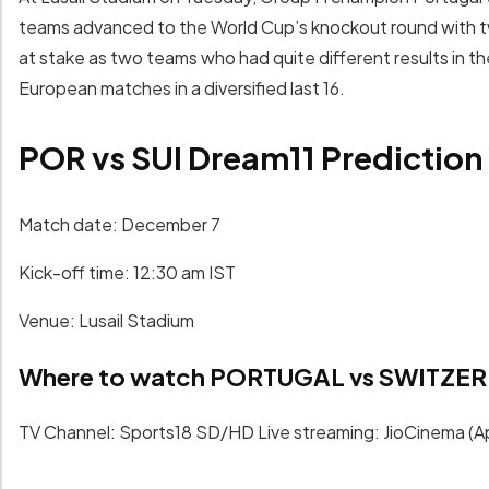
teams advanced to the World Cup’s knockout round with two 
at stake as two teams who had quite different results in the
European matches in a diversified last 16.
POR vs SUI Dream11 Prediction
Match date: December 7
Kick-off time: 12:30 am IST
Venue: Lusail Stadium
Where to watch PORTUGAL vs SWITZE
TV Channel: Sports18 SD/HD Live streaming: JioCinema (A