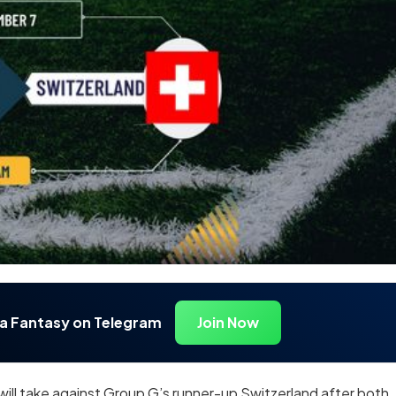
ia Fantasy on Telegram
Join Now
ill take against Group G’s runner-up Switzerland after both