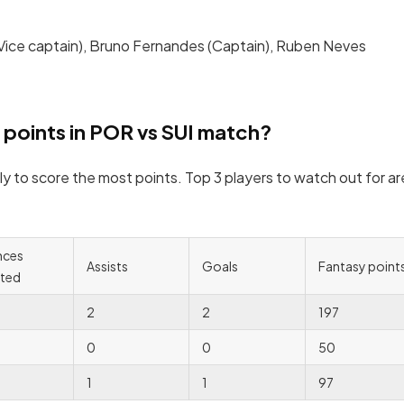
a (Vice captain), Bruno Fernandes (Captain), Ruben Neves
 points in POR vs SUI match?
y to score the most points. Top 3 players to watch out for ar
nces
Assists
Goals
Fantasy point
ated
2
2
197
0
0
50
1
1
97