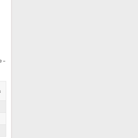
e –
s