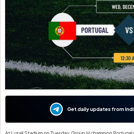
Get daily updates from Ind
At Lusail Stadium on Tuesday, Group H champion Portugal w