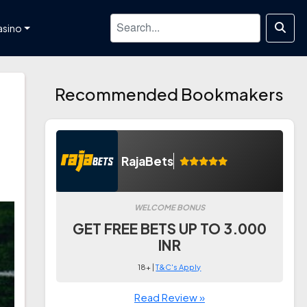
asino
Recommended Bookmakers
RajaBets
WELCOME BONUS
GET FREE BETS UP TO 3.000
INR
18+ |
T&C's Apply
Read Review »