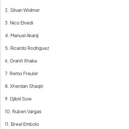
2. Silvan Widmer
3. Nico Elvedi
4. Manuel Akanji
5. Ricardo Rodriguez
6. Granit Xhaka
7. Remo Freuler
8. Xherdan Shaqiri
9. Djibril Sow
10. Ruben Vargas
11. Breel Embolo