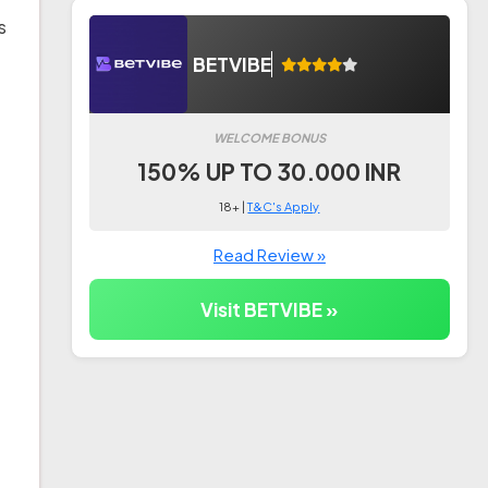
s
BETVIBE
WELCOME BONUS
150% UP TO 30.000 INR
18+ |
T&C's Apply
Read Review »
Visit BETVIBE »