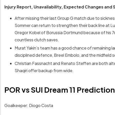
Injury Report, Unavailability, Expected Changes and
After missing their last Group G match due to sicknes
Sommer can return to strengthen their back line at Lus
Gregor Kobel of Borussia Dortmund because of his 76
countless clutch saves.
Murat Yakin’s team has a good chance of remaining l
disciplined defence, Breel Embolo, and the midfield s
Christian Fassnacht and Renato Steffen are both alt
Shaqiri offer backup from wide.
POR vs SUI Dream 11 Prediction
Goalkeeper: Diogo Costa