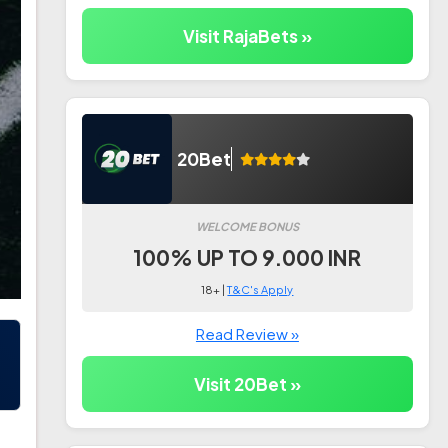
Visit RajaBets »
20Bet
WELCOME BONUS
100% UP TO 9.000 INR
18+ |
T&C's Apply
Read Review »
Visit 20Bet »