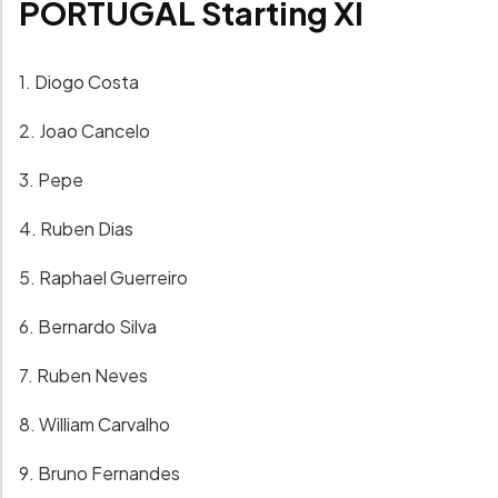
PORTUGAL Starting XI
1. Diogo Costa
2. Joao Cancelo
3. Pepe
4. Ruben Dias
5. Raphael Guerreiro
6. Bernardo Silva
7. Ruben Neves
8. William Carvalho
9. Bruno Fernandes