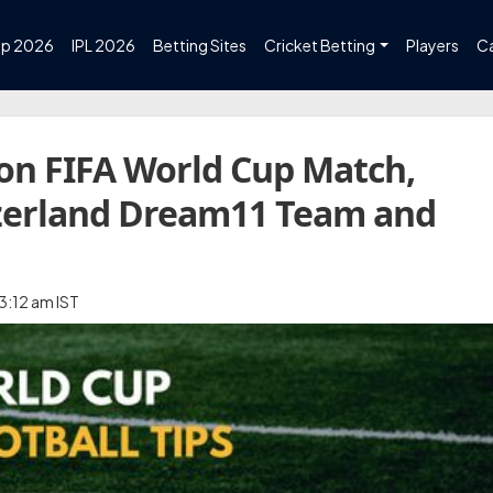
up 2026
IPL 2026
Betting Sites
Cricket Betting
Players
C
on FIFA World Cup Match,
itzerland Dream11 Team and
3:12 am IST