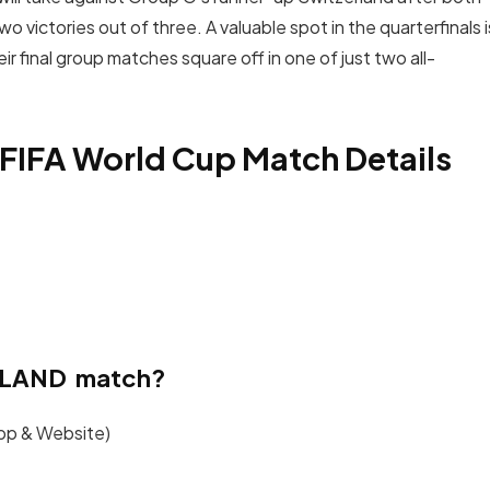
victories out of three. A valuable spot in the quarterfinals i
ir final group matches square off in one of just two all-
 FIFA World Cup Match Details
RLAND match?
pp & Website)