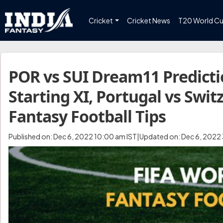
Cricket
Cricket News
T20 World C
POR vs SUI Dream11 Predicti
Starting XI, Portugal vs Sw
Fantasy Football Tips
Published on: Dec 6, 2022 10:00 am IST|Updated on: Dec 6, 2022 