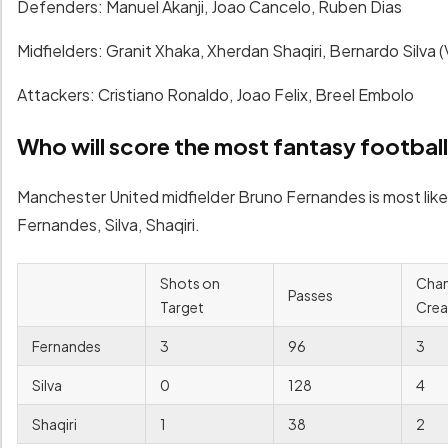
Defenders: Manuel Akanji, Joao Cancelo, Ruben Dias
Midfielders: Granit Xhaka, Xherdan Shaqiri, Bernardo Silv
Attackers: Cristiano Ronaldo, Joao Felix, Breel Embolo
Who will score the most fantasy football
Manchester United midfielder Bruno Fernandes is most likel
Fernandes, Silva, Shaqiri.
Shots on
Cha
Passes
Target
Cre
Fernandes
3
96
3
Silva
0
128
4
Shaqiri
1
38
2