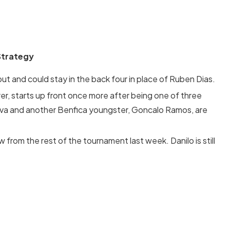
 Strategy
t and could stay in the back four in place of Ruben Dias.
rer, starts up front once more after being one of three
ilva and another Benfica youngster, Goncalo Ramos, are
from the rest of the tournament last week. Danilo is still