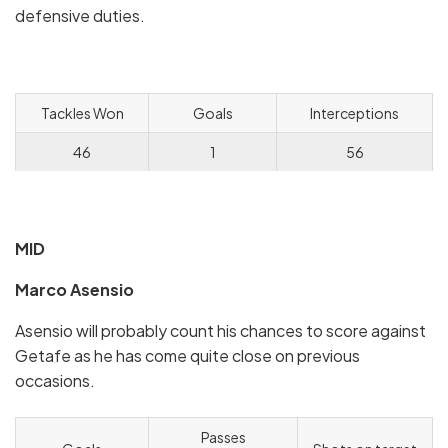
defensive duties.
Tackles Won
Goals
Interceptions
46
1
56
MID
Marco Asensio
Asensio will probably count his chances to score against
Getafe as he has come quite close on previous
occasions.
Passes