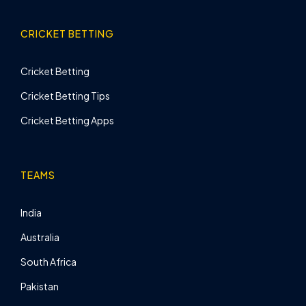
CRICKET BETTING
Cricket Betting
Cricket Betting Tips
Cricket Betting Apps
TEAMS
India
Australia
South Africa
Pakistan