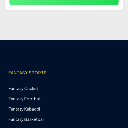
FANTASY SPORTS
Fantasy Cricket
Fantasy Football
Fantasy Kabaddi
Fantasy Basketball