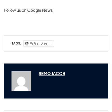
Follow us on
Google News
TAGS:
RM Vs GET Dream11
REMO JACOB