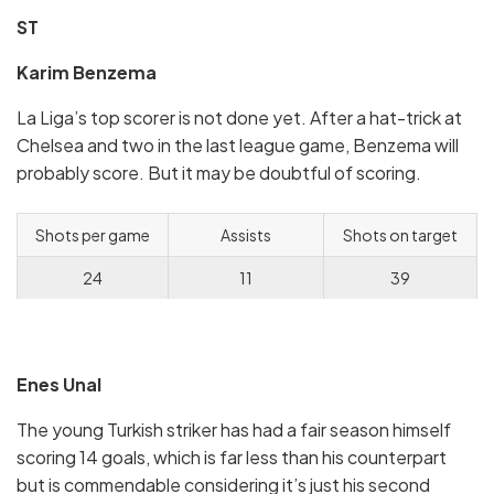
ST
Karim Benzema
La Liga’s top scorer is not done yet. After a hat-trick at
Chelsea and two in the last league game, Benzema will
probably score. But it may be doubtful of scoring.
Shots per game
Assists
Shots on target
24
11
39
Enes Unal
The young Turkish striker has had a fair season himself
scoring 14 goals, which is far less than his counterpart
but is commendable considering it’s just his second