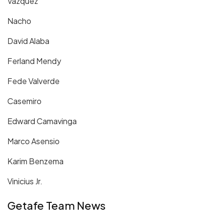
Vazquez
Nacho
David Alaba
Ferland Mendy
Fede Valverde
Casemiro
Edward Camavinga
Marco Asensio
Karim Benzema
Vinicius Jr.
Getafe Team News