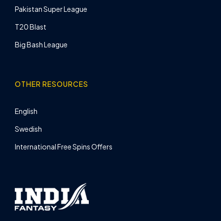
Pakistan Super League
T20 Blast
Big Bash League
OTHER RESOURCES
English
Swedish
International Free Spins Offers