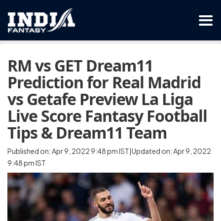
RM vs GET Dream11
Prediction for Real Madrid
vs Getafe Preview La Liga
Live Score Fantasy Football
Tips & Dream11 Team
Published on: Apr 9, 2022 9:48 pm IST|Updated on: Apr 9, 2022
9:48 pm IST