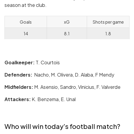
season at the club.
Goals
xG
Shots per game
14
8.1
1.8
Goalkeeper:
T. Courtois
Defenders:
Nacho, M. Olivera, D. Alaba, F Mendy
Midfielders:
M. Asensio, Sandro, Vinicius, F. Valverde
Attackers:
K. Benzema, E. Unal
Who will win today’s football match?