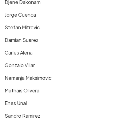
Djene Dakonam
Jorge Cuenca
Stefan Mitrovic
Damian Suarez
Carles Alena
Gonzalo Villar
Nemanja Maksimovic
Mathais Olivera
Enes Unal
Sandro Ramirez