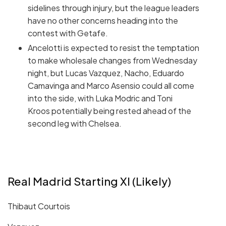
sidelines through injury, but the league leaders
have no other concerns heading into the
contest with Getafe.
Ancelotti is expected to resist the temptation
to make wholesale changes from Wednesday
night, but Lucas Vazquez, Nacho, Eduardo
Camavinga and Marco Asensio could all come
into the side, with Luka Modric and Toni
Kroos potentially being rested ahead of the
second leg with Chelsea.
Real Madrid Starting XI (Likely)
Thibaut Courtois