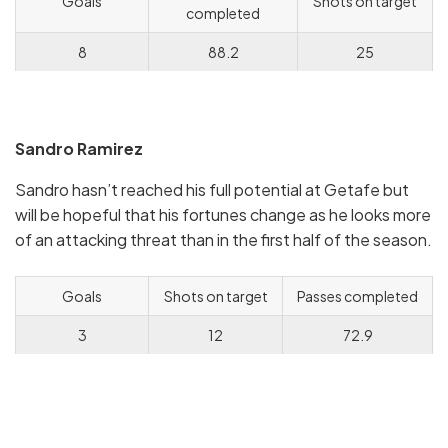
Goals
Shots on target
completed
8
88.2
25
Sandro Ramirez
Sandro hasn’t reached his full potential at Getafe but
will be hopeful that his fortunes change as he looks more
of an attacking threat than in the first half of the season.
Goals
Shots on target
Passes completed
3
12
72.9