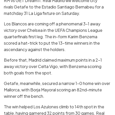
RM vs GET Dream11: Real Madrid will welcome city
rivals Getafe to the Estadio Santiago Bernabeu for a
matchday 31 La Liga fixture on Saturday.
Los Blancos are coming off a phenomenal 3-1 away
victory over Chelsea in the UEFA Champions League
quarterfinals first leg. The in-form Karim Benzema
scored a hat-trick to put the 13-time winners in the
ascendancy against the holders.
Before that, Madrid claimed maximum points in a 2-1
away victory over Celta Vigo, with Benzema scoring
both goals from the spot.
Getafe, meanwhile, secured a narrow 1-0 home win over
Mallorca, with Borja Mayoral scoring an 82nd-minute
winner off the bench.
The win helped Los Azulones
climb to 14th spot in the
table, having garnered 32 points from 30 games. Real