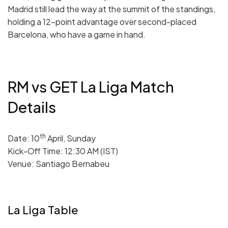
Madrid still lead the way at the summit of the standings,
holding a 12-point advantage over second-placed
Barcelona, who have a game in hand.
RM vs GET La Liga Match
Details
th
Date: 10
April, Sunday
Kick-Off Time: 12:30 AM (IST)
Venue: Santiago Bernabeu
La Liga Table