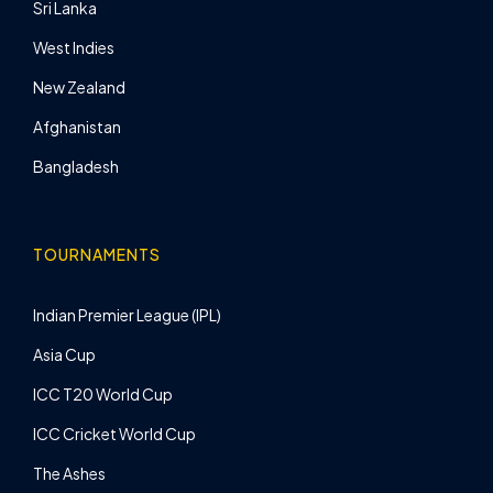
Sri Lanka
West Indies
New Zealand
Afghanistan
Bangladesh
TOURNAMENTS
Indian Premier League (IPL)
Asia Cup
ICC T20 World Cup
ICC Cricket World Cup
The Ashes