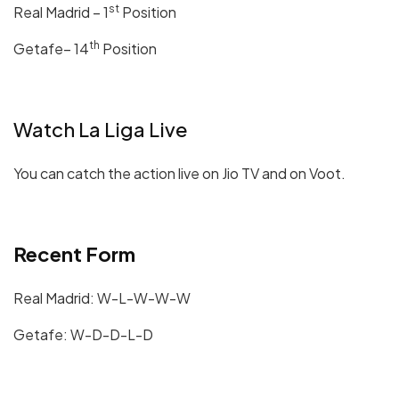
st
Real Madrid – 1
Position
th
Getafe– 14
Position
Watch La Liga Live
You can catch the action live on Jio TV and on Voot.
Recent Form
Real Madrid: W-L-W-W-W
Getafe: W-D-D-L-D