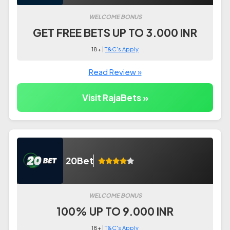
WELCOME BONUS
GET FREE BETS UP TO 3.000 INR
18+ |
T&C's Apply
Read Review »
Visit RajaBets »
20Bet
WELCOME BONUS
100% UP TO 9.000 INR
18+ |
T&C's Apply