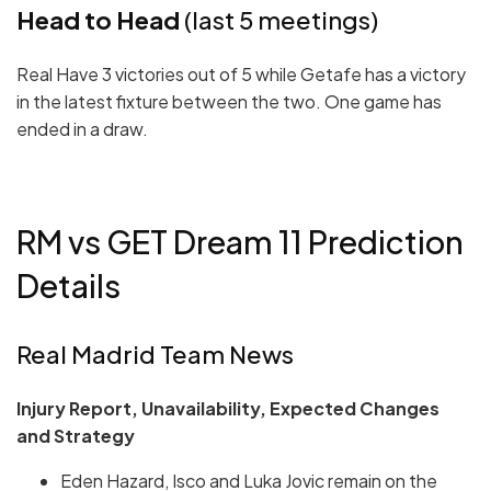
Head to Head
(last 5 meetings)
Real Have 3 victories out of 5 while Getafe has a victory
in the latest fixture between the two. One game has
ended in a draw.
RM vs GET Dream 11 Prediction
Details
Real Madrid Team News
Injury Report, Unavailability, Expected Changes
and Strategy
Eden Hazard, Isco and Luka Jovic remain on the