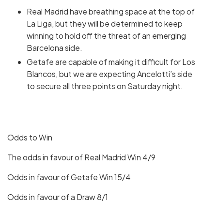
Real Madrid have breathing space at the top of
La Liga, but they will be determined to keep
winning to hold off the threat of an emerging
Barcelona side.
Getafe are capable of making it difficult for Los
Blancos, but we are expecting Ancelotti’s side
to secure all three points on Saturday night.
Odds to Win
The odds in favour of Real Madrid Win 4/9
Odds in favour of Getafe Win 15/4
Odds in favour of a Draw 8/1