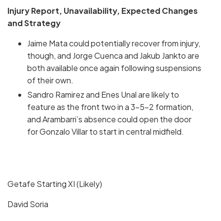
Injury Report, Unavailability, Expected Changes
and Strategy
Jaime Mata could potentially recover from injury,
though, and Jorge Cuenca and Jakub Jankto are
both available once again following suspensions
of their own.
Sandro Ramirez and Enes Unal are likely to
feature as the front two in a 3-5-2 formation,
and Arambarri’s absence could open the door
for Gonzalo Villar to start in central midfield.
Getafe Starting XI (Likely)
David Soria