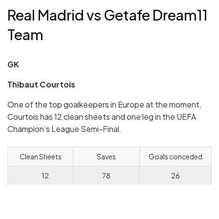
Real Madrid vs Getafe Dream11
Team
GK
Thibaut Courtois
One of the top goalkeepers in Europe at the moment,
Courtois has 12 clean sheets and one leg in the UEFA
Champion’s League Semi-Final.
Clean Sheets
Saves
Goals conceded
12
78
26