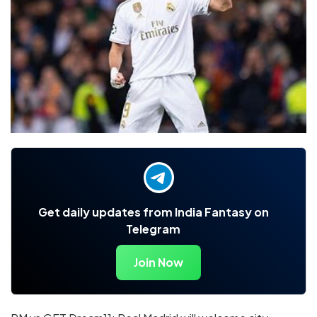
Get daily updates from India Fantasy on
Telegram
Join Now