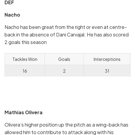
DEF
Nacho
Nacho has been great from the right or even at centre-
back in the absence of Dani Carvajal. He has also scored
2 goals this season
Tackles Won
Goals
Interceptions
16
2
31
Mathias Olivera
Olivera’s higher position up the pitch as a wing-back has
allowed him to contribute to attack along with his