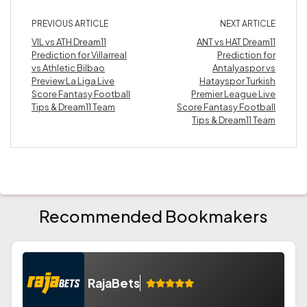
PREVIOUS ARTICLE
NEXT ARTICLE
VIL vs ATH Dream11
ANT vs HAT Dream11
Prediction for Villarreal
Prediction for
vs Athletic Bilbao
Antalyaspor vs
Preview La Liga Live
Hatayspor Turkish
Score Fantasy Football
Premier League Live
Tips & Dream11 Team
Score Fantasy Football
Tips & Dream11 Team
Recommended Bookmakers
RajaBets