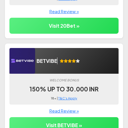
Read Review »
Visit 20Bet »
BETVIBE
WELCOME BONUS
150% UP TO 30.000 INR
18+ |
T&C's Apply
Read Review »
Visit BETVIBE »