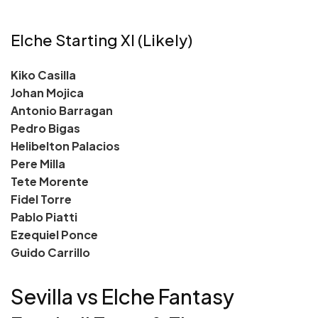
Elche Starting XI (Likely)
Kiko Casilla
Johan Mojica
Antonio Barragan
Pedro Bigas
Helibelton Palacios
Pere Milla
Tete Morente
Fidel Torre
Pablo Piatti
Ezequiel Ponce
Guido Carrillo
Sevilla vs Elche Fantasy