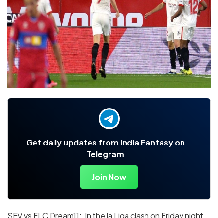
Get daily updates from India Fantasy on
Telegram
Join Now
SEV vs ELC Dream11: In the la Liga clash on Friday night,