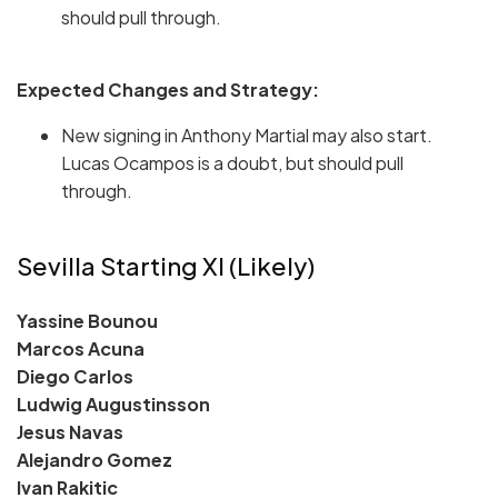
should pull through.
Expected Changes and Strategy:
New signing in Anthony Martial may also start.
Lucas Ocampos is a doubt, but should pull
through.
Sevilla Starting XI (Likely)
Yassine Bounou
Marcos Acuna
Diego Carlos
Ludwig Augustinsson
Jesus Navas
Alejandro Gomez
Ivan Rakitic