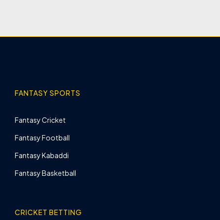
FANTASY SPORTS
Fantasy Cricket
Fantasy Football
Fantasy Kabaddi
Fantasy Basketball
CRICKET BETTING