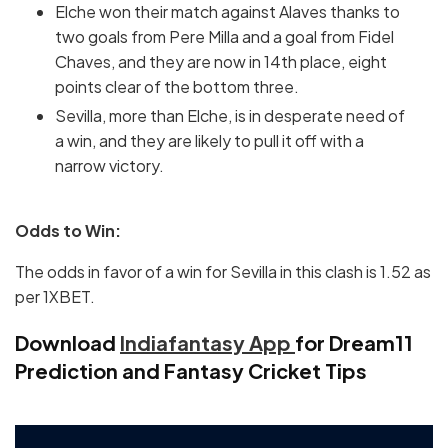
Elche won their match against Alaves thanks to
two goals from Pere Milla and a goal from Fidel
Chaves, and they are now in 14th place, eight
points clear of the bottom three.
Sevilla, more than Elche, is in desperate need of
a win, and they are likely to pull it off with a
narrow victory.
Odds to Win:
The odds in favor of a win for Sevilla in this clash is 1.52 as
per 1XBET.
Download
Indiafantasy App
for Dream11
Prediction and Fantasy Cricket Tips