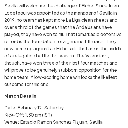
Sevilla will welcome the challenge of Elche. Since Julen
Lopetegui was appointed as the manager of Sevilla in
2019, no team has kept more La Liga clean sheets and
over a third of the games that the Andalusians have
played, they have won to nil. That remarkable defensive
record is the foundation for a genuine title race. They
now come up against an Elche side that are in the middle
of a relegation battle this season. The Valencians,
though, have won three of their last four matches and
will prove to be genuinely stubborn opposition for the
home team. A low-scoring home win looks the likeliest
outcome for this one.
Match Details
Date: February 12, Saturday
Kick-Off: 1.30 am (IST)
Venue: Estadio Ramon Sanchez Pizjuan, Sevilla