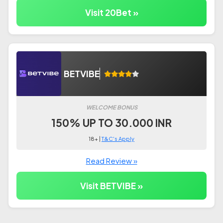
Visit 20Bet »
BETVIBE
WELCOME BONUS
150% UP TO 30.000 INR
18+ |
T&C's Apply
Read Review »
Visit BETVIBE »