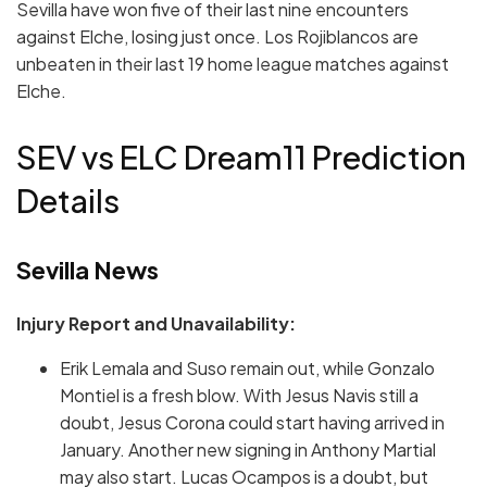
Sevilla have won five of their last nine encounters
against Elche, losing just once. Los Rojiblancos are
unbeaten in their last 19 home league matches against
Elche.
SEV vs ELC Dream11 Prediction
Details
Sevilla News
Injury Report and Unavailability:
Erik Lemala and Suso remain out, while Gonzalo
Montiel is a fresh blow. With Jesus Navis still a
doubt, Jesus Corona could start having arrived in
January. Another new signing in Anthony Martial
may also start. Lucas Ocampos is a doubt, but