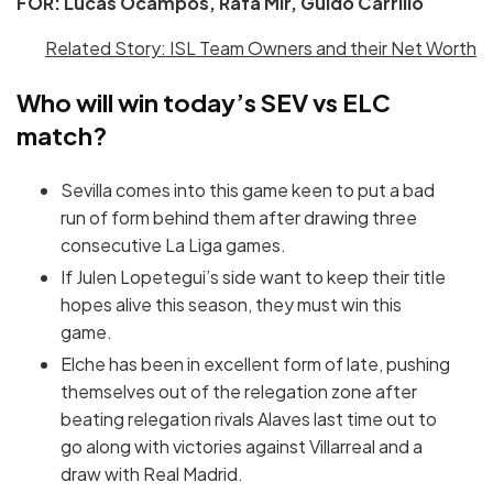
FOR: Lucas Ocampos, Rafa Mir, Guido Carrillo
Related Story: ISL Team Owners and their Net Worth
Who will win today’s SEV vs ELC
match?
Sevilla comes into this game keen to put a bad
run of form behind them after drawing three
consecutive La Liga games.
If Julen Lopetegui’s side want to keep their title
hopes alive this season, they must win this
game.
Elche has been in excellent form of late, pushing
themselves out of the relegation zone after
beating relegation rivals Alaves last time out to
go along with victories against Villarreal and a
draw with Real Madrid.