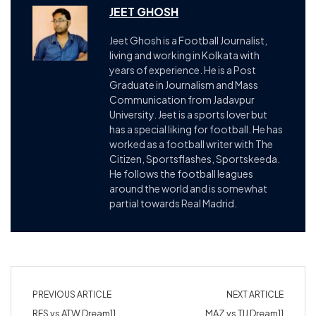
JEET GHOSH
Jeet Ghosh is a Football Journalist,
living and working in Kolkata with
years of experience. He is a Post
Graduate in Journalism and Mass
Communication from Jadavpur
University. Jeet is a sports lover but
has a special liking for football. He has
worked as a football writer with The
Citizen, Sportsflashes, Sportskeeda.
He follows the football leagues
around the world and is somewhat
partial towards Real Madrid.
PREVIOUS ARTICLE
NEXT ARTICLE
RFS vs ATW Dream11
MAZ vs TIJ Dream11