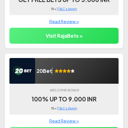
18+ |
T&C's Apply
Read Review »
Visit RajaBets »
20Bet
WELCOME BONUS
100% UP TO 9.000 INR
18+ |
T&C's Apply
Read Review »