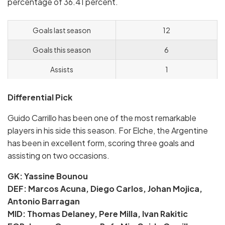
percentage of 36.41 percent.
Goals last season
12
Goals this season
6
Assists
1
Differential Pick
Guido Carrillo has been one of the most remarkable
players in his side this season. For Elche, the Argentine
has been in excellent form, scoring three goals and
assisting on two occasions.
GK: Yassine Bounou
DEF: Marcos Acuna, Diego Carlos, Johan Mojica,
Antonio Barragan
MID: Thomas Delaney, Pere Milla, Ivan Rakitic