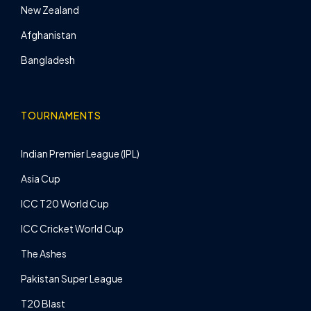
New Zealand
Afghanistan
Bangladesh
TOURNAMENTS
Indian Premier League (IPL)
Asia Cup
ICC T20 World Cup
ICC Cricket World Cup
The Ashes
Pakistan Super League
T20 Blast