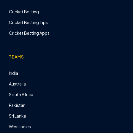
Cricket Betting
Cricket Betting Tips
Cricket Betting Apps
TEAMS
India
Australia
South Africa
Pakistan
Sri Lanka
West Indies