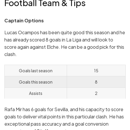
Football Team & Tips
Captain Options
Lucas Ocampos has been quite good this season and he
has already scored 8 goals in La Liga and will look to
score again against Elche. He can be a good pick for this
clash.
Goals last season
15
Goals this season
8
Assists
2
Rafa Mir has 6 goals for Sevilla, and his capacity to score
goals to deliver vital points in this particular clash. He has
exceptional pass accuracy and a goal conversion