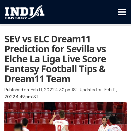
SEV vs ELC Dream11
Prediction for Sevilla vs
Elche La Liga Live Score
Fantasy Football Tips &
Dream11 Team
Published on: Feb 11, 2022 4:30 pm IST|Updated on: Feb 11,
2022 4:49 pm IST