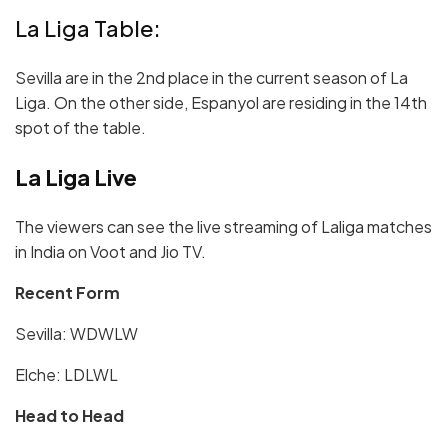
La Liga Table:
Sevilla are in the 2nd place in the current season of La
Liga. On the other side, Espanyol are residing in the 14th
spot of the table.
La Liga Live
The viewers can see the live streaming of Laliga matches
in India on Voot and Jio TV.
Recent Form
Sevilla:
W
DWL
W
Elche: LDLWL
Head to Head