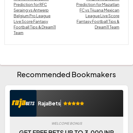
Prediction for RFC
Prediction for Mazatlan
Seraing vs Antwerp
FC vs Tijuana Mexican
Belgium Pro League
League Live Score
Live Score Fantasy
Fantasy Football Tips &
Football Tips & Dream11
Dream11 Team
Team
Recommended Bookmakers
RajaBets
WELCOME BONUS
GET FREE BETS UP TO 3.000 INR