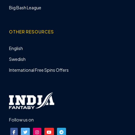
Big Bash League
OTHER RESOURCES
English
Swedish
International Free Spins Offers
Follow us on