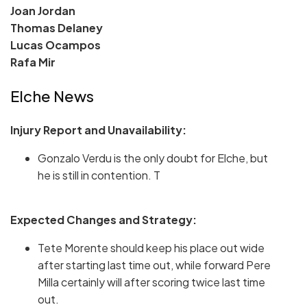
Joan Jordan
Thomas Delaney
Lucas Ocampos
Rafa Mir
Elche News
Injury Report and Unavailability:
Gonzalo Verdu is the only doubt for Elche, but
he is still in contention. T
Expected Changes and Strategy:
Tete Morente should keep his place out wide
after starting last time out, while forward Pere
Milla certainly will after scoring twice last time
out.