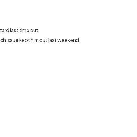
ard last time out.
ach issue kept him out last weekend.