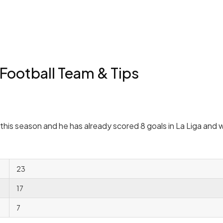
y Football Team & Tips
his season and he has already scored 8 goals in La Liga and wi
23
17
7