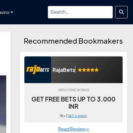
asino
Recommended Bookmakers
RajaBets
WELCOME BONUS
GET FREE BETS UP TO 3.000
INR
18+ |
T&C's Apply
Read Review »