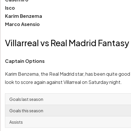
Isco
Karim Benzema
Marco Asensio
Villarreal vs Real Madrid Fantas
Captain Options
Karim Benzema, the Real Madrid star, has been quite good t
look to score again against Villarreal on Saturday night.
Goals last season
Goals this season
Assists