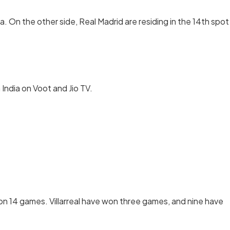
iga. On the other side, Real Madrid are residing in the 14th spot
 India on Voot and Jio TV.
n 14 games. Villarreal have won three games, and nine have