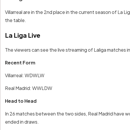
Villarreal are in the 2nd place in the current season of La L
the table.
La Liga Live
The viewers can see the live streaming of Laliga matches in
Recent Form
Villarreal:
W
DWL
W
Real Madrid: WWLDW
Head to Head
In 26 matches between the two sides, Real Madrid have wo
ended in draws.