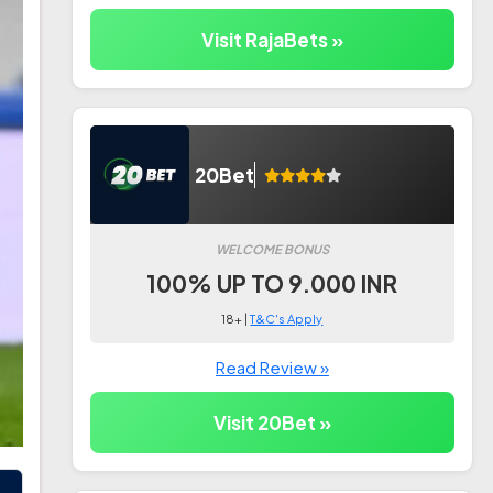
Visit RajaBets »
20Bet
WELCOME BONUS
100% UP TO 9.000 INR
18+ |
T&C's Apply
Read Review »
Visit 20Bet »