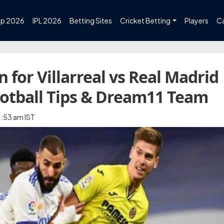
up 2026
IPL 2026
Betting Sites
Cricket Betting
Players
C
 for Villarreal vs Real Madrid
Football Tips & Dream11 Team
1:53 am IST