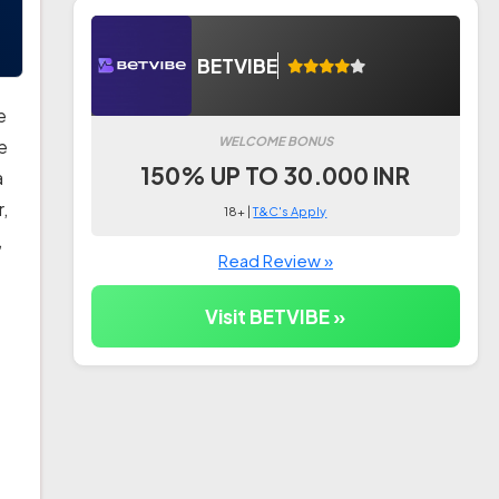
BETVIBE
e
WELCOME BONUS
e
150% UP TO 30.000 INR
a
,
18+ |
T&C's Apply
,
Read Review »
Visit BETVIBE »