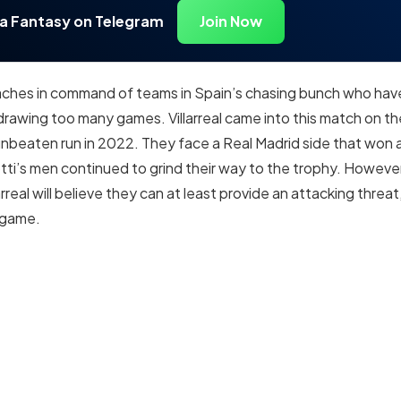
ia Fantasy on Telegram
Join Now
oaches in command of teams in Spain’s chasing bunch who hav
 drawing too many games. Villarreal came into this match on th
unbeaten run in 2022. They face a Real Madrid side that won 
tti’s men continued to grind their way to the trophy. However
real will believe they can at least provide an attacking threat
s game.