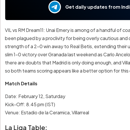
Get daily updates from Ind
VIL vs RM Dream11: Unai Emery is among of a handful of c
been plagued by a proclivity for being overly cautious and
strength of a 2-0 win away to Real Betis, extending their 
slim 1-0 victory over Granada last weekend as Carlo Ancelo
there are doubts that Madrid is only doing enough, and Villar
so both teams scoring appears like a better option for thi
Match Details
Date: February 12, Saturday
Kick-Off: 8.45 pm (IST)
Venue: Estadio de la Ceramica, Villarreal
La Liga Table: