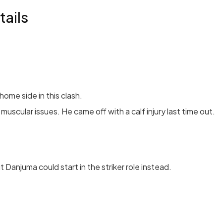
tails
ome side in this clash.
scular issues. He came off with a calf injury last time out.
 Danjuma could start in the striker role instead.