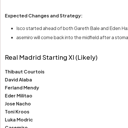
Expected Changes and Strategy:
Isco started ahead of both Gareth Bale and Eden Haz
asemiro will come back into the midfield after a stom
Real Madrid Starting XI (Likely)
Thibaut Courtois
David Alaba
Ferland Mendy
Eder Militao
Jose Nacho
Toni Kroos
Luka Modric
Casemiro