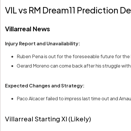
VIL vs RM Dream11 Prediction De
Villarreal News
Injury Report and Unavailability:
Ruben Pena is out for the foreseeable future for the h
Gerard Moreno can come back after his struggle with mu
Expected Changes and Strategy:
Paco Alcacer failed to impress last time out and Arnaut
Villarreal Starting XI (Likely)