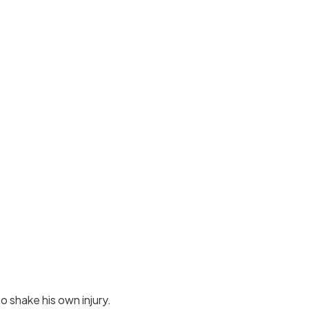
o shake his own injury.