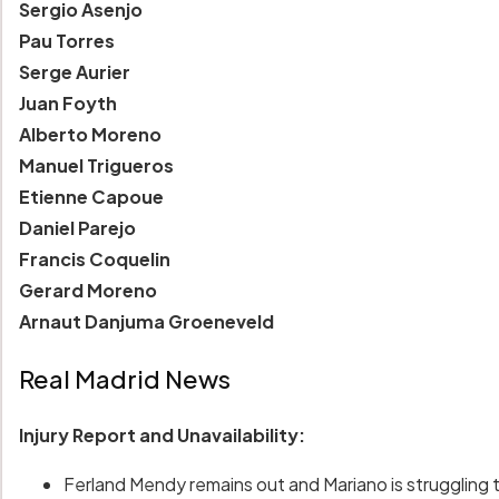
Sergio Asenjo
Pau Torres
Serge Aurier
Juan Foyth
Alberto Moreno
Manuel Trigueros
Etienne Capoue
Daniel Parejo
Francis Coquelin
Gerard Moreno
Arnaut Danjuma Groeneveld
Real Madrid News
Injury Report and Unavailability:
Ferland Mendy remains out and Mariano is struggling t