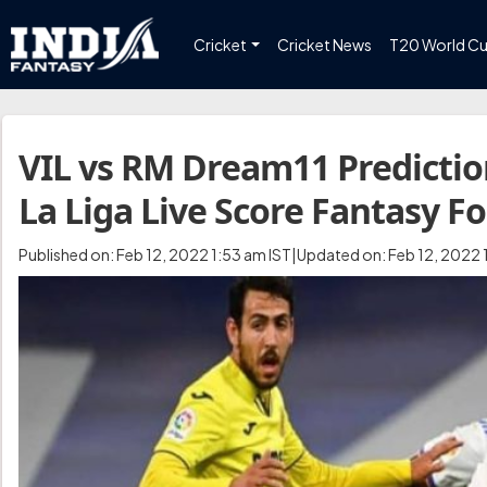
Cricket
Cricket News
T20 World C
VIL vs RM Dream11 Prediction
La Liga Live Score Fantasy 
Published on: Feb 12, 2022 1:53 am IST|Updated on: Feb 12, 2022 