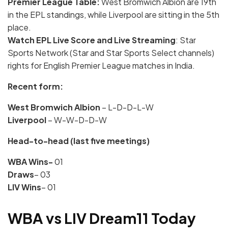
Premier League Table:
West Bromwich Albion are 19th
in the EPL standings, while Liverpool are sitting in the 5th
place.
Watch
EPL Live Score and Live Streaming
: Star
Sports Network (Star and Star Sports Select channels)
rights for English Premier League matches in India.
Recent form:
West Bromwich Albion
– L-D-D-L-W
Liverpool
– W-W-D-D-W
Head-to-head (last five meetings)
WBA Wins-
01
Draws
– 03
LIV Wins
– 01
WBA vs LIV Dream11 Today