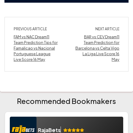
PREVIOUS ARTICLE
NEXT ARTICLE
FAM vs NAC Dream11
BAR vs CEV Dream11
Team Prediction Tips for
Team Prediction for
Famalicao vs Nacional
Barcelona vs Celta Vigo
Portuguese League
La Liga Live Score 16
Live Score 16 May
May
Recommended Bookmakers
RajaBets