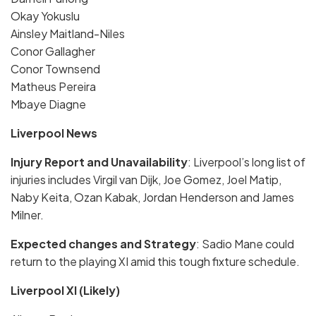
Okay Yokuslu
Ainsley Maitland-Niles
Conor Gallagher
Conor Townsend
Matheus Pereira
Mbaye Diagne
Liverpool News
Injury Report and Unavailability
: Liverpool’s long list of
injuries includes Virgil van Dijk, Joe Gomez, Joel Matip,
Naby Keita, Ozan Kabak, Jordan Henderson and James
Milner.
Expected changes and Strategy
: Sadio Mane could
return to the playing XI amid this tough fixture schedule.
Liverpool XI (Likely)