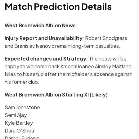
Match Prediction Details
West Bromwich Albion News
Injury Report and Unavailability
: Robert Snodgrass
and Branislav Ivanovic remain long-term casualties.
Expected changes and Strategy
: The hosts will be
happy to welcome back Arsenal loanee Ainsley Maitland-
Niles to his setup after the midfielder’s absence against
his former club.
West Bromwich Albion Starting XI (Likely)
Sam Johnstone
Semi Ajayi
Kyle Bartley
Dara O’Shea
Darnell Furlong