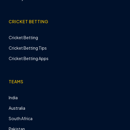
CRICKET BETTING
Cricket Betting
Cricket Betting Tips
Cricket Betting Apps
TEAMS
India
Australia
South Africa
Pakistan