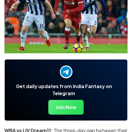
Get daily updates from India Fantasy on
Telegram
Join Now
WBA vs LIV Dream11
:
The three-day gap between their