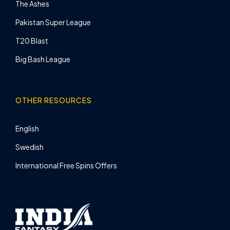
The Ashes
Pakistan Super League
T20 Blast
Big Bash League
OTHER RESOURCES
English
Swedish
International Free Spins Offers