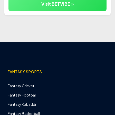
Visit BETVIBE »
FANTASY SPORTS
Fantasy Cricket
Fantasy Football
Fantasy Kabaddi
Fantasy Basketball