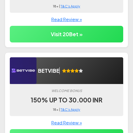
18+ |
T&C's Apply
Read Review »
Visit 20Bet »
BETVIBE
WELCOME BONUS
150% UP TO 30.000 INR
18+ |
T&C's Apply
Read Review »