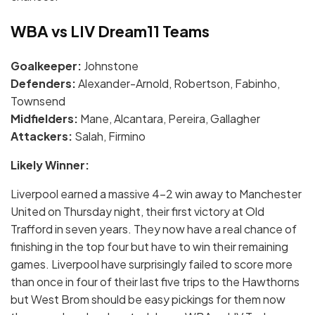
WBA vs LIV Dream11 Teams
Goalkeeper:
Johnstone
Defenders:
Alexander-Arnold, Robertson, Fabinho,
Townsend
Midfielders:
Mane, Alcantara, Pereira, Gallagher
Attackers:
Salah, Firmino
Likely Winner:
Liverpool earned a massive 4-2 win away to Manchester
United on Thursday night, their first victory at Old
Trafford in seven years. They now have a real chance of
finishing in the top four but have to win their remaining
games. Liverpool have surprisingly failed to score more
than once in four of their last five trips to the Hawthorns
but West Brom should be easy pickings for them now