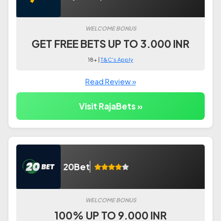
WELCOME BONUS
GET FREE BETS UP TO 3.000 INR
18+ |
T&C's Apply
Read Review »
Visit RajaBets »
20Bet
WELCOME BONUS
100% UP TO 9.000 INR