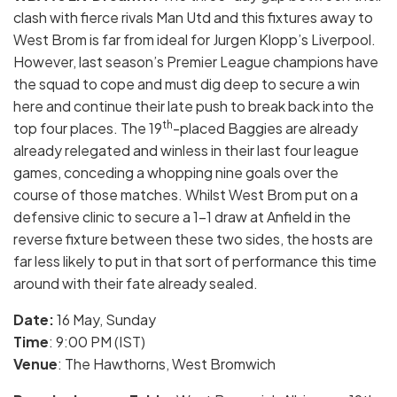
clash with fierce rivals Man Utd and this fixtures away to
West Brom is far from ideal for Jurgen Klopp’s Liverpool.
However, last season’s Premier League champions have
the squad to cope and must dig deep to secure a win
here and continue their late push to break back into the
th
top four places. The 19
-placed Baggies are already
already relegated and winless in their last four league
games, conceding a whopping nine goals over the
course of those matches. Whilst West Brom put on a
defensive clinic to secure a 1-1 draw at Anfield in the
reverse fixture between these two sides, the hosts are
far less likely to put in that sort of performance this time
around with their fate already sealed.
Date:
16
May, Sunday
Time
: 9:00 PM (IST)
Venue
: The Hawthorns, West Bromwich