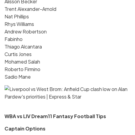
Alisson Becker
Trent Alexander-Arnold
Nat Phillips
Rhys Williams
Andrew Robertson
Fabinho
Thiago Alcantara
Curtis Jones
Mohamed Salah
Roberto Firmino
Sadio Mane
WBA vs LIV Dream11 Fantasy Football Tips
Captain Options