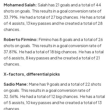
Mohamed Salah:
Salah has 21 goals and a total of 44
shots on goals. This results in a goal conversion rate of
33.79%. He had a total of 27 big chances. He has a total
of 4 assists, 13 key passes and he created a total of 28
chances.
Roberto Firmino:
Firmino has 8 goals and a total of 26
shots on goals. This results in a goal conversion rate of
37.81%. He had a total of 18 big chances. He has a total
of 6 assists, 8 key passes and he created a total of 21
chances.
X-factors, differential picks
Sadio Mane:
Mane has 9 goals and a total of 22 shots
on goals. This results in a goal conversion rate of
32.56%. He had a total of 12 big chances. He has a total
of 5 assists, 10 key passes and he created a total of 13
chances.