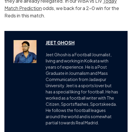
they are already relegated. In our WBA vs LIV
Today
Match Prediction
odds, we back for a 2-0 win for the
Reds in this match.
JEET GHOSH
Jeet Ghosh is a Football Journalist,
living and working in Kolkata with
years of experience. He is a Post
Graduate in Journalism and Mass
Communication from Jadavpur
University. Jeet is a sports lover but
has a special liking for football. He has
worked as a football writer with The
Citizen, Sportsflashes, Sportskeeda.
He follows the football leagues
around the world and is somewhat
partial towards Real Madrid.