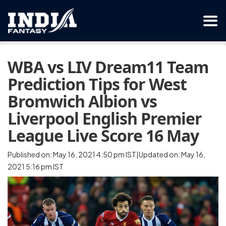
WBA vs LIV Dream11 Team
Prediction Tips for West
Bromwich Albion vs
Liverpool English Premier
League Live Score 16 May
Published on: May 16, 2021 4:50 pm IST|Updated on: May 16,
2021 5:16 pm IST