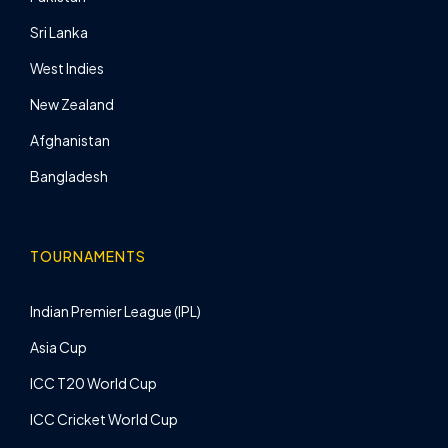
Sri Lanka
West Indies
New Zealand
Afghanistan
Bangladesh
TOURNAMENTS
Indian Premier League (IPL)
Asia Cup
ICC T20 World Cup
ICC Cricket World Cup