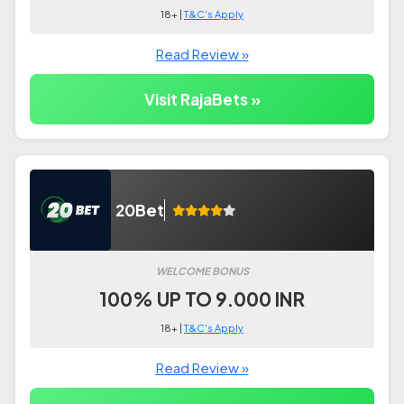
18+ |
T&C's Apply
Read Review »
Visit RajaBets »
20Bet
WELCOME BONUS
100% UP TO 9.000 INR
18+ |
T&C's Apply
Read Review »