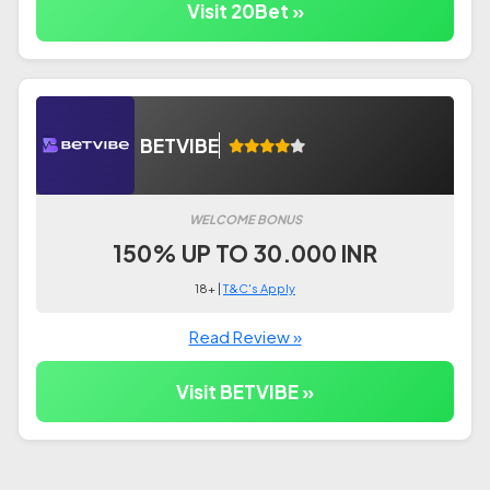
Visit 20Bet »
BETVIBE
WELCOME BONUS
150% UP TO 30.000 INR
18+ |
T&C's Apply
Read Review »
Visit BETVIBE »