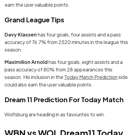
earn the user valuable points.
Grand League Tips
Davy Klassen
has four goals, four assists and a pass
accuracy of 76.7% from 2520 minutes in the league this
season.
Maximilion Arnold
has four goals, eight assists and a
pass accuracy of 80% from 28 appearances this
season. His inclusion in the
Today Match Prediction
side
could also earn the user valuable points.
Dream 11 Prediction For Today Match
Wolfsburg are heading in as favourites to win.
WBN vs WOL Dream11 Today