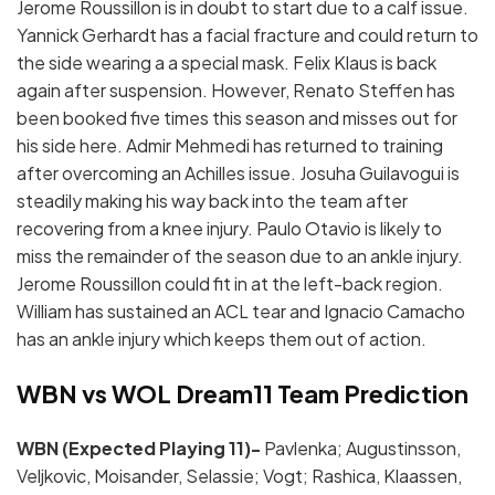
Jerome Roussillon is in doubt to start due to a calf issue.
Yannick Gerhardt has a facial fracture and could return to
the side wearing a a special mask. Felix Klaus is back
again after suspension. However, Renato Steffen has
been booked five times this season and misses out for
his side here. Admir Mehmedi has returned to training
after overcoming an Achilles issue. Josuha Guilavogui is
steadily making his way back into the team after
recovering from a knee injury. Paulo Otavio is likely to
miss the remainder of the season due to an ankle injury.
Jerome Roussillon could fit in at the left-back region.
William has sustained an ACL tear and Ignacio Camacho
has an ankle injury which keeps them out of action.
WBN vs WOL Dream11 Team Prediction
WBN (Expected Playing 11)-
Pavlenka; Augustinsson,
Veljkovic, Moisander, Selassie; Vogt; Rashica, Klaassen,