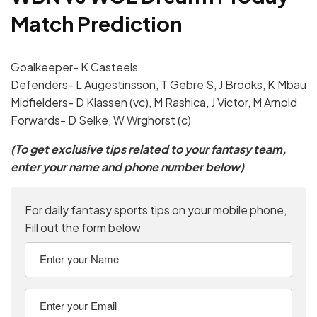
Match Prediction
Goalkeeper- K Casteels
Defenders- L Augestinsson, T Gebre S, J Brooks, K Mbau
Midfielders- D Klassen (vc), M Rashica, J Victor, M Arnold
Forwards- D Selke, W Wrghorst (c)
(To get exclusive tips related to your fantasy team,
enter your name and phone number below)
For daily fantasy sports tips on your mobile phone,
Fill out the form below