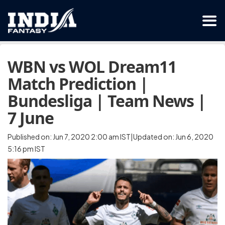
WBN vs WOL Dream11
Match Prediction |
Bundesliga | Team News |
7 June
Published on: Jun 7, 2020 2:00 am IST|Updated on: Jun 6, 2020
5:16 pm IST