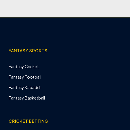
FANTASY SPORTS
Fantasy Cricket
Fantasy Football
Fantasy Kabaddi
Fantasy Basketball
CRICKET BETTING