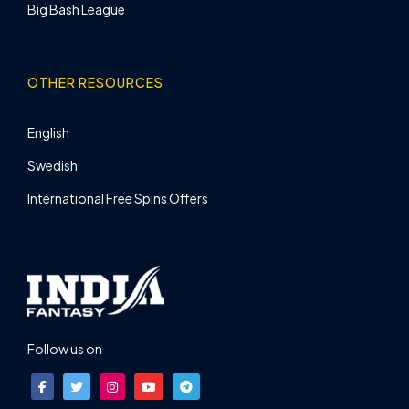
Big Bash League
OTHER RESOURCES
English
Swedish
International Free Spins Offers
Follow us on