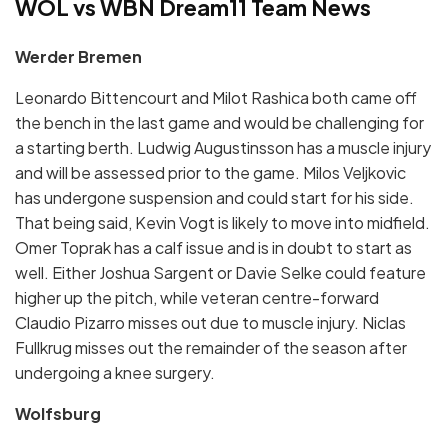
WOL vs WBN Dream11 Team News
Werder Bremen
Leonardo Bittencourt and Milot Rashica both came off
the bench in the last game and would be challenging for
a starting berth. Ludwig Augustinsson has a muscle injury
and will be assessed prior to the game. Milos Veljkovic
has undergone suspension and could start for his side.
That being said, Kevin Vogt is likely to move into midfield.
Omer Toprak has a calf issue and is in doubt to start as
well. Either Joshua Sargent or Davie Selke could feature
higher up the pitch, while veteran centre-forward
Claudio Pizarro misses out due to muscle injury. Niclas
Fullkrug misses out the remainder of the season after
undergoing a knee surgery.
Wolfsburg