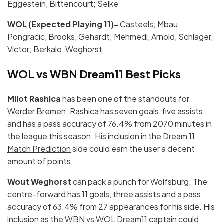
Eggestein, Bittencourt; Selke
WOL (Expected Playing 11)-
Casteels; Mbau,
Pongracic, Brooks, Gehardt; Mehmedi, Arnold, Schlager,
Victor; Berkalo, Weghorst
WOL vs WBN Dream11 Best Picks
Milot Rashica
has been one of the standouts for
Werder Bremen. Rashica has seven goals, five assists
and has a pass accuracy of 76.4% from 2070 minutes in
the league this season. His inclusion in the
Dream 11
Match Prediction
side could earn the user a decent
amount of points.
Wout Weghorst
can pack a punch for Wolfsburg. The
centre-forward has 11 goals, three assists and a pass
accuracy of 63.4% from 27 appearances for his side. His
inclusion as the
WBN vs WOL Dream11 captain
could