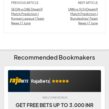
PREVIOUS ARTICLE
NEXT ARTICLE
SEGN vs DAE Dream11
UNN vs SCH Dream11
Match Prediction |
Match Prediction |
Korean League | Team
Bundesliga | Team
News | 7 June
News | 7 June
Recommended Bookmakers
RajaBets
WELCOME BONUS
GET FREE BETS UP TO 3.000 INR