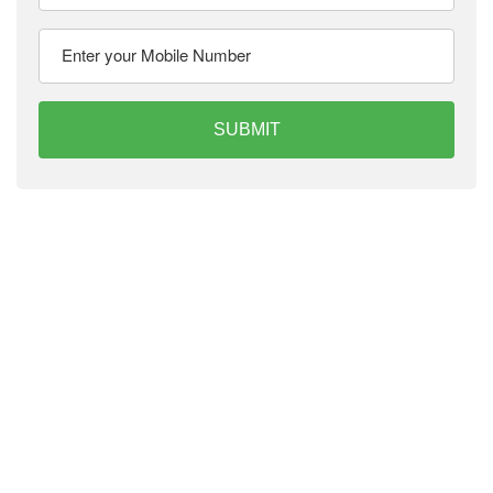
SUBMIT