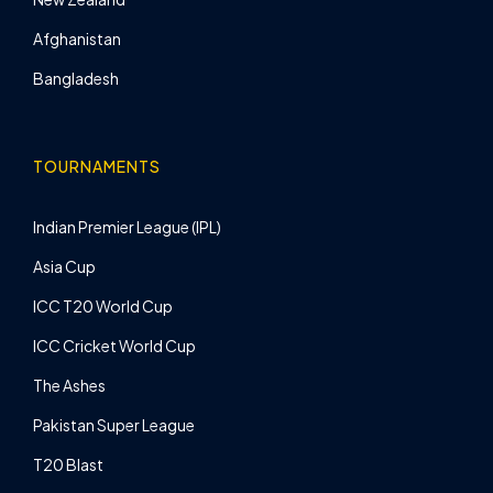
Afghanistan
Bangladesh
TOURNAMENTS
Indian Premier League (IPL)
Asia Cup
ICC T20 World Cup
ICC Cricket World Cup
The Ashes
Pakistan Super League
T20 Blast