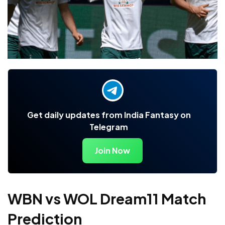
Get daily updates from India Fantasy on
Telegram
Join Now
WBN vs WOL Dream11 Match
Prediction