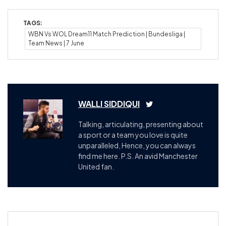
TAGS:
WBN Vs WOL Dream11 Match Prediction | Bundesliga |
Team News | 7 June
WALLI SIDDIQUI
Talking, articulating, presenting about
a sport or a team you love is quite
unparalleled, Hence, you can always
find me here. P.S. An avid Manchester
United fan.