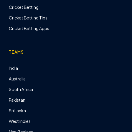
Cricket Betting
Cricket Betting Tips
Cricket Betting Apps
TEAMS
India
Australia
South Africa
Pakistan
Sri Lanka
West Indies
New Zealand