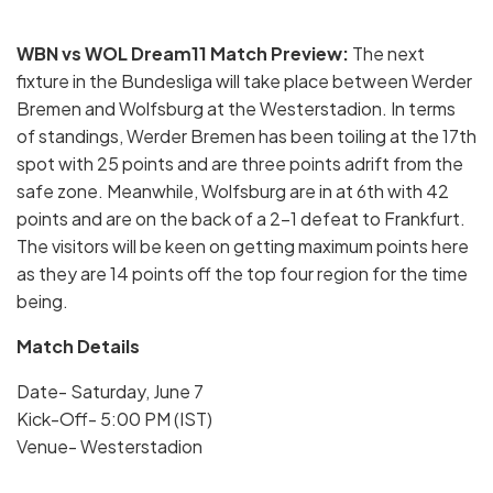
WBN vs WOL Dream11 Match Preview:
The next
fixture in the Bundesliga will take place between Werder
Bremen and Wolfsburg at the Westerstadion. In terms
of standings, Werder Bremen has been toiling at the 17th
spot with 25 points and are three points adrift from the
safe zone. Meanwhile, Wolfsburg are in at 6th with 42
points and are on the back of a 2-1 defeat to Frankfurt.
The visitors will be keen on getting maximum points here
as they are 14 points off the top four region for the time
being.
Match Details
Date- Saturday, June 7
Kick-Off- 5:00 PM (IST)
Venue- Westerstadion