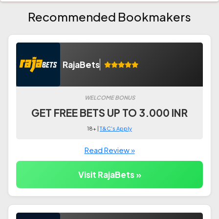
Recommended Bookmakers
RajaBets
WELCOME BONUS
GET FREE BETS UP TO 3.000 INR
18+ |
T&C's Apply
Read Review »
Visit RajaBets »