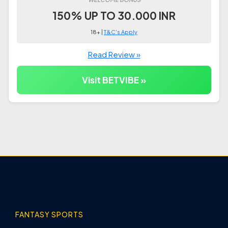
150% UP TO 30.000 INR
18+ |
T&C's Apply
Read Review »
Visit BETVIBE »
FANTASY SPORTS