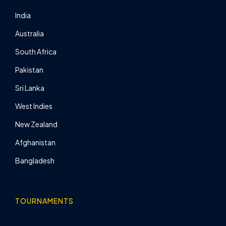
India
Australia
South Africa
Pakistan
Sri Lanka
West Indies
New Zealand
Afghanistan
Bangladesh
TOURNAMENTS