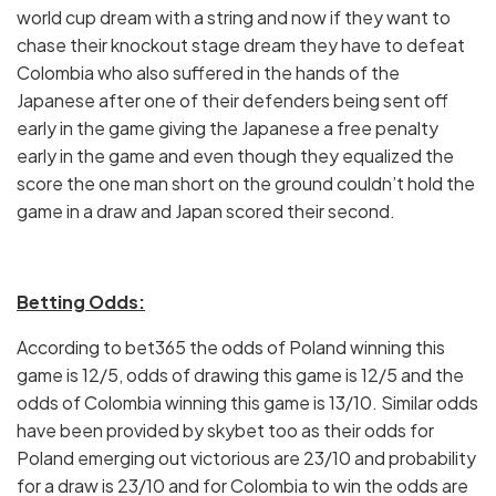
world cup dream with a string and now if they want to
chase their knockout stage dream they have to defeat
Colombia who also suffered in the hands of the
Japanese after one of their defenders being sent off
early in the game giving the Japanese a free penalty
early in the game and even though they equalized the
score the one man short on the ground couldn’t hold the
game in a draw and Japan scored their second.
Betting Odds:
According to bet365 the odds of Poland winning this
game is 12/5, odds of drawing this game is 12/5 and the
odds of Colombia winning this game is 13/10. Similar odds
have been provided by skybet too as their odds for
Poland emerging out victorious are 23/10 and probability
for a draw is 23/10 and for Colombia to win the odds are