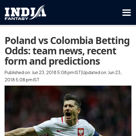
Poland vs Colombia Betting
Odds: team news, recent
form and predictions
Published on: Jun 23, 2018 5:08 pm IST|Updated on: Jun 23,
2018 5:08 pm IST