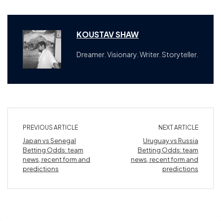
KOUSTAV SHAW
Dreamer. Visionary. Writer. Storyteller.
PREVIOUS ARTICLE
NEXT ARTICLE
Japan vs Senegal
Uruguay vs Russia
Betting Odds: team
Betting Odds: team
news, recent form and
news, recent form and
predictions
predictions