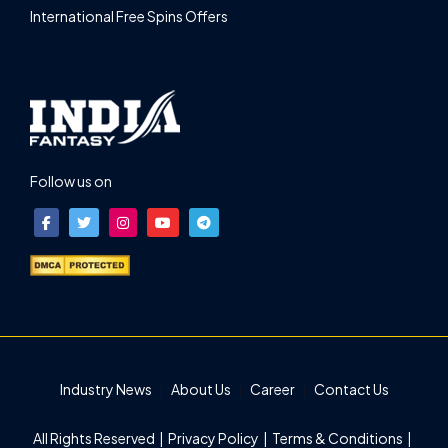
International Free Spins Offers
Follow us on
Industry News
About Us
Career
Contact Us
All Rights Reserved |
Privacy Policy
|
Terms & Conditions
|