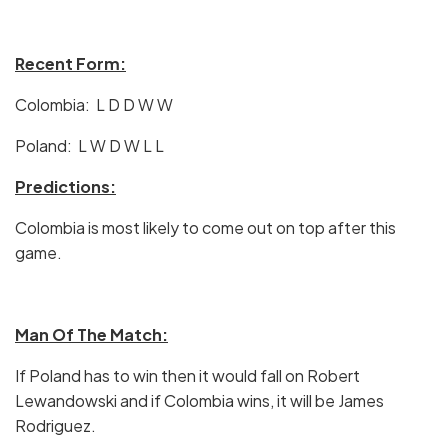
Recent Form:
Colombia: L D D W W
Poland: L W D W L L
Predictions:
Colombia is most likely to come out on top after this
game.
Man Of The Match:
If Poland has to win then it would fall on Robert
Lewandowski and if Colombia wins, it will be James
Rodriguez.