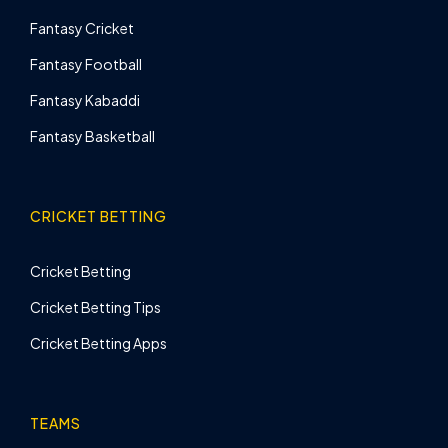
Fantasy Cricket
Fantasy Football
Fantasy Kabaddi
Fantasy Basketball
CRICKET BETTING
Cricket Betting
Cricket Betting Tips
Cricket Betting Apps
TEAMS