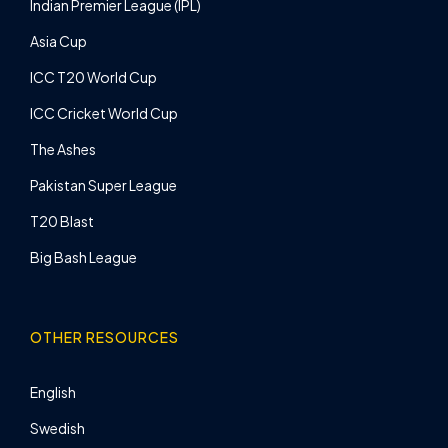
Indian Premier League (IPL)
Asia Cup
ICC T20 World Cup
ICC Cricket World Cup
The Ashes
Pakistan Super League
T20 Blast
Big Bash League
OTHER RESOURCES
English
Swedish