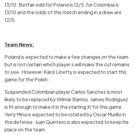
13/10. Betfair odd for Poland is 12/5, for Colombia is
13/10 and the odds of this match ending in a draw are
12/5.
Team News:
Poland is expected to make a few changes on the team
but is not certain which player s will make the cut remains
to see. However, Karol Linetty is expected to start this
game for the Polish.
Suspended Colombian player Carlos Sanchez is most
likely to be replaced by Wilmar Barrios. James Rodriguez
is fit enough to make it in the starting XI for this game.
Yerry Mina is expected to be rotated by Oscar Murillo in
the defense. Juan Quintero is also expected to keep his
place on the team.