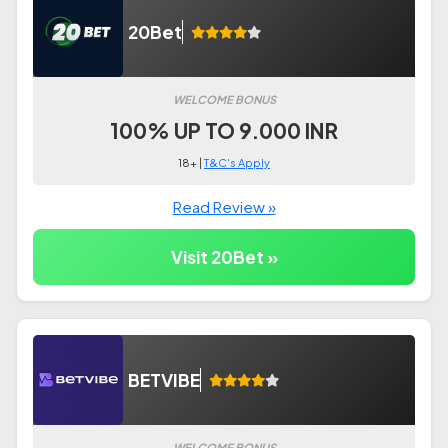
20Bet
WELCOME BONUS
100% UP TO 9.000 INR
18+ |
T&C's Apply
Read Review »
Visit 20Bet »
BETVIBE
WELCOME BONUS