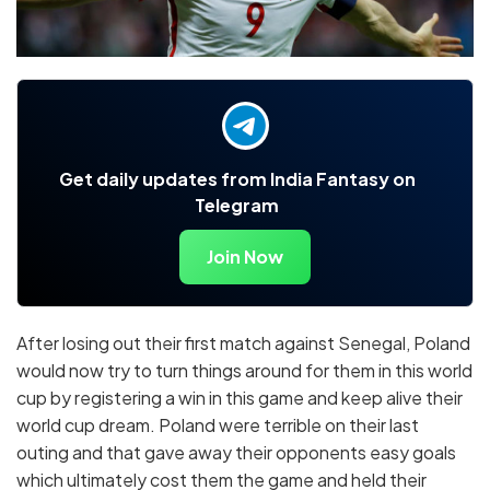
Get daily updates from India Fantasy on
Telegram
Join Now
After losing out their first match against Senegal, Poland
would now try to turn things around for them in this world
cup by registering a win in this game and keep alive their
world cup dream. Poland were terrible on their last
outing and that gave away their opponents easy goals
which ultimately cost them the game and held their