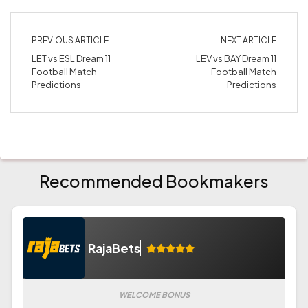
PREVIOUS ARTICLE
NEXT ARTICLE
LET vs ESL Dream 11
LEV vs BAY Dream 11
Football Match
Football Match
Predictions
Predictions
Recommended Bookmakers
RajaBets
WELCOME BONUS