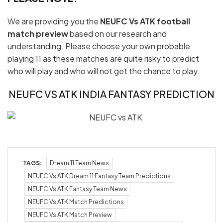
We are providing you the
NEUFC Vs ATK football
match preview
based on our research and
understanding. Please choose your own probable
playing 11 as these matches are quite risky to predict
who will play and who will not get the chance to play.
NEUFC VS ATK INDIA FANTASY PREDICTION
TAGS:
Dream 11 Team News
NEUFC Vs ATK Dream 11 Fantasy Team Predictions
NEUFC Vs ATK Fantasy Team News
NEUFC Vs ATK Match Predictions
NEUFC Vs ATK Match Preview