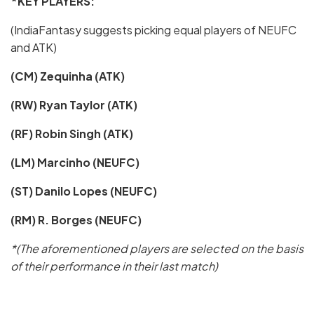
*KEY PLAYERS:
(IndiaFantasy suggests picking equal players of NEUFC
and ATK)
(CM) Zequinha (ATK)
(RW) Ryan Taylor (ATK)
(RF) Robin Singh (ATK)
(LM) Marcinho (NEUFC)
(ST) Danilo Lopes (NEUFC)
(RM) R. Borges (NEUFC)
*(The aforementioned players are selected on the basis
of their performance in their last match)