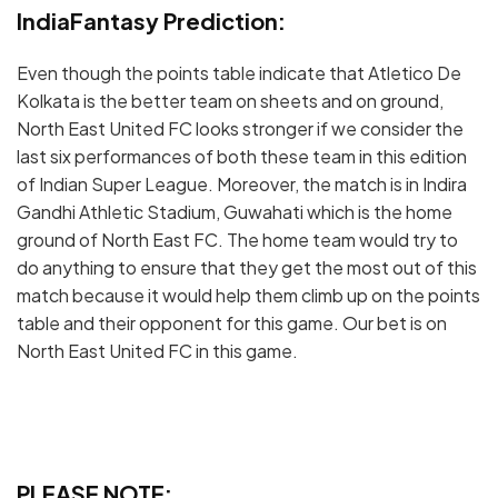
IndiaFantasy Prediction:
Even though the points table indicate that Atletico De
Kolkata is the better team on sheets and on ground,
North East United FC looks stronger if we consider the
last six performances of both these team in this edition
of Indian Super League. Moreover, the match is in Indira
Gandhi Athletic Stadium, Guwahati which is the home
ground of North East FC. The home team would try to
do anything to ensure that they get the most out of this
match because it would help them climb up on the points
table and their opponent for this game. Our bet is on
North East United FC in this game.
PLEASE NOTE: