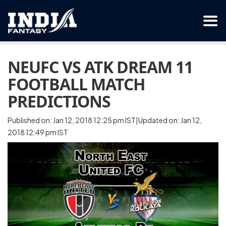
NEUFC VS ATK DREAM 11
FOOTBALL MATCH
PREDICTIONS
Published on: Jan 12, 2018 12:25 pm IST|Updated on: Jan 12,
2018 12:49 pm IST