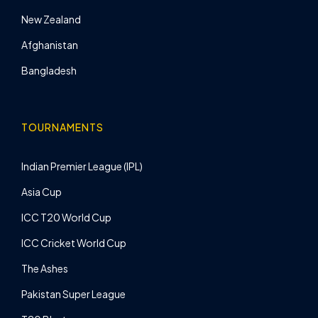
New Zealand
Afghanistan
Bangladesh
TOURNAMENTS
Indian Premier League (IPL)
Asia Cup
ICC T20 World Cup
ICC Cricket World Cup
The Ashes
Pakistan Super League