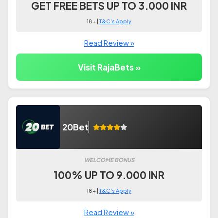
GET FREE BETS UP TO 3.000 INR
18+ |
T&C's Apply
Read Review »
Visit RajaBets »
20Bet
WELCOME BONUS
100% UP TO 9.000 INR
18+ |
T&C's Apply
Read Review »