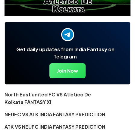
Get daily updates from India Fantasy on
Telegram
Join Now
North East united FC VS Atletico De
Kolkata
FANTASY XI
NEUFC VS ATK INDIA FANTASY PREDICTION
ATK VS NEUFC INDIA FANTASY PREDICTION