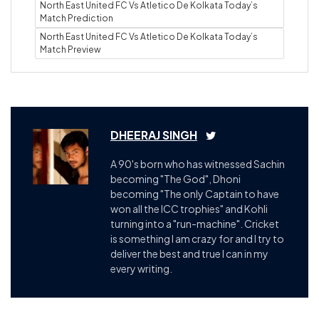
North East United FC Vs Atletico De Kolkata Today’s
Match Prediction
North East United FC Vs Atletico De Kolkata Today’s
Match Preview
DHEERAJ SINGH
A 90's born who has witnessed Sachin
becoming "The God", Dhoni
becoming "The only Captain to have
won all the ICC trophies" and Kohli
turning into a "run-machine". Cricket
is something I am crazy for and I try to
deliver the best and true I can in my
every writing.