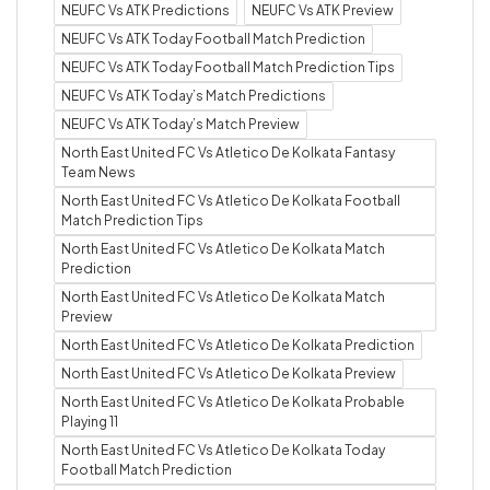
NEUFC Vs ATK Predictions
NEUFC Vs ATK Preview
NEUFC Vs ATK Today Football Match Prediction
NEUFC Vs ATK Today Football Match Prediction Tips
NEUFC Vs ATK Today’s Match Predictions
NEUFC Vs ATK Today’s Match Preview
North East United FC Vs Atletico De Kolkata Fantasy
Team News
North East United FC Vs Atletico De Kolkata Football
Match Prediction Tips
North East United FC Vs Atletico De Kolkata Match
Prediction
North East United FC Vs Atletico De Kolkata Match
Preview
North East United FC Vs Atletico De Kolkata Prediction
North East United FC Vs Atletico De Kolkata Preview
North East United FC Vs Atletico De Kolkata Probable
Playing 11
North East United FC Vs Atletico De Kolkata Today
Football Match Prediction