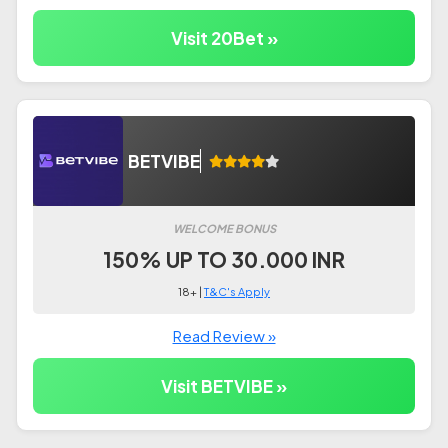
Visit 20Bet »
BETVIBE
WELCOME BONUS
150% UP TO 30.000 INR
18+ |
T&C's Apply
Read Review »
Visit BETVIBE »