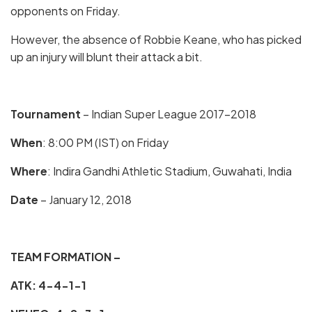
opponents on Friday.
However, the absence of Robbie Keane, who has picked
up an injury will blunt their attack a bit.
Tournament
– Indian Super League 2017-2018
When
: 8:00 PM (IST) on Friday
Where
: Indira Gandhi Athletic Stadium, Guwahati, India
Date
– January 12, 2018
TEAM FORMATION –
ATK: 4-4-1-1