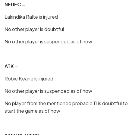
NEUFC –
Lalrindika Ralte is injured
No other player is doubtful
No other player is suspended as of now
ATK –
Robie Keane is injured
No other player is suspended as of now
No player from the mentioned probable 11 is doubtful to
start the game as of now