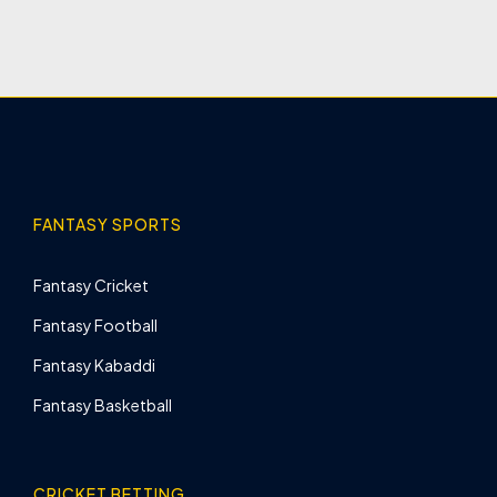
FANTASY SPORTS
Fantasy Cricket
Fantasy Football
Fantasy Kabaddi
Fantasy Basketball
CRICKET BETTING