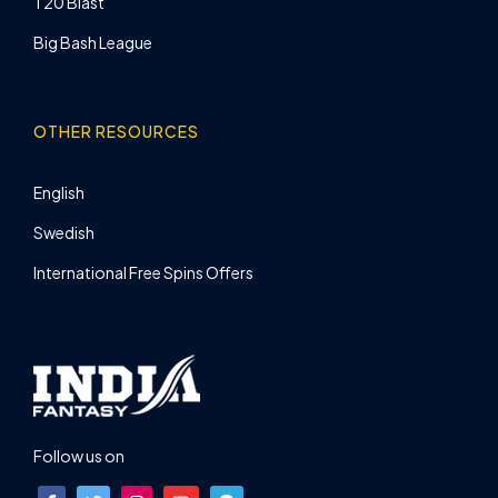
T20 Blast
Big Bash League
OTHER RESOURCES
English
Swedish
International Free Spins Offers
Follow us on