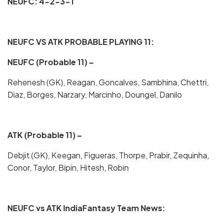
NEUFC: 4-2-3-1
NEUFC VS ATK PROBABLE PLAYING 11:
NEUFC (Probable 11) –
Rehenesh (GK), Reagan, Goncalves, Sambhina, Chettri,
Diaz, Borges, Narzary, Marcinho, Doungel, Danilo
ATK (Probable 11) –
Debjit (GK), Keegan, Figueras, Thorpe, Prabir, Zequinha,
Conor, Taylor, Bipin, Hitesh, Robin
NEUFC vs ATK IndiaFantasy Team News: