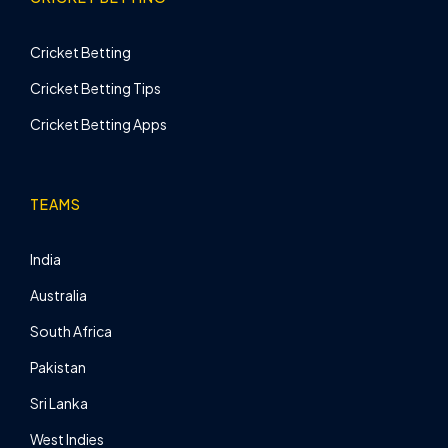
Cricket Betting
Cricket Betting Tips
Cricket Betting Apps
TEAMS
India
Australia
South Africa
Pakistan
Sri Lanka
West Indies