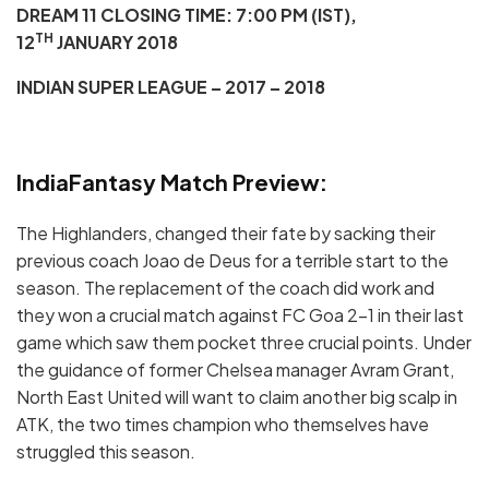
DREAM 11 CLOSING TIME: 7:00 PM (IST),
TH
12
JANUARY 2018
INDIAN SUPER LEAGUE – 2017 – 2018
IndiaFantasy Match Preview:
The Highlanders, changed their fate by sacking their
previous coach Joao de Deus for a terrible start to the
season. The replacement of the coach did work and
they won a crucial match against FC Goa 2-1 in their last
game which saw them pocket three crucial points. Under
the guidance of former Chelsea manager Avram Grant,
North East United will want to claim another big scalp in
ATK, the two times champion who themselves have
struggled this season.