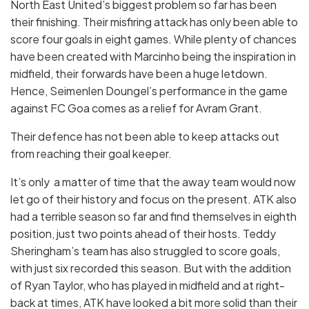
North East United’s biggest problem so far has been
their finishing. Their misfiring attack has only been able to
score four goals in eight games. While plenty of chances
have been created with Marcinho being the inspiration in
midfield, their forwards have been a huge letdown.
Hence, Seimenlen Doungel’s performance in the game
against FC Goa comes as a relief for Avram Grant.
Their defence has not been able to keep attacks out
from reaching their goal keeper.
It’s only a matter of time that the away team would now
let go of their history and focus on the present. ATK also
had a terrible season so far and find themselves in eighth
position, just two points ahead of their hosts. Teddy
Sheringham’s team has also struggled to score goals,
with just six recorded this season. But with the addition
of Ryan Taylor, who has played in midfield and at right-
back at times, ATK have looked a bit more solid than their