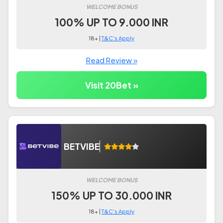
WELCOME BONUS
100% UP TO 9.000 INR
18+ |
T&C's Apply
Read Review »
Visit 20Bet »
BETVIBE
WELCOME BONUS
150% UP TO 30.000 INR
18+ |
T&C's Apply