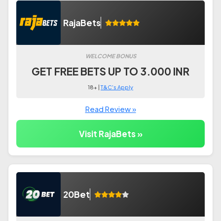
RajaBets
WELCOME BONUS
GET FREE BETS UP TO 3.000 INR
18+ |
T&C's Apply
Read Review »
Visit RajaBets »
20Bet