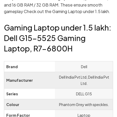
and 16 GB RAM / 32 GB RAM. These ensure smooth
gameplay Check out the Gaming Laptop under 1.5 lakh.
Gaming Laptop under 1.5 lakh:
Dell G15-5525 Gaming
Laptop, R7-6800H
Brand
‎Dell
‎Dell India Pvt Ltd, Dell India Pvt
Manufacturer
Ltd.
Series
‎DELL G15
Colour
‎Phantom Grey with speckles.
Form Factor
‎Laptop