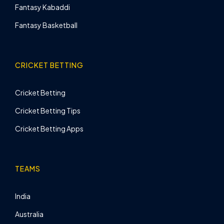
Fantasy Kabaddi
Fantasy Basketball
CRICKET BETTING
Cricket Betting
Cricket Betting Tips
Cricket Betting Apps
TEAMS
India
Australia