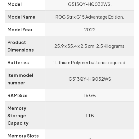
Model
‎G513QY-HQ032WS.
Graphics Chipset
‎NVIDIA
Model Name
‎ROG Strix G15 Advantage Edition.
Brand
Model Year
‎2022
Graphics Card
‎Dedicated
Description
Product
‎25.9 x 35.4 x 2.3 cm; 2.5 Kilograms.
Dimensions
Graphics RAM Type
‎GDDR6
Batteries
‎1 Lithium Polymer batteries required.
Graphics Card Ram
‎8 GB
Size
Item model
‎G513QY-HQ032WS
number
Graphics Card
‎PCI Express
Interface
RAM Size
‎16 GB
Memory
Storage
‎1 TB
Capacity
Memory Slots