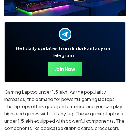
Get daily updates from India Fantasy on
Telegram
Join Now
Gaming Laptop under 1.5 lakh: As the popularity
increases, the demand for powerful gaming laptops.
The laptops offers good performance and you can play
high-end games without any lag. These gaming laptops
under 1.5 lakh equipped with powerful components. The
components like dedicated graphic cards, processors,