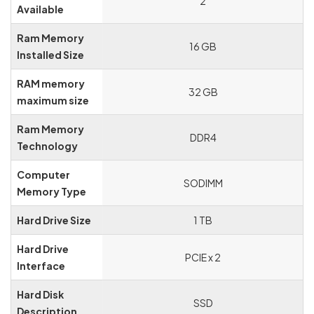
‎2
Available
Ram Memory
‎16 GB
Installed Size
RAM memory
‎32 GB
maximum size
Ram Memory
‎DDR4
Technology
Computer
‎SODIMM
Memory Type
Hard Drive Size
‎1 TB
Hard Drive
‎PCIE x 2
Interface
Hard Disk
‎SSD
Description