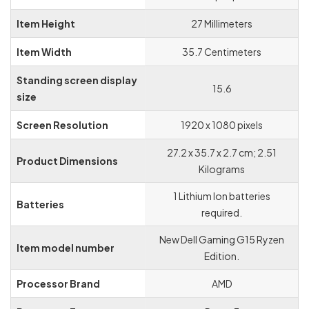
Item Height
‎27 Millimeters
Item Width
‎35.7 Centimeters
Standing screen display
‎15.6
size
Screen Resolution
‎1920 x 1080 pixels
‎27.2 x 35.7 x 2.7 cm; 2.51
Product Dimensions
Kilograms
‎1 Lithium Ion batteries
Batteries
required.
‎New Dell Gaming G15 Ryzen
Item model number
Edition.
Processor Brand
‎AMD