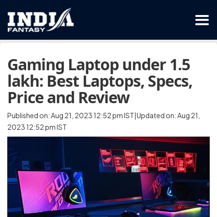
Gaming Laptop under 1.5
lakh: Best Laptops, Specs,
Price and Review
Published on: Aug 21, 2023 12:52 pm IST|Updated on: Aug 21,
2023 12:52 pm IST