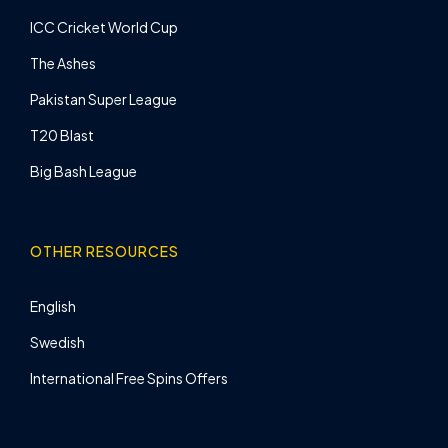
ICC Cricket World Cup
The Ashes
Pakistan Super League
T20 Blast
Big Bash League
OTHER RESOURCES
English
Swedish
International Free Spins Offers