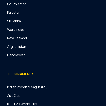
South Africa
Pakistan
Sri Lanka
West Indies
New Zealand
Afghanistan
Bangladesh
TOURNAMENTS
Indian Premier League (IPL)
Asia Cup
ICC T20 World Cup