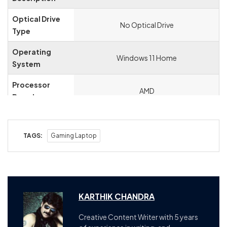
Optical Drive
‎No Optical Drive
Type
Operating
‎Windows 11 Home
System
Processor
‎AMD
Brand
Processor
‎4.8 GHz
Speed
TAGS:
Gaming Laptop
Processor
‎8
Count
Hardware
‎PC
Platform
KARTHIK CHANDRA
Hardware
‎USB Type C, Ethernet, PCI Express 3.0,
Creative Content Writer with 5 years