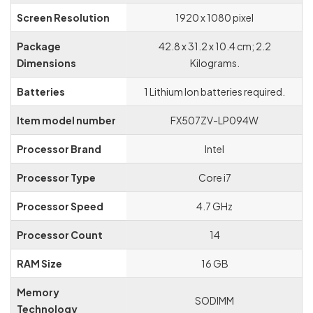
Screen Resolution
‎1920 x 1080 pixel
Graphics Card
‎Dedicated
Description
Package
‎42.8 x 31.2 x 10.4 cm; 2.2
Dimensions
Kilograms.
Batteries
‎1 Lithium Ion batteries required.
Item model number
‎FX507ZV-LP094W
Processor Brand
‎Intel
Processor Type
‎Core i7
Processor Speed
‎4.7 GHz
Processor Count
‎14
RAM Size
‎16 GB
Memory
‎SODIMM
Technology