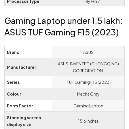
Processor Type
‎Ryzen 7
Processor Speed
‎3.2 GHz
Gaming Laptop under 1.5 lakh:
Processor Count
‎1
ASUS TUF Gaming F15 (2023)
RAM Size
‎16 GB
Memory Technology
‎DDR5
Brand
‎ASUS
Maximum Memory
‎ASUS, INVENTEC (CHONGQING)
‎32 GB
Manufacturer
Supported
CORPORATION.
Hard Drive Size
‎512 GB
Series
‎TUF Gaming F15 (2023)
Hard Disk Description
‎SSD
Colour
‎Mecha Gray
Audio Details
‎Headphones
Form Factor
‎Gaming Laptop
Graphics Coprocessor
‎NVIDIA GeForce RTX 3060
Standing screen
‎15.6 Inches
display size
Graphics Chipset Brand
‎NVIDIA