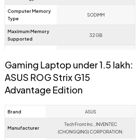
Computer Memory
‎SODIMM
Type
Maximum Memory
‎32 GB
Supported
Memory Clock
‎4.7 GHz
Speed
Gaming Laptop under 1.5 lakh:
Hard Drive Size
‎512 GB
ASUS ROG Strix G15
Hard Disk
Advantage Edition
‎SSD
Description
Hard Drive Interface
‎PCIE x 4
Brand
‎ASUS
Audio Details
‎Headphones, Speakers
‎Tech Front Inc., INVENTEC
Manufacturer
Graphics
(CHONGQING) CORPORATION.
‎NVIDIA GeForce RTX 4060
Coprocessor