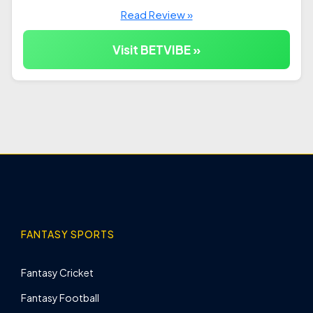
Read Review »
Visit BETVIBE »
FANTASY SPORTS
Fantasy Cricket
Fantasy Football