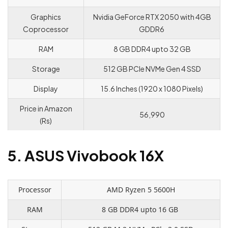
Graphics
Nvidia GeForce RTX 2050 with 4GB
Coprocessor
GDDR6
RAM
8 GB DDR4 upto 32 GB
Storage
512 GB PCle NVMe Gen 4 SSD
Display
15.6 Inches (1920 x 1080 Pixels)
Price in Amazon
56,990
(Rs)
5. ASUS Vivobook 16X
Processor
AMD Ryzen 5 5600H
RAM
8 GB DDR4 upto 16 GB