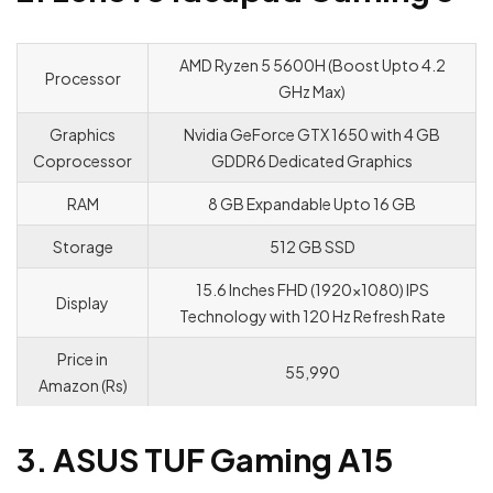
AMD Ryzen 5 5600H (Boost Upto 4.2
Processor
GHz Max)
Graphics
Nvidia GeForce GTX 1650 with 4 GB
Coprocessor
GDDR6 Dedicated Graphics
RAM
8 GB Expandable Upto 16 GB
Storage
512 GB SSD
15.6 Inches FHD (1920×1080) IPS
Display
Technology with 120 Hz Refresh Rate
Price in
55,990
Amazon (Rs)
3. ASUS TUF Gaming A15