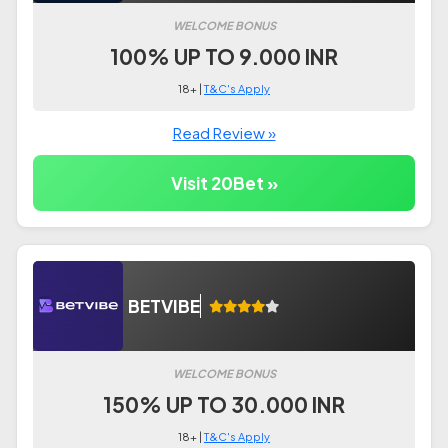
WELCOME BONUS
100% UP TO 9.000 INR
18+ |
T&C's Apply
Read Review »
Visit 20Bet »
BETVIBE
WELCOME BONUS
150% UP TO 30.000 INR
18+ |
T&C's Apply