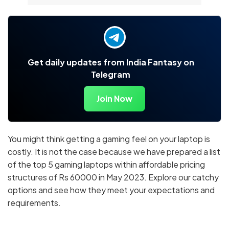
Get daily updates from India Fantasy on
Telegram
Join Now
You might think getting a gaming feel on your laptop is
costly. It is not the case because we have prepared a list
of the top 5 gaming laptops within affordable pricing
structures of Rs 60000 in May 2023. Explore our catchy
options and see how they meet your expectations and
requirements.