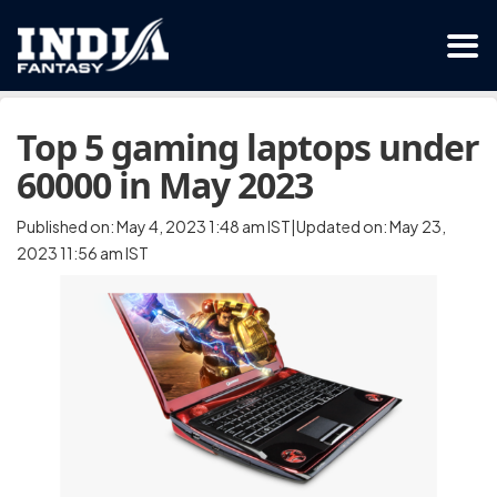
Top 5 gaming laptops under
60000 in May 2023
Published on: May 4, 2023 1:48 am IST|Updated on: May 23,
2023 11:56 am IST