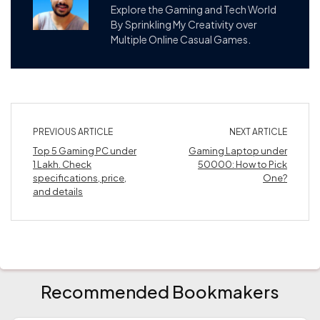
Explore the Gaming and Tech World
By Sprinkling My Creativity over
Multiple Online Casual Games.
PREVIOUS ARTICLE
NEXT ARTICLE
Top 5 Gaming PC under
Gaming Laptop under
1 Lakh. Check
50000: How to Pick
specifications, price,
One?
and details
Recommended Bookmakers