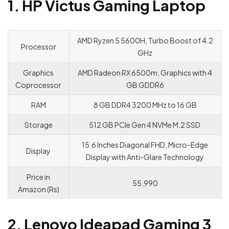
1. HP Victus Gaming Laptop
AMD Ryzen 5 5600H, Turbo Boost of 4.2
Processor
GHz
Graphics
AMD Radeon RX 6500m, Graphics with 4
Coprocessor
GB GDDR6
RAM
8 GB DDR4 3200 MHz to 16 GB
Storage
512 GB PCle Gen 4 NVMe M.2 SSD
15.6 Inches Diagonal FHD, Micro-Edge
Display
Display with Anti-Glare Technology
Price in
55,990
Amazon (Rs)
2. Lenovo Ideapad Gaming 3