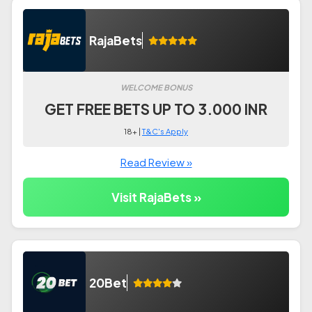
RajaBets
WELCOME BONUS
GET FREE BETS UP TO 3.000 INR
18+ |
T&C's Apply
Read Review »
Visit RajaBets »
20Bet