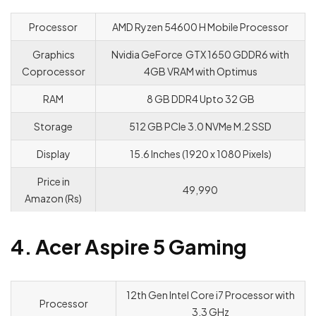
Processor
AMD Ryzen 54600 H Mobile Processor
Graphics
Nvidia GeForce GTX 1650 GDDR6 with
Coprocessor
4GB VRAM with Optimus
RAM
8 GB DDR4 Upto 32 GB
Storage
512 GB PCle 3.0 NVMe M.2 SSD
Display
15.6 Inches (1920 x 1080 Pixels)
Price in
49,990
Amazon (Rs)
4. Acer Aspire 5 Gaming
12th Gen Intel Core i7 Processor with
Processor
3.3 GHz