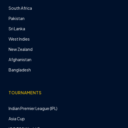
South Africa
Pakistan
Sri Lanka
West Indies
New Zealand
Afghanistan
Bangladesh
TOURNAMENTS
Indian Premier League (IPL)
Asia Cup