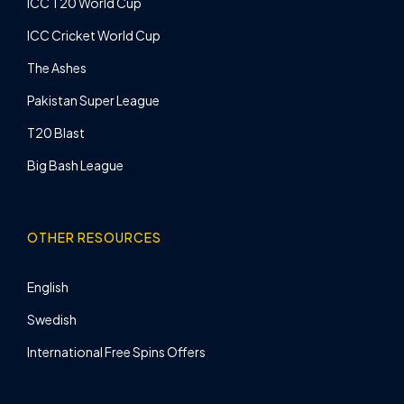
ICC T20 World Cup
ICC Cricket World Cup
The Ashes
Pakistan Super League
T20 Blast
Big Bash League
OTHER RESOURCES
English
Swedish
International Free Spins Offers