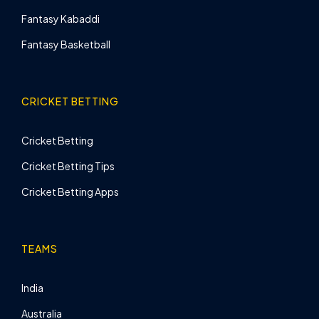
Fantasy Kabaddi
Fantasy Basketball
CRICKET BETTING
Cricket Betting
Cricket Betting Tips
Cricket Betting Apps
TEAMS
India
Australia