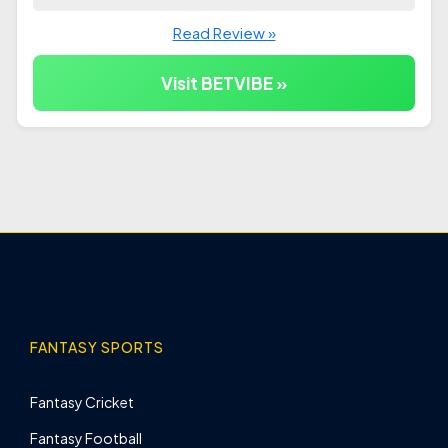
Read Review »
Visit BETVIBE »
FANTASY SPORTS
Fantasy Cricket
Fantasy Football