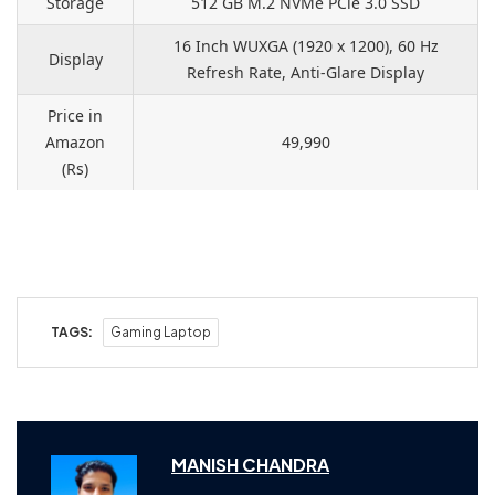
Storage
512 GB M.2 NVMe PCle 3.0 SSD
16 Inch WUXGA (1920 x 1200), 60 Hz
Display
Refresh Rate, Anti-Glare Display
Price in
Amazon
49,990
(Rs)
TAGS:
Gaming Laptop
MANISH CHANDRA