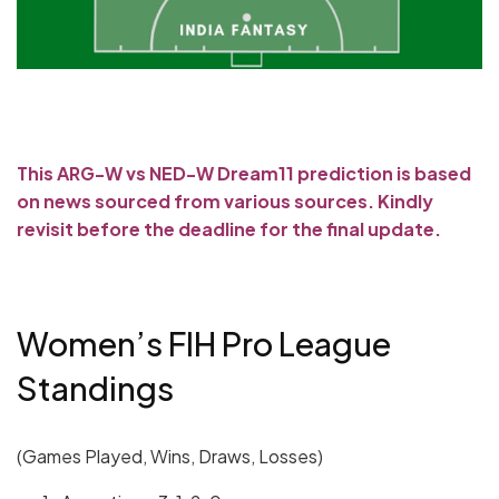
This ARG-W vs NED-W Dream11 prediction is based
on news sourced from various sources. Kindly
revisit before the deadline for the final update.
Women’s FIH Pro League
Standings
(Games Played, Wins, Draws, Losses)