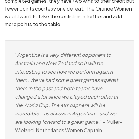
completed games, they have two wins to their credit but
fewer points courtesy one defeat. The Orange Women
would want to take the confidence further and add
more points to the table.
“
Argentina is a very different opponent to
Australia and New Zealand so it will be
interesting to see how we perform against
them. We’ve had some great games against
them in the past and both teams have
changed a lot since we played each other at
the World Cup. The atmosphere will be
incredible – as always in Argentina – and we
are looking forward to a great game
.” – Müller-
Wieland, Netherlands Women Captain