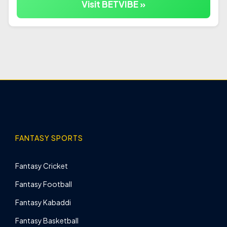
Visit BETVIBE »
FANTASY SPORTS
Fantasy Cricket
Fantasy Football
Fantasy Kabaddi
Fantasy Basketball