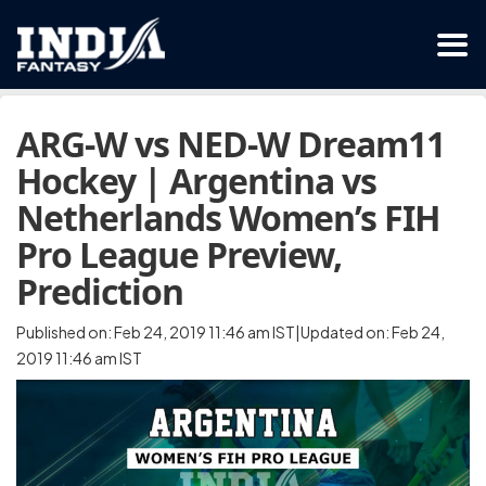
ARG-W vs NED-W Dream11
Hockey | Argentina vs
Netherlands Women’s FIH
Pro League Preview,
Prediction
Published on: Feb 24, 2019 11:46 am IST|Updated on: Feb 24,
2019 11:46 am IST