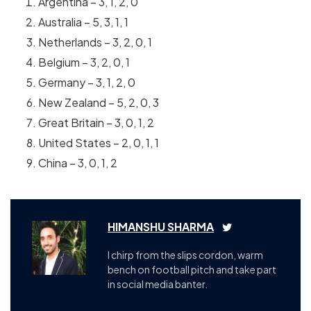
Argentina – 3, 1, 2, 0
Australia – 5, 3, 1, 1
Netherlands – 3, 2, 0, 1
Belgium – 3, 2, 0, 1
Germany – 3, 1, 2, 0
New Zealand – 5, 2, 0, 3
Great Britain – 3, 0, 1, 2
United States – 2, 0, 1, 1
China – 3, 0, 1, 2
HIMANSHU SHARMA
I chirp from the slips cordon, warm
bench on football pitch and take part
in social media banter.