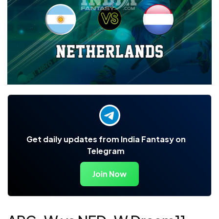
Get daily updates from India Fantasy on
Telegram
Join Now