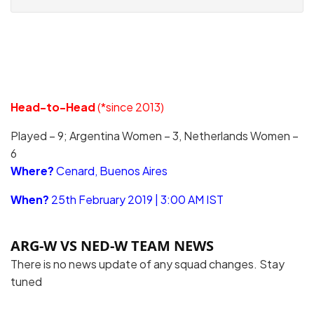
Head-to-Head
(*since 2013)
Played – 9; Argentina Women – 3, Netherlands Women –
6
Where?
Cenard, Buenos Aires
When?
25th February 2019 | 3:00 AM IST
ARG-W VS NED-W TEAM NEWS
There is no news update of any squad changes. Stay
tuned