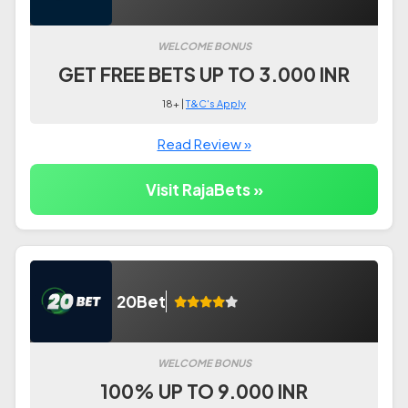
WELCOME BONUS
GET FREE BETS UP TO 3.000 INR
18+ |
T&C's Apply
Read Review »
Visit RajaBets »
20Bet
WELCOME BONUS
100% UP TO 9.000 INR