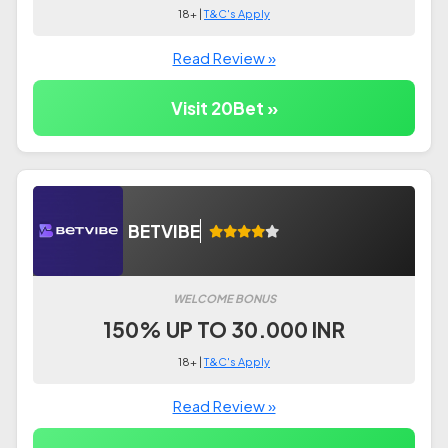
18+ |
T&C's Apply
Read Review »
Visit 20Bet »
BETVIBE
WELCOME BONUS
150% UP TO 30.000 INR
18+ |
T&C's Apply
Read Review »