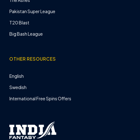
Pakistan Super League
T20 Blast
Big Bash League
OTHER RESOURCES
English
Swedish
International Free Spins Offers