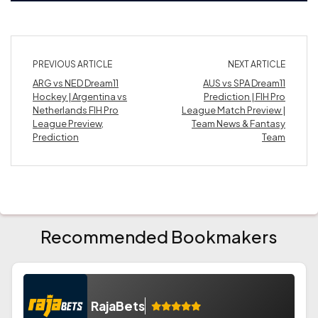
PREVIOUS ARTICLE
NEXT ARTICLE
ARG vs NED Dream11
AUS vs SPA Dream11
Hockey | Argentina vs
Prediction | FIH Pro
Netherlands FIH Pro
League Match Preview |
League Preview,
Team News & Fantasy
Prediction
Team
Recommended Bookmakers
RajaBets