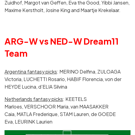
Zuidhof, Margot van Geffen, Eva the Good, Yibbi Jansen,
Maxime Kerstholt, Josine King and Maartje Krekelaar.
ARG-W vs NED-W Dream11
Team
Argentina fantasy picks
: MERINO Delfina, ZULOAGA
Victoria, LUCHETTI Rosario, HABIF Florencia, von der
HEYDE Lucina, d’ELIA Silvina
Netherlands fantasy picks
: KEETELS
Marloes, VERSCHOOR Maria, van MAASAKKER
Caia, MATLA Frederique, STAM Lauren, de GOEDE
Eva, LEURINK Laurien