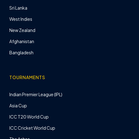
Sri Lanka
West Indies
New Zealand
Afghanistan
Bangladesh
TOURNAMENTS
Indian Premier League (IPL)
Asia Cup
ICC T20 World Cup
ICC Cricket World Cup
The Ashes