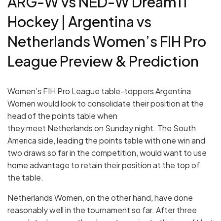
ARG-W vs NED-W Dream11
Hockey | Argentina vs
Netherlands Women’s FIH Pro
League Preview & Prediction
Women’s FIH Pro League table-toppers Argentina
Women would look to consolidate their position at the
head of the points table when
they meet Netherlands on Sunday night. The South
America side, leading the points table with one win and
two draws so far in the competition, would want to use
home advantage to retain their position at the top of
the table.
Netherlands Women, on the other hand, have done
reasonably well in the tournament so far. After three