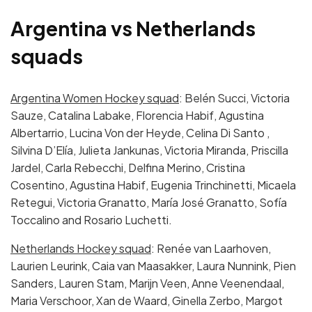
Argentina vs Netherlands
squads
Argentina Women Hockey squad
: Belén Succi, Victoria
Sauze, Catalina Labake, Florencia Habif, Agustina
Albertarrio, Lucina Von der Heyde, Celina Di Santo ,
Silvina D’Elía, Julieta Jankunas, Victoria Miranda, Priscilla
Jardel, Carla Rebecchi, Delfina Merino, Cristina
Cosentino, Agustina Habif, Eugenia Trinchinetti, Micaela
Retegui, Victoria Granatto, María José Granatto, Sofía
Toccalino and Rosario Luchetti.
Netherlands Hockey squad
: Renée van Laarhoven,
Laurien Leurink, Caia van Maasakker, Laura Nunnink, Pien
Sanders, Lauren Stam, Marijn Veen, Anne Veenendaal,
Maria Verschoor, Xan de Waard, Ginella Zerbo, Margot