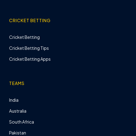
CRICKET BETTING
Cricket Betting
Cricket Betting Tips
Cricket Betting Apps
TEAMS
India
Australia
South Africa
Pakistan