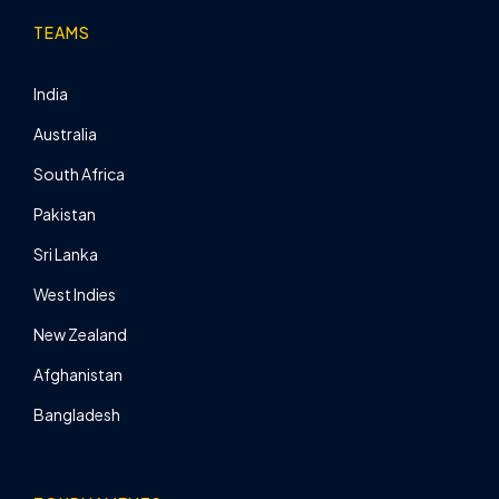
TEAMS
India
Australia
South Africa
Pakistan
Sri Lanka
West Indies
New Zealand
Afghanistan
Bangladesh