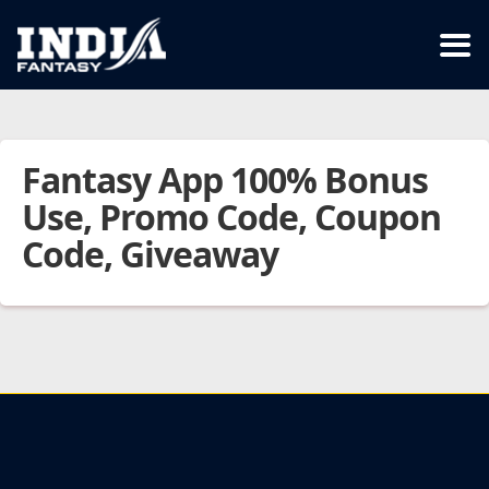
Fantasy App 100% Bonus
Use, Promo Code, Coupon
Code, Giveaway