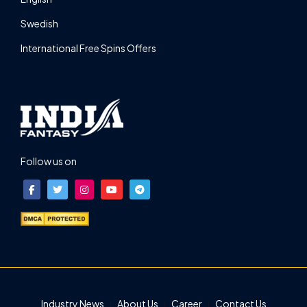
Swedish
International Free Spins Offers
Follow us on
Industry News
About Us
Career
Contact Us