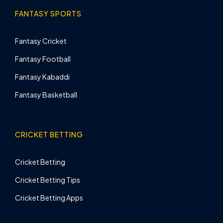
FANTASY SPORTS
Fantasy Cricket
Fantasy Football
Fantasy Kabaddi
Fantasy Basketball
CRICKET BETTING
Cricket Betting
Cricket Betting Tips
Cricket Betting Apps