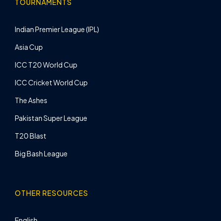
TOURNAMENTS
Indian Premier League (IPL)
Asia Cup
ICC T20 World Cup
ICC Cricket World Cup
The Ashes
Pakistan Super League
T20 Blast
Big Bash League
OTHER RESOURCES
English