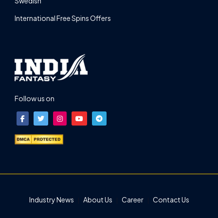
Swedish
International Free Spins Offers
Follow us on
Industry News
About Us
Career
Contact Us