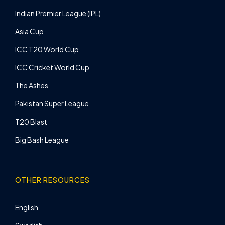
Indian Premier League (IPL)
Asia Cup
ICC T20 World Cup
ICC Cricket World Cup
The Ashes
Pakistan Super League
T20 Blast
Big Bash League
OTHER RESOURCES
English