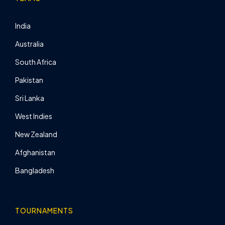
India
Australia
South Africa
Pakistan
Sri Lanka
West Indies
New Zealand
Afghanistan
Bangladesh
TOURNAMENTS