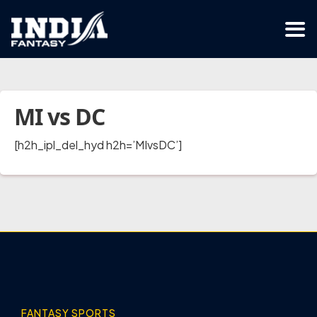
MI vs DC
[h2h_ipl_del_hyd h2h=’MIvsDC’]
FANTASY SPORTS