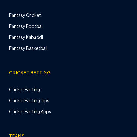
Fantasy Cricket
Fantasy Football
Fantasy Kabaddi
Fantasy Basketball
CRICKET BETTING
Cricket Betting
Cricket Betting Tips
Cricket Betting Apps
TEAMS