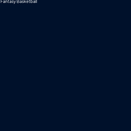
Fantasy Basketball