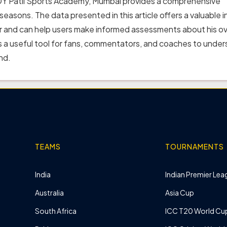
Dr DY Patil Sports Academy, Mumbai provides a comprehensive
 seasons. The data presented in this article offers a valuable i
er and can help users make informed assessments about his ov
 a useful tool for fans, commentators, and coaches to unde
nd.
TEAMS
TOURNAMENTS
India
Indian Premier Leag
Australia
Asia Cup
South Africa
ICC T20 World Cu