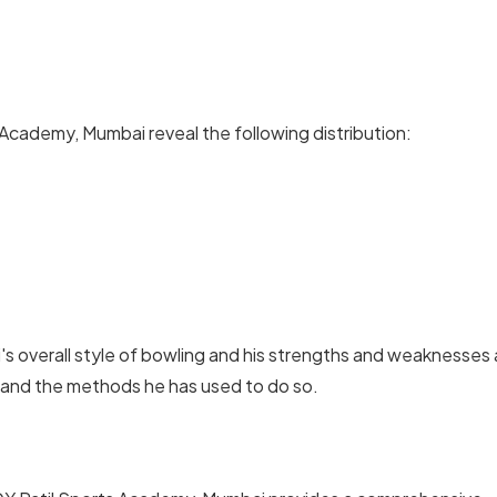
Academy, Mumbai reveal the following distribution:
's overall style of bowling and his strengths and weaknesses 
 and the methods he has used to do so.