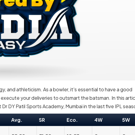
egy, and athleticism. As a bowler, it's essential to have a good
ecute your deliveries to outsmart the batsman. In this artic
 Dr DY Patil Sports Academy, Mumbai in the last five IPL seas
Avg.
SR
Eco.
4W
5W