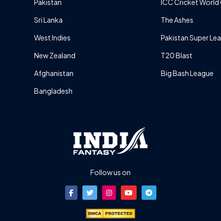
Pakistan
ICC Cricket World
Sri Lanka
The Ashes
West Indies
Pakistan Super Le
New Zealand
T20 Blast
Afghanistan
Big Bash League
Bangladesh
Follow us on