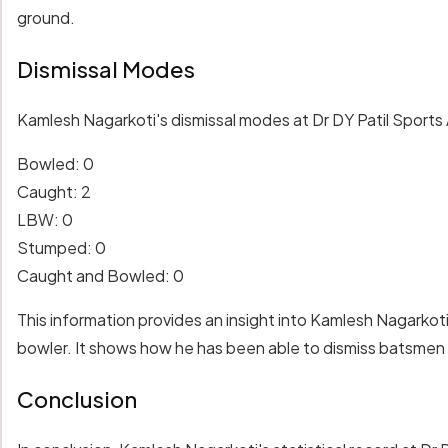
ground.
Dismissal Modes
Kamlesh Nagarkoti's dismissal modes at Dr DY Patil Sports 
Bowled: 0
Caught: 2
LBW: 0
Stumped: 0
Caught and Bowled: 0
This information provides an insight into Kamlesh Nagarkoti
bowler. It shows how he has been able to dismiss batsmen
Conclusion