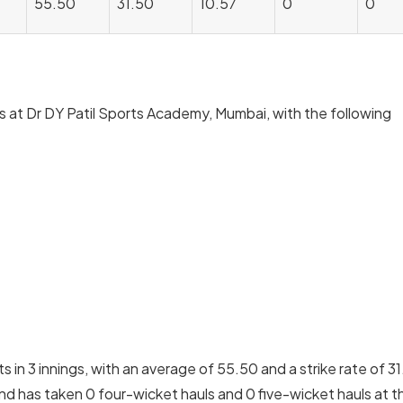
55.50
31.50
10.57
0
0
ns at Dr DY Patil Sports Academy, Mumbai, with the following
in 3 innings, with an average of 55.50 and a strike rate of 31
nd has taken 0 four-wicket hauls and 0 five-wicket hauls at th