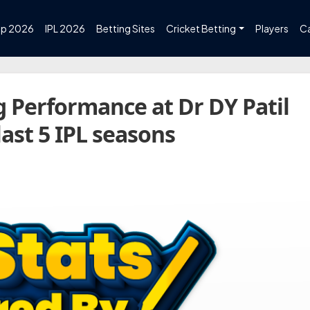
up 2026
IPL 2026
Betting Sites
Cricket Betting
Players
C
 Performance at Dr DY Patil
ast 5 IPL seasons