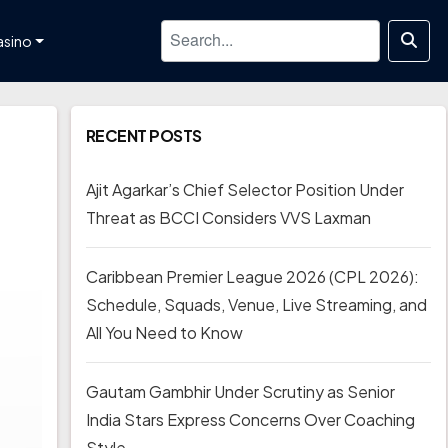
asino
RECENT POSTS
Ajit Agarkar’s Chief Selector Position Under
Threat as BCCI Considers VVS Laxman
Caribbean Premier League 2026 (CPL 2026):
Schedule, Squads, Venue, Live Streaming, and
All You Need to Know
Gautam Gambhir Under Scrutiny as Senior
India Stars Express Concerns Over Coaching
Style