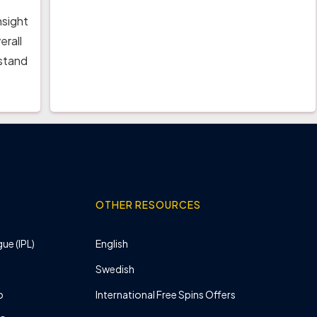
nsight
erall
rstand
OTHER RESOURCES
ue (IPL)
English
Swedish
p
International Free Spins Offers