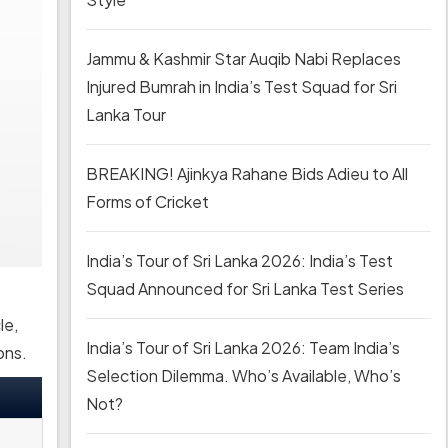
Jammu & Kashmir Star Auqib Nabi Replaces
Injured Bumrah in India’s Test Squad for Sri
Lanka Tour
BREAKING! Ajinkya Rahane Bids Adieu to All
Forms of Cricket
India’s Tour of Sri Lanka 2026: India’s Test
Squad Announced for Sri Lanka Test Series
le,
India’s Tour of Sri Lanka 2026: Team India’s
ons.
Selection Dilemma. Who’s Available, Who’s
Not?