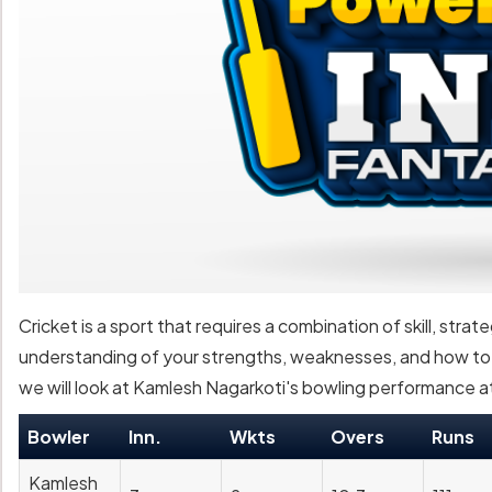
Cricket is a sport that requires a combination of skill, strat
understanding of your strengths, weaknesses, and how to ex
we will look at Kamlesh Nagarkoti's bowling performance at
Bowler
Inn.
Wkts
Overs
Runs
Kamlesh