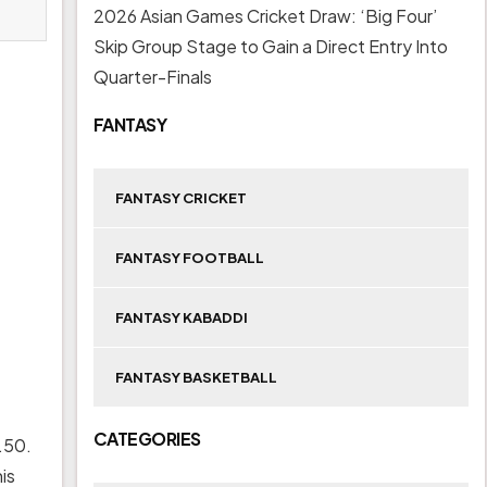
2026 Asian Games Cricket Draw: ‘Big Four’
Skip Group Stage to Gain a Direct Entry Into
Quarter-Finals
FANTASY
FANTASY CRICKET
FANTASY FOOTBALL
FANTASY KABADDI
FANTASY BASKETBALL
CATEGORIES
.50.
is