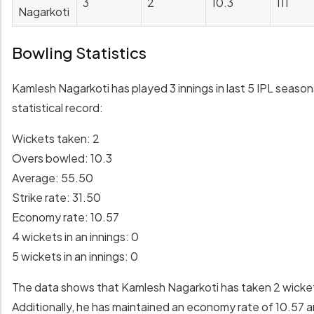
3
2
10.3
111
Nagarkoti
Bowling Statistics
Kamlesh Nagarkoti has played 3 innings in last 5 IPL seaso
statistical record:
Wickets taken: 2
Overs bowled: 10.3
Average: 55.50
Strike rate: 31.50
Economy rate: 10.57
4 wickets in an innings: 0
5 wickets in an innings: 0
The data shows that Kamlesh Nagarkoti has taken 2 wickets 
Additionally, he has maintained an economy rate of 10.57 a