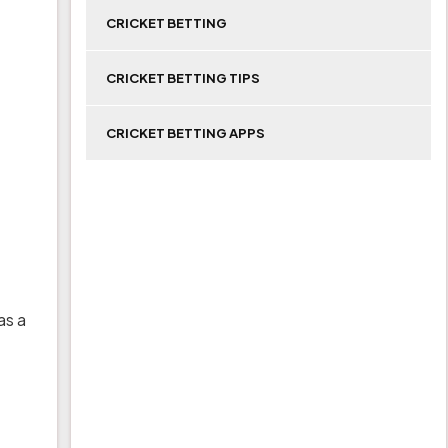
CRICKET BETTING
CRICKET BETTING TIPS
CRICKET BETTING APPS
as a