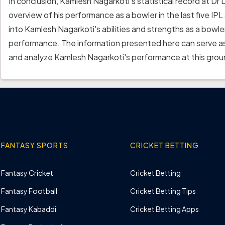
In conclusion, Kamlesh Nagarkoti's statistical record at 
overview of his performance as a bowler in the last five IPL
into Kamlesh Nagarkoti's abilities and strengths as a bowl
performance. The information presented here can serve as
and analyze Kamlesh Nagarkoti's performance at this grou
FANTASY SPORTS
CRICKET BETTING
Fantasy Cricket
Cricket Betting
Fantasy Football
Cricket Betting Tips
Fantasy Kabaddi
Cricket Betting Apps