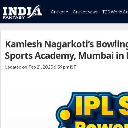
Cricket
Cricket News
T20 World C
Kamlesh Nagarkoti’s Bowling
Sports Academy, Mumbai in l
Updated on: Feb 21, 2023 6:59 pm IST