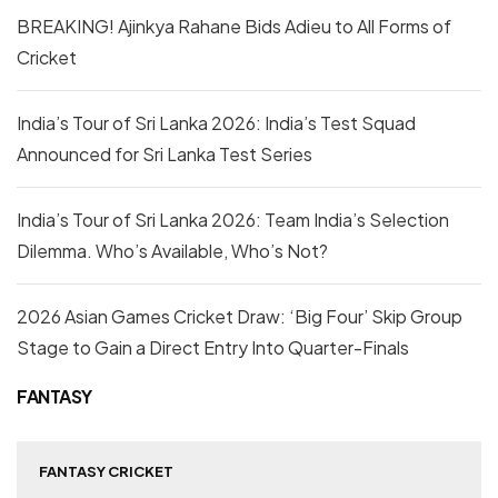
BREAKING! Ajinkya Rahane Bids Adieu to All Forms of
Cricket
India’s Tour of Sri Lanka 2026: India’s Test Squad
Announced for Sri Lanka Test Series
India’s Tour of Sri Lanka 2026: Team India’s Selection
Dilemma. Who’s Available, Who’s Not?
2026 Asian Games Cricket Draw: ‘Big Four’ Skip Group
Stage to Gain a Direct Entry Into Quarter-Finals
FANTASY
FANTASY CRICKET