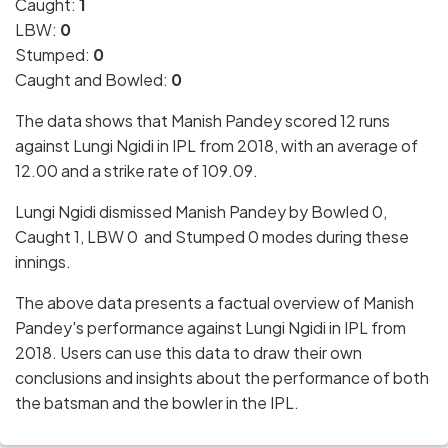
Caught:
1
LBW:
0
Stumped:
0
Caught and Bowled:
0
The data shows that Manish Pandey scored 12 runs
against Lungi Ngidi in IPL from 2018, with an average of
12.00 and a strike rate of 109.09.
Lungi Ngidi dismissed Manish Pandey by Bowled 0,
Caught 1, LBW 0 and Stumped 0 modes during these
innings.
The above data presents a factual overview of Manish
Pandey's performance against Lungi Ngidi in IPL from
2018. Users can use this data to draw their own
conclusions and insights about the performance of both
the batsman and the bowler in the IPL.