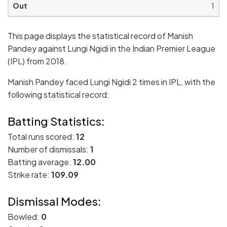
1
This page displays the statistical record of Manish
Pandey against Lungi Ngidi in the Indian Premier League
(IPL) from 2018.
Manish Pandey faced Lungi Ngidi 2 times in IPL, with the
following statistical record:
Batting Statistics:
Total runs scored:
12
Number of dismissals:
1
Batting average:
12.00
Strike rate:
109.09
Dismissal Modes:
Bowled:
0