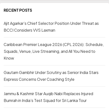
RECENT POSTS
Ajit Agarkar’s Chief Selector Position Under Threat as
BCCI Considers VVS Laxman
Caribbean Premier League 2026 (CPL 2026): Schedule,
Squads, Venue, Live Streaming, and All You Need to
Know
Gautam Gambhir Under Scrutiny as Senior India Stars
Express Concerns Over Coaching Style
Jammu & Kashmir Star Auqib Nabi Replaces Injured
Bumrah in India’s Test Squad for Sri Lanka Tour