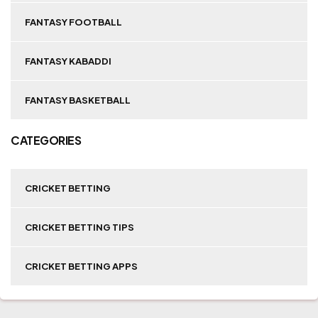
FANTASY FOOTBALL
FANTASY KABADDI
FANTASY BASKETBALL
CATEGORIES
CRICKET BETTING
CRICKET BETTING TIPS
CRICKET BETTING APPS