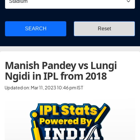
SEARCH
Manish Pandey vs Lungi
Ngidi in IPL from 2018
Updated on: Mar 11, 2023 10:46 pm IST