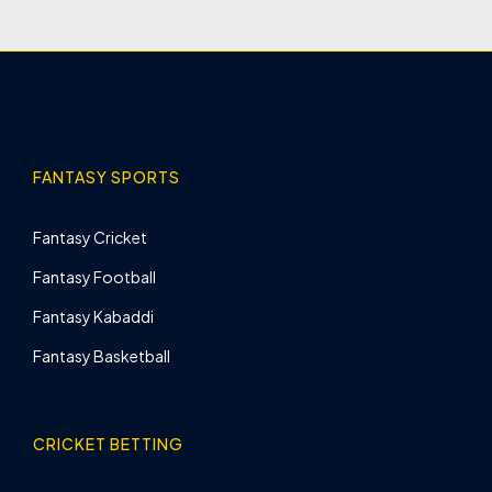
FANTASY SPORTS
Fantasy Cricket
Fantasy Football
Fantasy Kabaddi
Fantasy Basketball
CRICKET BETTING