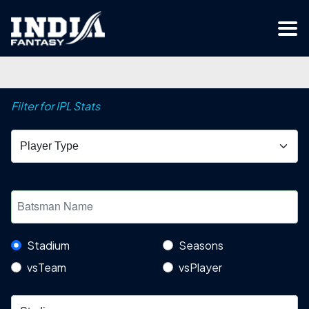
Filter for IPL Stats
Stadium
Seasons
vsTeam
vsPlayer