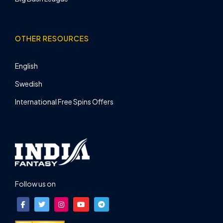
OTHER RESOURCES
English
Swedish
International Free Spins Offers
Follow us on