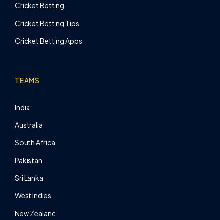
Cricket Betting
Cricket Betting Tips
Cricket Betting Apps
TEAMS
India
Australia
South Africa
Pakistan
Sri Lanka
West Indies
New Zealand