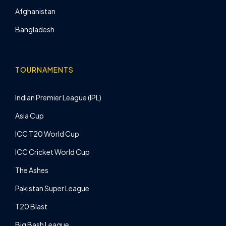
Afghanistan
Bangladesh
TOURNAMENTS
Indian Premier League (IPL)
Asia Cup
ICC T20 World Cup
ICC Cricket World Cup
The Ashes
Pakistan Super League
T20 Blast
Big Bash League