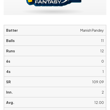
Manish Pandey
11
12
0
1
109.09
2
12.00