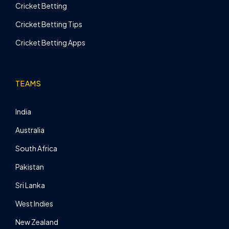
Cricket Betting
Cricket Betting Tips
Cricket Betting Apps
TEAMS
India
Australia
South Africa
Pakistan
Sri Lanka
West Indies
New Zealand