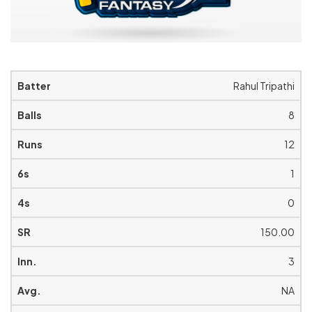
Rahul Tripathi
8
12
1
0
150.00
3
NA