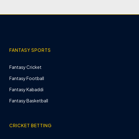
FANTASY SPORTS
Fantasy Cricket
Fantasy Football
Fantasy Kabaddi
Fantasy Basketball
CRICKET BETTING