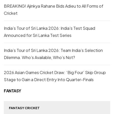
BREAKING! Ajinkya Rahane Bids Adieu to All Forms of
Cricket
India’s Tour of Sri Lanka 2026: India’s Test Squad
Announced for Sri Lanka Test Series
India’s Tour of Sri Lanka 2026: Team India’s Selection
Dilemma. Who’s Available, Who’s Not?
2026 Asian Games Cricket Draw: ‘Big Four’ Skip Group
Stage to Gain a Direct Entry Into Quarter-Finals
FANTASY
FANTASY CRICKET