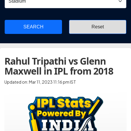
SEARCH
Rahul Tripathi vs Glenn
Maxwell in IPL from 2018
Updated on: Mar 11, 2023 11:16 pm IST