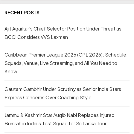
RECENT POSTS
Ajit Agarkar’s Chief Selector Position Under Threat as
BCCI Considers VVS Laxman
Caribbean Premier League 2026 (CPL 2026): Schedule,
Squads, Venue, Live Streaming, and All You Need to
Know
Gautam Gambhir Under Scrutiny as Senior India Stars
Express Concerns Over Coaching Style
Jammu & Kashmir Star Auqib Nabi Replaces Injured
Bumrah in India’s Test Squad for Sri Lanka Tour