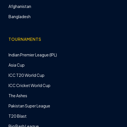
Afghanistan
Bangladesh
TOURNAMENTS
Indian Premier League (IPL)
Asia Cup
ICC T20 World Cup
ICC Cricket World Cup
The Ashes
Pakistan Super League
T20 Blast
Big Bash League