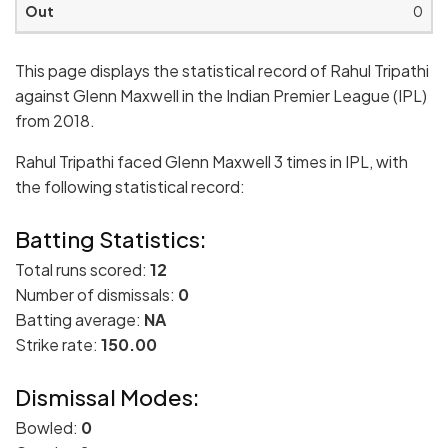
0
This page displays the statistical record of Rahul Tripathi
against Glenn Maxwell in the Indian Premier League (IPL)
from 2018.
Rahul Tripathi faced Glenn Maxwell 3 times in IPL, with
the following statistical record:
Batting Statistics:
Total runs scored:
12
Number of dismissals:
0
Batting average:
NA
Strike rate:
150.00
Dismissal Modes:
Bowled:
0