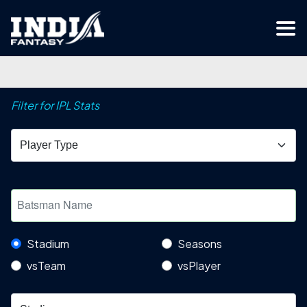
Filter for IPL Stats
Stadium
Seasons
vsTeam
vsPlayer