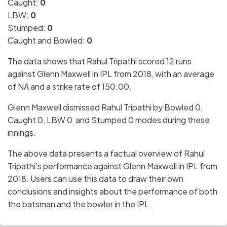
Caught:
0
LBW:
0
Stumped:
0
Caught and Bowled:
0
The data shows that Rahul Tripathi scored 12 runs
against Glenn Maxwell in IPL from 2018, with an average
of NA and a strike rate of 150.00.
Glenn Maxwell dismissed Rahul Tripathi by Bowled 0,
Caught 0, LBW 0 and Stumped 0 modes during these
innings.
The above data presents a factual overview of Rahul
Tripathi's performance against Glenn Maxwell in IPL from
2018. Users can use this data to draw their own
conclusions and insights about the performance of both
the batsman and the bowler in the IPL.