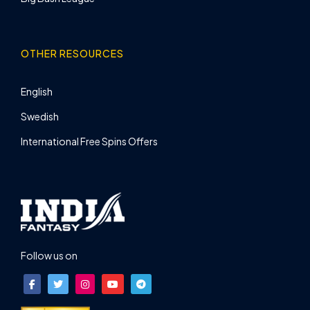
OTHER RESOURCES
English
Swedish
International Free Spins Offers
Follow us on