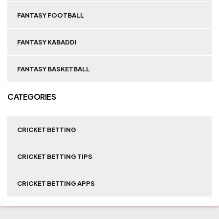
FANTASY FOOTBALL
FANTASY KABADDI
FANTASY BASKETBALL
CATEGORIES
CRICKET BETTING
CRICKET BETTING TIPS
CRICKET BETTING APPS