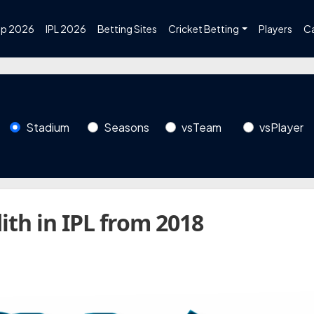
up 2026
IPL 2026
Betting Sites
Cricket Betting
Players
C
Stadium
Seasons
vsTeam
vsPlayer
ith in IPL from 2018