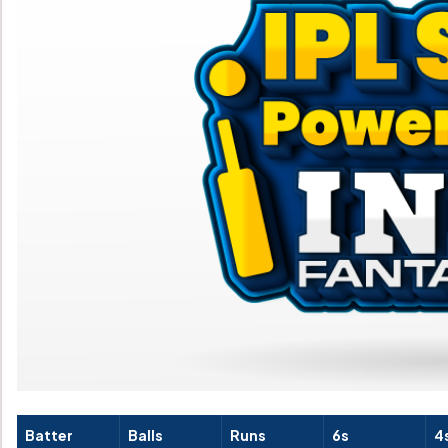
Batter
Balls
Runs
6s
4