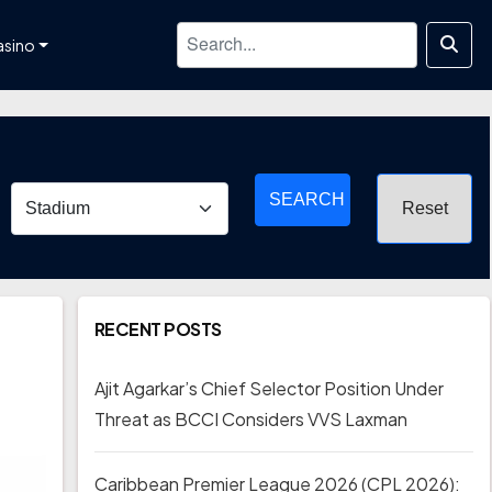
asino
SEARCH
RECENT POSTS
Ajit Agarkar’s Chief Selector Position Under
Threat as BCCI Considers VVS Laxman
Caribbean Premier League 2026 (CPL 2026):