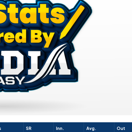
s
SR
Inn.
Avg.
Out