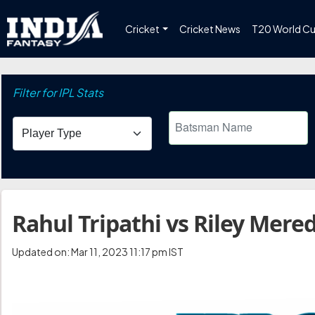
Cricket
Cricket News
T20 World C
Filter for IPL Stats
Rahul Tripathi vs Riley Mered
Updated on: Mar 11, 2023 11:17 pm IST