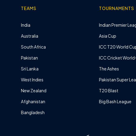
TEAMS
TOURNAMENTS
India
Indian Premier Leag
Australia
Asia Cup
South Africa
ICC T20 World Cu
Pakistan
ICC Cricket World
Sri Lanka
The Ashes
West Indies
Pakistan Super Le
New Zealand
T20 Blast
Afghanistan
Big Bash League
Bangladesh