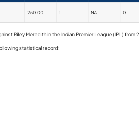
250.00
1
NA
0
against Riley Meredith in the Indian Premier League (IPL) from 
ollowing statistical record: