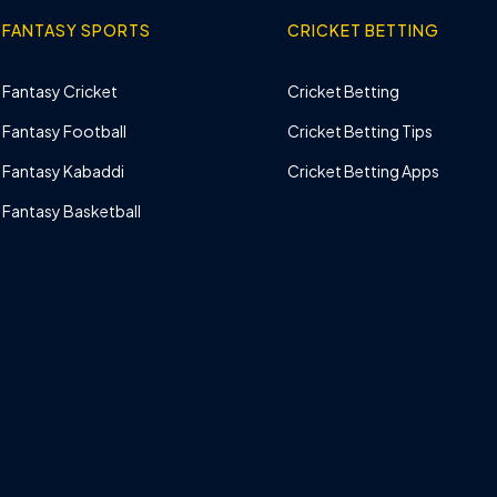
FANTASY SPORTS
CRICKET BETTING
Fantasy Cricket
Cricket Betting
Fantasy Football
Cricket Betting Tips
Fantasy Kabaddi
Cricket Betting Apps
Fantasy Basketball