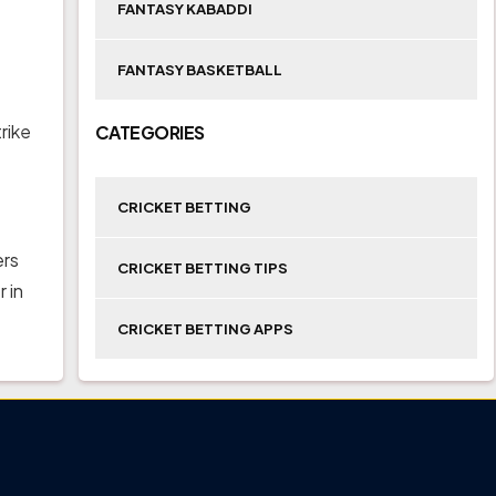
FANTASY KABADDI
FANTASY BASKETBALL
rike
CATEGORIES
CRICKET BETTING
ers
CRICKET BETTING TIPS
 in
CRICKET BETTING APPS