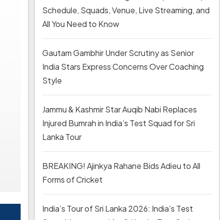
Schedule, Squads, Venue, Live Streaming, and
All You Need to Know
Gautam Gambhir Under Scrutiny as Senior
India Stars Express Concerns Over Coaching
Style
Jammu & Kashmir Star Auqib Nabi Replaces
Injured Bumrah in India’s Test Squad for Sri
Lanka Tour
BREAKING! Ajinkya Rahane Bids Adieu to All
Forms of Cricket
India’s Tour of Sri Lanka 2026: India’s Test