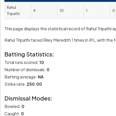
Rahul
4
10
1
0
Tripathi
This page displays the statistical record of Rahul Tripathi 
Rahul Tripathi faced Riley Meredith 1 times in IPL, with the f
Batting Statistics:
Total runs scored:
10
Number of dismissals:
0
Batting average:
NA
Strike rate:
250.00
Dismissal Modes:
Bowled:
0
Caught:
0