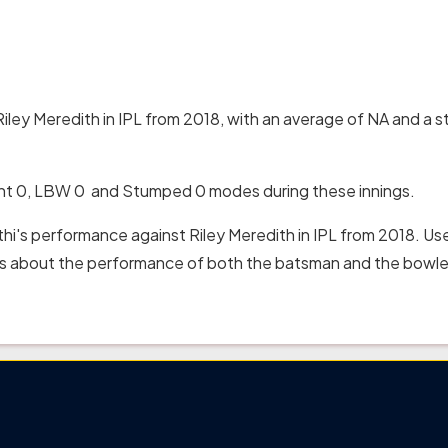
iley Meredith in IPL from 2018, with an average of NA and a st
ght 0, LBW 0 and Stumped 0 modes during these innings.
hi's performance against Riley Meredith in IPL from 2018. Us
hts about the performance of both the batsman and the bowler