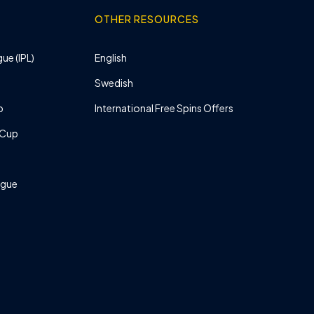
OTHER RESOURCES
ue (IPL)
English
Swedish
p
International Free Spins Offers
 Cup
ague