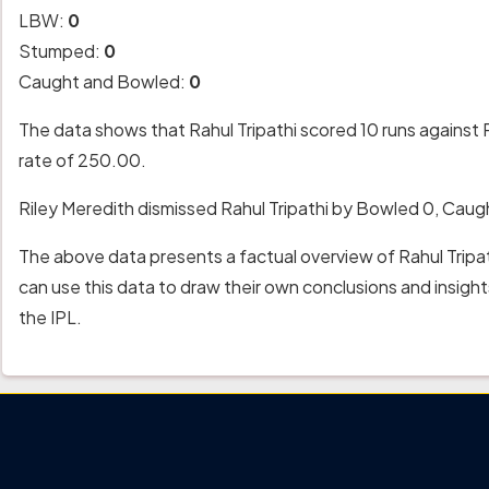
LBW:
0
Stumped:
0
Caught and Bowled:
0
The data shows that Rahul Tripathi scored 10 runs against R
rate of 250.00.
Riley Meredith dismissed Rahul Tripathi by Bowled 0, Cau
The above data presents a factual overview of Rahul Tripat
can use this data to draw their own conclusions and insig
the IPL.