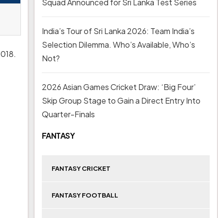
Squad Announced for Sri Lanka Test Series
India’s Tour of Sri Lanka 2026: Team India’s
Selection Dilemma. Who’s Available, Who’s
2018.
Not?
2026 Asian Games Cricket Draw: ‘Big Four’
Skip Group Stage to Gain a Direct Entry Into
Quarter-Finals
FANTASY
FANTASY CRICKET
FANTASY FOOTBALL