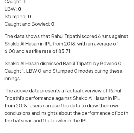
Caught:
1
LBW:
0
Stumped:
0
Caught and Bowled:
0
The data shows that Rahul Tripathi scored 6 runs against
Shakib Al Hasan in IPL from 2018, with an average of
6.00 and a strike rate of 85.71.
Shakib Al Hasan dismissed Rahul Tripathi by Bowled 0,
Caught 1, LBW 0 and Stumped 0 modes during these
innings.
The above data presents a factual overview of Rahul
Tripathi's performance against Shakib Al Hasan in IPL
from 2018. Users can use this data to draw their own
conclusions and insights about the performance of both
the batsman and the bowler in the IPL.