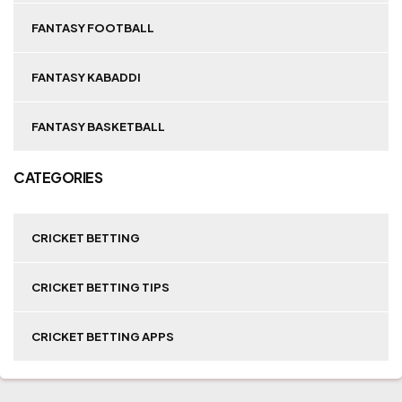
FANTASY FOOTBALL
FANTASY KABADDI
FANTASY BASKETBALL
CATEGORIES
CRICKET BETTING
CRICKET BETTING TIPS
CRICKET BETTING APPS