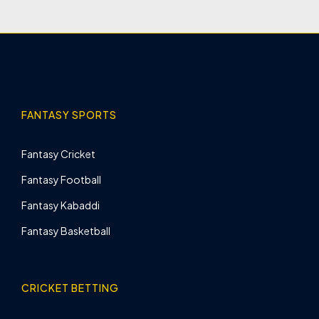
FANTASY SPORTS
Fantasy Cricket
Fantasy Football
Fantasy Kabaddi
Fantasy Basketball
CRICKET BETTING