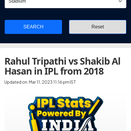
SEARCH
Rahul Tripathi vs Shakib Al
Hasan in IPL from 2018
Updated on: Mar 11, 2023 11:16 pm IST