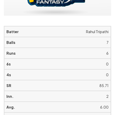
Rahul Tripathi
7
6
0
0
85.71
2
6.00