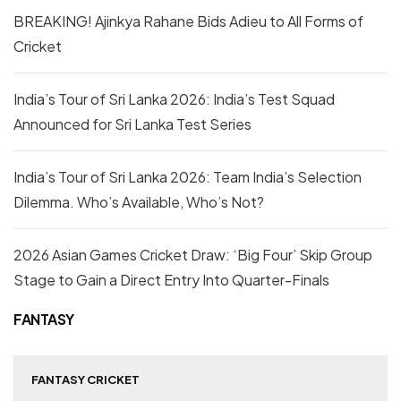
BREAKING! Ajinkya Rahane Bids Adieu to All Forms of
Cricket
India’s Tour of Sri Lanka 2026: India’s Test Squad
Announced for Sri Lanka Test Series
India’s Tour of Sri Lanka 2026: Team India’s Selection
Dilemma. Who’s Available, Who’s Not?
2026 Asian Games Cricket Draw: ‘Big Four’ Skip Group
Stage to Gain a Direct Entry Into Quarter-Finals
FANTASY
FANTASY CRICKET