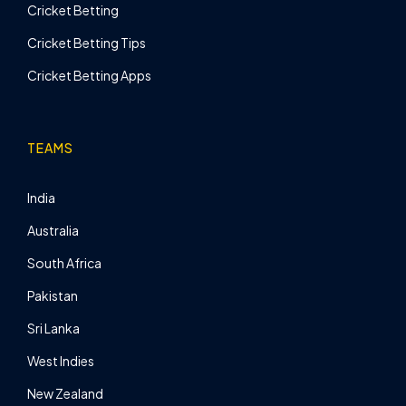
Cricket Betting
Cricket Betting Tips
Cricket Betting Apps
TEAMS
India
Australia
South Africa
Pakistan
Sri Lanka
West Indies
New Zealand