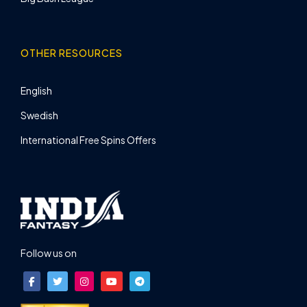
OTHER RESOURCES
English
Swedish
International Free Spins Offers
Follow us on