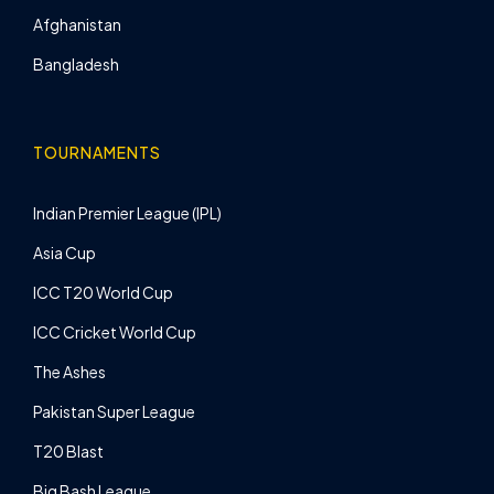
Afghanistan
Bangladesh
TOURNAMENTS
Indian Premier League (IPL)
Asia Cup
ICC T20 World Cup
ICC Cricket World Cup
The Ashes
Pakistan Super League
T20 Blast
Big Bash League