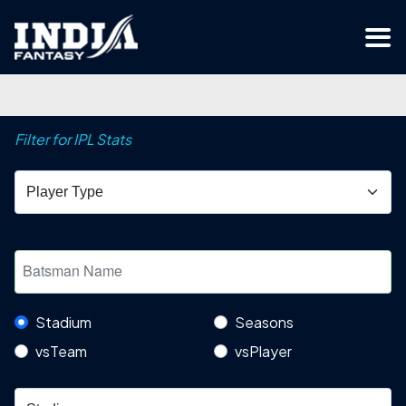
Filter for IPL Stats
Stadium
Seasons
vsTeam
vsPlayer