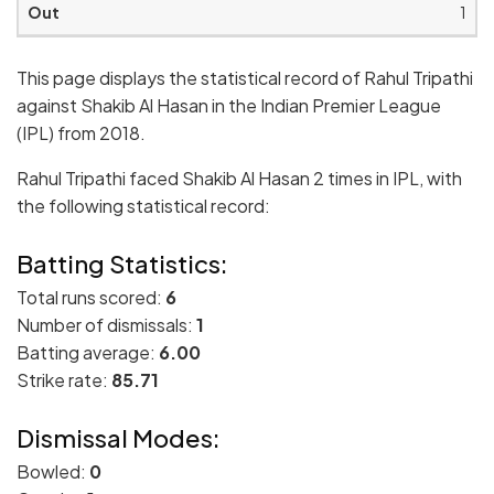
1
This page displays the statistical record of Rahul Tripathi
against Shakib Al Hasan in the Indian Premier League
(IPL) from 2018.
Rahul Tripathi faced Shakib Al Hasan 2 times in IPL, with
the following statistical record:
Batting Statistics:
Total runs scored:
6
Number of dismissals:
1
Batting average:
6.00
Strike rate:
85.71
Dismissal Modes:
Bowled:
0