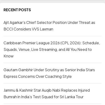
RECENT POSTS
Ajit Agarkar’s Chief Selector Position Under Threat as
BCCI Considers VVS Laxman
Caribbean Premier League 2026 (CPL 2026): Schedule,
Squads, Venue, Live Streaming, and All You Need to
Know
Gautam Gambhir Under Scrutiny as Senior India Stars
Express Concerns Over Coaching Style
Jammu & Kashmir Star Auqib Nabi Replaces Injured
Bumrah in India’s Test Squad for Sri Lanka Tour