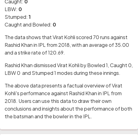
Caught:
0
LBW:
0
Stumped:
1
Caught and Bowled:
0
The data shows that Virat Kohli scored 70 runs against
Rashid Khan in IPL from 2018, with an average of 35.00
and a strike rate of 120.69.
Rashid Khan dismissed Virat Kohli by Bowled 1, Caught 0,
LBW 0 and Stumped 1 modes during these innings.
The above data presents a factual overview of Virat
Kohli's performance against Rashid Khan in IPL from
2018. Users can use this data to draw their own
conclusions and insights about the performance of both
the batsman and the bowler in the IPL.