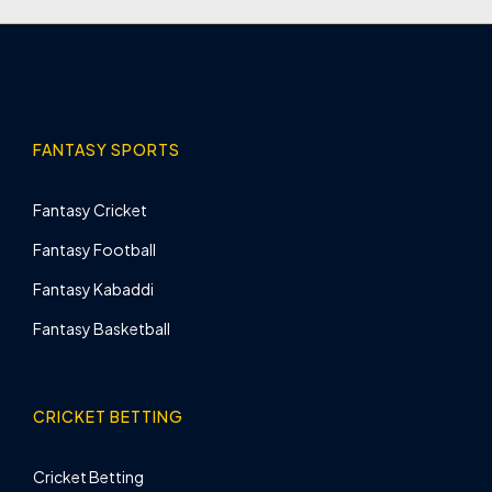
FANTASY SPORTS
Fantasy Cricket
Fantasy Football
Fantasy Kabaddi
Fantasy Basketball
CRICKET BETTING
Cricket Betting