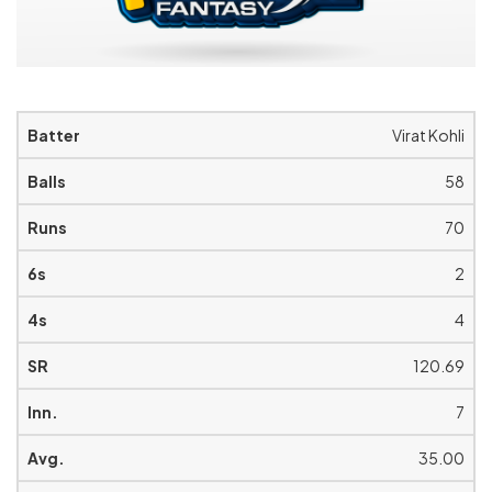
Virat Kohli
58
70
2
4
120.69
7
35.00