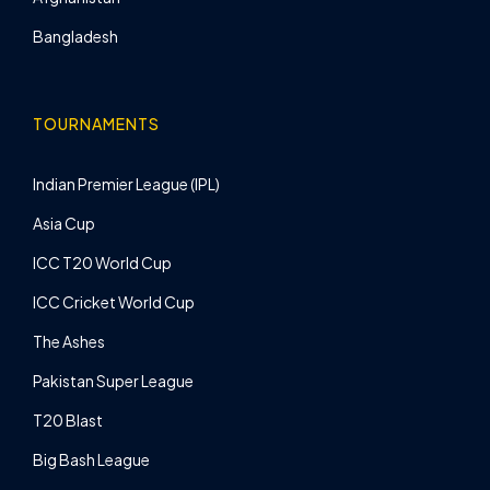
Bangladesh
TOURNAMENTS
Indian Premier League (IPL)
Asia Cup
ICC T20 World Cup
ICC Cricket World Cup
The Ashes
Pakistan Super League
T20 Blast
Big Bash League