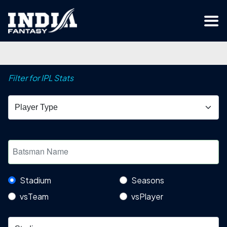
Filter for IPL Stats
Stadium
Seasons
vsTeam
vsPlayer