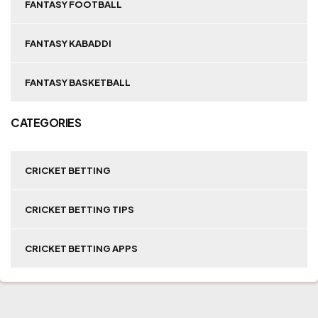
FANTASY FOOTBALL
FANTASY KABADDI
FANTASY BASKETBALL
CATEGORIES
CRICKET BETTING
CRICKET BETTING TIPS
CRICKET BETTING APPS