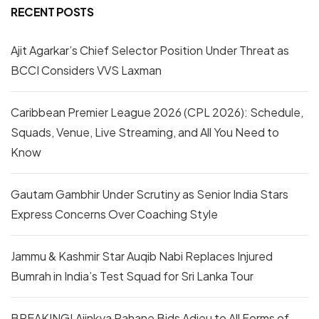
RECENT POSTS
Ajit Agarkar’s Chief Selector Position Under Threat as
BCCI Considers VVS Laxman
Caribbean Premier League 2026 (CPL 2026): Schedule,
Squads, Venue, Live Streaming, and All You Need to
Know
Gautam Gambhir Under Scrutiny as Senior India Stars
Express Concerns Over Coaching Style
Jammu & Kashmir Star Auqib Nabi Replaces Injured
Bumrah in India’s Test Squad for Sri Lanka Tour
BREAKING! Ajinkya Rahane Bids Adieu to All Forms of