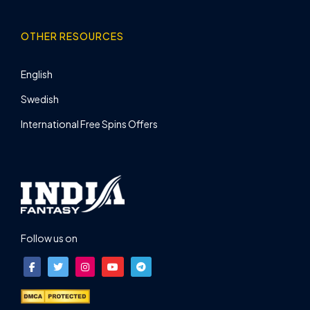
OTHER RESOURCES
English
Swedish
International Free Spins Offers
Follow us on