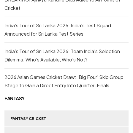
Cricket
India’s Tour of Sri Lanka 2026: India’s Test Squad
Announced for Sri Lanka Test Series
India’s Tour of Sri Lanka 2026: Team India’s Selection
Dilemma. Who’s Available, Who’s Not?
2026 Asian Games Cricket Draw: ‘Big Four’ Skip Group
Stage to Gain a Direct Entry Into Quarter-Finals
FANTASY
FANTASY CRICKET