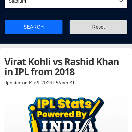
SEARCH
Virat Kohli vs Rashid Khan
in IPL from 2018
Updated on: Mar 9, 2023 1:56 pm IST