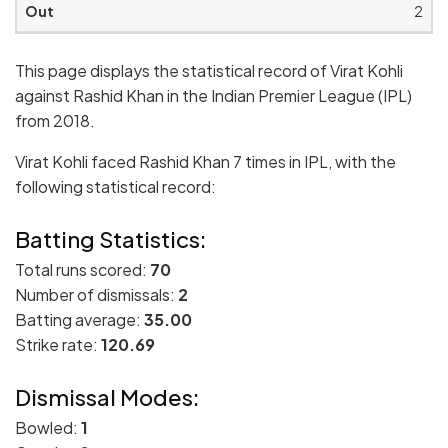
2
This page displays the statistical record of Virat Kohli
against Rashid Khan in the Indian Premier League (IPL)
from 2018.
Virat Kohli faced Rashid Khan 7 times in IPL, with the
following statistical record:
Batting Statistics:
Total runs scored:
70
Number of dismissals:
2
Batting average:
35.00
Strike rate:
120.69
Dismissal Modes:
Bowled:
1