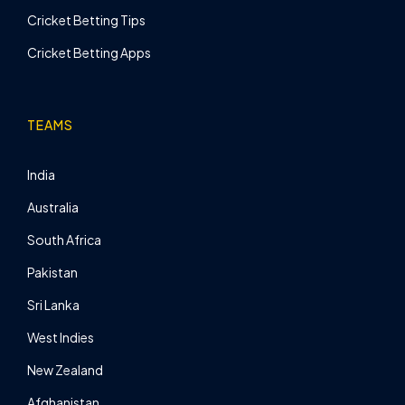
Cricket Betting Tips
Cricket Betting Apps
TEAMS
India
Australia
South Africa
Pakistan
Sri Lanka
West Indies
New Zealand
Afghanistan