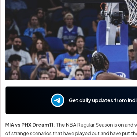
Get daily updates from Ind
MIA vs PHX Dream11
: The NBA Regular Season is on and w
of strange scenarios that have played out and have put the 