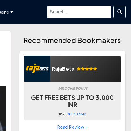
asino
Recommended Bookmakers
RajaBets
WELCOME BONUS
GET FREE BETS UP TO 3.000
INR
18+ |
T&C's Apply
Read Review »