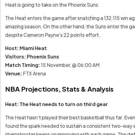
Heat is going to take on the Phoenix Suns.
The Heat enters the game after snatching a 132:115 win aga
amazing season. On the other hand, the Suns enter the gam
despite Cameron Payne’s 22 points effort.
Host: Miami Heat
Visitors: Phoenix Suns
Match Timing:
15 November, @ 06:00 AM
Venue:
FTX Arena
NBA Projections, Stats & Analysis
Heat: The Heat needs to turn on third gear
The Heat hasn’t played their best basketball thus far. Ev
found the spark needed to sustain a consistent two-way ef
sharpshooter keeps on improving with each game. The defens