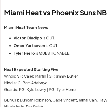
Miami Heat vs Phoenix Suns NB
Miami Heat Team News
Victor Oladipo
is OUT.
Omer Yurtseven
is OUT.
Tyler Herro
is QUESTIONABLE.
Heat Expected Starting Five
Wings: SF: Caleb Martin | SF: Jimmy Butler
Middle: C: Bam Adebayo
Guards: PG: Kyle Lowry | PG: Tyler Herro
BENCH: Duncan Robinson, Gabe Vincent, Jamal Cain, Hay
Nikola Jovic, Dru Smith.