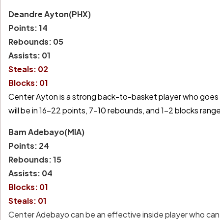
Deandre Ayton(PHX)
Points: 14
Rebounds: 05
Assists: 01
Steals: 02
Blocks: 01
Center Ayton is a strong back-to-basket player who goes h
will be in 16-22 points, 7-10 rebounds, and 1-2 blocks range
Bam Adebayo(MIA)
Points: 24
Rebounds: 15
Assists: 04
Blocks: 01
Steals: 01
Center Adebayo can be an effective inside player who can