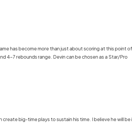
game has become more than just about scoring at this point o
ts, and 4-7 rebounds range. Devin can be chosen as a Star/Pro
reate big-time plays to sustain his time. I believe he will be 