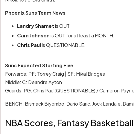
Phoenix Suns Team News
Landry Shamet
is OUT.
Cam Johnson
is OUT for at least a MONTH.
Chris Paul
is QUESTIONABLE.
Suns Expected Starting Five
Forwards: PF: Torrey Craig | SF: Mikal Bridges
Middle: C: Deandre Ayton
Guards: PG: Chris Paul(QUESTIONABLE) / Cameron Payne 
BENCH: Bismack Biyombo, Dario Saric, Jock Landale, Dami
NBA Scores, Fantasy Basketball