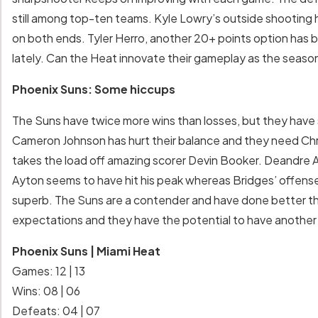
still among top-ten teams. Kyle Lowry’s outside shooting ha
on both ends. Tyler Herro, another 20+ points option has 
lately. Can the Heat innovate their gameplay as the seas
Phoenix Suns: Some hiccups
The Suns have twice more wins than losses, but they have se
Cameron Johnson has hurt their balance and they need Chr
takes the load off amazing scorer Devin Booker. Deandre Ay
Ayton seems to have hit his peak whereas Bridges’ offense
superb. The Suns are a contender and have done better t
expectations and they have the potential to have another
Phoenix Suns | Miami Heat
Games: 12 | 13
Wins: 08 | 06
Defeats: 04 | 07