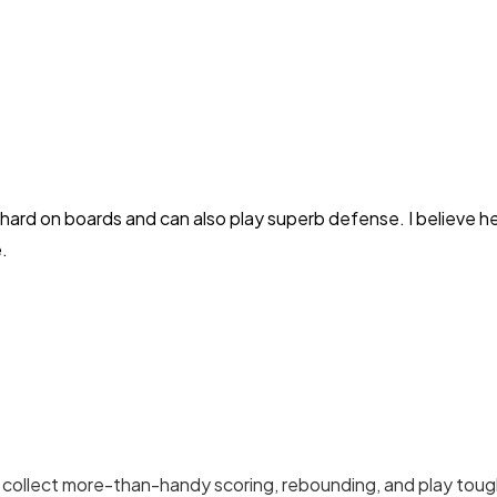
ard on boards and can also play superb defense. I believe h
.
 collect more-than-handy scoring, rebounding, and play tou