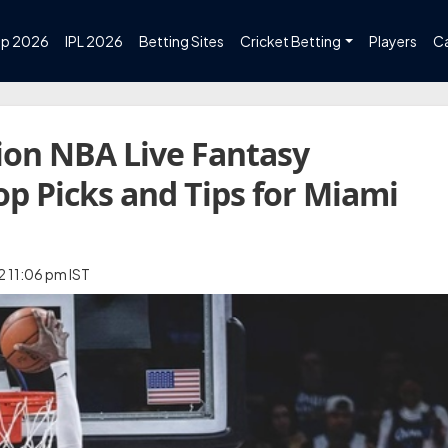
up 2026
IPL 2026
Betting Sites
Cricket Betting
Players
C
ion NBA Live Fantasy
p Picks and Tips for Miami
2 11:06 pm IST