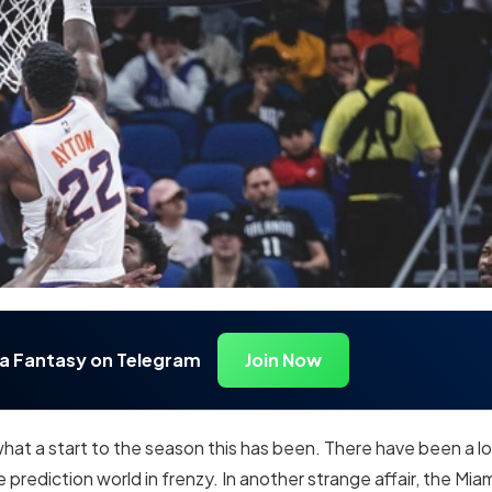
ia Fantasy on Telegram
Join Now
hat a start to the season this has been. There have been a lo
prediction world in frenzy. In another strange affair, the Miam