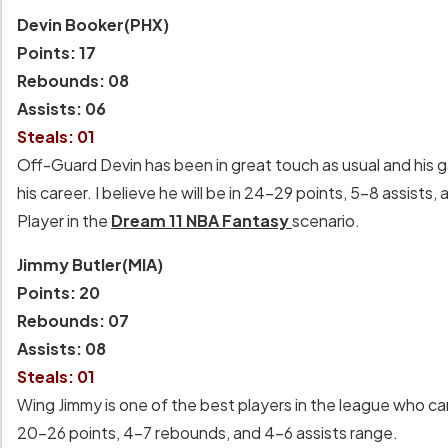
Devin Booker(PHX)
Points: 17
Rebounds: 08
Assists: 06
Steals: 01
Off-Guard Devin has been in great touch as usual and his 
his career. I believe he will be in 24-29 points, 5-8 assis
Player in the
Dream 11 NBA Fantasy
scenario.
Jimmy Butler(MIA)
Points: 20
Rebounds: 07
Assists: 08
Steals: 01
Wing Jimmy is one of the best players in the league who can c
20-26 points, 4-7 rebounds, and 4-6 assists range.