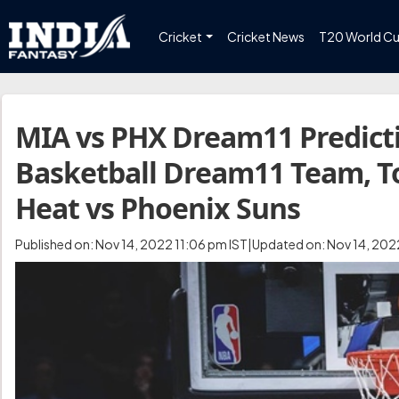
Cricket
Cricket News
T20 World C
MIA vs PHX Dream11 Predict
Basketball Dream11 Team, To
Heat vs Phoenix Suns
Published on: Nov 14, 2022 11:06 pm IST|Updated on: Nov 14, 202