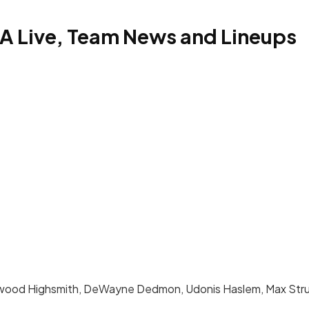
A Live, Team News and Lineups
wood Highsmith, DeWayne Dedmon, Udonis Haslem, Max Stru