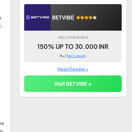
BETVIBE
s
c
WELCOME BONUS
150% UP TO 30.000 INR
18+ |
T&C's Apply
Read Review »
Visit BETVIBE »
he
is