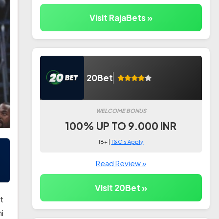
Visit RajaBets »
20Bet
WELCOME BONUS
100% UP TO 9.000 INR
18+ |
T&C's Apply
Read Review »
Visit 20Bet »
t
i