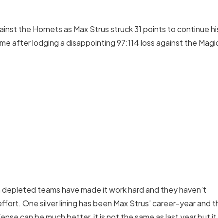
inst the Hornets as Max Strus struck 31 points to continue hi
e after lodging a disappointing 97:114 loss against the Magi
en depleted teams have made it work hard and they haven’t
fort. One silver lining has been Max Strus’ career-year and t
e can be much better, it is not the same as last year but it 