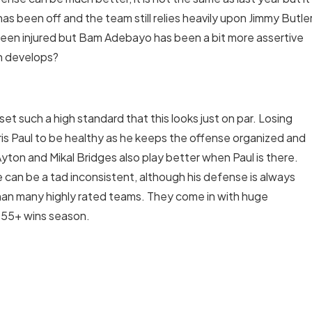
s been off and the team still relies heavily upon Jimmy Butle
been injured but Bam Adebayo has been a bit more assertive
on develops?
t such a high standard that this looks just on par. Losing
is Paul to be healthy as he keeps the offense organized and
ton and Mikal Bridges also play better when Paul is there.
 can be a tad inconsistent, although his defense is always
han many highly rated teams. They come in with huge
 55+ wins season.