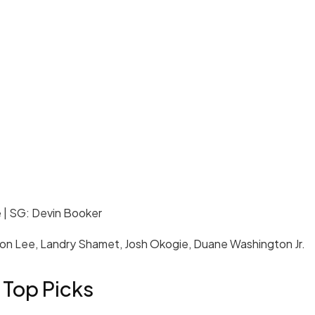
| SG: Devin Booker
on Lee, Landry Shamet, Josh Okogie, Duane Washington Jr.
 Top Picks