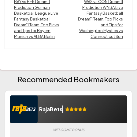
BAY vs BER Dream11
WAS vs CON Dream11
Prediction German
Prediction WNBA Live
Basketball League Live
Fantasy Basketball
Fantasy Basketball
Dream11 Team, Top Picks
Dream11 Team, Top Picks
and Tips for
and Tips for Bayern
Washington Mystics vs
Munich vs ALBA Berlin
Connecticut Sun
Recommended Bookmakers
RajaBets
WELCOME BONUS