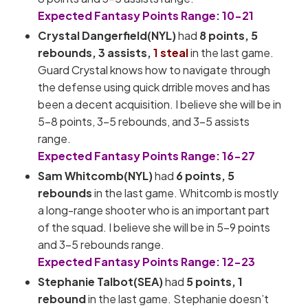
Expected Fantasy Points Range: 10-21
Crystal Dangerfield(NYL)
had
8 points,
5
rebounds, 3 assists,
1 steal
in the last game.
Guard Crystal knows how to navigate through
the defense using quick drrible moves and has
been a decent acquisition. I believe she will be in
5-8 points, 3-5 rebounds, and 3-5 assists
range.
Expected Fantasy Points Range: 16-27
Sam Whitcomb(NYL)
had
6 points, 5
rebounds
in the last game. Whitcomb is mostly
a long-range shooter who is an important part
of the squad. I believe she will be in 5-9 points
and 3-5 rebounds range.
Expected Fantasy Points Range: 12-23
Stephanie Talbot(SEA)
had
5 points, 1
rebound
in the last game. Stephanie doesn’t