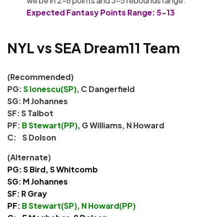
will be in 2-6 points and 3-5 rebounds range.
Expected Fantasy Points Range: 5-13
NYL vs SEA Dream11 Team
(Recommended)
PG:
S Ionescu(SP)
, C Dangerfield
SG: M Johannes
SF: S Talbot
PF:
B Stewart(PP)
, G Williams, N Howard
C: S Dolson
(Alternate)
PG: S Bird, S Whitcomb
SG: M Johannes
SF: R Gray
PF:
B Stewart(SP), N Howard(PP)