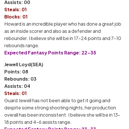
Assists: 00
Steals: 01
Blocks: 01
Howard is an incredible player who has done a great job
as an inside scorer and also as a defender and
rebounder. I believe she will be in 17-24 points and 7-10
rebounds range.
Expected Fantasy Points Range: 22-35
Jewell Loyd(SEA)
Points: 08
Rebounds: 03
Assists: 04
Steals: 01
Guard Jewell has not been able to get it going and
despite some strong shooting nights, her production
overall has been inconsistent. I believe she will be in 13-
18 points and 4-6 assists range.