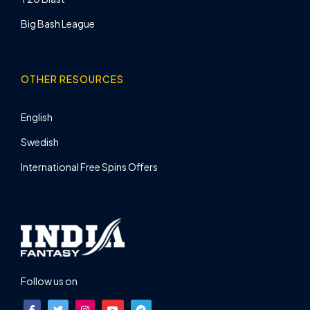
Big Bash League
OTHER RESOURCES
English
Swedish
International Free Spins Offers
Follow us on