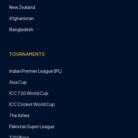
New Zealand
Afghanistan
Bangladesh
TOURNAMENTS
Indian Premier League (IPL)
Asia Cup
ICC T20 World Cup
ICC Cricket World Cup
The Ashes
Pakistan Super League
T20 Blast