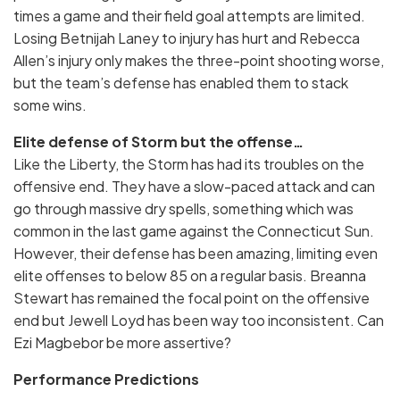
times a game and their field goal attempts are limited.
Losing Betnijah Laney to injury has hurt and Rebecca
Allen’s injury only makes the three-point shooting worse,
but the team’s defense has enabled them to stack
some wins.
Elite defense of Storm but the offense…
Like the Liberty, the Storm has had its troubles on the
offensive end. They have a slow-paced attack and can
go through massive dry spells, something which was
common in the last game against the Connecticut Sun.
However, their defense has been amazing, limiting even
elite offenses to below 85 on a regular basis. Breanna
Stewart has remained the focal point on the offensive
end but Jewell Loyd has been way too inconsistent. Can
Ezi Magbebor be more assertive?
Performance Predictions