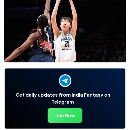
Get daily updates from India Fantasy on
Telegram
Join Now