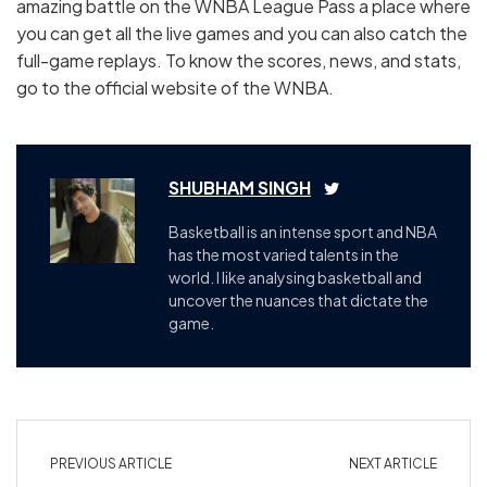
amazing battle on the WNBA League Pass a place where
you can get all the live games and you can also catch the
full-game replays. To know the scores, news, and stats,
go to the official website of the WNBA.
SHUBHAM SINGH
Basketball is an intense sport and NBA
has the most varied talents in the
world. I like analysing basketball and
uncover the nuances that dictate the
game.
PREVIOUS ARTICLE
NEXT ARTICLE