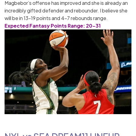
Magbebor’s offense has improved and she is already an
incredibly gifted defender and rebounder. I believe she
will be in 13-19 points and 4-7 rebounds range.
Expected Fantasy Points Range: 20-31