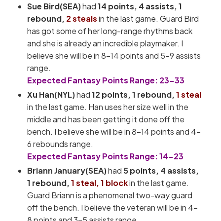
Sue Bird(SEA)
had
14
points, 4 assists, 1
rebound,
2 steals
in the last game. Guard Bird
has got some of her long-range rhythms back
and she is already an incredible playmaker. I
believe she will be in 8-14 points and 5-9 assists
range.
Expected Fantasy Points Range: 23-33
Xu Han(NYL)
had
12
points, 1 rebound,
1 steal
in the last game. Han uses her size well in the
middle and has been getting it done off the
bench. I believe she will be in 8-14 points and 4-
6 rebounds range.
Expected Fantasy Points Range: 14-23
Briann January(SEA)
had
5 points, 4 assists,
1 rebound,
1 steal, 1 block
in the last game.
Guard Briann is a phenomenal two-way guard
off the bench. I believe the veteran will be in 4-
8 points and 3-5 assists range.