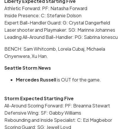
Liberty Expected Starting Five
Athletic Forward: PF: Natasha Forward
Inside Presence: C: Stefanie Dolson
Expert Ball-Handler Guard: G: Crystal Dangerfield
Laser shooter and Playmaker: SG: Marinne Johannes
Leading All-Around Ball-Handler: PG: Sabrina Ionescu
BENCH: Sam Whitcomb, Lorela Cubaj, Michaela
Onyenwera, Xu Han.
Seattle Storm News
Mercedes Russell
is OUT for the game.
Storm Expected Starting Five
All-Around Scoring Forward: PF: Breanna Stewart
Defensive Wing: SF: Gabby Williams
Rebounding and Inside Specialist: C: Ezi Magbebor
Scoring Guard: SG: Jewell Loyd