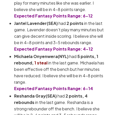
play for many minutes like she was earlier. I
believe she will be in 4-8 points range.
Expected Fantasy Points Range: 6-12
Jantel Lavender(SEA)
had
2 points
in the last
game. Lavender doesn’t play many minutes but
can give decent inside scoring. I believe she will
be in 4-8 points and 3-5 rebounds range.
Expected Fantasy Points Range: 4-12
Michaela Onyenwera(NYL)
had
5 points, 1
rebound,
1 steal
in the last game. Michaela has
been effective off the bench but her minutes
have reduced. I believe she will be in 4-8 points
range.
Expected Fantasy Points Range: 6-14
Reshanda Gray(SEA)
had
2 points, 4
rebounds
in the last game. Reshanda is a
strong rebounder off the bench. I believe she