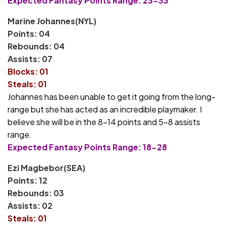
Expected Fantasy Points Range: 23-33
Marine Johannes(NYL)
Points: 04
Rebounds: 04
Assists: 07
Blocks: 01
Steals: 01
Johannes has been unable to get it going from the long-
range but she has acted as an incredible playmaker. I
believe she will be in the 8-14 points and 5-8 assists
range.
Expected Fantasy Points Range: 18-28
Ezi Magbebor(SEA)
Points: 12
Rebounds: 03
Assists: 02
Steals: 01