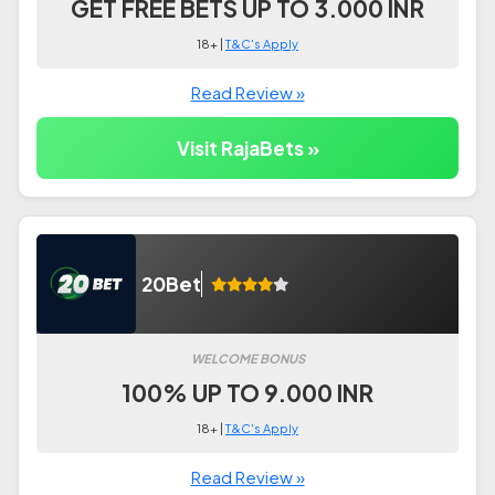
GET FREE BETS UP TO 3.000 INR
18+ |
T&C's Apply
Read Review »
Visit RajaBets »
20Bet
WELCOME BONUS
100% UP TO 9.000 INR
18+ |
T&C's Apply
Read Review »