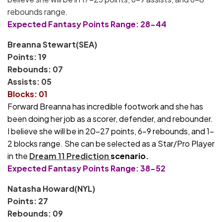
rebounds range.
Expected Fantasy Points Range: 28-44
Breanna Stewart(SEA)
Points: 19
Rebounds: 07
Assists: 05
Blocks: 01
Forward Breanna has incredible footwork and she has
been doing her job as a scorer, defender, and rebounder.
I believe she will be in 20-27 points, 6-9 rebounds, and 1-
2 blocks range. She can be selected as a Star/Pro Player
in the
Dream 11 Prediction
scenario.
Expected Fantasy Points Range: 38-52
Natasha Howard(NYL)
Points: 27
Rebounds: 09