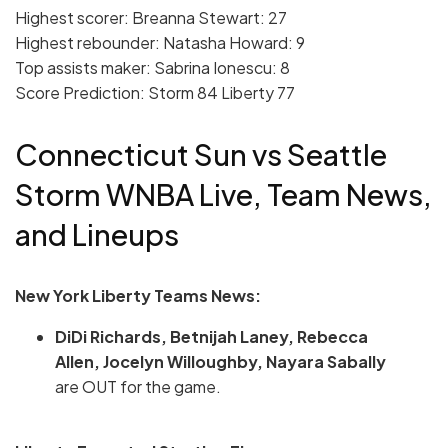
Highest scorer: Breanna Stewart: 27
Highest rebounder: Natasha Howard: 9
Top assists maker: Sabrina Ionescu: 8
Score Prediction: Storm 84 Liberty 77
Connecticut Sun vs Seattle
Storm WNBA Live, Team News,
and Lineups
New York Liberty Teams News:
DiDi Richards, Betnijah Laney, Rebecca
Allen, Jocelyn Willoughby, Nayara Sabally
are OUT for the game.