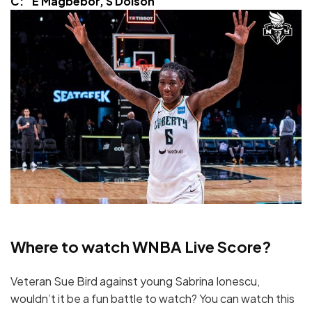
C: E Magbebor, S Dolson
Where to watch WNBA Live Score?
Veteran Sue Bird against young Sabrina Ionescu,
wouldn’t it be a fun battle to watch? You can watch this