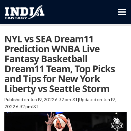
NYL vs SEA Dream11
Prediction WNBA Live
Fantasy Basketball
Dream11 Team, Top Picks
and Tips for New York
Liberty vs Seattle Storm
Published on: Jun 19, 2022 6:32 pm IST|Updated on: Jun 19,
2022 6:32 pm IST