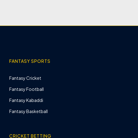
FANTASY SPORTS
Fantasy Cricket
Fantasy Football
Fantasy Kabaddi
Fantasy Basketball
CRICKET BETTING