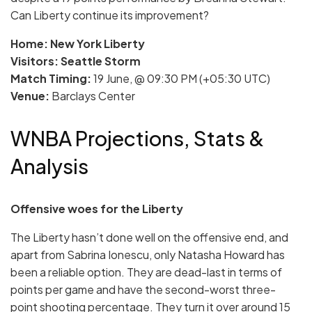
Can Liberty continue its improvement?
Home: New York Liberty
Visitors: Seattle Storm
Match Timing:
19 June, @ 09:30 PM (+05:30 UTC)
Venue:
Barclays Center
WNBA Projections, Stats &
Analysis
Offensive woes for the Liberty
The Liberty hasn’t done well on the offensive end, and
apart from Sabrina Ionescu, only Natasha Howard has
been a reliable option. They are dead-last in terms of
points per game and have the second-worst three-
point shooting percentage. They turn it over around 15