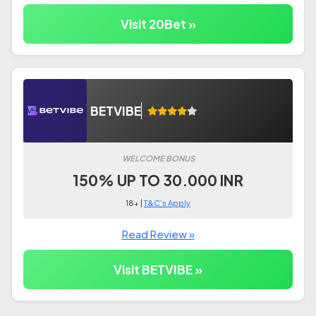
Visit 20Bet »
BETVIBE
WELCOME BONUS
150% UP TO 30.000 INR
18+ |
T&C's Apply
Read Review »
Visit BETVIBE »