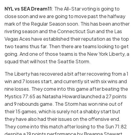
NYL vs SEA Dream11
: The All-Star voting is going to
close soon and we are going to move past the halfway
mark of the Regular Season soon. This has been another
riveting season and the Connecticut Sun and the Las
Vegas Aces have established their reputation as the top
two teams thus far. Then there are teams looking to get
going. And one of those teams is the New York Liberty, a
squad that will host the Seattle Storm.
The Liberty has recovered a bit after recovering from a 1
win and 7 losses start, and currently sit with six wins and
nine losses. They come into this game after beating the
Mystics 77:65 as Natasha Howard launched a 27 points
and 9 rebounds game. The Storm has won nine out of
their 15 games, which is surely not a shabby start but
they have also had their issues on the offensive end.
They come into this match after losing to the Sun 71:82
despite a 19 points performance by Breanna Stewart.