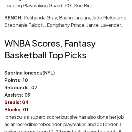
Leading Playmaking Guard: PG: Sue Bird
BENCH:
Reshanda Gray, Briann January, Jade Melbourne,
Stephenie Talbot, , Ephiphany Prince, Jantel Lavender.
WNBA Scores, Fantasy
Basketball Top Picks
Sabrina Ionescu(NYL)
Points: 10
Rebounds: 07
Assists: 09
Steals: 04
Blocks: 01
Ionescu is a superb scorer but she has also done her job
as an incredible rebounder, playmaker, and defender. I
believe she will be in 17-23 points, 6-9 assists, and 6-8