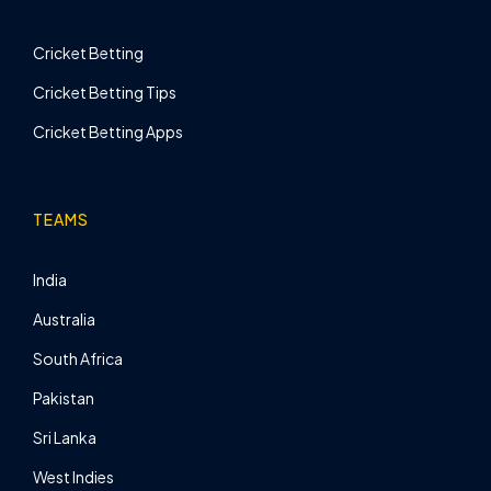
Cricket Betting
Cricket Betting Tips
Cricket Betting Apps
TEAMS
India
Australia
South Africa
Pakistan
Sri Lanka
West Indies