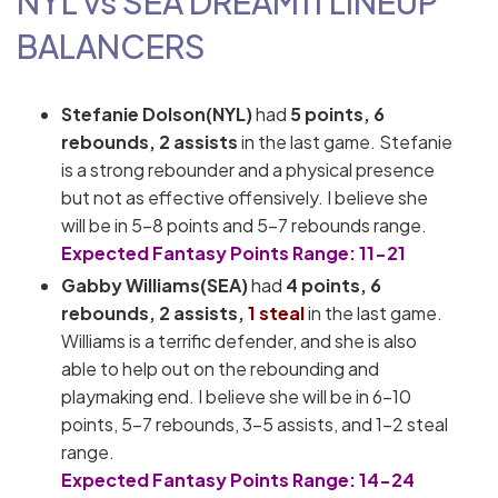
NYL vs SEA
DREAM11
LINEUP
BALANCERS
Stefanie Dolson(NYL)
had
5 points, 6
rebounds, 2 assists
in the last game. Stefanie
is a strong rebounder and a physical presence
but not as effective offensively. I believe she
will be in 5-8 points and 5-7 rebounds range.
Expected Fantasy Points Range: 11-21
Gabby Williams(SEA)
had
4
p
oints, 6
rebounds, 2 assists,
1 steal
in the last game.
Williams is a terrific defender, and she is also
able to help out on the rebounding and
playmaking end. I believe she will be in 6-10
points, 5-7 rebounds, 3-5 assists, and 1-2 steal
range.
Expected Fantasy Points Range: 14-24