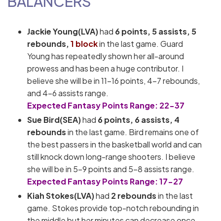
BALANCERS
Jackie Young(LVA)
had
6 points, 5 assists, 5
rebounds,
1 block
in the last game. Guard
Young has repeatedly shown her all-around
prowess and has been a huge contributor. I
believe she will be in 11-16 points, 4-7 rebounds,
and 4-6 assists range.
Expected Fantasy Points Range: 22-37
Sue Bird(SEA)
had
6 points, 6 assists, 4
rebounds
in the last game. Bird remains one of
the best passers in the basketball world and can
still knock down long-range shooters. I believe
she will be in 5-9 points and 5-8 assists range.
Expected Fantasy Points Range: 17-27
Kiah Stokes(LVA)
had
2 rebounds
in the last
game. Stokes provide top-notch rebounding in
the middle but her minutes can decrease once