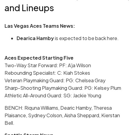
and Lineups
Las Vegas Aces Teams News:
Dearica Hamby
is expected to be back here.
Aces Expected Starting Five
Two-Way Star Forward: PF: A’ja Wilson
Rebounding Specialist: C: Kiah Stokes
Veteran Playmaking Guard: PG: Chelsea Gray
Sharp-Shooting Playmaking Guard: PG: Kelsey Plum
Athletic All-Around Guard: SG: Jackie Young
BENCH: Riquna Williams, Dearic Hamby, Theresa
Plaisance, Sydney Colson, Aisha Sheppard, Kierstan
Bell.