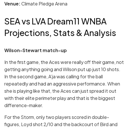
Venue:
Climate Pledge Arena
SEA vs LVA Dream11 WNBA
Projections, Stats & Analysis
Wilson-Stewart match-up
In the first game, the Aces were really off their game, not
getting anything going and Wilson put up just 10 shots.
In the second game, A’ja was calling for the ball
repeatedly and had an aggressive performance. When
she is playing like that, the Aces can just spread it out
with their elite perimeter play and that is the biggest
difference-maker.
For the Storm, only two players scored in double-
figures, Loyd shot 2/10 and the backcourt of Bird and