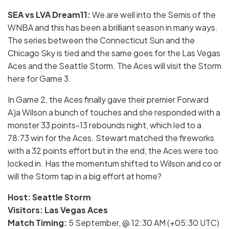
SEA vs LVA Dream11:
We are well into the Semis of the
WNBA and this has been a brilliant season in many ways.
The series between the Connecticut Sun and the
Chicago Sky is tied and the same goes for the Las Vegas
Aces and the Seattle Storm. The Aces will visit the Storm
here for Game 3.
In Game 2, the Aces finally gave their premier Forward
A’ja Wilson a bunch of touches and she responded with a
monster 33 points-13 rebounds night, which led to a
78:73 win for the Aces. Stewart matched the fireworks
with a 32 points effort but in the end, the Aces were too
locked in. Has the momentum shifted to Wilson and co or
will the Storm tap in a big effort at home?
Host: Seattle Storm
Visitors: Las Vegas Aces
Match Timing:
5 September, @ 12:30 AM (+05:30 UTC)