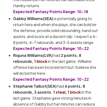
Hamby returns.
Expected Fantasy Points Range: 10-18
Gabby Williams(SEA)
is potentially going to
return here and when she plays, she can bolster
the defense, provide solid rebounding, hand out
assists, and score at a decent clip. I expect a 4-
8 points, 4-7 rebounds, and 3-5 assists range.
Expected Fantasy Points Range: 10-22
Riquna Williams(LVA)
had
2 points, 8
rebounds,
1 block
in the last game. Williams’
offense has been inconsistent but I believe she
will do better here.
Expected Fantasy Points Range: 10-22
Stephanie Talbot(SEA)
had
6
points, 8
rebounds, 3 assists.
1 steal, 1 block
in the
last game. Stephanie gave strong minutes in
absence of Gabby but her minutes can reduce