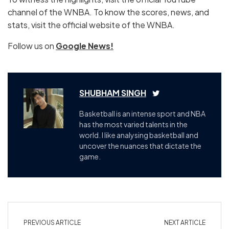
channel of the WNBA. To know the scores, news, and
stats, visit the official website of the WNBA.
Follow us on
Google News!
SHUBHAM SINGH
Basketball is an intense sport and NBA
has the most varied talents in the
world. I like analysing basketball and
uncover the nuances that dictate the
game.
PREVIOUS ARTICLE
NEXT ARTICLE