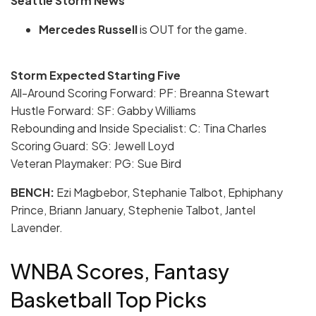
Seattle Storm News
Mercedes Russell
is OUT for the game.
Storm Expected Starting Five
All-Around Scoring Forward: PF:
Breanna Stewart
Hustle Forward: SF: Gabby Williams
Rebounding and Inside Specialist: C: Tina Charles
Scoring Guard: SG: Jewell Loyd
Veteran Playmaker: PG: Sue Bird
BENCH:
Ezi Magbebor, Stephanie Talbot, Ephiphany
Prince, Briann January, Stephenie Talbot, Jantel
Lavender.
WNBA Scores, Fantasy
Basketball Top Picks