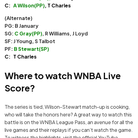
C:
A Wilson(PP)
, T Charles
(Alternate)
PG: B January
SG:
C Gray(PP)
, R Williams, J Loyd
SF: J Young, S Talbot
PF:
B Stewart(SP)
C: T Charles
Where to watch WNBA Live
Score?
The series is tied, Wilson-Stewart match-up is cooking,
who will take the honors here? A great way to watch this
battle is on the WNBA League Pass, an avenue for all the
live games and their replays if you can’t watch the game.
To witness the highlights, visit the official YouTube