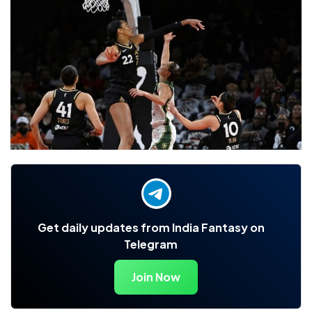
Get daily updates from India Fantasy on
Telegram
Join Now