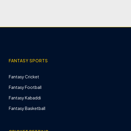
FANTASY SPORTS
Fantasy Cricket
Fantasy Football
Fantasy Kabaddi
Fantasy Basketball