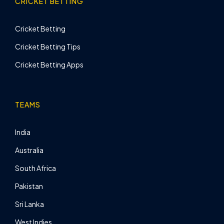
CRICKET BETTING
Cricket Betting
Cricket Betting Tips
Cricket Betting Apps
TEAMS
India
Australia
South Africa
Pakistan
Sri Lanka
West Indies