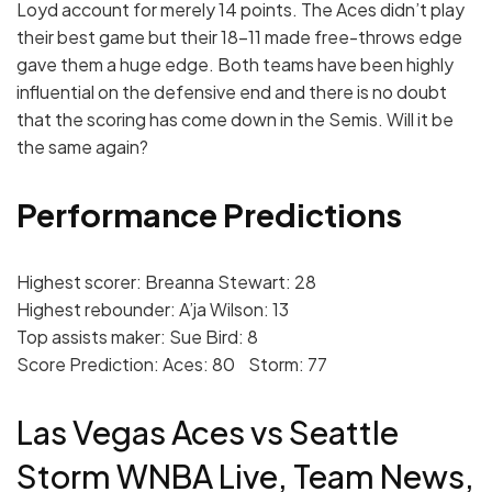
Loyd account for merely 14 points. The Aces didn’t play
their best game but their 18-11 made free-throws edge
gave them a huge edge. Both teams have been highly
influential on the defensive end and there is no doubt
that the scoring has come down in the Semis. Will it be
the same again?
Performance Predictions
Highest scorer: Breanna Stewart: 28
Highest rebounder: A’ja Wilson: 13
Top assists maker: Sue Bird: 8
Score Prediction: Aces: 80 Storm: 77
Las Vegas Aces vs Seattle
Storm WNBA Live, Team News,