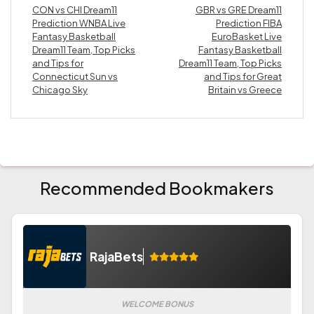
CON vs CHI Dream11
GBR vs GRE Dream11
Prediction WNBA Live
Prediction FIBA
Fantasy Basketball
EuroBasket Live
Dream11 Team, Top Picks
Fantasy Basketball
and Tips for
Dream11 Team, Top Picks
Connecticut Sun vs
and Tips for Great
Chicago Sky
Britain vs Greece
Recommended Bookmakers
RajaBets
WELCOME BONUS