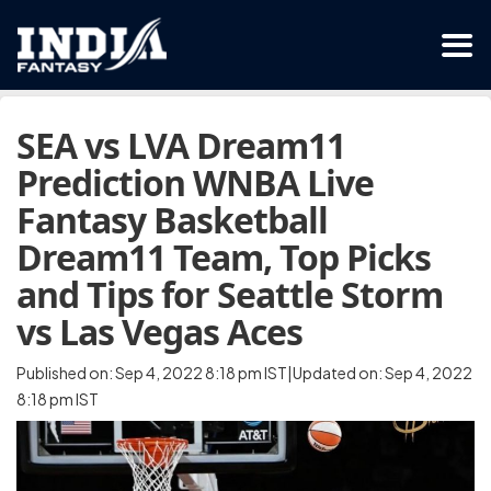
SEA vs LVA Dream11
Prediction WNBA Live
Fantasy Basketball
Dream11 Team, Top Picks
and Tips for Seattle Storm
vs Las Vegas Aces
Published on: Sep 4, 2022 8:18 pm IST|Updated on: Sep 4, 2022
8:18 pm IST