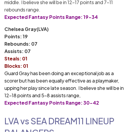
middle. I believe she will be in 12-17 points and 7-11
rebounds range.
Expected Fantasy Points Range: 19-34
Chelsea Gray(LVA)
Points: 19
Rebounds: 07
Assists: 07
Steals: 01
Blocks: 01
Guard Gray has been doing an exceptional job as a
scorer but has been equally effective as a playmaker,
upping her play since late season. I believe she will be in
12-18 points and 5-8 assists range,
Expected Fantasy Points Range: 30-42
LVA vs SEA
DREAM11
LINEUP