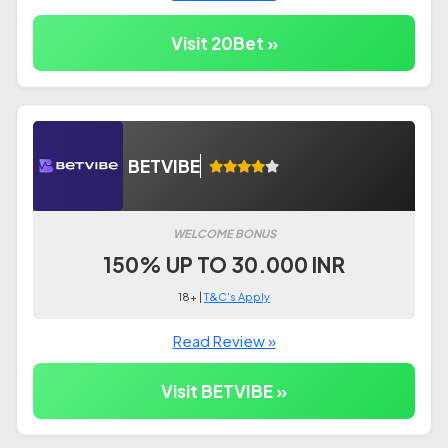
Visit 20Bet »
BETVIBE
WELCOME BONUS
150% UP TO 30.000 INR
18+ |
T&C's Apply
Read Review »
Visit BETVIBE »