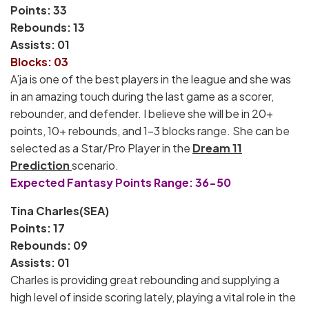
Points: 33
Rebounds: 13
Assists: 01
Blocks: 03
A’ja is one of the best players in the league and she was
in an amazing touch during the last game as a scorer,
rebounder, and defender. I believe she will be in 20+
points, 10+ rebounds, and 1-3 blocks range. She can be
selected as a Star/Pro Player in the
Dream 11
Prediction
scenario.
Expected Fantasy Points Range: 36-50
Tina Charles(SEA)
Points: 17
Rebounds: 09
Assists: 01
Charles is providing great rebounding and supplying a
high level of inside scoring lately, playing a vital role in the