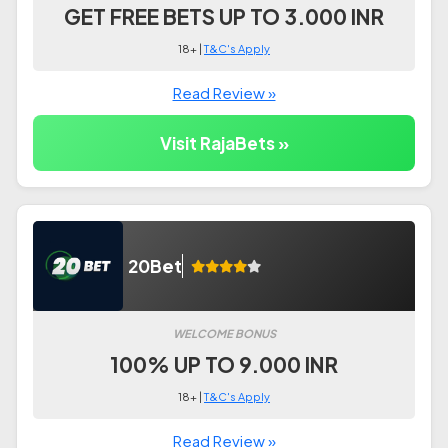
GET FREE BETS UP TO 3.000 INR
18+ |
T&C's Apply
Read Review »
Visit RajaBets »
20Bet
WELCOME BONUS
100% UP TO 9.000 INR
18+ |
T&C's Apply
Read Review »