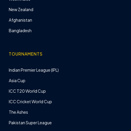
New Zealand
Afghanistan
Bangladesh
TOURNAMENTS
Indian Premier League (IPL)
Asia Cup
ICC T20 World Cup
ICC Cricket World Cup
The Ashes
Pakistan Super League