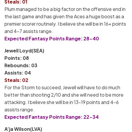
Steals: 01
Plum managed to be a big factor on the offensive end in
the last game and has given the Aces a huge boost as a
premier scorer routinely. I believe she will be in 16+ points
and 4-7 assists range.
Expected Fantasy Points Range: 28-40
Jewell Loyd(SEA)
Points: 08
Rebounds: 03
Assists: 04
Steals: 02
For the Storm to succeed, Jewell will have to do much
better than shooting 2/10 and she will need to be more
attacking. I believe she will be in 13-19 points and 4-6
assists range.
Expected Fantasy Points Range: 22-34
A’ja Wilson(LVA)