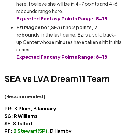
here. I believe she will be in 4-7 points and 4-6
rebounds range here.
Expected Fantasy Points Range: 8-18
Ezi Magbebor(SEA)
had
2
points, 2
rebounds
in the last game. Ezi is a solid back-
up Center whose minutes have taken a hit in this
series.
Expected Fantasy Points Range: 8-18
SEA vs LVA Dream11 Team
(Recommended)
PG: K Plum, B January
SG: R Williams
SF: S Talbot
PF:
B Stewart(SP),
D Hamby