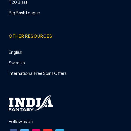
T20 Blast
Big Bash League
OTHER RESOURCES
English
Swedish
International Free Spins Offers
Follow us on