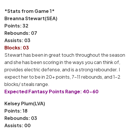
*Stats from Game 1*
Breanna Stewart(SEA)
Points: 32
Rebounds: 07
Assists: 03
Blocks: 03
Stewart has been in great touch throughout the season
and she has been scoring in the ways you can think of,
provides electric defense, and is a strong rebounder. I
expect her to be in 20+ points, 7-11 rebounds, and 1-2
blocks/ steals range.
Expected Fantasy Points Range: 40-60
Kelsey Plum(LVA)
Points: 18
Rebounds: 03
Assists: 00