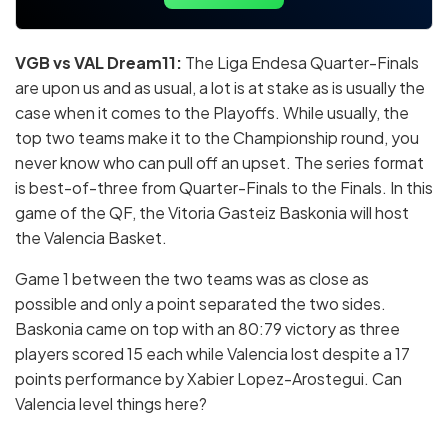
VGB vs VAL Dream11:
The Liga Endesa Quarter-Finals
are upon us and as usual, a lot is at stake as is usually the
case when it comes to the Playoffs. While usually, the
top two teams make it to the Championship round, you
never know who can pull off an upset. The series format
is best-of-three from Quarter-Finals to the Finals. In this
game of the QF, the Vitoria Gasteiz Baskonia will host
the Valencia Basket.
Game 1 between the two teams was as close as
possible and only a point separated the two sides.
Baskonia came on top with an 80:79 victory as three
players scored 15 each while Valencia lost despite a 17
points performance by Xabier Lopez-Arostegui. Can
Valencia level things here?