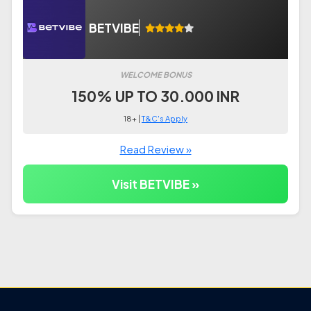
BETVIBE
WELCOME BONUS
150% UP TO 30.000 INR
18+ |
T&C's Apply
Read Review »
Visit BETVIBE »