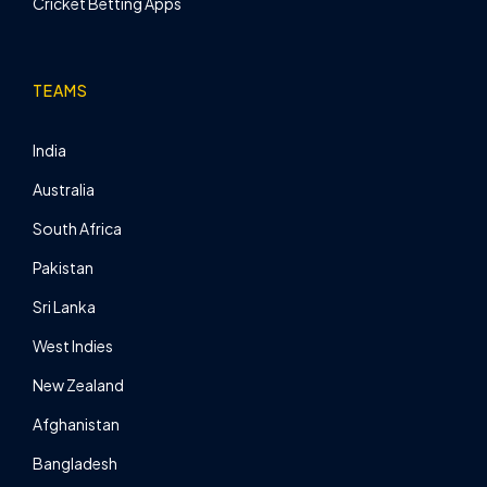
Cricket Betting Apps
TEAMS
India
Australia
South Africa
Pakistan
Sri Lanka
West Indies
New Zealand
Afghanistan
Bangladesh