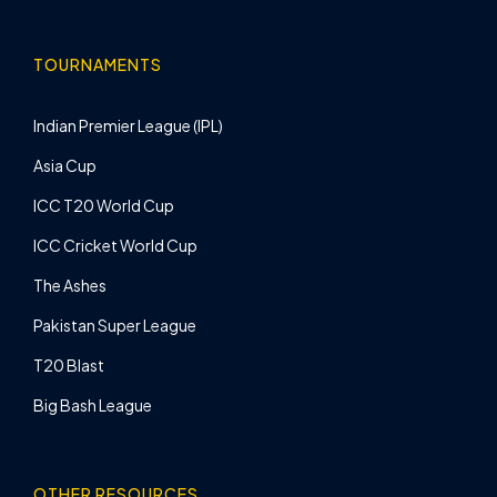
TOURNAMENTS
Indian Premier League (IPL)
Asia Cup
ICC T20 World Cup
ICC Cricket World Cup
The Ashes
Pakistan Super League
T20 Blast
Big Bash League
OTHER RESOURCES