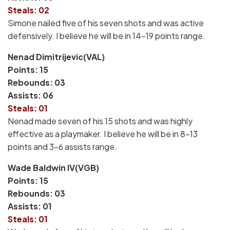
Steals: 02
Simone nailed five of his seven shots and was active
defensively. I believe he will be in 14-19 points range.
Nenad Dimitrijevic(VAL)
Points: 15
Rebounds: 03
Assists: 06
Steals: 01
Nenad made seven of his 15 shots and was highly
effective as a playmaker. I believe he will be in 8-13
points and 3-6 assists range.
Wade Baldwin IV(VGB)
Points: 15
Rebounds: 03
Assists: 01
Steals: 01