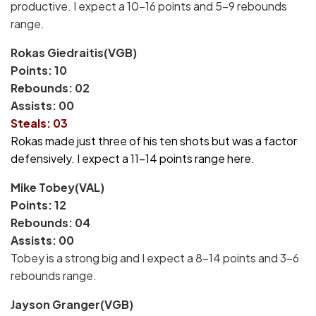
productive. I expect a 10-16 points and 5-9 rebounds
range.
Rokas Giedraitis(VGB)
Points: 10
Rebounds: 02
Assists: 00
Steals: 03
Rokas made just three of his ten shots but was a factor
defensively. I expect a 11-14 points range here.
Mike Tobey(VAL)
Points: 12
Rebounds: 04
Assists: 00
Tobey is a strong big and I expect a 8-14 points and 3-6
rebounds range.
Jayson Granger(VGB)