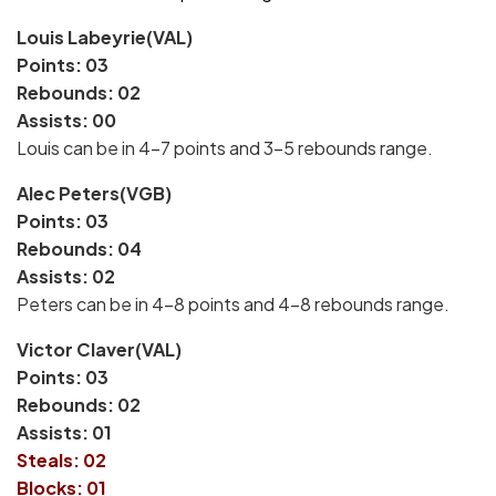
Louis Labeyrie(VAL)
Points: 03
Rebounds: 02
Assists: 00
Louis can be in 4-7 points and 3-5 rebounds range.
Alec Peters(VGB)
Points: 03
Rebounds: 04
Assists: 02
Peters can be in 4-8 points and 4-8 rebounds range.
Victor Claver(VAL)
Points: 03
Rebounds: 02
Assists: 01
Steals: 02
Blocks: 01