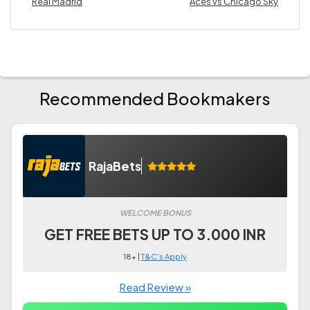
Real Madrid
Aces vs Chicago Sky
Recommended Bookmakers
RajaBets
WELCOME BONUS
GET FREE BETS UP TO 3.000 INR
18+ |
T&C's Apply
Read Review »