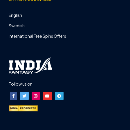
English
Swedish
International Free Spins Offers
Follow us on