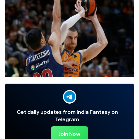
Get daily updates from India Fantasy on
Telegram
Join Now