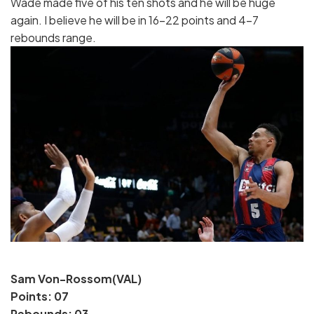
Wade made five of his ten shots and he will be huge
again. I believe he will be in 16-22 points and 4-7
rebounds range.
Sam Von-Rossom(VAL)
Points: 07
Rebounds: 03