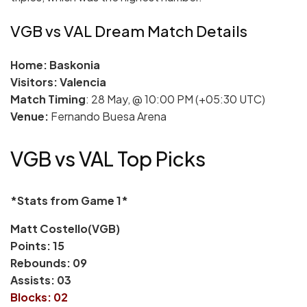
VGB vs VAL Dream Match Details
Home: Baskonia
Visitors: Valencia
Match Timing
: 28 May, @ 10:00 PM (+05:30 UTC)
Venue:
Fernando Buesa Arena
VGB vs VAL Top Picks
*Stats from Game 1*
Matt Costello(VGB)
Points: 15
Rebounds: 09
Assists: 03
Blocks: 02