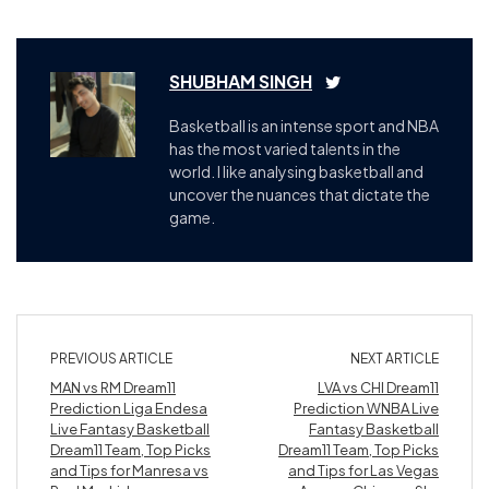
SHUBHAM SINGH
Basketball is an intense sport and NBA
has the most varied talents in the
world. I like analysing basketball and
uncover the nuances that dictate the
game.
PREVIOUS ARTICLE
NEXT ARTICLE
MAN vs RM Dream11
LVA vs CHI Dream11
Prediction Liga Endesa
Prediction WNBA Live
Live Fantasy Basketball
Fantasy Basketball
Dream11 Team, Top Picks
Dream11 Team, Top Picks
and Tips for Manresa vs
and Tips for Las Vegas