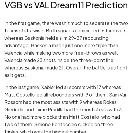
VGB vs VAL Dream11 Prediction
In the first game, there wasn’t much to separate the two
teams stats-wise. Both squads committed 16 turnovers
whereas Baskonia held a slim 29-27 rebounding
advantage. Baskonia made just one more triple than
Valencia while making two more free-throws as well.
Valencia made 23 shots inside the three-point line,
whereas Baskonia made 21. Overall, the battle is as tight
as it gets.
In the last game, Xabier led all scorers with 17 whereas
Matt Costello led all rebounders with 9 of them. Sam Van
Rossom had the most assists with 9 whereas Rokas
Giedratis and Jaime Pradilla had the most steals with 3.
No one had more blocks than Matt Costello, who had
two of them. Simone Fontecchio clicked on three
triples, which was the highest number.