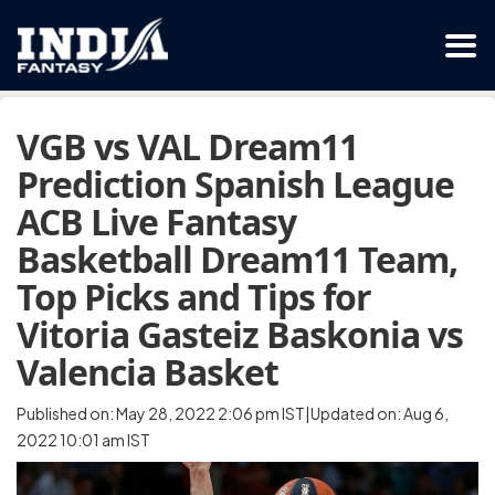
VGB vs VAL Dream11
Prediction Spanish League
ACB Live Fantasy
Basketball Dream11 Team,
Top Picks and Tips for
Vitoria Gasteiz Baskonia vs
Valencia Basket
Published on: May 28, 2022 2:06 pm IST|Updated on: Aug 6,
2022 10:01 am IST