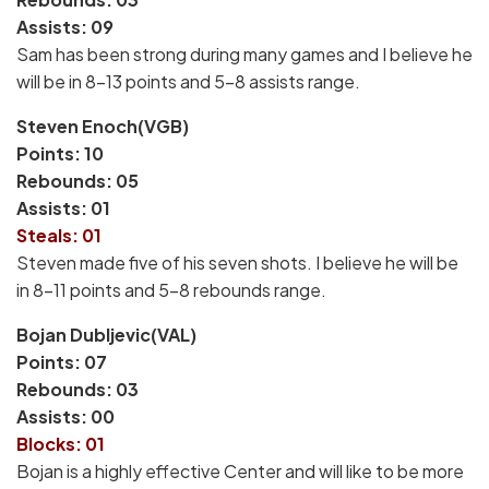
Assists: 09
Sam has been strong during many games and I believe he
will be in 8-13 points and 5-8 assists range.
Steven Enoch(VGB)
Points: 10
Rebounds: 05
Assists: 01
Steals: 01
Steven made five of his seven shots. I believe he will be
in 8-11 points and 5-8 rebounds range.
Bojan Dubljevic(VAL)
Points: 07
Rebounds: 03
Assists: 00
Blocks: 01
Bojan is a highly effective Center and will like to be more