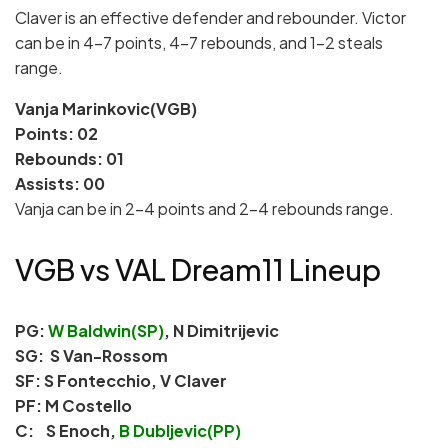
Claver is an effective defender and rebounder. Victor
can be in 4-7 points, 4-7 rebounds, and 1-2 steals
range.
Vanja Marinkovic(VGB)
Points: 02
Rebounds: 01
Assists: 00
Vanja can be in 2-4 points and 2-4 rebounds range.
VGB vs VAL Dream11 Lineup
PG:
W Baldwin(SP)
, N Dimitrijevic
SG: S Van-Rossom
SF: S Fontecchio, V Claver
PF: M Costello
C: S Enoch,
B Dubljevic(PP)