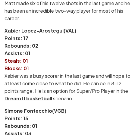
Matt made six of his twelve shots in the last game and he
has been an incredible two-way player for most of his
career.
Xabier Lopez-Arostegui(VAL)
Points: 17
Rebounds: 02
Assists: 01
Steals: 01
Blocks: 01
Xabier was a busy scorer in the last game and will hope to
at least come close to what he did. He can be in 8-12
points range. He is an option for Super/Pro Player in the
Dream11 basketball
scenario.
Simone Fontecchio(VGB)
Points: 15
Rebounds: 01
Assists: 03