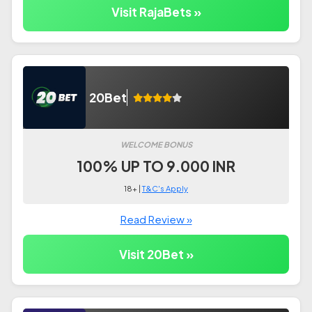
Visit RajaBets »
20Bet
WELCOME BONUS
100% UP TO 9.000 INR
18+ |
T&C's Apply
Read Review »
Visit 20Bet »