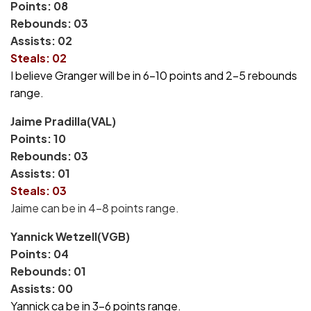
Points: 08
Rebounds: 03
Assists: 02
Steals: 02
I believe Granger will be in 6-10 points and 2-5 rebounds
range.
Jaime Pradilla(VAL)
Points: 10
Rebounds: 03
Assists: 01
Steals: 03
Jaime can be in 4-8 points range.
Yannick Wetzell(VGB)
Points: 04
Rebounds: 01
Assists: 00
Yannick ca be in 3-6 points range.