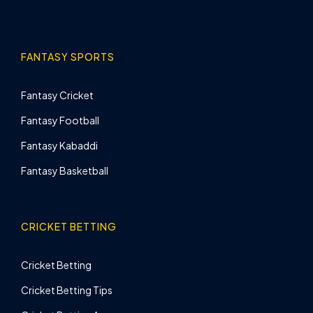
FANTASY SPORTS
Fantasy Cricket
Fantasy Football
Fantasy Kabaddi
Fantasy Basketball
CRICKET BETTING
Cricket Betting
Cricket Betting Tips