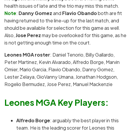
health issues of late and the trio may miss this match.
Note
:
Danny Gomez
and
Flavio Obando
both are fit
having returned to the line-up for the last match, and
should be available for selection for this game as well.
Also,
Jose Perez
may be overlooked for this game, as he
is not getting enough time on the court.
Leones MGA roster
: Daniel Tenorio, Billy Gallardo,
Peter Martinez, Kevin Alvarado, Alfredo Borge, Marvin
Omier, Mario Garcia, Flavio Obando, Danny Gomez,
Lester Zelaya, GioVanny Umana, Jonathan Hodgson,
Rogelio Bermudez, Jose Perez, Manuel Mackenzie
Leones MGA Key Players:
Alfredo Borge
: arguably the best player in this
team. He is the leading scorer for Leones this