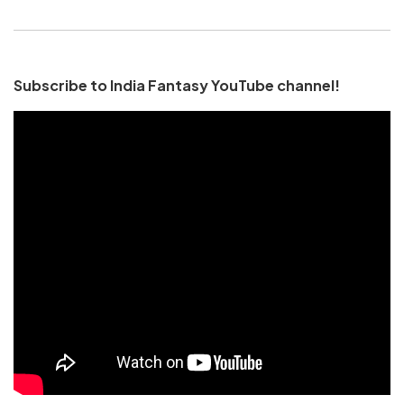
Subscribe to India Fantasy YouTube channel!