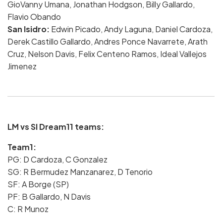
GioVanny Umana, Jonathan Hodgson, Billy Gallardo,
Flavio Obando
San Isidro:
Edwin Picado, Andy Laguna, Daniel Cardoza,
Derek Castillo Gallardo, Andres Ponce Navarrete, Arath
Cruz, Nelson Davis, Felix Centeno Ramos, Ideal Vallejos
Jimenez
LM vs SI Dream11 teams:
Team1:
PG: D Cardoza, C Gonzalez
SG: R Bermudez Manzanarez, D Tenorio
SF: A Borge (SP)
PF: B Gallardo, N Davis
C: R Munoz