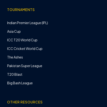
TOURNAMENTS
Indian Premier League (IPL)
Asia Cup
ICC T20 World Cup
ICC Cricket World Cup
The Ashes
Pakistan Super League
T20 Blast
Big Bash League
OTHER RESOURCES