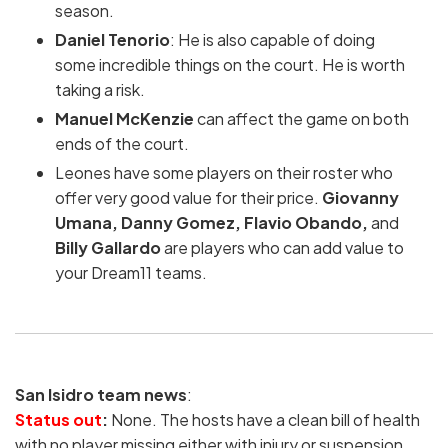
season.
Daniel Tenorio
: He is also capable of doing
some incredible things on the court. He is worth
taking a risk.
Manuel McKenzie
can affect the game on both
ends of the court.
Leones have some players on their roster who
offer very good value for their price.
Giovanny
Umana, Danny Gomez, Flavio Obando,
and
Billy Gallardo
are players who can add value to
your Dream11 teams.
San Isidro team news
:
Status out
:
None. The hosts have a clean bill of health
with no player missing either with injury or suspension.