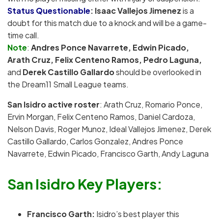
Status Questionable
:
Isaac Vallejos Jimenez
is a
doubt for this match due to a knock and will be a game-
time call.
Note
:
Andres Ponce Navarrete, Edwin Picado,
Arath Cruz,
Felix Centeno Ramos, Pedro Laguna,
and
Derek Castillo Gallardo
should be overlooked in
the Dream11 Small League teams.
San Isidro active roster
: Arath Cruz, Romario Ponce,
Ervin Morgan, Felix Centeno Ramos, Daniel Cardoza,
Nelson Davis, Roger Munoz, Ideal Vallejos Jimenez, Derek
Castillo Gallardo, Carlos Gonzalez, Andres Ponce
Navarrete, Edwin Picado, Francisco Garth, Andy Laguna
San Isidro Key Players:
Francisco Garth:
Isidro’s best player this