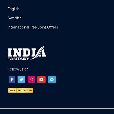
English
Swedish
International Free Spins Offers
Follow us on