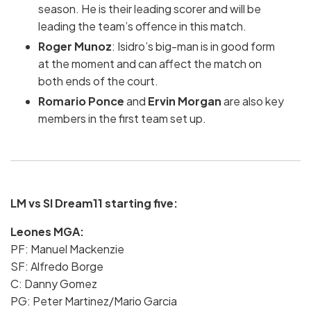
season. He is their leading scorer and will be
leading the team’s offence in this match.
Roger Munoz
: Isidro’s big-man is in good form
at the moment and can affect the match on
both ends of the court.
Romario Ponce
and
Ervin Morgan
are also key
members in the first team set up.
LM vs SI Dream11 starting five:
Leones MGA:
PF: Manuel Mackenzie
SF: Alfredo Borge
C: Danny Gomez
PG: Peter Martinez/Mario Garcia