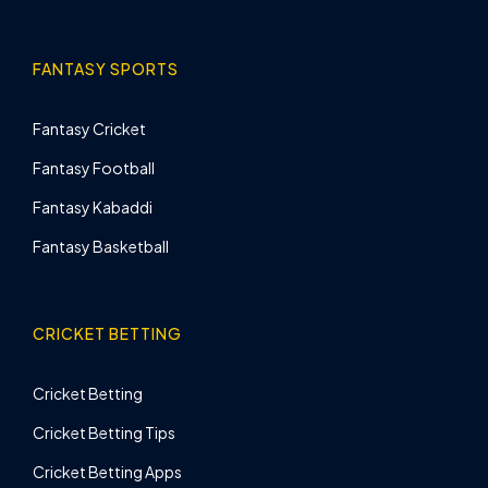
FANTASY SPORTS
Fantasy Cricket
Fantasy Football
Fantasy Kabaddi
Fantasy Basketball
CRICKET BETTING
Cricket Betting
Cricket Betting Tips
Cricket Betting Apps