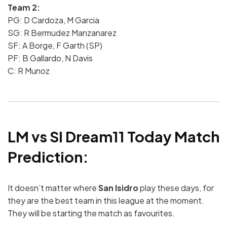
Team 2:
PG: D Cardoza, M Garcia
SG: R Bermudez Manzanarez
SF: A Borge, F Garth (SP)
PF: B Gallardo, N Davis
C: R Munoz
LM vs SI Dream11 Today Match
Prediction:
It doesn’t matter where
San Isidro
play these days, for
they are the best team in this league at the moment.
They will be starting the match as favourites.