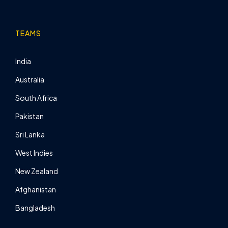
TEAMS
India
Australia
South Africa
Pakistan
Sri Lanka
West Indies
New Zealand
Afghanistan
Bangladesh