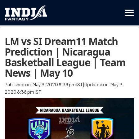
LM vs SI Dream11 Match
Prediction | Nicaragua
Basketball League | Team
News | May 10
Published on: May 9, 2020 8:38 pm IST|Updated on: May 9,
2020 8:38 pm IST