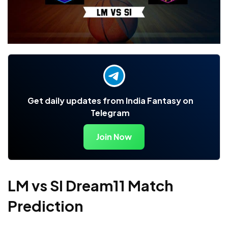
Get daily updates from India Fantasy on
Telegram
Join Now
LM vs SI Dream11 Match
Prediction