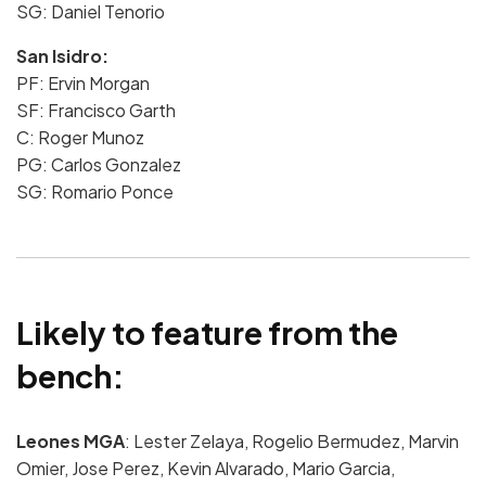
SG:
Daniel Tenorio
San Isidro:
PF: Ervin Morgan
SF: Francisco Garth
C: Roger Munoz
PG: Carlos Gonzalez
SG: Romario Ponce
Likely to feature from the
bench:
Leones MGA
: Lester Zelaya, Rogelio Bermudez, Marvin
Omier, Jose Perez, Kevin Alvarado, Mario Garcia,