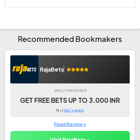
Recommended Bookmakers
RajaBets
WELCOME BONUS
GET FREE BETS UP TO 3.000 INR
18+ |
T&C's Apply
Read Review »
Visit RajaBets »