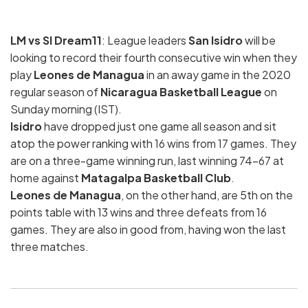
LM vs SI Dream11
: League leaders
San Isidro
will be
looking to record their fourth consecutive win when they
play
Leones de Managua
in an away game in the 2020
regular season of
Nicaragua Basketball League
on
Sunday morning (IST).
Isidro
have dropped just one game all season and sit
atop the power ranking with 16 wins from 17 games. They
are on a three-game winning run, last winning 74-67 at
home against
Matagalpa Basketball Club
.
Leones de Managua
, on the other hand, are 5th on the
points table with 13 wins and three defeats from 16
games. They are also in good from, having won the last
three matches.