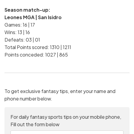
Season match-up:
Leones MGA | San Isidro
Games: 16 | 17
Wins: 13 | 16
Defeats: 03 | 01
Total Points scored: 1310 | 1211
Points conceded: 1027 | 865
To get exclusive fantasy tips, enter your name and
phone number below.
For daily fantasy sports tips on your mobile phone,
Fill out the form below