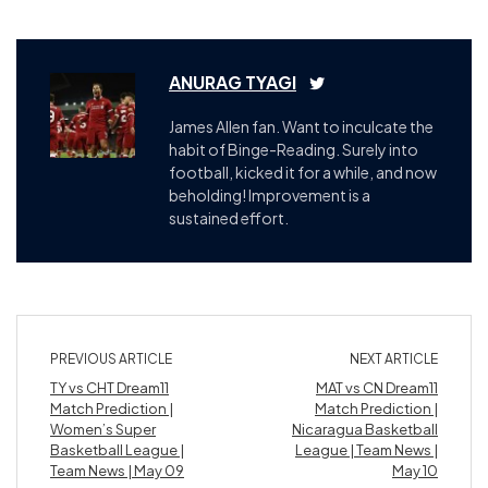
ANURAG TYAGI
James Allen fan. Want to inculcate the
habit of Binge-Reading. Surely into
football, kicked it for a while, and now
beholding! Improvement is a
sustained effort.
PREVIOUS ARTICLE
NEXT ARTICLE
TY vs CHT Dream11
MAT vs CN Dream11
Match Prediction |
Match Prediction |
Women’s Super
Nicaragua Basketball
Basketball League |
League | Team News |
Team News | May 09
May 10