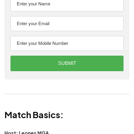
SUBMIT
Match Basics:
Host: Leones MGA