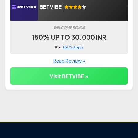
BETVIBE
WELCOME BONUS
150% UP TO 30.000 INR
18+ |
T&C's Apply
Read Review »
Visit BETVIBE »