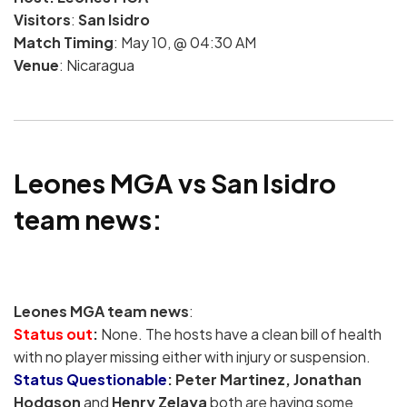
Visitors
:
San Isidro
Match Timing
: May 10, @ 04:30 AM
Venue
: Nicaragua
Leones MGA vs San Isidro
team news:
Leones MGA team news
:
Status out
:
None. The hosts have a clean bill of health
with no player missing either with injury or suspension.
Status Questionable
:
Peter Martinez, Jonathan
Hodgson
and
Henry Zelaya
both are having some