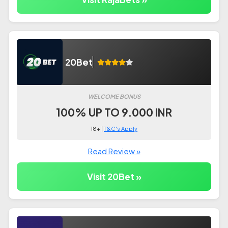
20Bet
WELCOME BONUS
100% UP TO 9.000 INR
18+ |
T&C's Apply
Read Review »
Visit 20Bet »