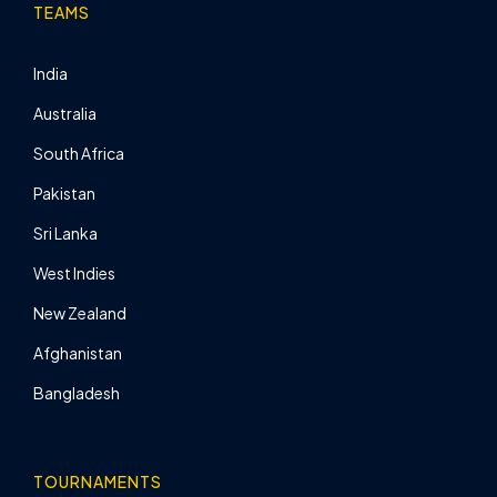
TEAMS
India
Australia
South Africa
Pakistan
Sri Lanka
West Indies
New Zealand
Afghanistan
Bangladesh
TOURNAMENTS