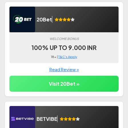
20Bet
WELCOME BONUS
100% UP TO 9.000 INR
18+ |
T&C's Apply
Read Review »
Visit 20Bet »
BETVIBE