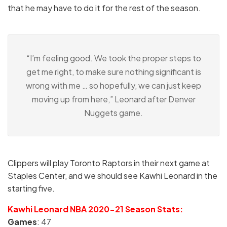
that he may have to do it for the rest of the season.
“I’m feeling good. We took the proper steps to
get me right, to make sure nothing significant is
wrong with me … so hopefully, we can just keep
moving up from here,” Leonard after Denver
Nuggets game.
Clippers will play Toronto Raptors in their next game at
Staples Center, and we should see Kawhi Leonard in the
starting five.
Kawhi Leonard NBA 2020-21 Season Stats:
Games
: 47