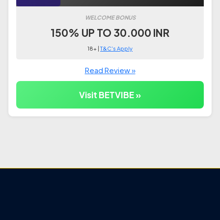
WELCOME BONUS
150% UP TO 30.000 INR
18+ |
T&C's Apply
Read Review »
Visit BETVIBE »