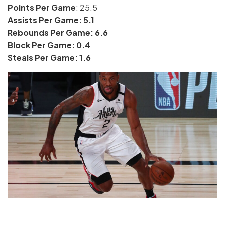
Points Per Game
: 25.5
Assists Per Game: 5.1
Rebounds Per Game: 6.6
Block Per Game: 0.4
Steals Per Game: 1.6