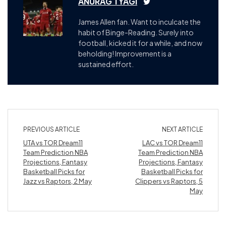
ANURAG TYAGI
James Allen fan. Want to inculcate the
habit of Binge-Reading. Surely into
football, kicked it for a while, and now
beholding! Improvement is a
sustained effort.
PREVIOUS ARTICLE
NEXT ARTICLE
UTA vs TOR Dream11
LAC vs TOR Dream11
Team Prediction NBA
Team Prediction NBA
Projections, Fantasy
Projections, Fantasy
Basketball Picks for
Basketball Picks for
Jazz vs Raptors, 2 May
Clippers vs Raptors, 5
May