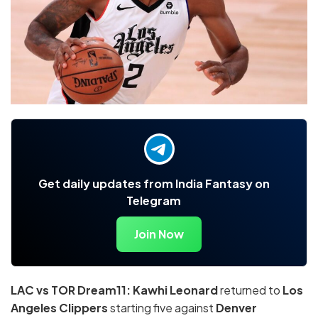
Get daily updates from India Fantasy on
Telegram
Join Now
LAC vs TOR Dream11: Kawhi Leonard
returned to
Los
Angeles Clippers
starting five against
Denver