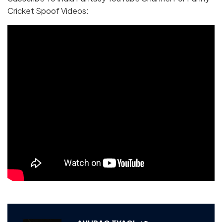
Cricket Spoof Videos: