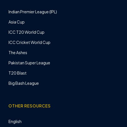
Indian Premier League (IPL)
Asia Cup
ICC T20 World Cup
ICC Cricket World Cup
The Ashes
Pakistan Super League
T20 Blast
Big Bash League
OTHER RESOURCES
English