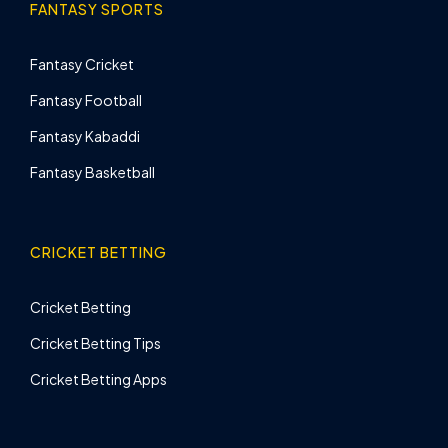
FANTASY SPORTS
Fantasy Cricket
Fantasy Football
Fantasy Kabaddi
Fantasy Basketball
CRICKET BETTING
Cricket Betting
Cricket Betting Tips
Cricket Betting Apps