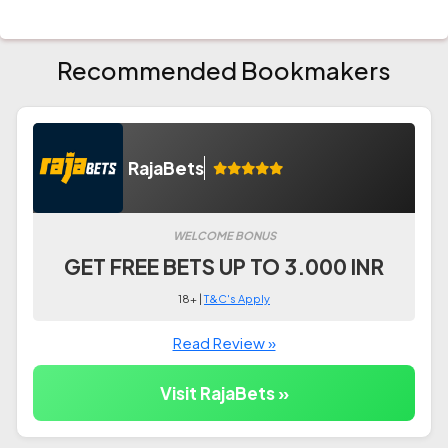
Recommended Bookmakers
RajaBets
WELCOME BONUS
GET FREE BETS UP TO 3.000 INR
18+ |
T&C's Apply
Read Review »
Visit RajaBets »