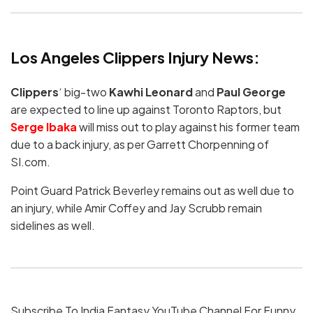
Los Angeles Clippers Injury News:
Clippers
‘ big-two
Kawhi Leonard
and
Paul George
are expected to line up against Toronto Raptors, but
Serge Ibaka
will miss out to play against his former team
due to a back injury, as per Garrett Chorpenning of
SI.com.
Point Guard Patrick Beverley remains out as well due to
an injury, while Amir Coffey and Jay Scrubb remain
sidelines as well.
Subscribe To India Fantasy YouTube Channel For Funny