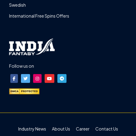
Swedish
International Free Spins Offers
Follow us on
Industry News
About Us
Career
Contact Us