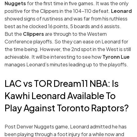
Nuggets
for the first time in five games. It was the only
positive for the Clippers in the 104-110 defeat.
Leonard
showed signs of rustiness and was far from his ruthless
best as he clocked 16 points, 5 boards and 6 assists.
But the
Clippers
are through to the Western
Conference playoffs. So they can ease on Leonard for
the time being. However, the 2nd spot in the West is still
achievable. It will be interesting to see how
Tyronn Lue
manages Leonard’s minutes leading up to the playoffs.
LAC vs TOR Dream11 NBA: Is
Kawhi Leonard Available To
Play Against Toronto Raptors?
Post Denver Nuggets game, Leonard admitted he has
been playing through a foot injury for a while now and