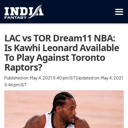
LAC vs TOR Dream11 NBA:
Is Kawhi Leonard Available
To Play Against Toronto
Raptors?
Published on: May 4, 2021 5:40 pm IST|Updated on: May 4, 2021
5:46 pm IST