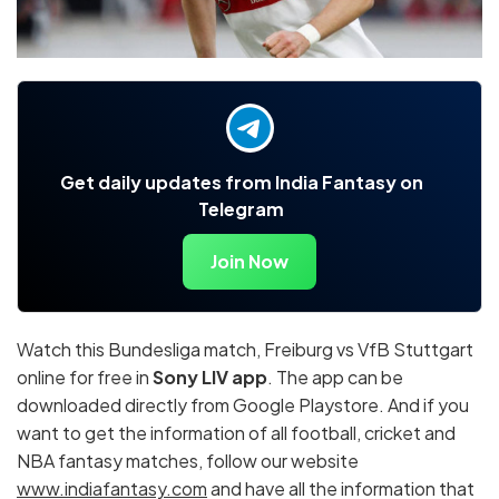
Get daily updates from India Fantasy on
Telegram
Join Now
Watch this Bundesliga match, Freiburg vs VfB Stuttgart
online for free in
Sony LIV app
. The app can be
downloaded directly from Google Playstore. And if you
want to get the information of all football, cricket and
NBA fantasy matches, follow our website
www.indiafantasy.com
and have all the information that