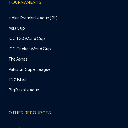
TOURNAMENTS
Indian Premier League (IPL)
Asia Cup
ICC T20 World Cup
ICC Cricket World Cup
The Ashes
Pakistan Super League
T20 Blast
Big Bash League
OTHER RESOURCES