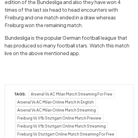
edition of the Bundesliga and also they have won 4
times of the last six head to head encounters with
Freiburg and one match ended in a draw whereas
Freiburg won the remaining match.
Bundesliga is the popular German football league that
has produced so many football stars. Watch this match
live on the above mentioned app.
TAGS:
Arsenal Vs AC Milan Match Streaming For Free
Arsenal Vs AC Milan Online Match In English
Arsenal Vs AC Milan Online Match Streaming
Freiburg Vs Vfb Stuttgart Online Match Preview
Freiburg Vs Vfb Stuttgart Online Match Streaming
Frieburg Vs Stuttgart Online Match Streaming For Free