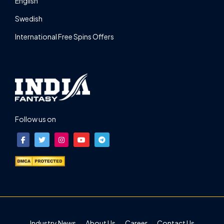
English
Swedish
International Free Spins Offers
Follow us on
Industry News
About Us
Career
Contact Us