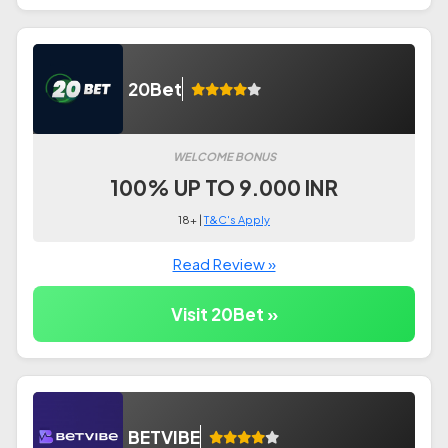
20Bet
WELCOME BONUS
100% UP TO 9.000 INR
18+ |
T&C's Apply
Read Review »
Visit 20Bet »
BETVIBE