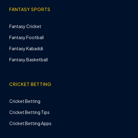
FANTASY SPORTS
Fantasy Cricket
Fantasy Football
Fantasy Kabaddi
Fantasy Basketball
CRICKET BETTING
Cricket Betting
Cricket Betting Tips
Cricket Betting Apps