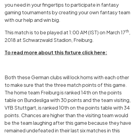
you need in your fingertips to participate in fantasy
gaming tournaments by creating your own fantasy team
with our help and win big.
th
This match is to be played at 1:00 AM (IST) on March 17
,
2018 at Schwarzwald Stadion, Freiburg.
To read more about this fixture click here:
Both these German clubs will lock horns with each other
to make sure that the three match points of this game.
The home team Freiburg is ranked 14th on the points
table on Bundesliga with 30 points and the team visiting,
VfB Stuttgart, is ranked 10th on the points table with 34
points. Chances are higher than the visiting team would
be the team laughing after this game because they have
remained undefeated in their last six matches in this