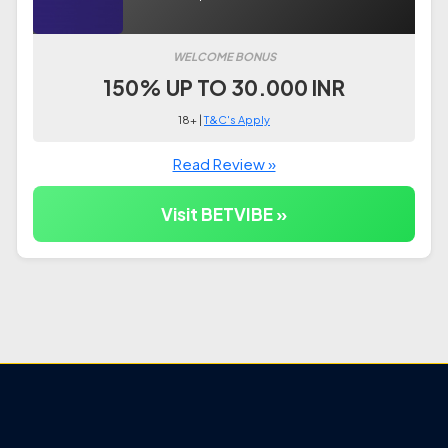
WELCOME BONUS
150% UP TO 30.000 INR
18+ |
T&C's Apply
Read Review »
Visit BETVIBE »