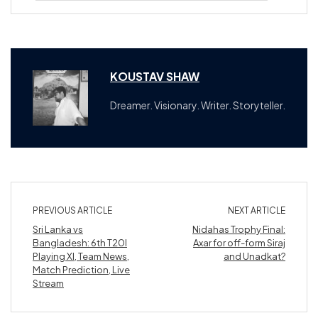
KOUSTAV SHAW
Dreamer. Visionary. Writer. Storyteller.
PREVIOUS ARTICLE
NEXT ARTICLE
Sri Lanka vs
Nidahas Trophy Final:
Bangladesh: 6th T20I
Axar for off-form Siraj
Playing XI, Team News,
and Unadkat?
Match Prediction, Live
Stream