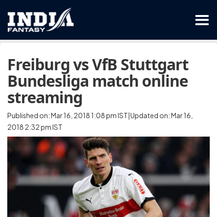
Freiburg vs VfB Stuttgart
Bundesliga match online
streaming
Published on: Mar 16, 2018 1:08 pm IST|Updated on: Mar 16,
2018 2:32 pm IST