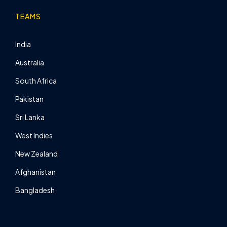
TEAMS
India
Australia
South Africa
Pakistan
Sri Lanka
West Indies
New Zealand
Afghanistan
Bangladesh