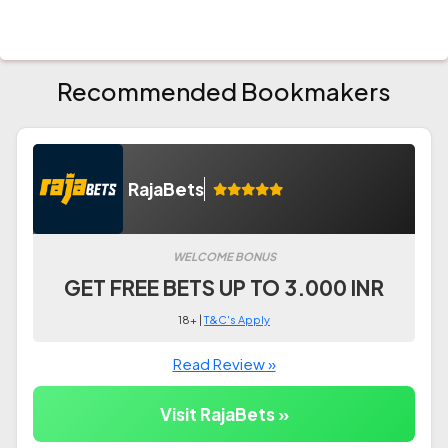
Recommended Bookmakers
RajaBets
WELCOME BONUS
GET FREE BETS UP TO 3.000 INR
18+ |
T&C's Apply
Read Review »
Visit RajaBets »