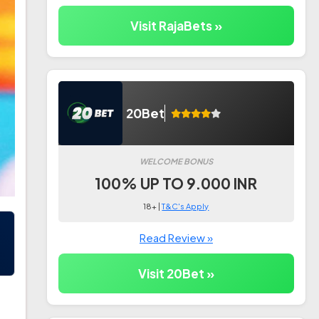
Visit RajaBets »
20Bet
WELCOME BONUS
100% UP TO 9.000 INR
18+ |
T&C's Apply
Read Review »
Visit 20Bet »