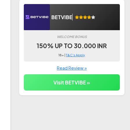
BETVIBE
WELCOME BONUS
150% UP TO 30.000 INR
18+ |
T&C's Apply
Read Review »
Visit BETVIBE »