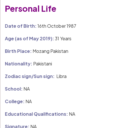
Personal Life
Date of Birth:
16th October 1987
Age (as of May 2019):
31 Years
Birth Place:
Mozang
Pakistan
Nationality:
Pakistani
Zodiac sign/Sun sign:
Libra
School:
NA
College:
NA
Educational Qualifications:
NA
Signature:
NA