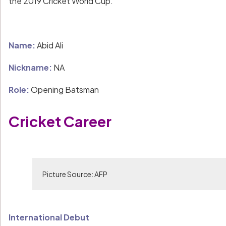
the 2019 Cricket World Cup.
Name:
Abid Ali
Nickname:
NA
Role:
Opening Batsman
Cricket Career
Picture Source: AFP
International Debut