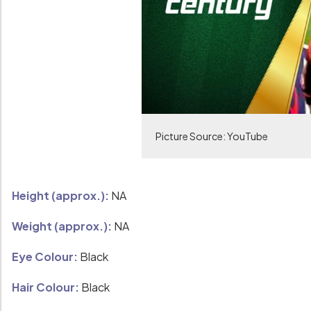
Picture Source: YouTube
Height (approx.):
NA
Weight (approx.):
NA
Eye Colour:
Black
Hair Colour:
Black