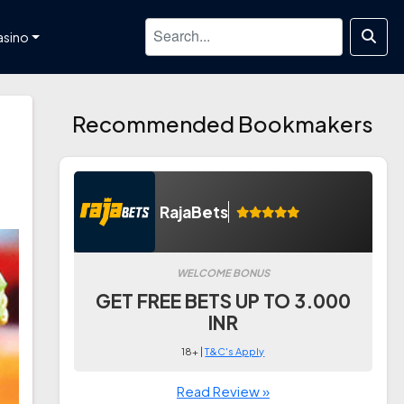
asino
Recommended Bookmakers
RajaBets
WELCOME BONUS
GET FREE BETS UP TO 3.000
INR
18+ |
T&C's Apply
Read Review »