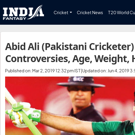
Cricket
Cricket News
T20 World C
Abid Ali (Pakistani Cricketer)
Controversies, Age, Weight,
Published on: Mar 2, 2019 12:32 pm IST|Updated on: Jun 4, 2019 3