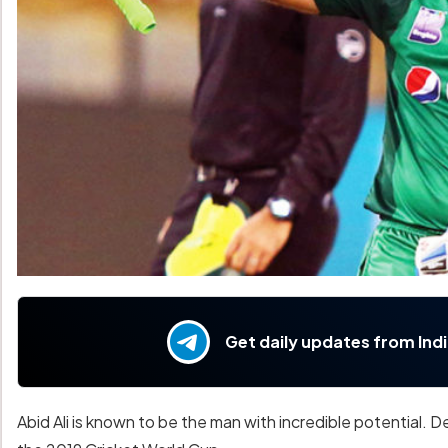
Get daily updates from Ind
Abid Ali is known to be the man with incredible potential. 