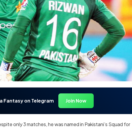
ia Fantasy on Telegram
Join Now
Despite only 3 matches, he was named in Pakistani’s Squad for