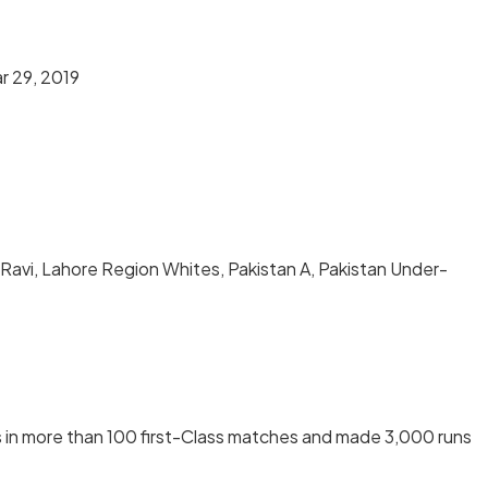
ar 29, 2019
 Ravi, Lahore Region Whites, Pakistan A, Pakistan Under-
s in more than 100 first-Class matches and made 3,000 runs