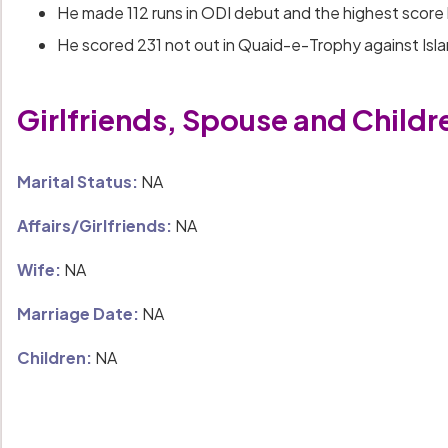
He made 112 runs in ODI debut and the highest score 
He scored 231 not out in Quaid-e-Trophy against Isla
Girlfriends, Spouse and Childr
Marital Status:
NA
Affairs/Girlfriends:
NA
Wife:
NA
Marriage Date:
NA
Children:
NA