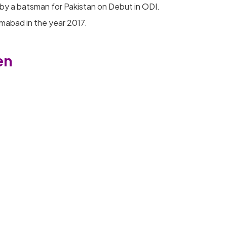
by a batsman for Pakistan on Debut in ODI.
mabad in the year 2017.
en