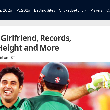
up 2026
IPL 2026
Betting Sites
Cricket Betting
Players
C
 Girlfriend, Records,
 Height and More
:56 pm IST