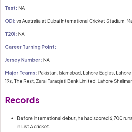
Test:
NA
ODI:
vs Australia at Dubai International Cricket Stadium, M
T20I
:
NA
Career Turning Point:
Jersey Number:
NA
Major Teams:
Pakistan, Islamabad, Lahore Eagles, Lahore
19s, The Rest, Zarai Taraqiati Bank Limited, Lahore Shalimar
Records
Before International debut, he had scored 6,700 run
in List A cricket.