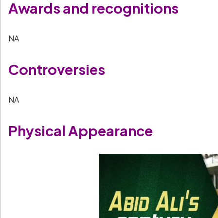
Awards and recognitions
NA
Controversies
NA
Physical Appearance