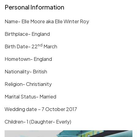
Personal Information
Name- Elle Moore aka Elle Winter Roy
Birthplace- England
nd
Birth Date- 22
March
Hometown- England
Nationality- British
Religion- Christianity
Marital Status- Married
Wedding date – 7 October 2017
Children- 1 (Daughter- Everly)