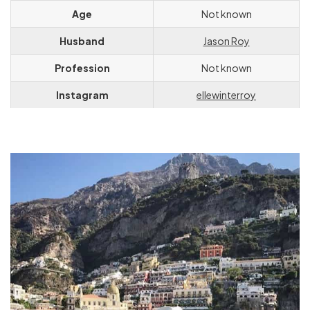
Age
Not known
Husband
Jason Roy
Profession
Not known
Instagram
ellewinterroy