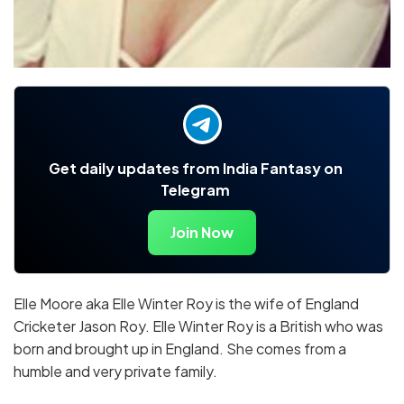
Get daily updates from India Fantasy on
Telegram
Join Now
Elle Moore aka Elle Winter Roy is the wife of England
Cricketer Jason Roy. Elle Winter Roy is a British who was
born and brought up in England. She comes from a
humble and very private family.