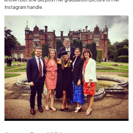
Instagram handle.