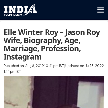
Elle Winter Roy – Jason Roy
Wife, Biography, Age,
Marriage, Profession,
Instagram
Published on: Aug 8, 2019 10:41 pm IST|Updated on: Jul 15, 2022
1:14 pm IST