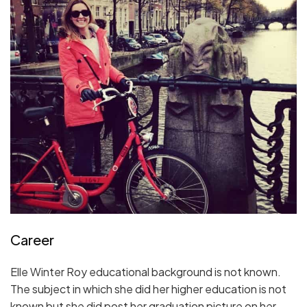
Career
Elle Winter Roy educational background is not known.
The subject in which she did her higher education is not
known but she did post her graduation picture on her