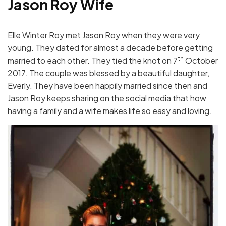
Jason Roy Wife
Elle Winter Roy met Jason Roy when they were very
young. They dated for almost a decade before getting
th
married to each other. They tied the knot on 7
October
2017. The couple was blessed by a beautiful daughter,
Everly. They have been happily married since then and
Jason Roy keeps sharing on the social media that how
having a family and a wife makes life so easy and loving.