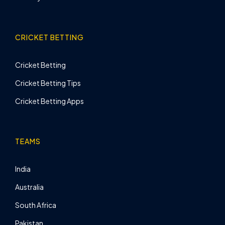
CRICKET BETTING
Cricket Betting
Cricket Betting Tips
Cricket Betting Apps
TEAMS
India
Australia
South Africa
Pakistan