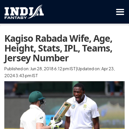
Kagiso Rabada Wife, Age,
Height, Stats, IPL, Teams,
Jersey Number
Published on: Jun 28, 2018 6:12 pm IST|Updated on: Apr 23,
2024 3:43 pm IST