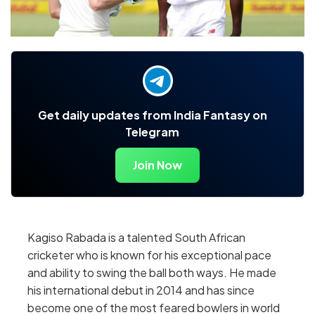
Get daily updates from India Fantasy on
Telegram
Join Now
Kagiso Rabada is a talented South African
cricketer who is known for his exceptional pace
and ability to swing the ball both ways. He made
his international debut in 2014 and has since
become one of the most feared bowlers in world