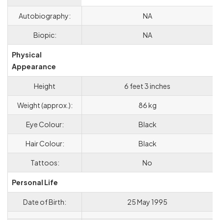
Autobiography:
NA
Biopic:
NA
Physical
Appearance
Height
6 feet 3 inches
Weight (approx.):
86 kg
Eye Colour:
Black
Hair Colour:
Black
Tattoos:
No
Personal Life
Date of Birth:
25 May 1995