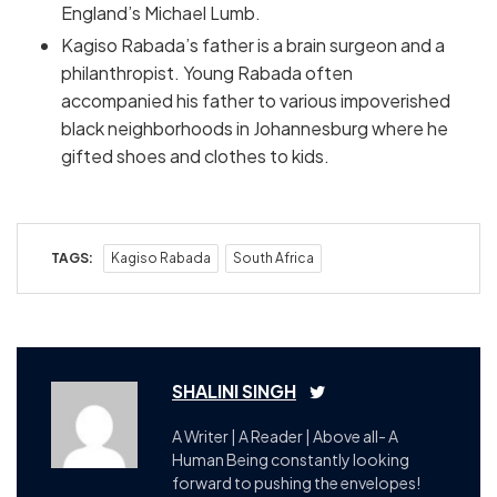
England’s Michael Lumb.
Kagiso Rabada’s father is a brain surgeon and a
philanthropist. Young Rabada often
accompanied his father to various impoverished
black neighborhoods in Johannesburg where he
gifted shoes and clothes to kids.
TAGS:
Kagiso Rabada
South Africa
SHALINI SINGH
A Writer | A Reader | Above all- A
Human Being constantly looking
forward to pushing the envelopes!