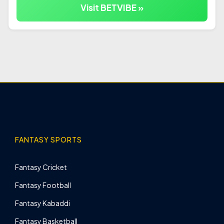
Visit BETVIBE »
FANTASY SPORTS
Fantasy Cricket
Fantasy Football
Fantasy Kabaddi
Fantasy Basketball