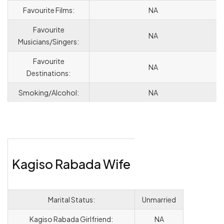
Favourite Films:
NA
Favourite
NA
Musicians/Singers:
Favourite
NA
Destinations:
Smoking/Alcohol:
NA
Kagiso Rabada Wife
Marital Status:
Unmarried
Kagiso Rabada Girlfriend:
NA