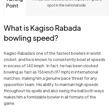
Point
spot in the national side.
What is Kagiso Rabada
bowling speed?
Kagiso Rabada is one of the fastest bowlers in world
cricket, and he is known to consistently bowl at speeds
in excess of 140 kmph. In fact, he has been clocked
bowling as fast as 156 km/h (97 mph) in international
matches, making him a genuine pace threat for any
opposition team. His ability to maintain high speeds
throughout his spells and also swing the ball both ways
makes him a formidable bowler in all formats of the
game.