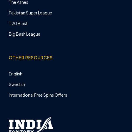
The Ashes
Pakistan Super League
T20 Blast
Big Bash League
OTHER RESOURCES
English
Swedish
International Free Spins Offers