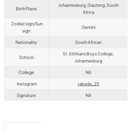
Johannesburg, Gauteng, South
Birth Place:
Africa
Zodiac sign/Sun
Gemini
sign:
Nationality:
South African
St. Stithians Boys College,
School:
Johannesburg
College:
NA
Instagram
rabada_25
Signature:
NA