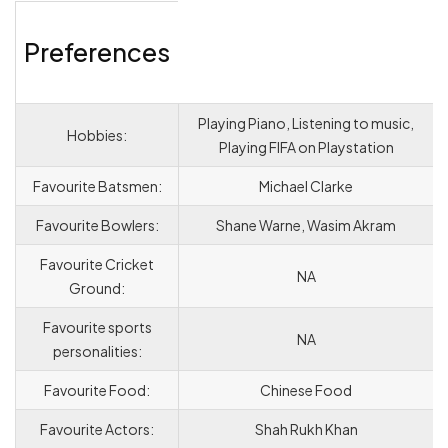
Preferences
Playing Piano, Listening to music,
Hobbies:
Playing FIFA on Playstation
Favourite Batsmen:
Michael Clarke
Favourite Bowlers:
Shane Warne, Wasim Akram
Favourite Cricket
NA
Ground:
Favourite sports
NA
personalities:
Favourite Food:
Chinese Food
Favourite Actors:
Shah Rukh Khan