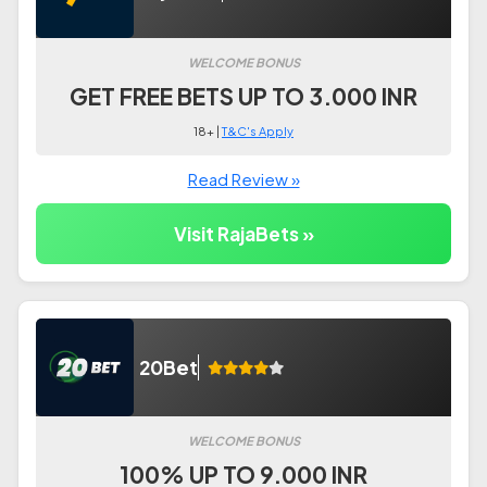
WELCOME BONUS
GET FREE BETS UP TO 3.000 INR
18+ |
T&C's Apply
Read Review »
Visit RajaBets »
20Bet
WELCOME BONUS
100% UP TO 9.000 INR