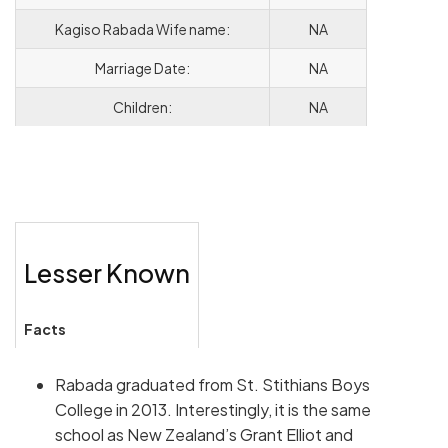
Kagiso Rabada Wife name:
NA
Marriage Date:
NA
Children:
NA
Lesser Known
Facts
Rabada graduated from St. Stithians Boys
College in 2013. Interestingly, it is the same
school as New Zealand’s Grant Elliot and