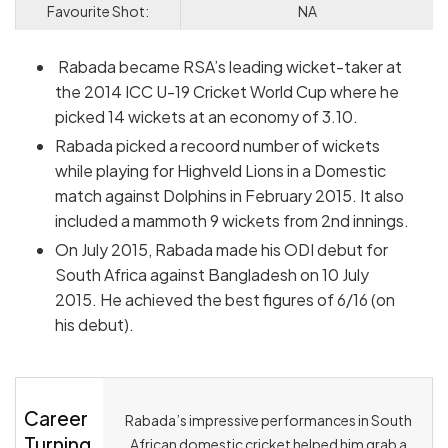
Favourite Shot:
NA
Rabada became RSA’s leading wicket-taker at
the 2014 ICC U-19 Cricket World Cup where he
picked 14 wickets at an economy of 3.10.
Rabada picked a recoord number of wickets
while playing for Highveld Lions in a Domestic
match against Dolphins in February 2015. It also
included a mammoth 9 wickets from 2nd innings.
On July 2015, Rabada made his ODI debut for
South Africa against Bangladesh on 10 July
2015. He achieved the best figures of 6/16 (on
his debut).
Career
Rabada’s impressive performances in South
Turning
African domestic cricket helped him grab a