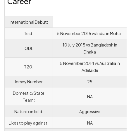
Career
International Debut:
Test:
5 November 2015 vs India in Mohali
10 July 2015 vs Bangladesh in
ODI:
Dhaka
5 November 2014 vs Australia in
T20:
Adelaide
Jersey Number
25
Domestic/State
NA
Team:
Nature on field:
Aggressive
Likes to play against:
NA