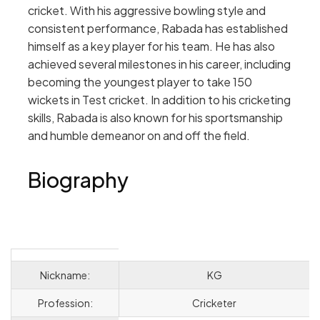
cricket. With his aggressive bowling style and
consistent performance, Rabada has established
himself as a key player for his team. He has also
achieved several milestones in his career, including
becoming the youngest player to take 150
wickets in Test cricket. In addition to his cricketing
skills, Rabada is also known for his sportsmanship
and humble demeanor on and off the field.
Biography
Nickname:
KG
Profession:
Cricketer