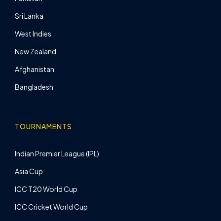
Sri Lanka
West Indies
New Zealand
Afghanistan
Bangladesh
TOURNAMENTS
Indian Premier League (IPL)
Asia Cup
ICC T20 World Cup
ICC Cricket World Cup