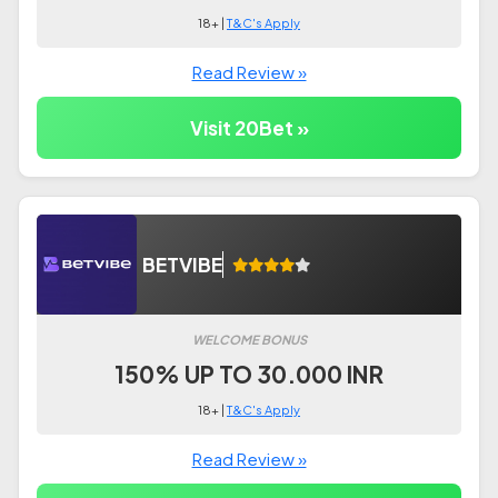
18+ |
T&C's Apply
Read Review »
Visit 20Bet »
BETVIBE
WELCOME BONUS
150% UP TO 30.000 INR
18+ |
T&C's Apply
Read Review »