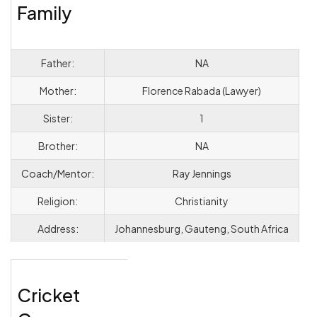
Family
Father:
NA
Mother:
Florence Rabada (Lawyer)
Sister:
1
Brother:
NA
Coach/Mentor:
Ray Jennings
Religion:
Christianity
Address:
Johannesburg, Gauteng, South Africa
Cricket