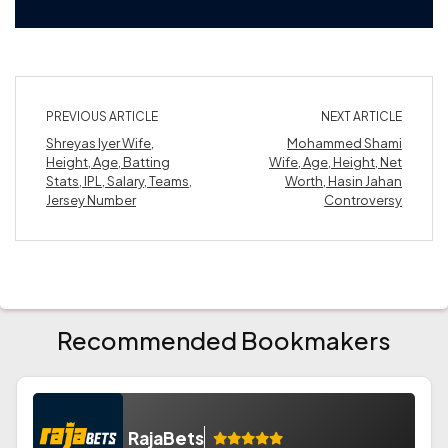
PREVIOUS ARTICLE
NEXT ARTICLE
Shreyas Iyer Wife,
Mohammed Shami
Height, Age, Batting
Wife, Age, Height, Net
Stats, IPL, Salary, Teams,
Worth, Hasin Jahan
Jersey Number
Controversy
Recommended Bookmakers
RajaBets