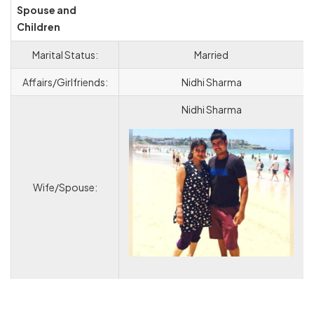
Spouse and
Children
Marital Status:
Married
Affairs/Girlfriends:
Nidhi Sharma
Nidhi Sharma
Wife/Spouse: