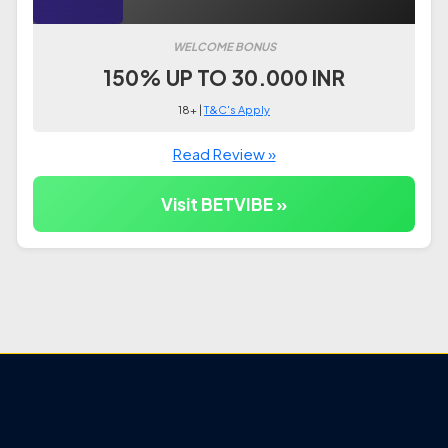
WELCOME BONUS
150% UP TO 30.000 INR
18+ |
T&C's Apply
Read Review »
Visit BETVIBE »