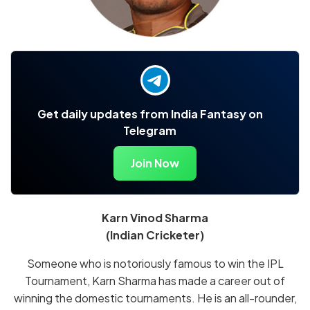
Get daily updates from India Fantasy on
Telegram
Join Now
Karn Vinod Sharma
(Indian Cricketer)
Someone who is notoriously famous to win the IPL
Tournament, Karn Sharma has made a career out of
winning the domestic tournaments. He is an all-rounder,