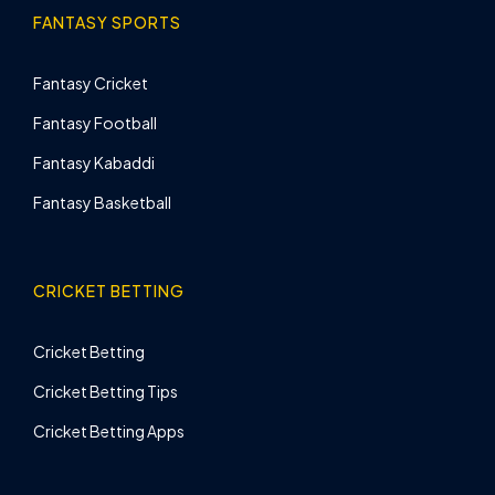
FANTASY SPORTS
Fantasy Cricket
Fantasy Football
Fantasy Kabaddi
Fantasy Basketball
CRICKET BETTING
Cricket Betting
Cricket Betting Tips
Cricket Betting Apps