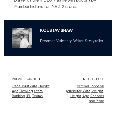
Mumbai Indians for INR 3.2 crores
KOUSTAV SHAW
Dreamer. Visionary. Writer. Storyteller.
PREVIOUS ARTICLE
NEXT ARTICLE
Trent Boult Wife, Height,
Mitchell Johnson
Age, Bowling, Stats,
(cricketer) Wife, Weight,
Ranking, IPL, Teams
Height, Age, Records
and More