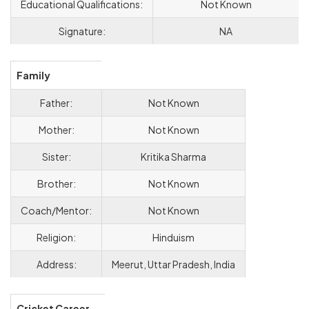
Educational Qualifications:
Not Known
Signature:
NA
Family
Father:
Not Known
Mother:
Not Known
Sister:
Kritika Sharma
Brother:
Not Known
Coach/Mentor:
Not Known
Religion:
Hinduism
Address:
Meerut, Uttar Pradesh, India
Cricket Career