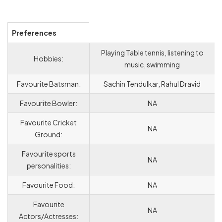
Preferences
Playing Table tennis, listening to
Hobbies:
music, swimming
Favourite Batsman:
Sachin Tendulkar, Rahul Dravid
Favourite Bowler:
NA
Favourite Cricket
NA
Ground:
Favourite sports
NA
personalities:
Favourite Food:
NA
Favourite
NA
Actors/Actresses: