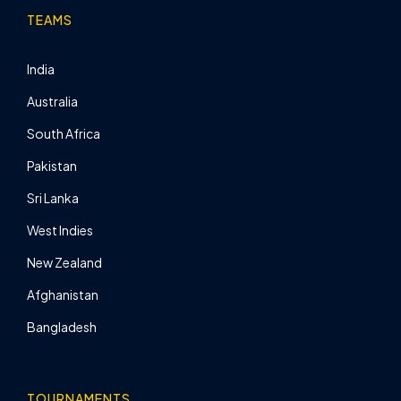
TEAMS
India
Australia
South Africa
Pakistan
Sri Lanka
West Indies
New Zealand
Afghanistan
Bangladesh
TOURNAMENTS