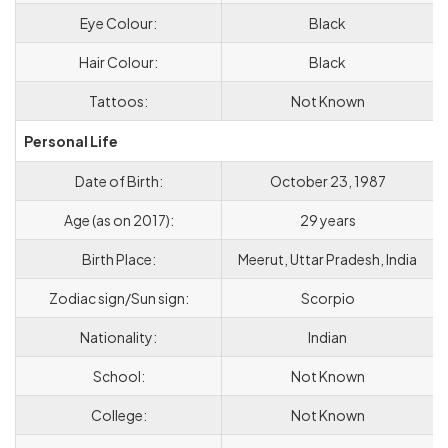
Eye Colour:
Black
Hair Colour:
Black
Tattoos:
Not Known
Personal Life
Date of Birth:
October 23, 1987
Age (as on 2017):
29 years
Birth Place:
Meerut, Uttar Pradesh, India
Zodiac sign/Sun sign:
Scorpio
Nationality:
Indian
School:
Not Known
College:
Not Known