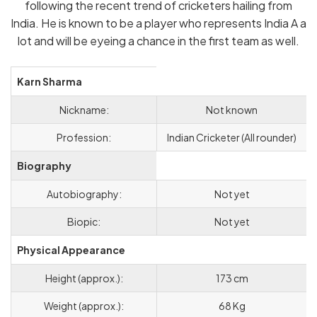
following the recent trend of cricketers hailing from
India. He is known to be a player who represents India A a
lot and will be eyeing a chance in the first team as well.
Karn Sharma
Nickname:
Not known
Profession:
Indian Cricketer (All rounder)
Biography
Autobiography:
Not yet
Biopic:
Not yet
Physical Appearance
Height (approx.):
173 cm
Weight (approx.):
68 Kg