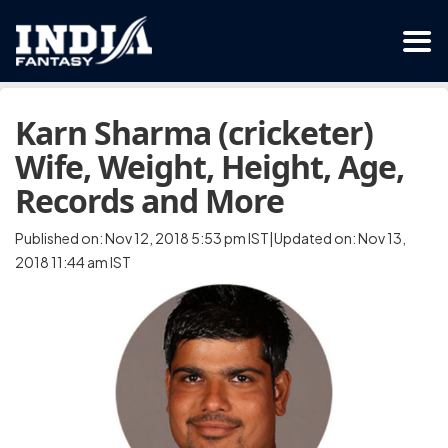
Karn Sharma (cricketer)
Wife, Weight, Height, Age,
Records and More
Published on: Nov 12, 2018 5:53 pm IST|Updated on: Nov 13,
2018 11:44 am IST