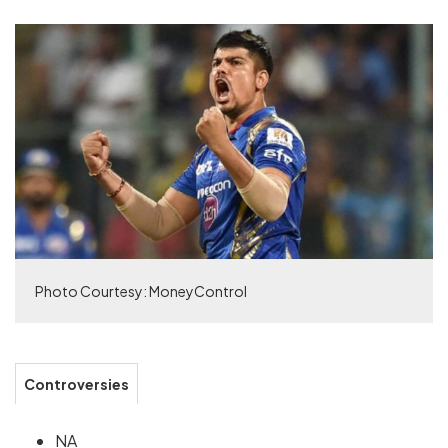
Photo Courtesy: MoneyControl
Controversies
NA