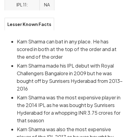
IPL 11:
NA
Lesser Known Facts
Karn Sharma can bat in any place. He has
scored in both at the top of the order and at
the end of the order
Karn Sharma made his IPL debut with Royal
Challengers Bangalore in 2009 but he was
bought off by Sunrisers Hyderabad from 2013-
2016
Karn Sharma was the most expensive player in
the 2014 IPL as he was bought by Sunrisers
Hyderabad for a whopping INR 3.75 crores for
that season
Karn Sharma was also the most expensive
player of the IPL 2017 as he was bought by