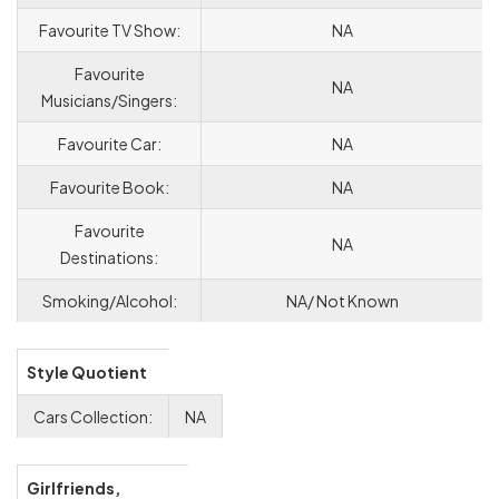
Favourite TV Show:
NA
Favourite
NA
Musicians/Singers:
Favourite Car:
NA
Favourite Book:
NA
Favourite
NA
Destinations:
Smoking/Alcohol:
NA/ Not Known
Style Quotient
Cars Collection:
NA
Girlfriends,