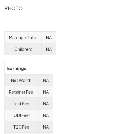
PHOTO
Marriage Date:
NA
Children:
NA
Earnings
Net Worth:
NA
Retainer Fee:
NA
Test Fee:
NA
ODI Fee:
NA
T20 Fee:
NA