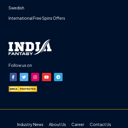
Swedish
International Free Spins Offers
Follow us on
Industry News
About Us
Career
Contact Us