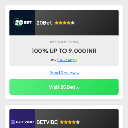
20Bet
WELCOME BONUS
100% UP TO 9.000 INR
18+ |
T&C's Apply
Read Review »
Visit 20Bet »
BETVIBE