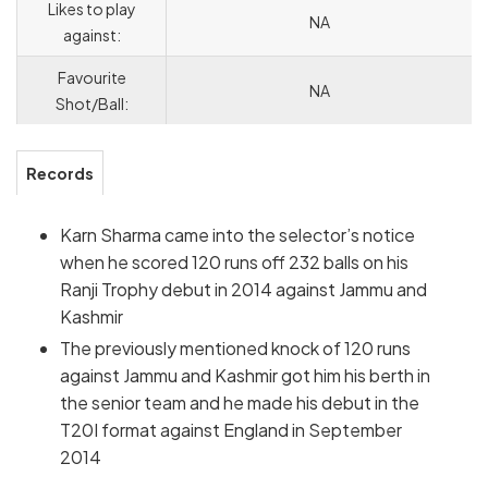
Likes to play
NA
against:
Favourite
NA
Shot/Ball:
Records
Karn Sharma came into the selector’s notice
when he scored 120 runs off 232 balls on his
Ranji Trophy debut in 2014 against Jammu and
Kashmir
The previously mentioned knock of 120 runs
against Jammu and Kashmir got him his berth in
the senior team and he made his debut in the
T20I format against England in September
2014