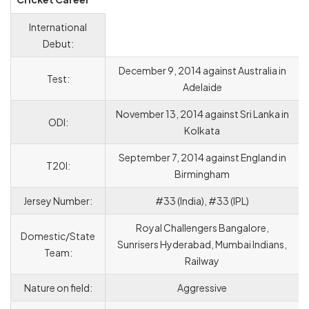
International
Debut:
December 9, 2014 against Australia in
Test:
Adelaide
November 13, 2014 against Sri Lanka in
ODI:
Kolkata
September 7, 2014 against England in
T20I:
Birmingham
Jersey Number:
#33 (India), #33 (IPL)
Royal Challengers Bangalore,
Domestic/State
Sunrisers Hyderabad, Mumbai Indians,
Team:
Railway
Nature on field:
Aggressive