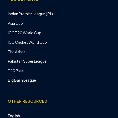
Indian Premier League (IPL)
Asia Cup
ICC T20 World Cup
ICC Cricket World Cup
The Ashes
Pakistan Super League
T20 Blast
Big Bash League
OTHER RESOURCES
English