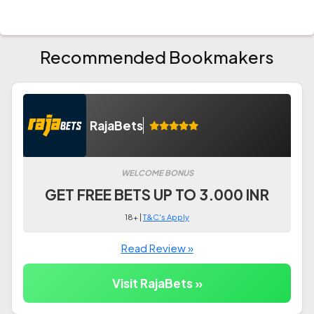
Recommended Bookmakers
RajaBets
WELCOME BONUS
GET FREE BETS UP TO 3.000 INR
18+ |
T&C's Apply
Read Review »
Visit RajaBets »