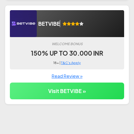
BETVIBE
WELCOME BONUS
150% UP TO 30.000 INR
18+ |
T&C's Apply
Read Review »
Visit BETVIBE »