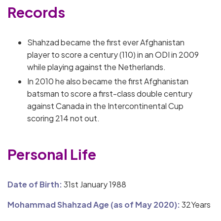
Records
Shahzad became the first ever Afghanistan
player to score a century (110) in an ODI in 2009
while playing against the Netherlands.
In 2010 he also became the first Afghanistan
batsman to score a first-class double century
against Canada in the Intercontinental Cup
scoring 214 not out.
Personal Life
Date of Birth:
31st January 1988
Mohammad Shahzad Age (as of May 2020):
32Years