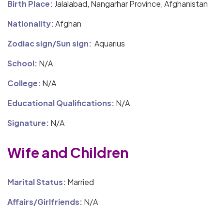
Birth Place:
Jalalabad, Nangarhar Province, Afghanistan
Nationality:
Afghan
Zodiac sign/Sun sign:
Aquarius
School:
N/A
College:
N/A
Educational Qualifications:
N/A
Signature:
N/A
Wife and Children
Marital Status:
Married
Affairs/Girlfriends:
N/A