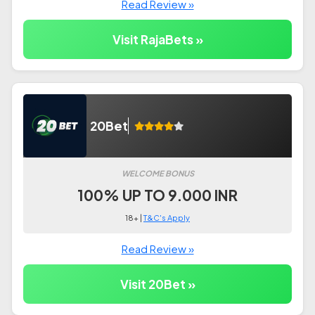
Read Review »
Visit RajaBets »
20Bet
WELCOME BONUS
100% UP TO 9.000 INR
18+ |
T&C's Apply
Read Review »
Visit 20Bet »