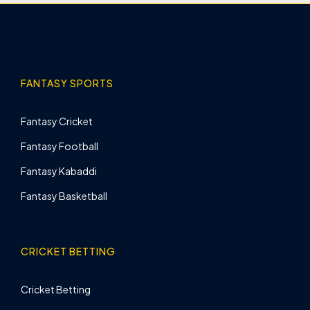
FANTASY SPORTS
Fantasy Cricket
Fantasy Football
Fantasy Kabaddi
Fantasy Basketball
CRICKET BETTING
Cricket Betting