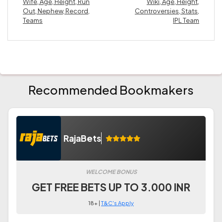
Wife, Age, Height, Run
Wiki, Age, Height,
Out, Nephew, Record,
Controversies, Stats,
Teams
IPL Team
Recommended Bookmakers
RajaBets
WELCOME BONUS
GET FREE BETS UP TO 3.000 INR
18+ |
T&C's Apply