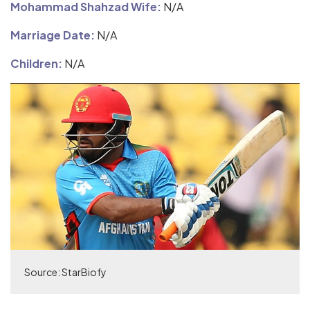
Mohammad Shahzad Wife:
N/A
Marriage Date:
N/A
Children:
N/A
Source: StarBiofy