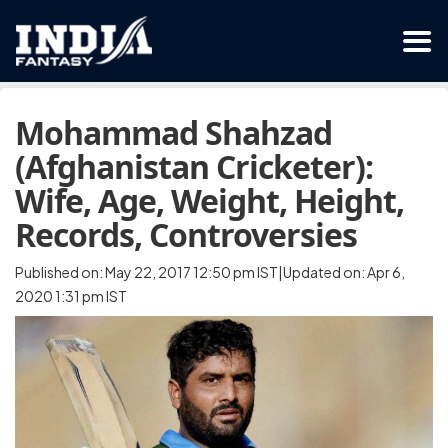
Mohammad Shahzad
(Afghanistan Cricketer):
Wife, Age, Weight, Height,
Records, Controversies
Published on: May 22, 2017 12:50 pm IST|Updated on: Apr 6,
2020 1:31 pm IST