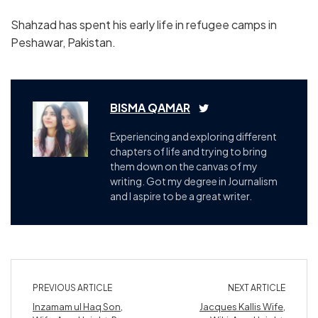
Shahzad has spent his early life in refugee camps in
Peshawar, Pakistan.
BISMA QAMAR
Experiencing and exploring different
chapters of life and trying to bring
them down on the canvas of my
writing. Got my degree in Journalism
and I aspire to be a great writer.
PREVIOUS ARTICLE
NEXT ARTICLE
Inzamam ul Haq Son,
Jacques Kallis Wife,