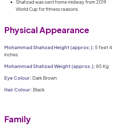
Shahzad was sent home midway from 2019
World Cup for fitness reasons.
Physical Appearance
Mohammad Shahzad Height (approx.):
5 feet 4
inches
Mohammad Shahzad Weight (approx.):
85 Kg
Eye Colour:
Dark Brown
Hair Colour:
Black
Family