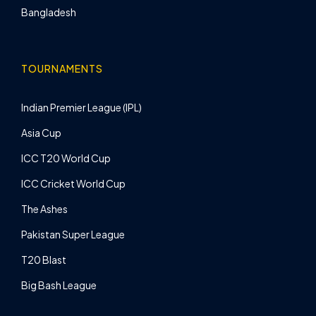
Bangladesh
TOURNAMENTS
Indian Premier League (IPL)
Asia Cup
ICC T20 World Cup
ICC Cricket World Cup
The Ashes
Pakistan Super League
T20 Blast
Big Bash League