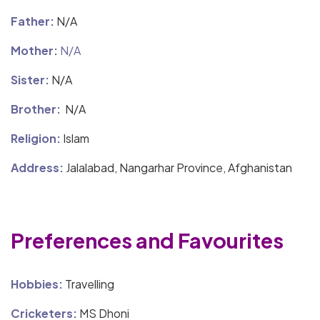
Father:
N/A
Mother:
N/A
Sister:
N/A
Brother:
N/A
Religion:
Islam
Address:
Jalalabad, Nangarhar Province, Afghanistan
Preferences and Favourites
Hobbies:
Travelling
Cricketers:
MS Dhoni