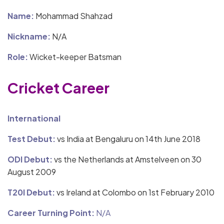
Name:
Mohammad Shahzad
Nickname:
N/A
Role:
Wicket-keeper Batsman
Cricket Career
International
Test Debut:
vs India at Bengaluru on 14th June 2018
ODI Debut:
vs the Netherlands at Amstelveen on 30
August 2009
T20I Debut:
vs Ireland at Colombo on 1st February 2010
Career Turning Point:
N/A