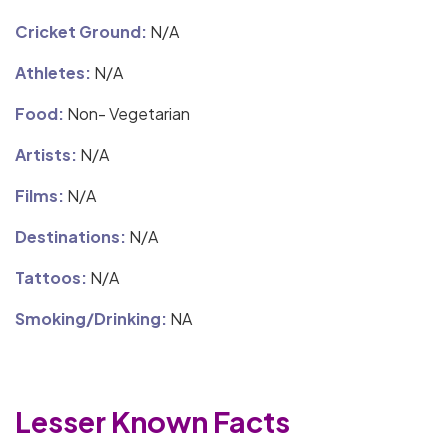
Cricket Ground:
N/A
Athletes:
N/A
Food:
Non- Vegetarian
Artists:
N/A
Films:
N/A
Destinations:
N/A
Tattoos:
N/A
Smoking/Drinking:
NA
Lesser Known Facts