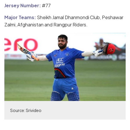
Jersey Number:
#77
Major Teams:
Sheikh Jamal Dhanmondi Club, Peshawar
Zalmi, Afghanistan and Rangpur Riders.
Source: Srivideo