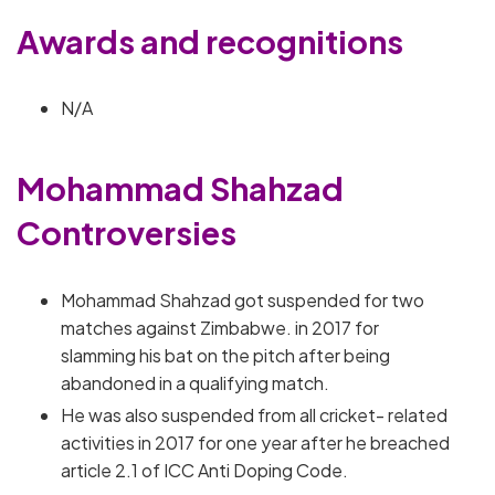
Awards and recognitions
N/A
Mohammad Shahzad
Controversies
Mohammad Shahzad got suspended for two
matches against Zimbabwe. in 2017 for
slamming his bat on the pitch after being
abandoned in a qualifying match.
He was also suspended from all cricket- related
activities in 2017 for one year after he breached
article 2.1 of ICC Anti Doping Code.