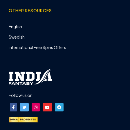
OTHER RESOURCES
English
Swedish
International Free Spins Offers
Follow us on