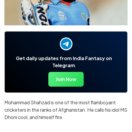
Get daily updates from India Fantasy on
Telegram
Join Now
Mohammad Shahzad is one of the most flamboyant
cricketers in the ranks of Afghanistan. He calls his idol MS
Dhoni cool, and himself fire.