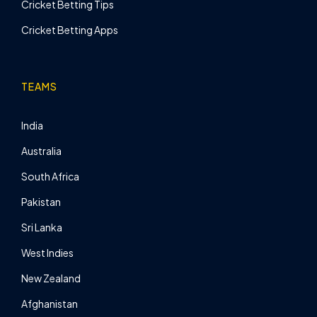
Cricket Betting Tips
Cricket Betting Apps
TEAMS
India
Australia
South Africa
Pakistan
Sri Lanka
West Indies
New Zealand
Afghanistan