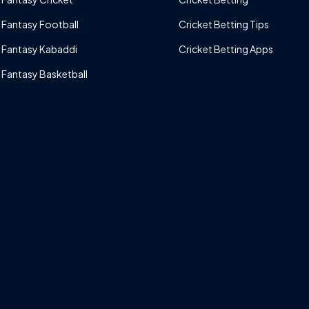
Fantasy Football
Cricket Betting Tips
Fantasy Kabaddi
Cricket Betting Apps
Fantasy Basketball