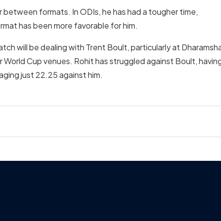
 between formats. In ODIs, he has had a tougher time,
ormat has been more favorable for him.
tch will be dealing with Trent Boult, particularly at Dharamsha
 World Cup venues. Rohit has struggled against Boult, havin
aging just 22.25 against him.