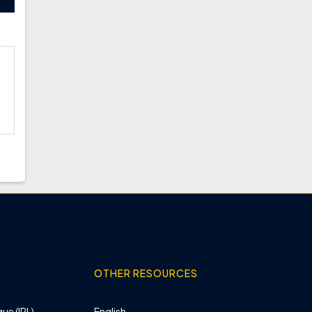
OTHER RESOURCES
ue (IPL)
English