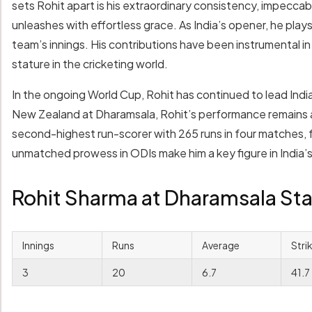
sets Rohit apart is his extraordinary consistency, impeccabl
unleashes with effortless grace. As India’s opener, he plays 
team’s innings. His contributions have been instrumental in 
stature in the cricketing world.
In the ongoing World Cup, Rohit has continued to lead India
New Zealand at Dharamsala, Rohit’s performance remains a
second-highest run-scorer with 265 runs in four matches, f
unmatched prowess in ODIs make him a key figure in India’s
Rohit Sharma at Dharamsala St
Innings
Runs
Average
Stri
3
20
6.7
41.7