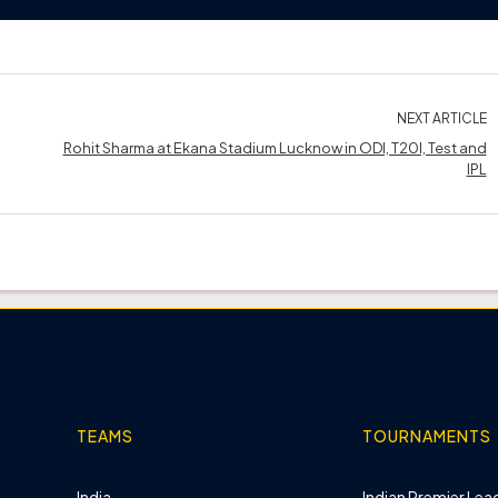
NEXT ARTICLE
Rohit Sharma at Ekana Stadium Lucknow in ODI, T20I, Test and
IPL
TEAMS
TOURNAMENTS
India
Indian Premier Leag