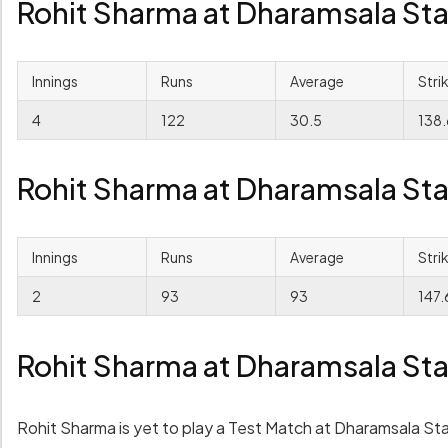
Rohit Sharma at Dharamsala Sta
Innings
Runs
Average
Stri
4
122
30.5
138.
Rohit Sharma at Dharamsala Sta
Innings
Runs
Average
Stri
2
93
93
147.
Rohit Sharma at Dharamsala Sta
Rohit Sharma is yet to play a Test Match at Dharamsala St