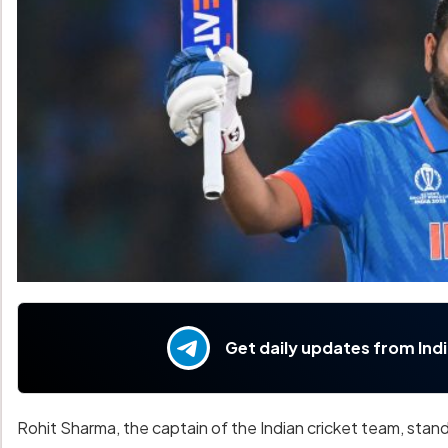
Get daily updates from Ind
Rohit Sharma, the captain of the Indian cricket team, stan