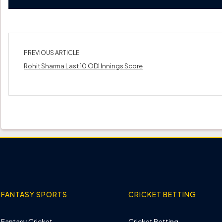
PREVIOUS ARTICLE
Rohit Sharma Last 10 ODI Innings Score
FANTASY SPORTS
CRICKET BETTING
Fantasy Cricket
Cricket Betting