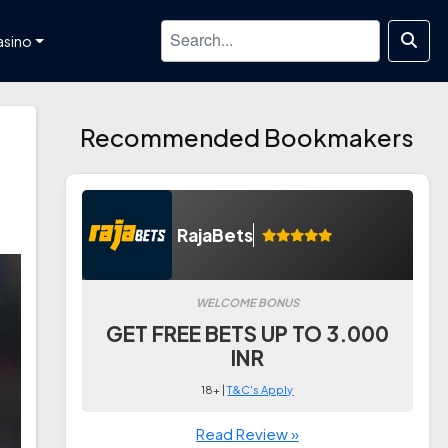
asino
Recommended Bookmakers
RajaBets
WELCOME BONUS
GET FREE BETS UP TO 3.000
INR
18+ |
T&C's Apply
Read Review »