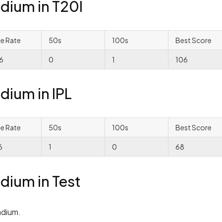
dium in T20I
ke Rate
50s
100s
Best Score
6
0
1
106
dium in IPL
ke Rate
50s
100s
Best Score
6
1
0
68
dium in Test
adium.