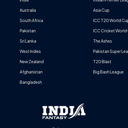
Australia
Asia Cup
South Africa
ICC T20 World Cu
Pakistan
ICC Cricket World
Sri Lanka
The Ashes
West Indies
Pakistan Super Le
New Zealand
T20 Blast
Afghanistan
Big Bash League
Bangladesh