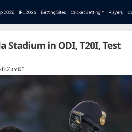
up 2026
IPL 2026
Betting Sites
Cricket Betting
Players
C
 Stadium in ODI, T20I, Test
 11:51 am IST