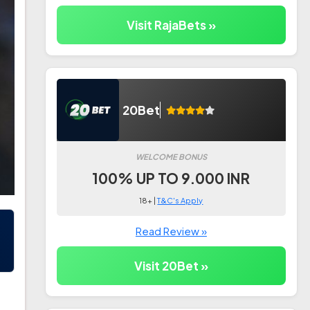
Visit RajaBets »
20Bet
WELCOME BONUS
100% UP TO 9.000 INR
18+ |
T&C's Apply
Read Review »
Visit 20Bet »