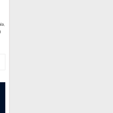
la,
g