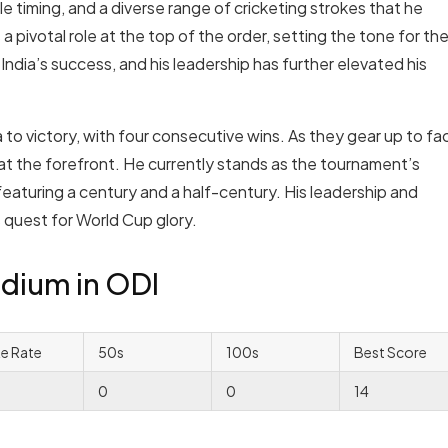
e timing, and a diverse range of cricketing strokes that he
a pivotal role at the top of the order, setting the tone for th
India’s success, and his leadership has further elevated his
 to victory, with four consecutive wins. As they gear up to fa
t the forefront. He currently stands as the tournament’s
eaturing a century and a half-century. His leadership and
 quest for World Cup glory.
adium in ODI
ke Rate
50s
100s
Best Score
0
0
14