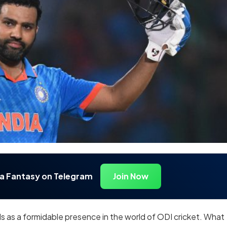
ia Fantasy on Telegram
Join Now
ds as a formidable presence in the world of ODI cricket. What