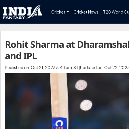
Cricket
Cricket News
T20 World C
Rohit Sharma at Dharamshala
and IPL
Published on: Oct 21, 2023 8:44 pm IST|Updated on: Oct 22, 2023