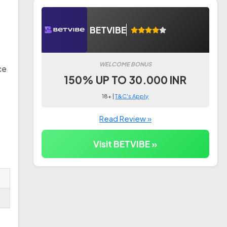
e
BETVIBE
WELCOME BONUS
ce
150% UP TO 30.000 INR
18+ |
T&C's Apply
Read Review »
Visit BETVIBE »