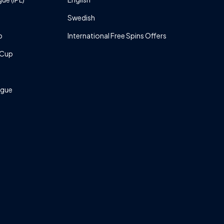
Swedish
p
International Free Spins Offers
 Cup
ague