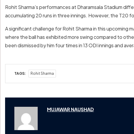
Rohit Sharma’s performances at Dharamsala Stadium differ
accumulating 20 runs in three innings. However, the T20 f
A significant challenge for Rohit Sharma in this upcoming ma
where the ball has exhibited more swing compared to other
been dismissed by him four times in 13 ODI innings and aver
TAGS:
Rohit Sharma
MUJAWAR NAUSHAD