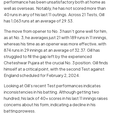
performance has been unsatisfactory both at home as
well as overseas. Notably, he has not scored more than
40 runs in any of his last 11 outings. Across 21 Tests, Gill
has 1,063 runs at an average of 29.53.
The move from opener to No. 3 hasn’t gone well for him,
as at No. 3, he averages just 21 with 189 runs in 11 innings,
whereas his time as an opener was more effective, with
874 runs in 29 innings at an average of 32.37. Gill has
struggled to fill the gap left by the experienced
Cheteshwar Pujara at the crucial No. 3 position. Gill finds
himself at a critical point, with the second Test against
England scheduled for February 2, 2024.
Looking at Gill’s recent Test performances indicates
inconsistencies in his batting. Although getting two
hundred, his lack of 40+ scores in his last 11 innings raises
concerns about his form, indicating a decline in his
batting prowess.