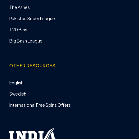
The Ashes
Pakistan Super League
T20 Blast
Big Bash League
OTHER RESOURCES
English
Swedish
International Free Spins Offers