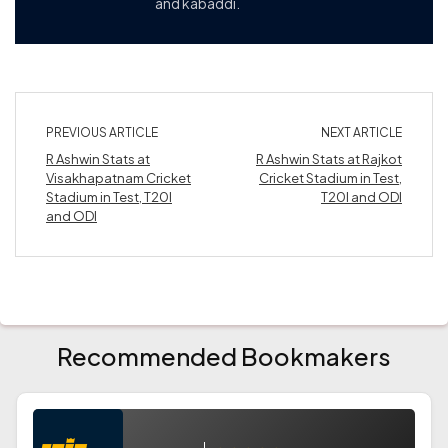
and kabaddi.
PREVIOUS ARTICLE
NEXT ARTICLE
R Ashwin Stats at
R Ashwin Stats at Rajkot
Visakhapatnam Cricket
Cricket Stadium in Test,
Stadium in Test, T20I
T20I and ODI
and ODI
Recommended Bookmakers