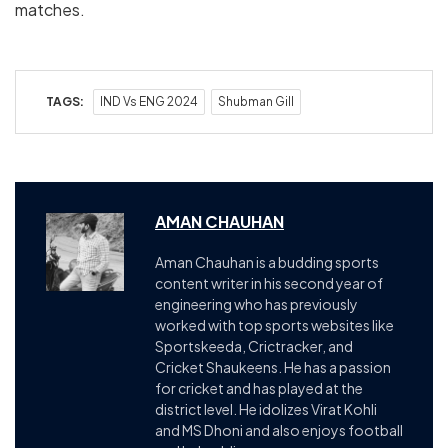
matches.
TAGS:
IND Vs ENG 2024
Shubman Gill
AMAN CHAUHAN
Aman Chauhan is a budding sports
content writer in his second year of
engineering who has previously
worked with top sports websites like
Sportskeeda, Crictracker, and
Cricket Shaukeens. He has a passion
for cricket and has played at the
district level. He idolizes Virat Kohli
and MS Dhoni and also enjoys football