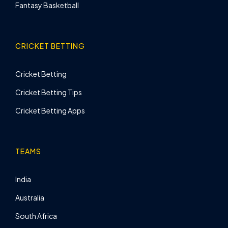
Fantasy Basketball
CRICKET BETTING
Cricket Betting
Cricket Betting Tips
Cricket Betting Apps
TEAMS
India
Australia
South Africa