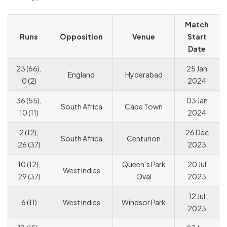
Match
Runs
Opposition
Venue
Start
Date
23 (66),
25 Jan
England
Hyderabad
0 (2)
2024
36 (55),
03 Jan
South Africa
Cape Town
10 (11)
2024
2 (12),
26 Dec
South Africa
Centurion
26 (37)
2023
10 (12),
Queen’s Park
20 Jul
West Indies
29 (37)
Oval
2023
12 Jul
6 (11)
West Indies
Windsor Park
2023