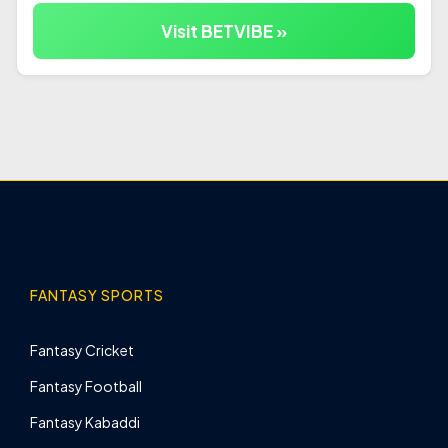
Visit BETVIBE »
FANTASY SPORTS
Fantasy Cricket
Fantasy Football
Fantasy Kabaddi