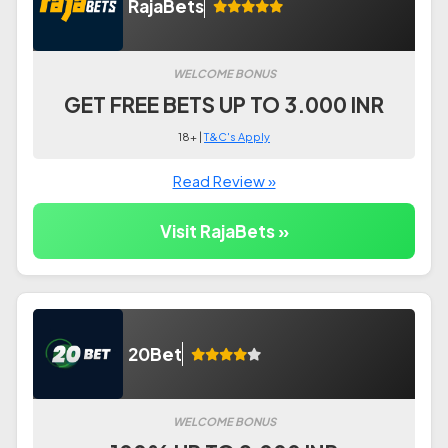
RajaBets
WELCOME BONUS
GET FREE BETS UP TO 3.000 INR
18+ |
T&C's Apply
Read Review »
Visit RajaBets »
20Bet
WELCOME BONUS