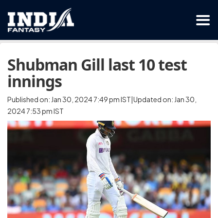
Shubman Gill last 10 test
innings
Published on: Jan 30, 2024 7:49 pm IST|Updated on: Jan 30,
2024 7:53 pm IST