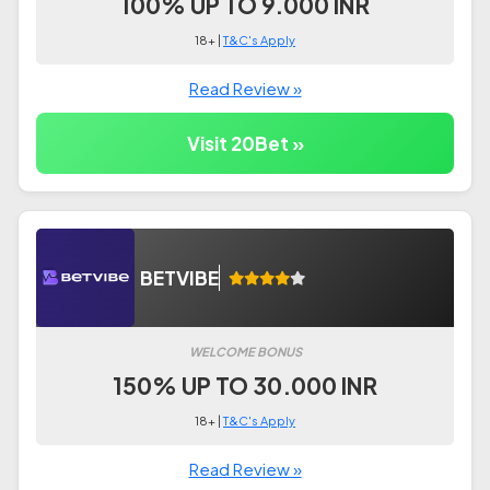
100% UP TO 9.000 INR
18+ |
T&C's Apply
Read Review »
Visit 20Bet »
BETVIBE
WELCOME BONUS
150% UP TO 30.000 INR
18+ |
T&C's Apply
Read Review »