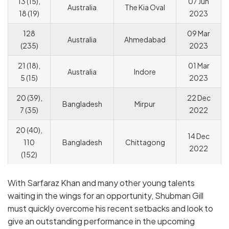
13 (15),
07 Jun
Australia
The Kia Oval
18 (19)
2023
128
09 Mar
Australia
Ahmedabad
(235)
2023
21 (18),
01 Mar
Australia
Indore
5 (15)
2023
20 (39),
22 Dec
Bangladesh
Mirpur
7 (35)
2022
20 (40),
14 Dec
110
Bangladesh
Chittagong
2022
(152)
With Sarfaraz Khan and many other young talents
waiting in the wings for an opportunity, Shubman Gill
must quickly overcome his recent setbacks and look to
give an outstanding performance in the upcoming