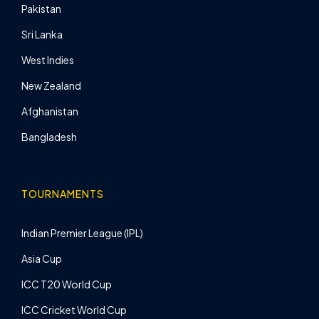
Pakistan
Sri Lanka
West Indies
New Zealand
Afghanistan
Bangladesh
TOURNAMENTS
Indian Premier League (IPL)
Asia Cup
ICC T20 World Cup
ICC Cricket World Cup