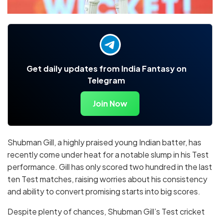
Get daily updates from India Fantasy on
Telegram
Join Now
Shubman Gill, a highly praised young Indian batter, has
recently come under heat for a notable slump in his Test
performance. Gill has only scored two hundred in the last
ten Test matches, raising worries about his consistency
and ability to convert promising starts into big scores.
Despite plenty of chances, Shubman Gill’s Test cricket