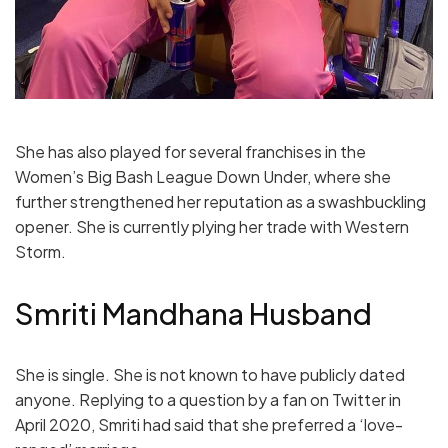
She has also played for several franchises in the
Women’s Big Bash League Down Under, where she
further strengthened her reputation as a swashbuckling
opener. She is currently plying her trade with Western
Storm.
Smriti Mandhana Husband
She is single. She is not known to have publicly dated
anyone. Replying to a question by a fan on Twitter in
April 2020, Smriti had said that she preferred a ‘love-