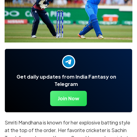
Get daily updates from India Fantasy on
Telegram
Join Now
Smriti Mandhana is known for her explosive batting style
at the top of the order. Her favorite cricketer is Sachin