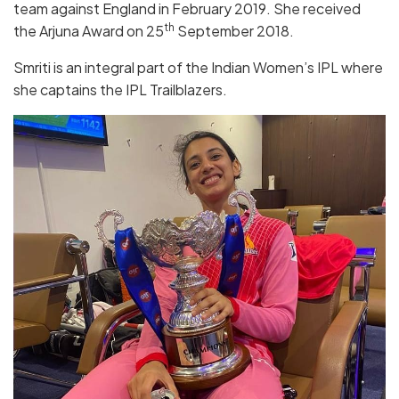
team against England in February 2019. She received
th
the Arjuna Award on 25
September 2018.
Smriti is an integral part of the Indian Women’s IPL where
she captains the IPL Trailblazers.