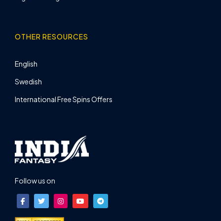
OTHER RESOURCES
English
Swedish
International Free Spins Offers
Follow us on