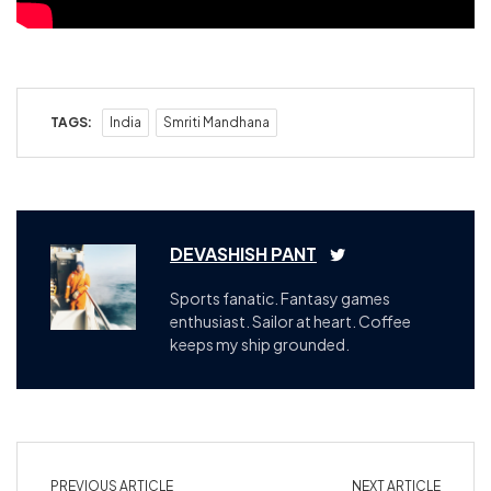
TAGS:
India
Smriti Mandhana
DEVASHISH PANT
Sports fanatic. Fantasy games
enthusiast. Sailor at heart. Coffee
keeps my ship grounded.
PREVIOUS ARTICLE
NEXT ARTICLE