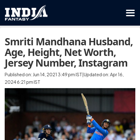
Smriti Mandhana Husband,
Age, Height, Net Worth,
Jersey Number, Instagram
Published on: Jun 14, 2021 3:49 pm IST|Updated on: Apr 16,
2024 6:21 pm IST