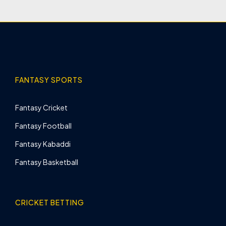
FANTASY SPORTS
Fantasy Cricket
Fantasy Football
Fantasy Kabaddi
Fantasy Basketball
CRICKET BETTING