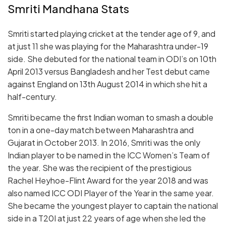
Smriti Mandhana Stats
Smriti started playing cricket at the tender age of 9, and
at just 11 she was playing for the Maharashtra under-19
side. She debuted for the national team in ODI’s on 10th
April 2013 versus Bangladesh and her Test debut came
against England on 13th August 2014 in which she hit a
half-century.
Smriti became the first Indian woman to smash a double
ton in a one-day match between Maharashtra and
Gujarat in October 2013. In 2016, Smriti was the only
Indian player to be named in the ICC Women’s Team of
the year. She was the recipient of the prestigious
Rachel Heyhoe-Flint Award for the year 2018 and was
also named ICC ODI Player of the Year in the same year.
She became the youngest player to captain the national
side in a T20I at just 22 years of age when she led the