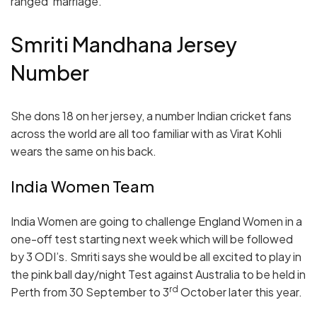
ranged’ marriage.
Smriti Mandhana Jersey
Number
She dons 18 on her jersey, a number Indian cricket fans
across the world are all too familiar with as Virat Kohli
wears the same on his back.
India Women Team
India Women are going to challenge England Women in a
one-off test starting next week which will be followed
by 3 ODI’s. Smriti says she would be all excited to play in
the pink ball day/night Test against Australia to be held in
rd
Perth from 30 September to 3
October later this year.