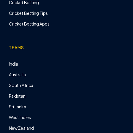
Cricket Betting
Cricket Betting Tips
Cricket Betting Apps
TEAMS
India
Australia
South Africa
Pakistan
Sri Lanka
West Indies
New Zealand