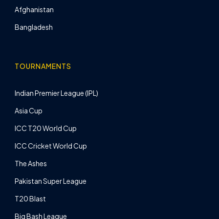
Afghanistan
Bangladesh
TOURNAMENTS
Indian Premier League (IPL)
Asia Cup
ICC T20 World Cup
ICC Cricket World Cup
The Ashes
Pakistan Super League
T20 Blast
Big Bash League