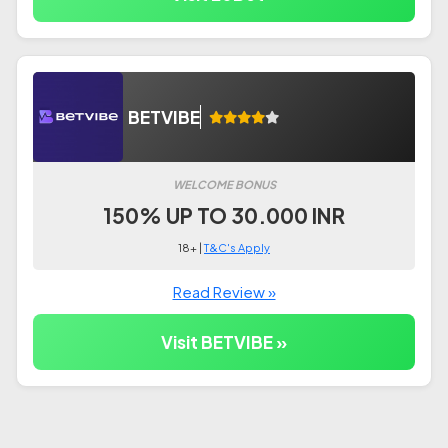
BETVIBE
WELCOME BONUS
150% UP TO 30.000 INR
18+ |
T&C's Apply
Read Review »
Visit BETVIBE »