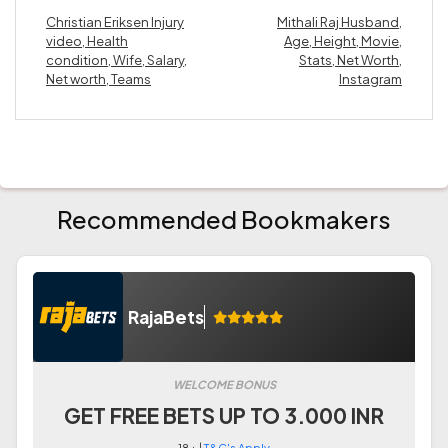
Christian Eriksen Injury
Mithali Raj Husband,
video, Health
Age, Height, Movie,
condition, Wife, Salary,
Stats, Net Worth,
Net worth, Teams
Instagram
Recommended Bookmakers
RajaBets
WELCOME BONUS
GET FREE BETS UP TO 3.000 INR
18+ |
T&C's Apply