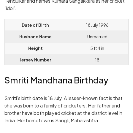
Tendulkar and names Kumara Sangakkara as her cricket
‘idol’.
Date of Birth
18 July 1996
Husband Name
Unmarried
Height
5 ft 4 in
Jersey Number
18
Smriti Mandhana Birthday
Smriti’s birth date is 18 July. A lesser-known fact is that
she was born to a family of cricketers. Her father and
brother have both played cricket at the district level in
India. Her hometown is Sangli, Maharashtra.