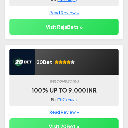
Read Review »
Visit RajaBets »
20Bet
WELCOME BONUS
100% UP TO 9.000 INR
18+ |
T&C's Apply
Read Review »
Visit 20Bet »