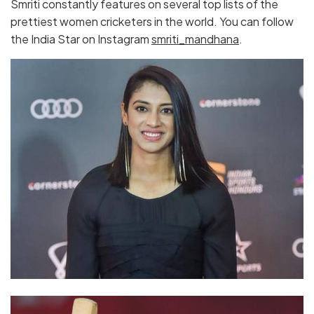
Smriti constantly features on several top lists of the
prettiest women cricketers in the world. You can follow
the India Star on Instagram
smriti_mandhana
.