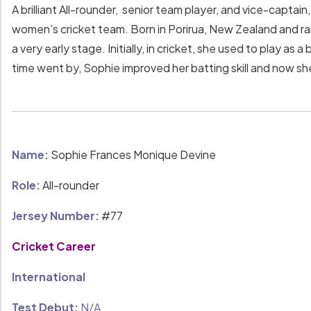
A brilliant All-rounder, senior team player, and vice-captai
women’s cricket team. Born in Porirua, New Zealand and ra
a very early stage. Initially, in cricket, she used to play a
time went by, Sophie improved her batting skill and now s
Name:
Sophie Frances Monique Devine
Role:
All-rounder
Jersey Number:
#77
Cricket Career
International
Test Debut:
N/A