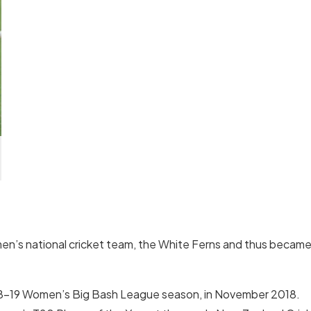
en’s national cricket team, the White Ferns and thus becam
018–19 Women’s Big Bash League season, in November 2018.