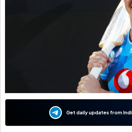
Get daily updates from Ind