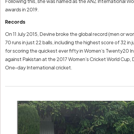
Following this, she was named as the ANZ International Wo
awards in 2019.
Records
On 11 July 2015, Devine broke the global record (men or wom
70 runs in just 22 balls, including the highest score of 32 in 
for scoring the quickest ever fifty in Women’s Twenty20 Int
against Pakistan at the 2017 Women’s Cricket World Cup, De
One-day International cricket.