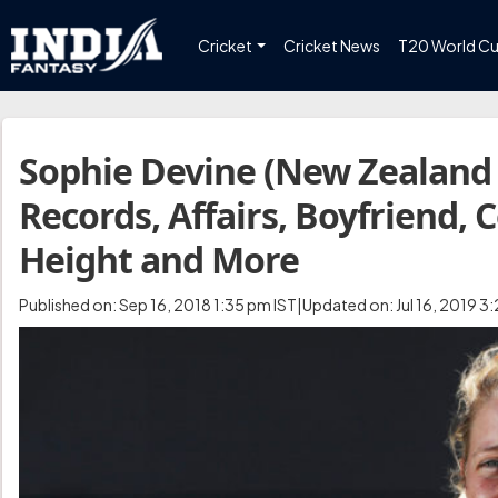
Cricket
Cricket News
T20 World C
Sophie Devine (New Zealand 
Records, Affairs, Boyfriend, 
Height and More
Published on: Sep 16, 2018 1:35 pm IST|Updated on: Jul 16, 2019 3: