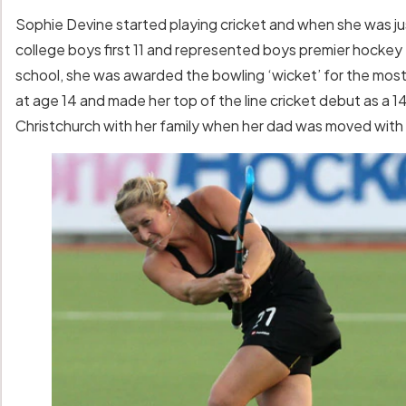
Sophie Devine started playing cricket and when she was jus
college boys first 11 and represented boys premier hockey
school, she was awarded the bowling ‘wicket’ for the most
at age 14 and made her top of the line cricket debut as a 
Christchurch with her family when her dad was moved with 