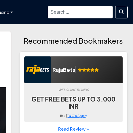
asino
Recommended Bookmakers
RajaBets
WELCOME BONUS
GET FREE BETS UP TO 3.000
INR
18+ |
T&C's Apply
Read Review »