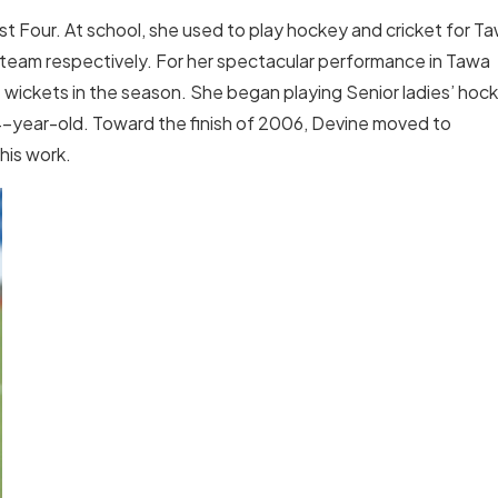
t Four. At school, she used to play hockey and cricket for T
 team respectively. For her spectacular performance in Tawa
 wickets in the season. She began playing Senior ladies’ hoc
14-year-old. Toward the finish of 2006, Devine moved to
his work.