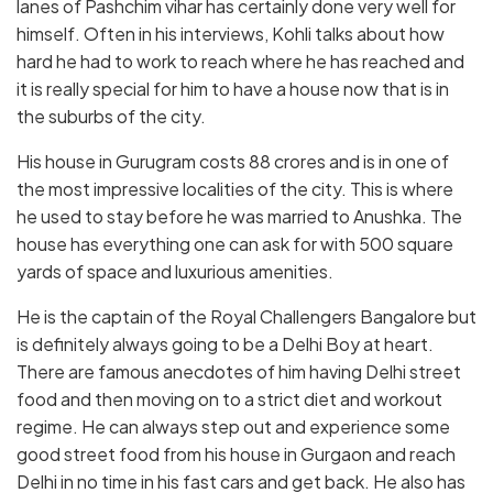
lanes of Pashchim vihar has certainly done very well for
himself. Often in his interviews, Kohli talks about how
hard he had to work to reach where he has reached and
it is really special for him to have a house now that is in
the suburbs of the city.
His house in Gurugram costs 88 crores and is in one of
the most impressive localities of the city. This is where
he used to stay before he was married to Anushka. The
house has everything one can ask for with 500 square
yards of space and luxurious amenities.
He is the captain of the Royal Challengers Bangalore but
is definitely always going to be a Delhi Boy at heart.
There are famous anecdotes of him having Delhi street
food and then moving on to a strict diet and workout
regime. He can always step out and experience some
good street food from his house in Gurgaon and reach
Delhi in no time in his fast cars and get back. He also has