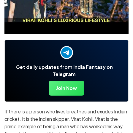
Get daily updates from India Fantasy on
Telegram
Join Now
If there is a person who lives breathes and exudes Indian
cricket. It is the Indian skipper. Virat Kohli. Virat is the
prime example of being a man who has worked his way