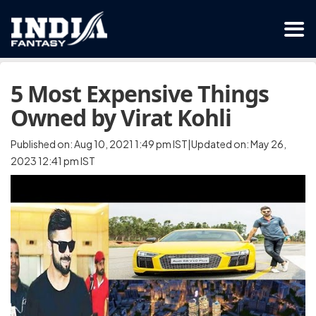
5 Most Expensive Things
Owned by Virat Kohli
Published on: Aug 10, 2021 1:49 pm IST|Updated on: May 26,
2023 12:41 pm IST