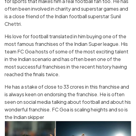
for sports that makes him a real football fan too. He has
often been involved in charity and superstar games and
is a close friend of the Indian football superstar Sunil
Chettri.
His love for football translated in him buying one of the
most famous franchises of the Indian Super league. His
team FC Goa hosts of some of the most exciting talent
in the Indian scenario and has often been one of the
most successful franchises in the recent history having
reached the finals twice.
He has a stake of close to 33 crores in this franchise and
is always keen on endorsing the franchise. He is often
seen on social media talking about football and about his
wonderful franchise. FC Goa is scaling heights and so is
the Indian skipper