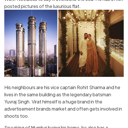
posted pictures of the luxurious flat.
His neighbours are his vice captain Rohit Sharma and he
lives in the same building as the legendary batsman
Yuvraj Singh. Virat himself is a huge brand in the
advertisement brands market and often gets involved in
shoots too.
Speaking of Mumbai being his home, he also has a