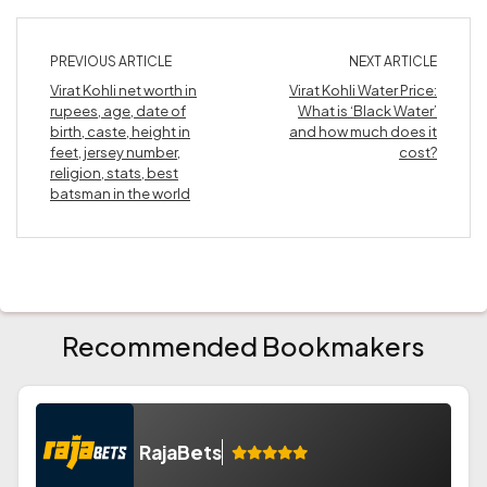
PREVIOUS ARTICLE
NEXT ARTICLE
Virat Kohli net worth in
Virat Kohli Water Price:
rupees, age, date of
What is ‘Black Water’
birth, caste, height in
and how much does it
feet, jersey number,
cost?
religion, stats, best
batsman in the world
Recommended Bookmakers
RajaBets