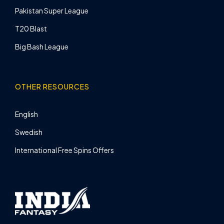
Pakistan Super League
T20 Blast
Big Bash League
OTHER RESOURCES
English
Swedish
International Free Spins Offers