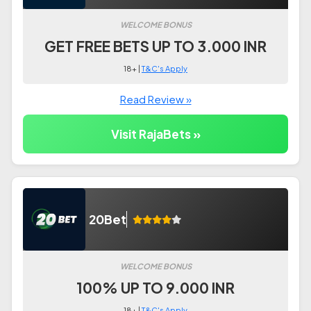
WELCOME BONUS
GET FREE BETS UP TO 3.000 INR
18+ |
T&C's Apply
Read Review »
Visit RajaBets »
20Bet
WELCOME BONUS
100% UP TO 9.000 INR
18+ |
T&C's Apply