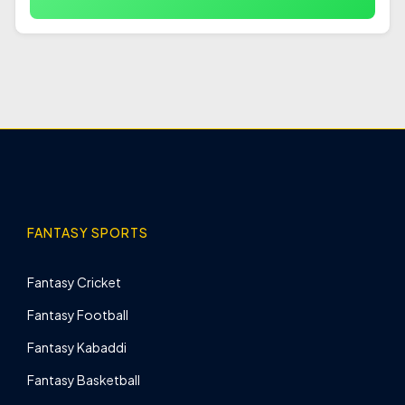
FANTASY SPORTS
Fantasy Cricket
Fantasy Football
Fantasy Kabaddi
Fantasy Basketball