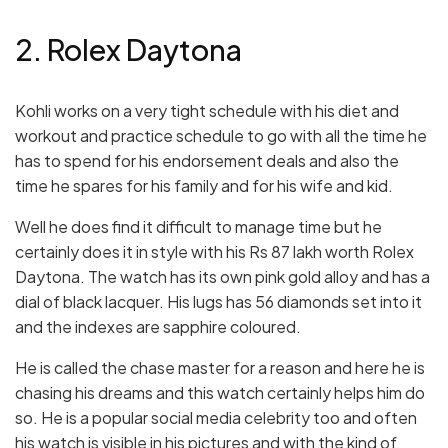
2. Rolex Daytona
Kohli works on a very tight schedule with his diet and
workout and practice schedule to go with all the time he
has to spend for his endorsement deals and also the
time he spares for his family and for his wife and kid.
Well he does find it difficult to manage time but he
certainly does it in style with his Rs 87 lakh worth Rolex
Daytona. The watch has its own pink gold alloy and has a
dial of black lacquer. His lugs has 56 diamonds set into it
and the indexes are sapphire coloured.
He is called the chase master for a reason and here he is
chasing his dreams and this watch certainly helps him do
so. He is a popular social media celebrity too and often
his watch is visible in his pictures and with the kind of