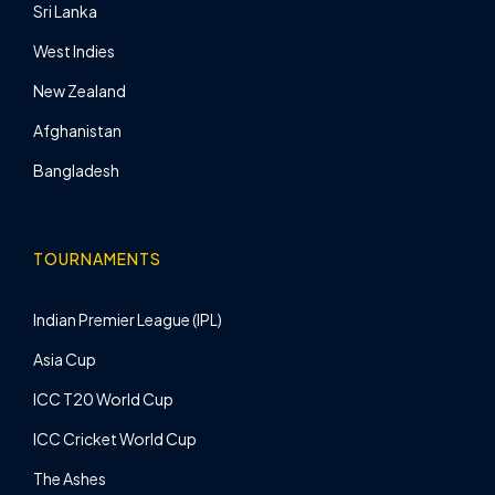
Sri Lanka
West Indies
New Zealand
Afghanistan
Bangladesh
TOURNAMENTS
Indian Premier League (IPL)
Asia Cup
ICC T20 World Cup
ICC Cricket World Cup
The Ashes