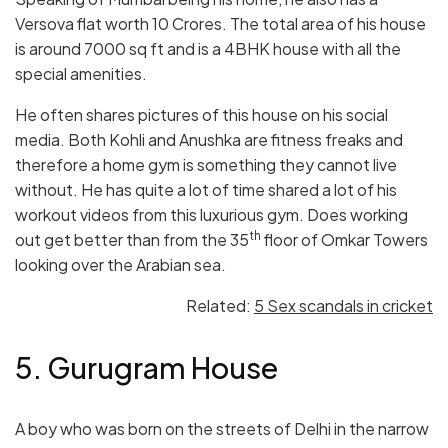
Versova flat worth 10 Crores. The total area of his house
is around 7000 sq ft and is a 4BHK house with all the
special amenities.
He often shares pictures of this house on his social
media. Both Kohli and Anushka are fitness freaks and
therefore a home gym is something they cannot live
without. He has quite a lot of time shared a lot of his
workout videos from this luxurious gym. Does working
th
out get better than from the 35
floor of Omkar Towers
looking over the Arabian sea.
Related:
5 Sex scandals in cricket
5. Gurugram House
A boy who was born on the streets of Delhi in the narrow