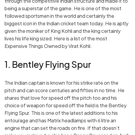
through the competitive Indian structure and made it to
being a superstar of the game. He is one of the most
followed sportsmen in the world and certainly the
biggest icon in the Indian cricket team today. He is aptly
given the moniker of King Kohli and the king certainly
lives his life king sized. Here is a list of the most
Expensive Things Owned by Virat Kohli.
1. Bentley Flying Spur
The Indian captain is known for his strike rate on the
pitch and can score centuries and fifties in no time. He
shares that love for speed off the pitch too and his
choice of weapon for speed off the field is the Bentley
Flying Spur. This is one of the latest additions to his
entourage and has Matrix headlamps with 6 litre an
engine that can set the roads on fire. If that doesn’t