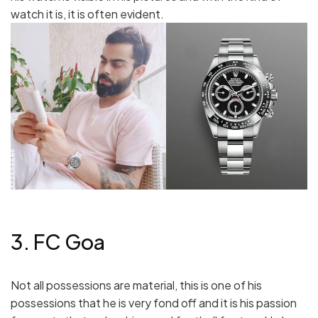
watch it is, it is often evident.
3. FC Goa
Not all possessions are material, this is one of his
possessions that he is very fond off and it is his passion