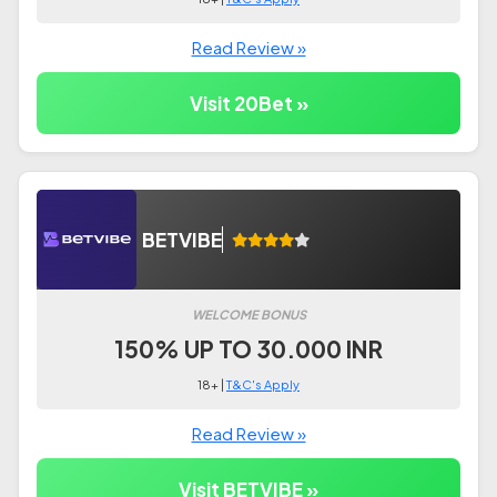
Read Review »
Visit 20Bet »
BETVIBE
WELCOME BONUS
150% UP TO 30.000 INR
18+ |
T&C's Apply
Read Review »
Visit BETVIBE »