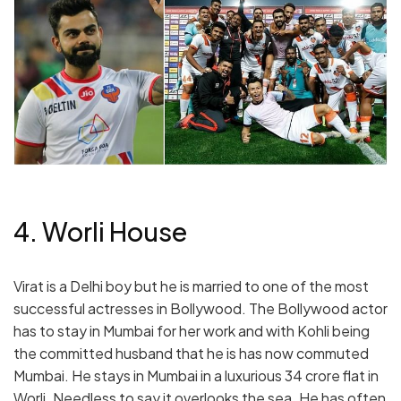
4. Worli House
Virat is a Delhi boy but he is married to one of the most
successful actresses in Bollywood. The Bollywood actor
has to stay in Mumbai for her work and with Kohli being
the committed husband that he is has now commuted
Mumbai. He stays in Mumbai in a luxurious 34 crore flat in
Worli. Needless to say it overlooks the sea. He has often