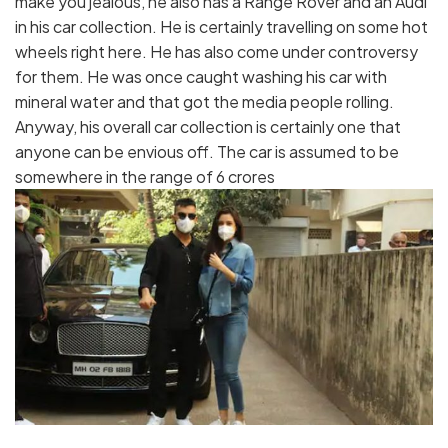
make you jealous, he also has a Range Rover and an Audi
in his car collection. He is certainly travelling on some hot
wheels right here. He has also come under controversy
for them. He was once caught washing his car with
mineral water and that got the media people rolling.
Anyway, his overall car collection is certainly one that
anyone can be envious off. The car is assumed to be
somewhere in the range of 6 crores