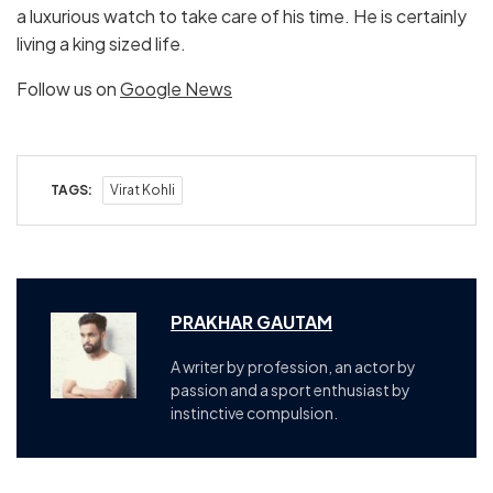
a luxurious watch to take care of his time. He is certainly
living a king sized life.
Follow us on
Google News
TAGS:
Virat Kohli
PRAKHAR GAUTAM
A writer by profession, an actor by
passion and a sport enthusiast by
instinctive compulsion.