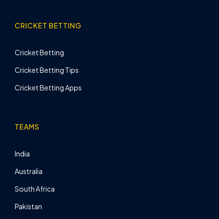
CRICKET BETTING
Cricket Betting
Cricket Betting Tips
Cricket Betting Apps
TEAMS
India
Australia
South Africa
Pakistan