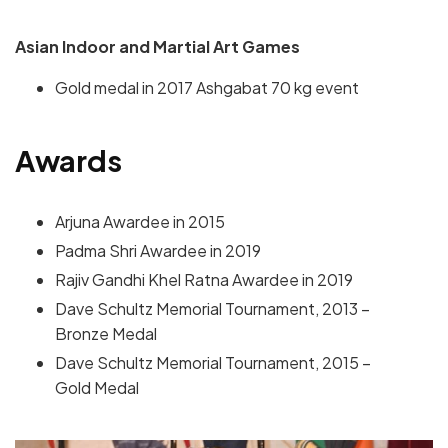
Asian Indoor and Martial Art Games
Gold medal in 2017 Ashgabat 70 kg event
Awards
Arjuna Awardee in 2015
Padma Shri Awardee in 2019
Rajiv Gandhi Khel Ratna Awardee in 2019
Dave Schultz Memorial Tournament, 2013 –
Bronze Medal
Dave Schultz Memorial Tournament, 2015 –
Gold Medal