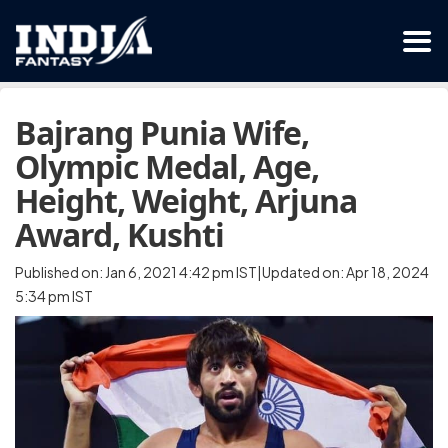
Bajrang Punia Wife,
Olympic Medal, Age,
Height, Weight, Arjuna
Award, Kushti
Published on: Jan 6, 2021 4:42 pm IST|Updated on: Apr 18, 2024
5:34 pm IST