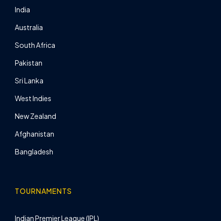
India
Australia
South Africa
Pakistan
Sri Lanka
West Indies
New Zealand
Afghanistan
Bangladesh
TOURNAMENTS
Indian Premier League (IPL)