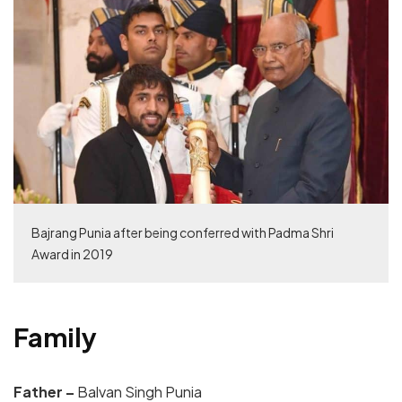
Bajrang Punia after being conferred with Padma Shri
Award in 2019
Family
Father –
Balvan Singh Punia