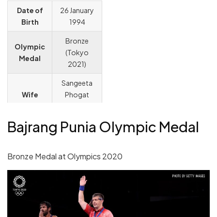
Date of
26 January
Birth
1994
Bronze
Olympic
(Tokyo
Medal
2021)
Sangeeta
Wife
Phogat
(Wrestler)
Bajrang Punia Olympic Medal
Yogeshwar
Coach
Dutt
Bronze Medal at Olympics 2020