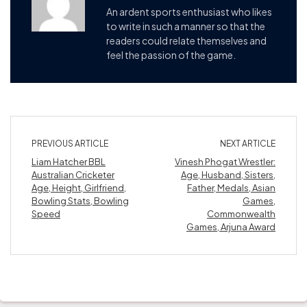
An ardent sports enthusiast who likes
to write in such a manner so that the
readers could relate themselves and
feel the passion of the game.
PREVIOUS ARTICLE
NEXT ARTICLE
Liam Hatcher BBL
Vinesh Phogat Wrestler:
Australian Cricketer
Age, Husband, Sisters,
Age, Height, Girlfriend,
Father, Medals, Asian
Bowling Stats, Bowling
Games,
Speed
Commonwealth
Games, Arjuna Award