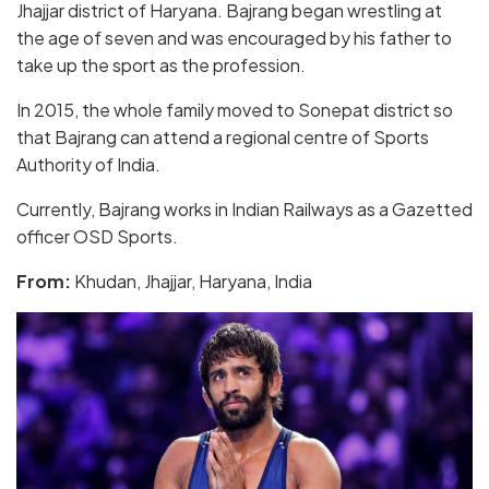
Jhajjar district of Haryana. Bajrang began wrestling at
the age of seven and was encouraged by his father to
take up the sport as the profession.
In 2015, the whole family moved to Sonepat district so
that Bajrang can attend a regional centre of Sports
Authority of India.
Currently, Bajrang works in Indian Railways as a Gazetted
officer OSD Sports.
From:
Khudan, Jhajjar, Haryana, India