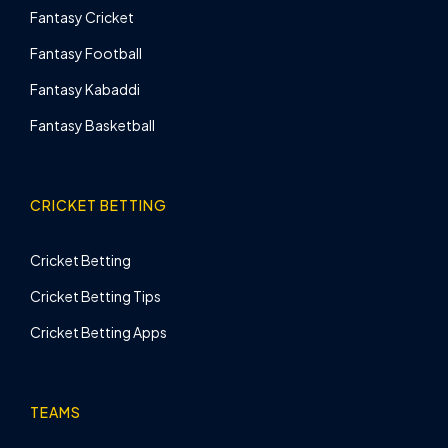
Fantasy Cricket
Fantasy Football
Fantasy Kabaddi
Fantasy Basketball
CRICKET BETTING
Cricket Betting
Cricket Betting Tips
Cricket Betting Apps
TEAMS