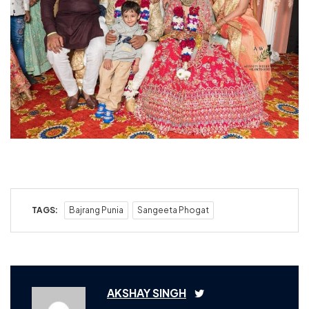
TAGS:
Bajrang Punia
Sangeeta Phogat
AKSHAY SINGH