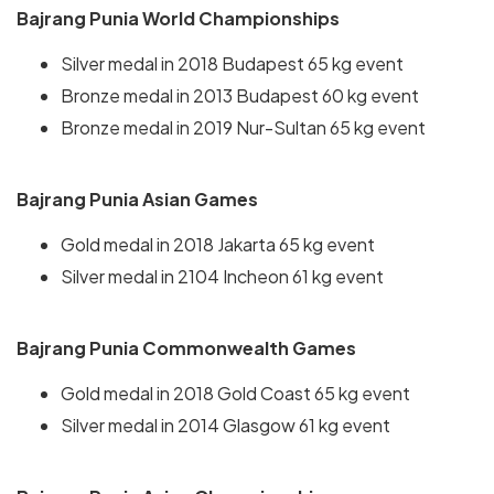
Bajrang Punia World Championships
Silver medal in 2018 Budapest 65 kg event
Bronze medal in 2013 Budapest 60 kg event
Bronze medal in 2019 Nur-Sultan 65 kg event
Bajrang Punia Asian Games
Gold medal in 2018 Jakarta 65 kg event
Silver medal in 2104 Incheon 61 kg event
Bajrang Punia Commonwealth Games
Gold medal in 2018 Gold Coast 65 kg event
Silver medal in 2014 Glasgow 61 kg event