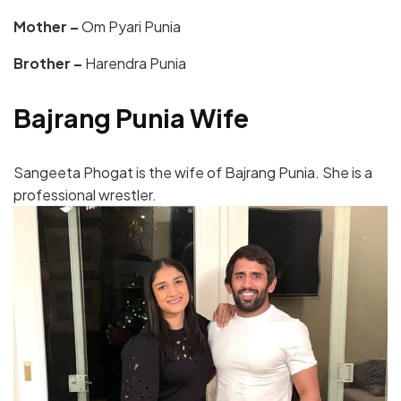
Mother –
Om Pyari Punia
Brother –
Harendra Punia
Bajrang Punia Wife
Sangeeta Phogat is the wife of Bajrang Punia. She is a
professional wrestler.