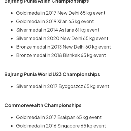
Bajrang Punia Asian Championships
Gold medal in 2017 New Delhi 65 kg event
Gold medal in 2019 Xi’an 65 kg event
Silver medal in 2014 Astana 61 kg event
Silver medal in 2020 New Delhi 65 kg event
Bronze medal in 2013 New Delhi 60 kg event
Bronze medal in 2018 Bishkek 65 kg event
Bajrang Punia World U23 Championships
Silver medal in 2017 Bydgoszcz 65 kg event
Commonwealth Championships
Gold medal in 2017 Brakpan 65 kg event
Gold medal in 2016 Singapore 65 kg event