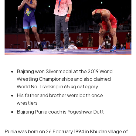
Bajrang won Silver medal at the 2019 World
Wrestling Championships and also claimed
World No. 1 ranking in 65 kg category.
His father and brother were both once
wrestlers
Bajrang Punia coach is Yogeshwar Dutt
Punia was born on 26 February 1994 in Khudan village of