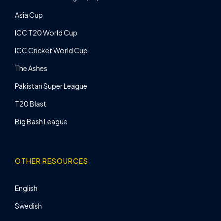
Asia Cup
ICC T20 World Cup
ICC Cricket World Cup
The Ashes
Pakistan Super League
T20 Blast
Big Bash League
OTHER RESOURCES
English
Swedish