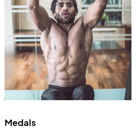
Medals