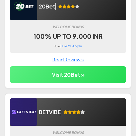
20Bet
WELCOME BONUS
100% UP TO 9.000 INR
18+ |
T&C's Apply
Read Review »
Visit 20Bet »
BETVIBE
WELCOME BONUS