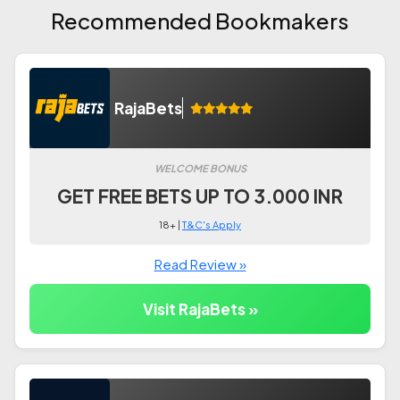
Recommended Bookmakers
RajaBets
WELCOME BONUS
GET FREE BETS UP TO 3.000 INR
18+ |
T&C's Apply
Read Review »
Visit RajaBets »