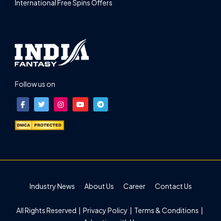
International Free Spins Offers
Follow us on
Industry News
About Us
Career
Contact Us
All Rights Reserved |
Privacy Policy
|
Terms & Conditions
|