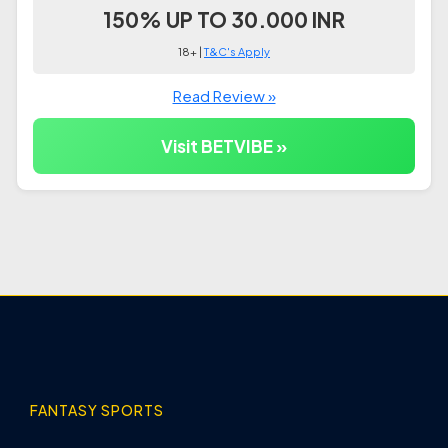
150% UP TO 30.000 INR
18+ |
T&C's Apply
Read Review »
Visit BETVIBE »
FANTASY SPORTS