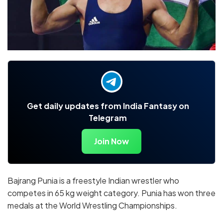
Get daily updates from India Fantasy on
Telegram
Join Now
Bajrang Punia is a freestyle Indian wrestler who
competes in 65 kg weight category. Punia has won three
medals at the World Wrestling Championships.