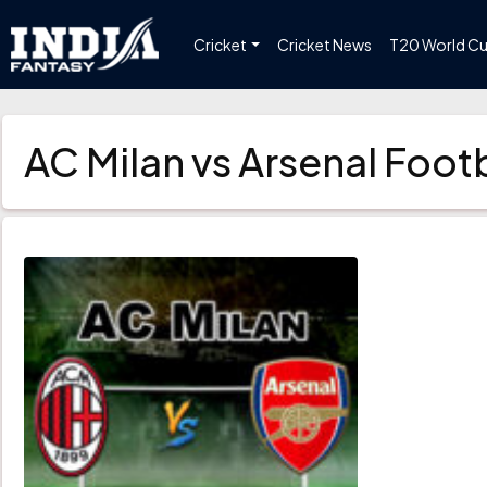
Cricket
Cricket News
T20 World C
AC Milan vs Arsenal Foot