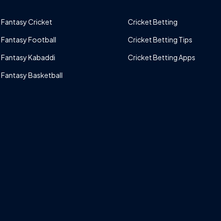
Fantasy Cricket
Cricket Betting
Fantasy Football
Cricket Betting Tips
Fantasy Kabaddi
Cricket Betting Apps
Fantasy Basketball