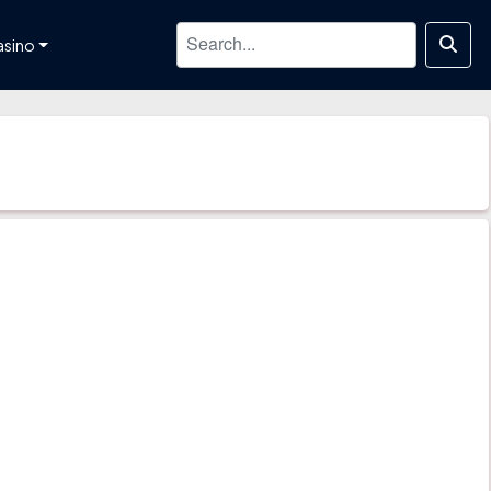
asino