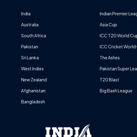
India
Indian Premier Leag
Australia
Asia Cup
South Africa
ICC T20 World Cu
Pakistan
ICC Cricket World
Sri Lanka
The Ashes
West Indies
Pakistan Super Le
New Zealand
T20 Blast
Afghanistan
Big Bash League
Bangladesh