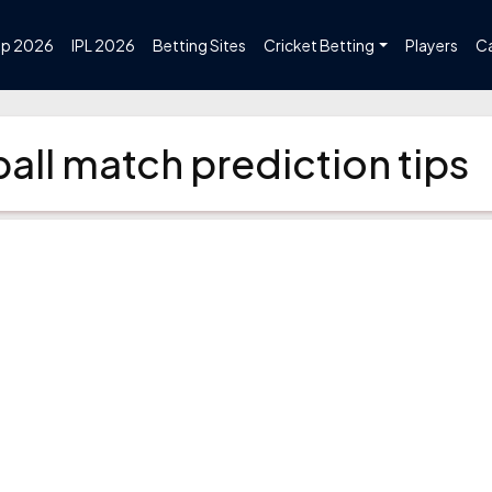
up 2026
IPL 2026
Betting Sites
Cricket Betting
Players
C
ball match prediction tips