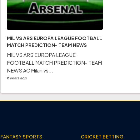
MIL VS ARS EUROPA LEAGUE FOOTBALL
MATCH PREDICTION- TEAM NEWS
MIL VS ARS EUROPA LEAGUE
FOOTBALL MATCH PREDICTION- TEAM
NEWS AC Milan vs...
8 years ago
FANTASY SPORTS
CRICKET BETTING