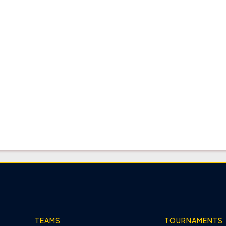
TEAMS
TOURNAMENTS