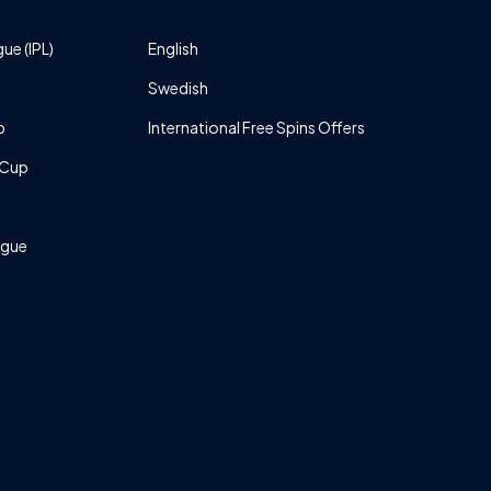
ue (IPL)
English
Swedish
p
International Free Spins Offers
 Cup
ague