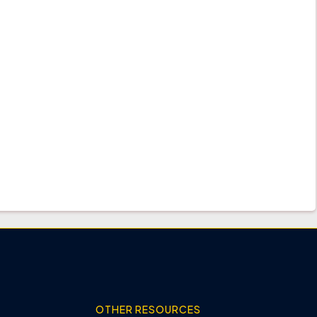
OTHER RESOURCES