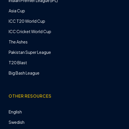
Indian Premier League (IPL)
Asia Cup
ICC T20 World Cup
ICC Cricket World Cup
The Ashes
Pakistan Super League
T20 Blast
Big Bash League
OTHER RESOURCES
English
Swedish