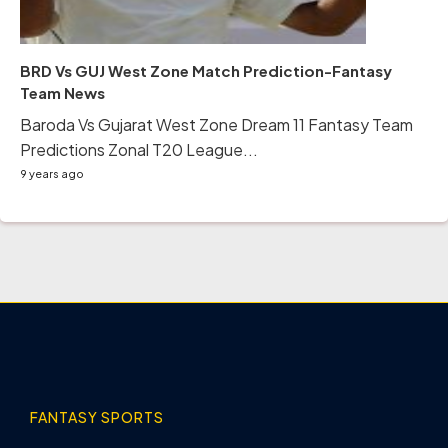
BRD Vs GUJ West Zone Match Prediction-Fantasy
Team News
Baroda Vs Gujarat West Zone Dream 11 Fantasy Team
Predictions Zonal T20 League...
9 years ago
FANTASY SPORTS