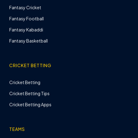
Fantasy Cricket
Fantasy Football
Fantasy Kabaddi
Fantasy Basketball
CRICKET BETTING
Cricket Betting
Cricket Betting Tips
Cricket Betting Apps
TEAMS