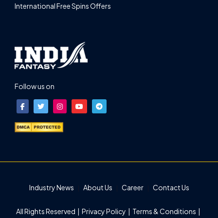
International Free Spins Offers
Follow us on
Industry News
About Us
Career
Contact Us
All Rights Reserved |
Privacy Policy
|
Terms & Conditions
|