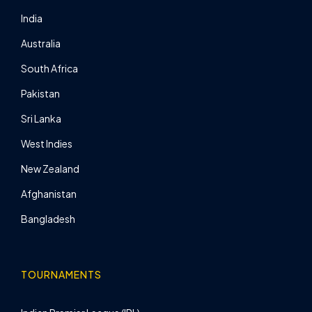
India
Australia
South Africa
Pakistan
Sri Lanka
West Indies
New Zealand
Afghanistan
Bangladesh
TOURNAMENTS