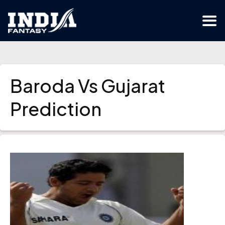
Baroda Vs Gujarat
Prediction