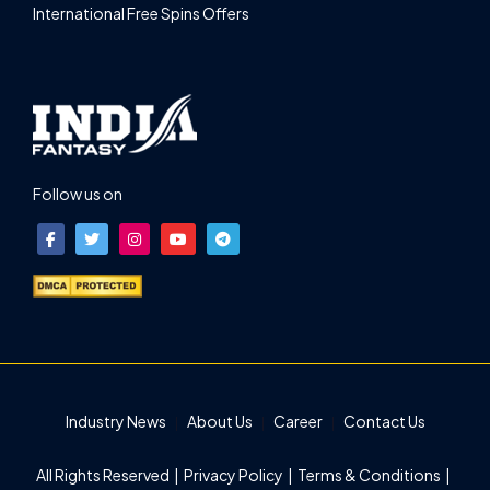
International Free Spins Offers
Follow us on
Industry News
About Us
Career
Contact Us
All Rights Reserved |
Privacy Policy
|
Terms & Conditions
|