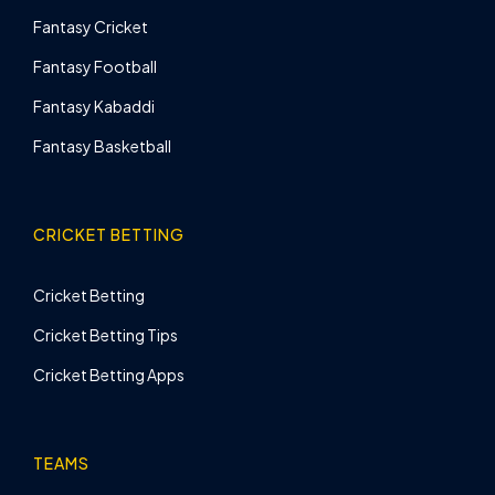
Fantasy Cricket
Fantasy Football
Fantasy Kabaddi
Fantasy Basketball
CRICKET BETTING
Cricket Betting
Cricket Betting Tips
Cricket Betting Apps
TEAMS