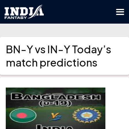
BN-Y vs IN-Y Today’s
match predictions