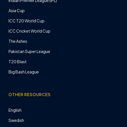
Indian Premier League (IPL)
Asia Cup
ICC T20 World Cup
ICC Cricket World Cup
The Ashes
Pakistan Super League
T20 Blast
Big Bash League
OTHER RESOURCES
English
Swedish