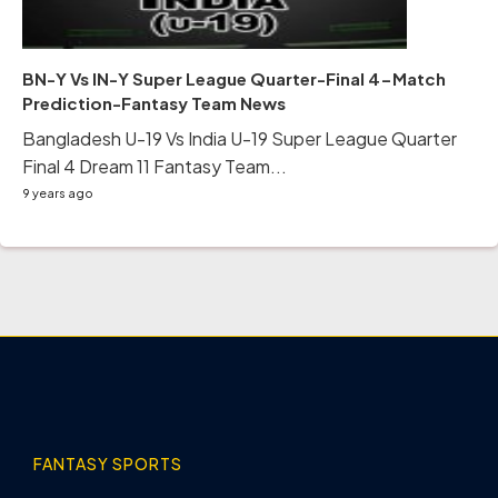
BN-Y Vs IN-Y Super League Quarter-Final 4-Match
Prediction-Fantasy Team News
Bangladesh U-19 Vs India U-19 Super League Quarter
Final 4 Dream 11 Fantasy Team...
9 years ago
FANTASY SPORTS