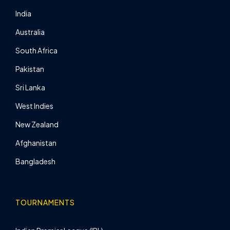
India
Australia
South Africa
Pakistan
Sri Lanka
West Indies
New Zealand
Afghanistan
Bangladesh
TOURNAMENTS