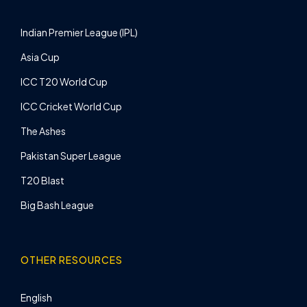
Indian Premier League (IPL)
Asia Cup
ICC T20 World Cup
ICC Cricket World Cup
The Ashes
Pakistan Super League
T20 Blast
Big Bash League
OTHER RESOURCES
English