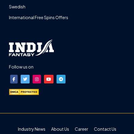
Swedish
International Free Spins Offers
Follow us on
Industry News
About Us
Career
Contact Us