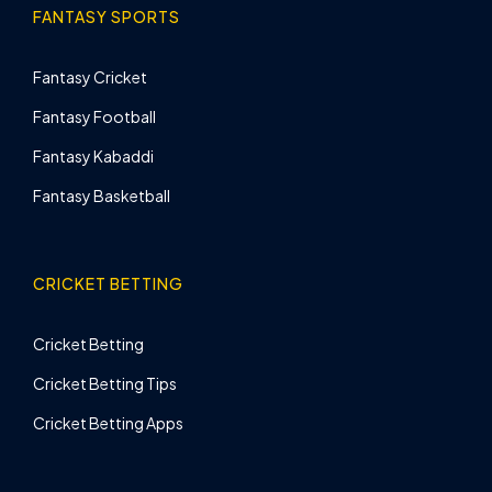
FANTASY SPORTS
Fantasy Cricket
Fantasy Football
Fantasy Kabaddi
Fantasy Basketball
CRICKET BETTING
Cricket Betting
Cricket Betting Tips
Cricket Betting Apps