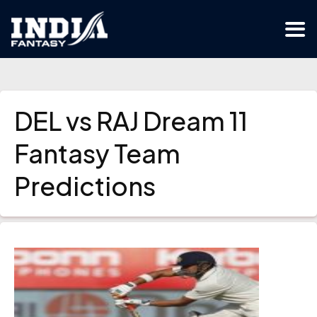
DEL vs RAJ Dream 11
Fantasy Team
Predictions