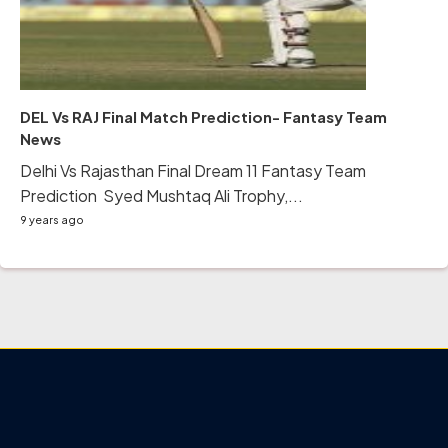
DEL Vs RAJ Final Match Prediction- Fantasy Team
News
Delhi Vs Rajasthan Final Dream 11 Fantasy Team
Prediction Syed Mushtaq Ali Trophy,...
9 years ago