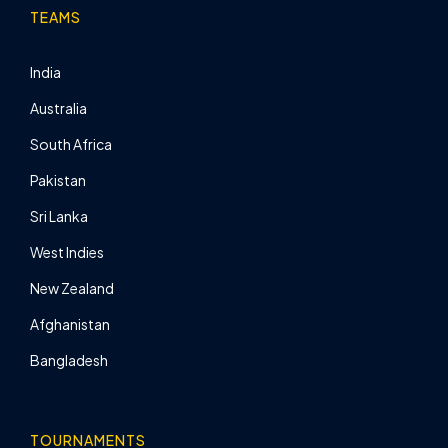
TEAMS
India
Australia
South Africa
Pakistan
Sri Lanka
West Indies
New Zealand
Afghanistan
Bangladesh
TOURNAMENTS