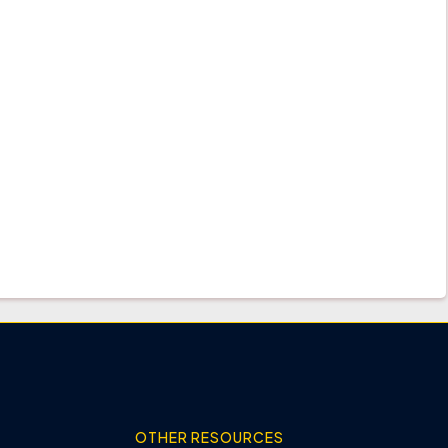
OTHER RESOURCES