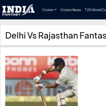
Cricket
Cricket News
T20 World C
Delhi Vs Rajasthan Fant