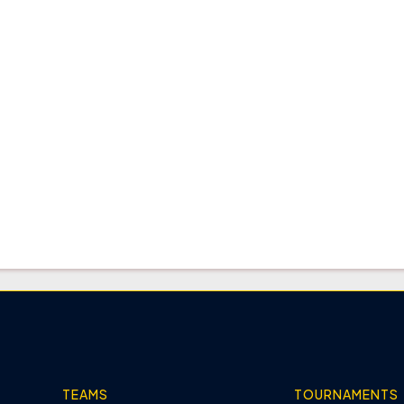
TEAMS
TOURNAMENTS