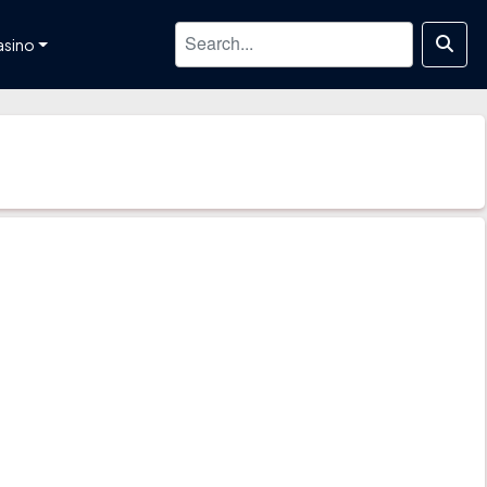
asino