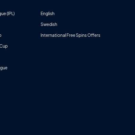
ue (IPL)
English
Swedish
p
International Free Spins Offers
 Cup
ague