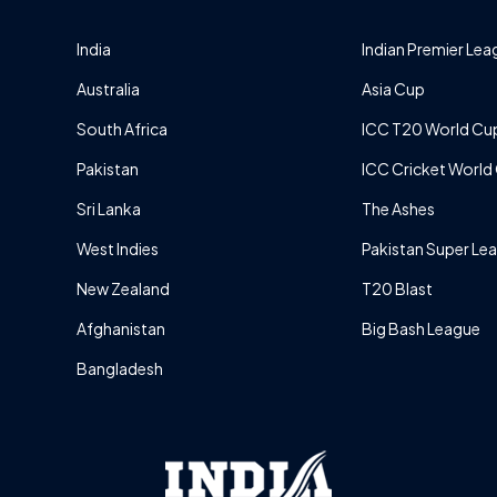
India
Indian Premier Leag
Australia
Asia Cup
South Africa
ICC T20 World Cu
Pakistan
ICC Cricket World
Sri Lanka
The Ashes
West Indies
Pakistan Super Le
New Zealand
T20 Blast
Afghanistan
Big Bash League
Bangladesh