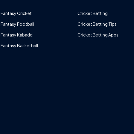
Fantasy Cricket
Cricket Betting
Fantasy Football
Cricket Betting Tips
Fantasy Kabaddi
Cricket Betting Apps
Fantasy Basketball