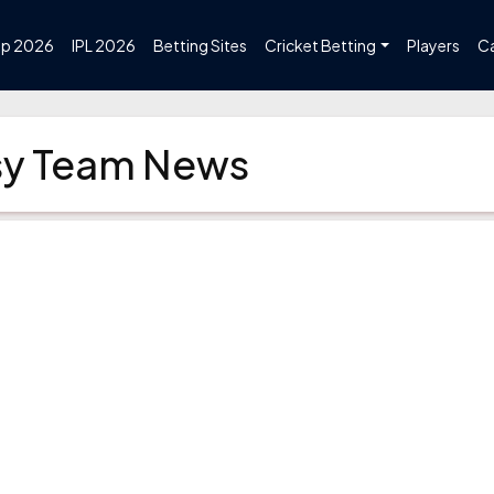
up 2026
IPL 2026
Betting Sites
Cricket Betting
Players
C
asy Team News