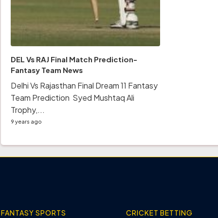
DEL Vs RAJ Final Match Prediction-
Fantasy Team News
Delhi Vs Rajasthan Final Dream 11 Fantasy
Team Prediction Syed Mushtaq Ali
Trophy,...
9 years ago
FANTASY SPORTS
CRICKET BETTING