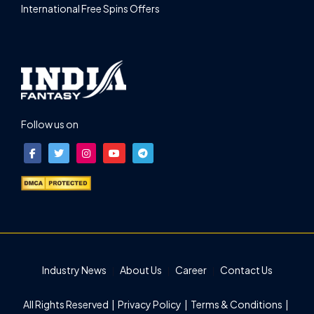
International Free Spins Offers
Follow us on
Industry News
About Us
Career
Contact Us
All Rights Reserved |
Privacy Policy
|
Terms & Conditions
|