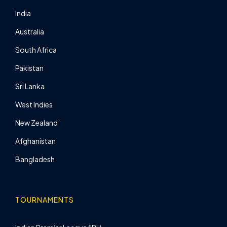
India
Australia
South Africa
Pakistan
Sri Lanka
West Indies
New Zealand
Afghanistan
Bangladesh
TOURNAMENTS