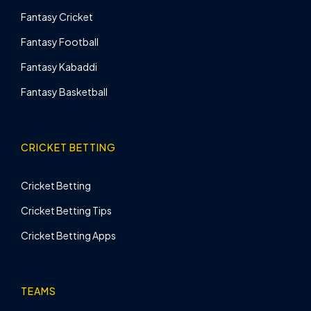
Fantasy Cricket
Fantasy Football
Fantasy Kabaddi
Fantasy Basketball
CRICKET BETTING
Cricket Betting
Cricket Betting Tips
Cricket Betting Apps
TEAMS