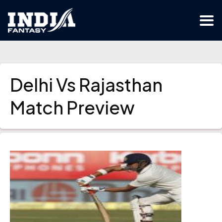
Delhi Vs Rajasthan
Match Preview