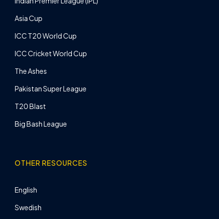
Indian Premier League (IPL)
Asia Cup
ICC T20 World Cup
ICC Cricket World Cup
The Ashes
Pakistan Super League
T20 Blast
Big Bash League
OTHER RESOURCES
English
Swedish