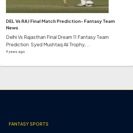
DEL Vs RAJ Final Match Prediction- Fantasy Team
News
Delhi Vs Rajasthan Final Dream 11 Fantasy Team
Prediction Syed Mushtaq Ali Trophy,...
9 years ago
FANTASY SPORTS